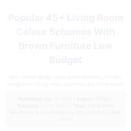
Popular 45+ Living Room
Colour Schemes With
Brown Furniture Low
Budget
Best interior design ideas about bedroom, kitchen,
dining room, living room, bathroom and home decor.
Published:
May 17, 2021 |
Author:
Philips |
Category:
Home Decor
|
Tags:
#Apartment
#Remodeling #contemporary #On A Budget |
608
views