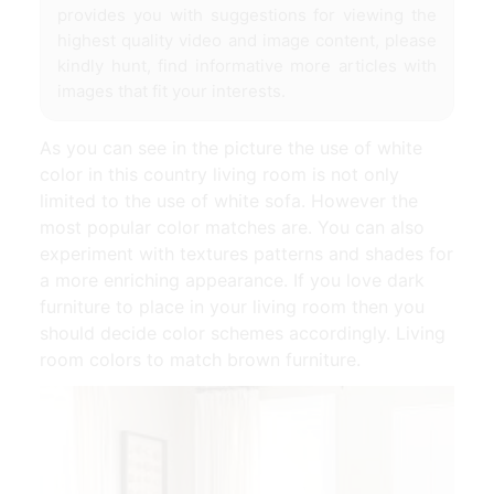
provides you with suggestions for viewing the
highest quality video and image content, please
kindly hunt, find informative more articles with
images that fit your interests.
As you can see in the picture the use of white
color in this country living room is not only
limited to the use of white sofa. However the
most popular color matches are. You can also
experiment with textures patterns and shades for
a more enriching appearance. If you love dark
furniture to place in your living room then you
should decide color schemes accordingly. Living
room colors to match brown furniture.