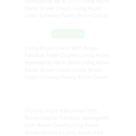
Source: id.pinterest.com
Check Details
Living Room Colors With Brown
Furniture Fresh Country Living Room
Remodeling Ide In 2020 Living Room
Decor Brown Couch Living Room
Color Schemes Family Room Colors