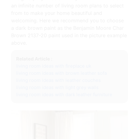
an infinite number of living room plans to select
from to make your home beautiful and
welcoming. Here we recommend you to choose
a dark brown paint as the Benjamin Moore Char
Brown 2137-20 paint used in the picture example
above.
Related Article :
living room ideas with fireplace uk
living room ideas with brown leather sofa
living room ideas with leather couches
living room ideas with light grey walls
living room ideas with dark leather furniture