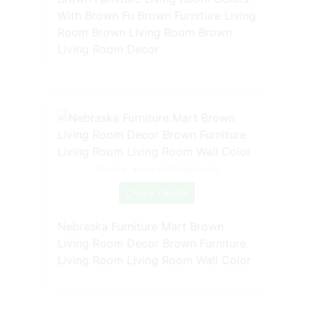
With Brown Fu Brown Furniture Living
Room Brown Living Room Brown
Living Room Decor
Source: www.pinterest.com
Check Details
Nebraska Furniture Mart Brown
Living Room Decor Brown Furniture
Living Room Living Room Wall Color