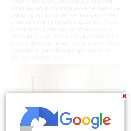
brown furniture are great when adding accent
colors like red. In the image above the deep blue
wall brings out a cool yet intense aspect of the
brown sofa making the whole space feel. As you
can see in the picture the use of white color in
this country living room is not only limited to the
use of white sofa. The best colors to match with
brown leather furniture will largely depend on
your own personal taste.
×