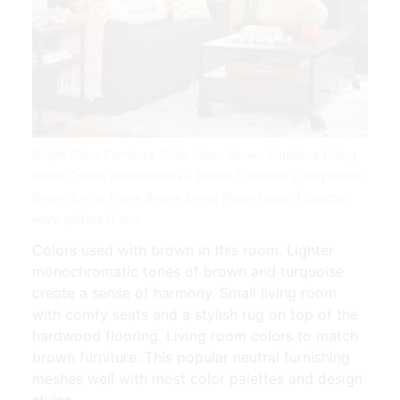
Bright Color Furniture Color Ideas Brown Furniture Living
Room Colors With Brown Fu Brown Furniture Living Room
Brown Living Room Brown Living Room Decor | Source:
www.pinterest.com
Colors used with brown in this room. Lighter
monochromatic tones of brown and turquoise
create a sense of harmony. Small living room
with comfy seats and a stylish rug on top of the
hardwood flooring. Living room colors to match
brown furniture. This popular neutral furnishing
meshes well with most color palettes and design
styles.