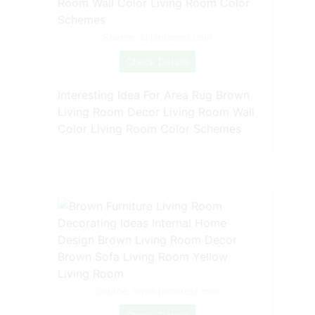
Source: id.pinterest.com
Check Details
Interesting Idea For Area Rug Brown
Living Room Decor Living Room Wall
Color Living Room Color Schemes
Source: www.pinterest.com