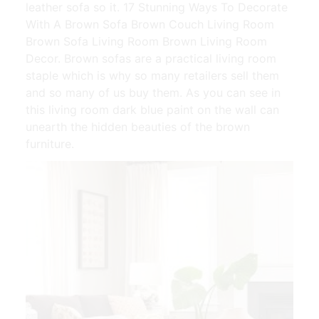
leather sofa so it. 17 Stunning Ways To Decorate
With A Brown Sofa Brown Couch Living Room
Brown Sofa Living Room Brown Living Room
Decor. Brown sofas are a practical living room
staple which is why so many retailers sell them
and so many of us buy them. As you can see in
this living room dark blue paint on the wall can
unearth the hidden beauties of the brown
furniture.