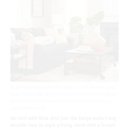
Bright Color Furniture Color Ideas Brown Furniture Living
Room Colors With Brown Fu Brown Furniture Living Room
Brown Living Room Brown Living Room Decor | Source:
www.pinterest.com
Be cool with Blue. And just like beige walls many
wonder how to style a living room with a brown