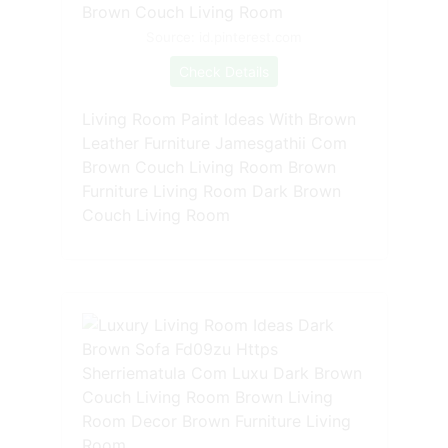
Source: id.pinterest.com
Check Details
Living Room Paint Ideas With Brown
Leather Furniture Jamesgathii Com
Brown Couch Living Room Brown
Furniture Living Room Dark Brown
Couch Living Room