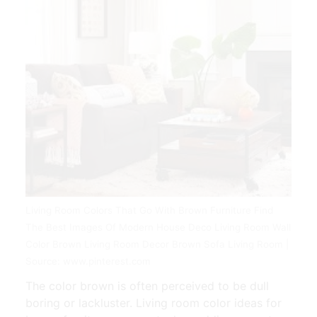
Living Room Colors That Go With Brown Furniture Find
The Best Images Of Modern House Deco Living Room Wall
Color Brown Living Room Decor Brown Sofa Living Room |
Source: www.pinterest.com
The color brown is often perceived to be dull
boring or lackluster. Living room color ideas for