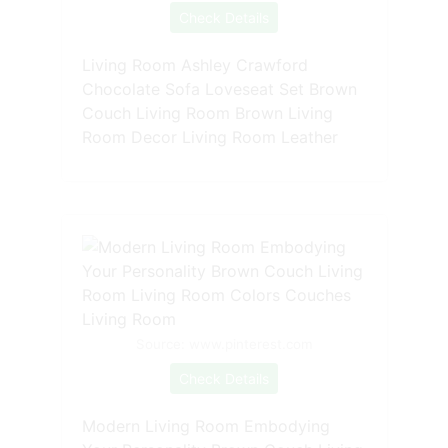
Check Details
Living Room Ashley Crawford
Chocolate Sofa Loveseat Set Brown
Couch Living Room Brown Living
Room Decor Living Room Leather
Source: www.pinterest.com
Check Details
Modern Living Room Embodying