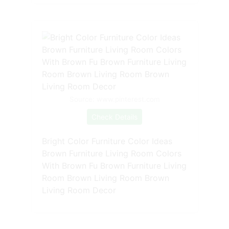
Source: www.pinterest.com
Check Details
Bright Color Furniture Color Ideas
Brown Furniture Living Room Colors
With Brown Fu Brown Furniture Living
Room Brown Living Room Brown
Living Room Decor