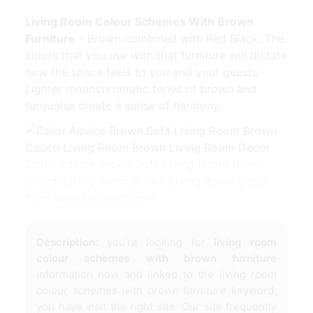
Living Room Colour Schemes With Brown
Furniture
- Brown combined with Red Black. The
colors that you use with that furniture will dictate
how the space feels to you and your guests.
Lighter monochromatic tones of brown and
turquoise create a sense of harmony.
Color Advice Brown Sofa Living Room Brown
Couch Living Room Brown Living Room Decor
from www.pinterest.com
Description:
you're looking for
living room
colour schemes with brown furniture
information now and linked to the
living room
colour schemes with brown furniture
keyword,
you have visit the right site. Our site frequently