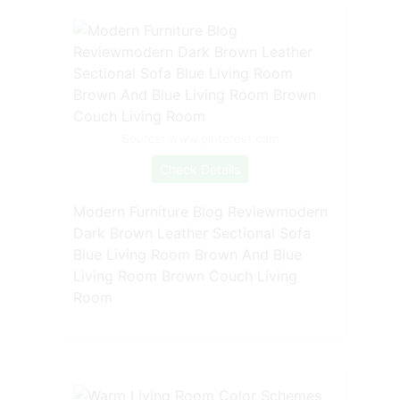
Source: www.pinterest.com
Check Details
Modern Furniture Blog Reviewmodern
Dark Brown Leather Sectional Sofa
Blue Living Room Brown And Blue
Living Room Brown Couch Living
Room