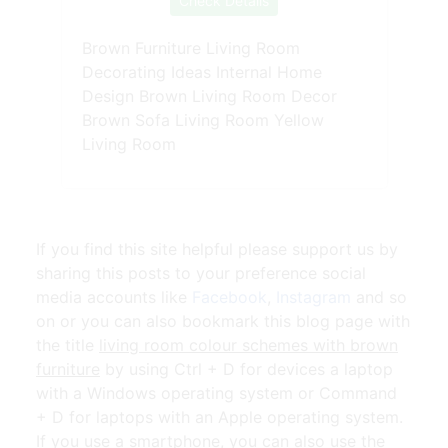
Check Details
Brown Furniture Living Room
Decorating Ideas Internal Home
Design Brown Living Room Decor
Brown Sofa Living Room Yellow
Living Room
If you find this site helpful please support us by
sharing this posts to your preference social
media accounts like
Facebook
,
Instagram
and so
on or you can also bookmark this blog page with
the title
living room colour schemes with brown
furniture
by using Ctrl + D for devices a laptop
with a Windows operating system or Command
+ D for laptops with an Apple operating system.
If you use a smartphone, you can also use the