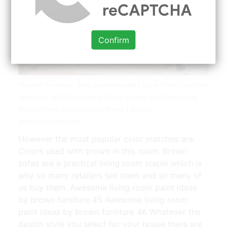
Confirm
Modern Furniture Blog Reviewmodern Dark Brown Leather
Sectional Sofa Blue Living Room Brown And Blue Living
Room Brown Couch Living Room | Source:
www.pinterest.com
However the most popular color matches are.
Colors used with brown in this room. Brown
sofas are a practical living room staple which is
why so many retailers sell them and so many of
us buy them. Awesome living room paint ideas
by brown furniture 45 Awesome living room
paint ideas by brown furniture 46 Whatever the
design style you select for your house there are