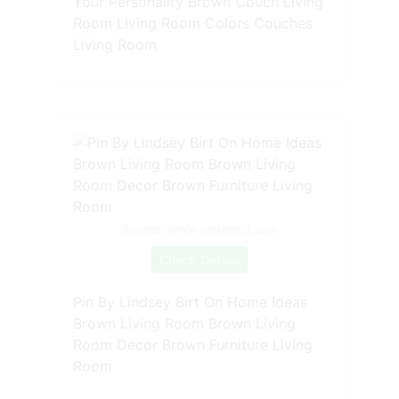
Your Personality Brown Couch Living
Room Living Room Colors Couches
Living Room
Source: www.pinterest.com
Check Details
Pin By Lindsey Birt On Home Ideas
Brown Living Room Brown Living
Room Decor Brown Furniture Living
Room