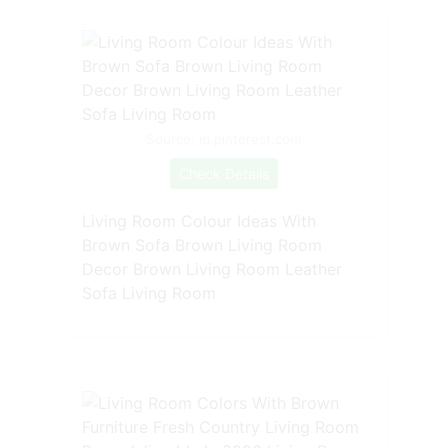
Source: id.pinterest.com
Check Details
Living Room Colour Ideas With
Brown Sofa Brown Living Room
Decor Brown Living Room Leather
Sofa Living Room