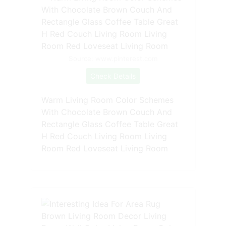
Source: www.pinterest.com
Check Details
Warm Living Room Color Schemes
With Chocolate Brown Couch And
Rectangle Glass Coffee Table Great
H Red Couch Living Room Living
Room Red Loveseat Living Room