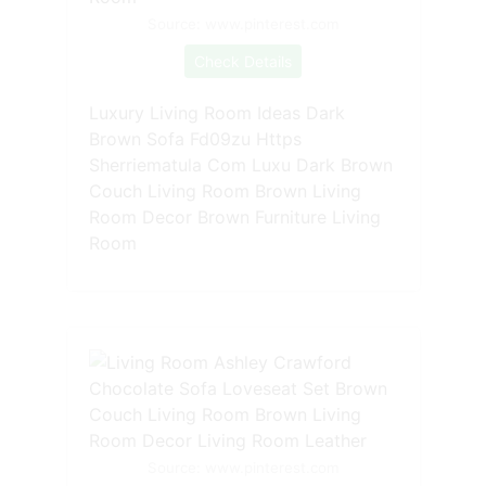
Source: www.pinterest.com
Check Details
Luxury Living Room Ideas Dark
Brown Sofa Fd09zu Https
Sherriematula Com Luxu Dark Brown
Couch Living Room Brown Living
Room Decor Brown Furniture Living
Room
Source: www.pinterest.com