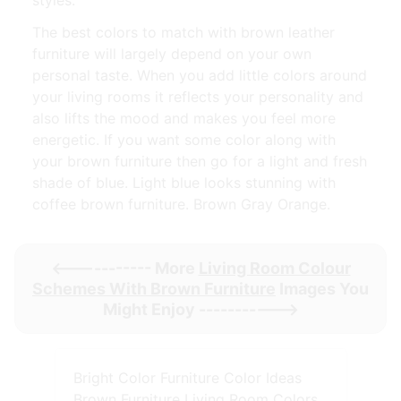
The best colors to match with brown leather
furniture will largely depend on your own
personal taste. When you add little colors around
your living rooms it reflects your personality and
also lifts the mood and makes you feel more
energetic. If you want some color along with
your brown furniture then go for a light and fresh
shade of blue. Light blue looks stunning with
coffee brown furniture. Brown Gray Orange.
<----------- More
Living Room Colour
Schemes With Brown Furniture
Images You
Might Enjoy ----------->
Bright Color Furniture Color Ideas
Brown Furniture Living Room Colors