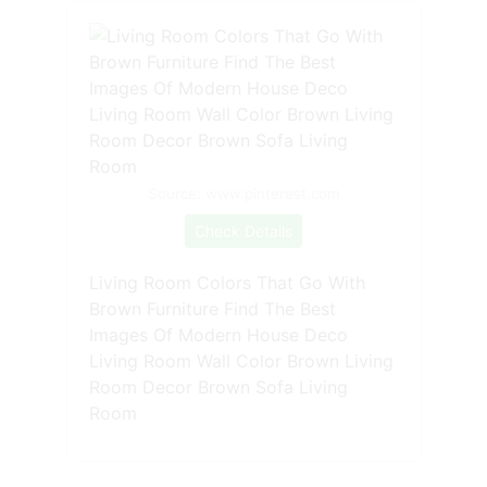
Source: www.pinterest.com
Check Details
Living Room Colors That Go With
Brown Furniture Find The Best
Images Of Modern House Deco
Living Room Wall Color Brown Living
Room Decor Brown Sofa Living
Room