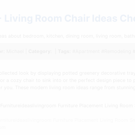
 Living Room Chair Ideas C
ideas about bedroom, kitchen, dining room, living room, ba
r:
Michael |
Category:
|
Tags:
#Apartment #Remodeling 
ollected look by displaying potted greenery decorative tra
r a cozy chair to sink into or the perfect design piece to 
 for you. These modern living room ideas range from stunnin
Furnitureideaslivingroom Furniture Placement Living Room 
com