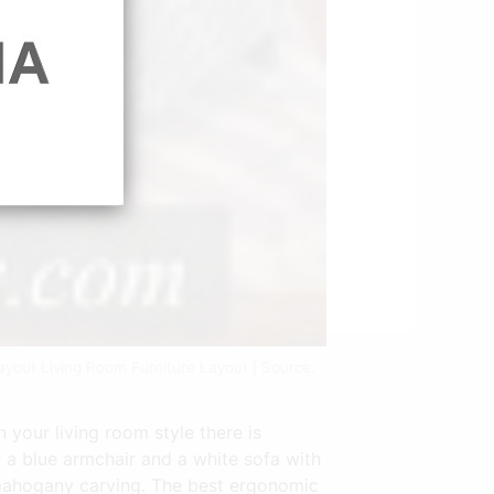
ayout Living Room Furniture Layout | Source:
 your living room style there is
ir a blue armchair and a white sofa with
a mahogany carving. The best ergonomic