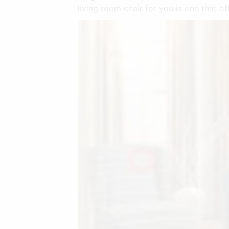
living room chair for you is one that o