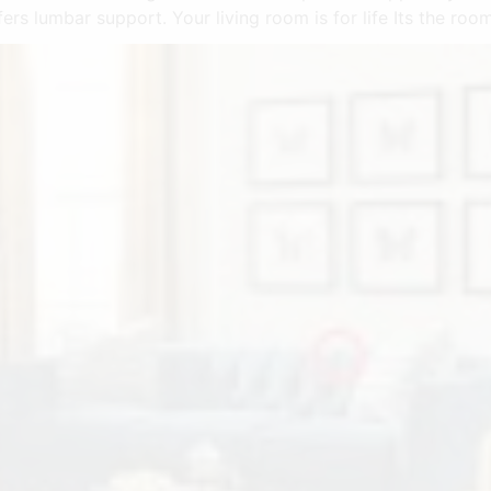
ffers lumbar support. Your living room is for life Its the r