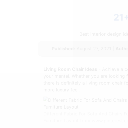
21+
Best interior design 
Published:
August 27, 2021 |
Autho
Living Room Chair Ideas
- Achieve a c
your mantel. Whether you are looking fo
there is definitely a living room chair
more luxury feel.
Different Fabric For Sofa And Chairs 
Furniture Layout from www.pinterest.