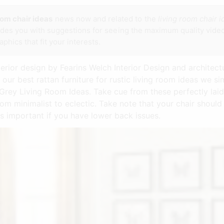
oom chair ideas
news now and related to the
living room chair 
vides you with suggestions for seeing the maximum quality video
phics that fit your interests.
terior design by Fearins Welch Interior Design and archite
 our best rattan furniture for rustic living room ideas we 
Grey Living Room Ideas. Take cue from these perfectly laid
rom minimalist to eclectic. Take note that your chair shoul
is important if you have lower back issues.