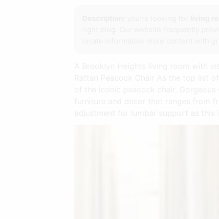
Description:
you're looking for
living r
right blog. Our website frequently pro
locate informative more content with gra
A Brooklyn Heights living room with in
Rattan Peacock Chair As the top list of
of the iconic peacock chair. Gorgeous 
furniture and decor that ranges from f
adjustment for lumbar support as this 