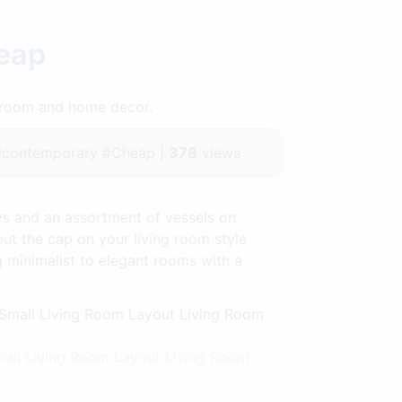
heap
throom and home decor.
#contemporary #Cheap |
378
views
ys and an assortment of vessels on
put the cap on your living room style
g minimalist to elegant rooms with a
Small Living Room Layout Living Room