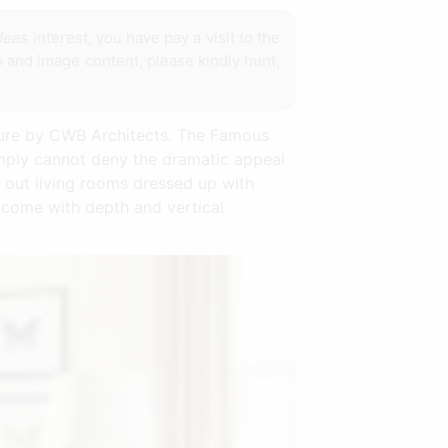
ideas
interest, you have pay a visit to the
 and image content, please kindly hunt,
cture by CWB Architects. The Famous
simply cannot deny the dramatic appeal
 out living rooms dressed up with
d come with depth and vertical