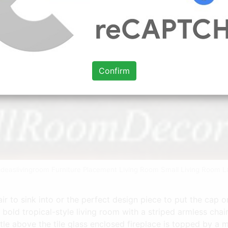
Confirm
eideaslivingroom Furniture Placement Living Room Small Living Room L
r to sink into or the perfect design piece to put the cap on
A bold tropical-style living room with a striped armless cha
ntle above the tile glass enclosed fireplace is topped by 