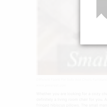
Different Fabric For Sofa And Chairs Furnitur
www.pinterest.com
Whether you are looking for a cozy chai
definitely a living room chair for you. 
fringed hibiscus pillows. The small ma