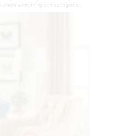
oom where everything comes together.