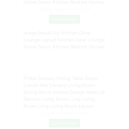
Source: www.pinterest.com
Check Details
Image Result For Kitchen Diner
Lounge Layout Kitchen Diner Lounge
Home Decor Kitchen Redrow Homes
Source: hu.pinterest.com
Check Details