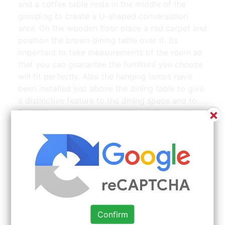
and a coffee table rests in the middle of the
grouping to create a U-shaped conversation
area. On the wooden floor place a red carpet and
position the brown dining table over it. Its
important to take measurements of the room so
that you can guarantee the furniture you choose
will fit perfectly. Also the hanging lamps have
been installed just above the dining table to give
a distinctive feature to the dining space and to.
×
Designing an open space with easy flow and
multiple focal points.
Confirm