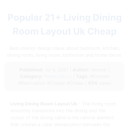
Popular 21+ Living Dining
Room Layout Uk Cheap
Best interior design ideas about bedroom, kitchen,
dining room, living room, bathroom and home decor.
Published:
Jul 6, 2021 |
Author:
Ammar |
Category:
Home Decor
|
Tags:
#Kitchen
#Renovation #Classic #Cheap |
654
views
Living Dining Room Layout Uk
- The living room
smoothly transitions into the dining and the
colour of the dining table is the central element
that creates a clear demarcation between the