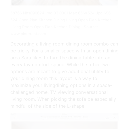
58766 Nhs090624 Img 03 0001 Max 656x524 Jpg 656
524 Open Plan Kitchen Dining Living Open Plan Kitchen
Living Room Open Plan Kitchen Dining | Source:
www.pinterest.com
Decorating a living room dining room combo can
be tricky. For a smaller space with an open dining
area Sara likes to turn the dining table into an
everyday comfort space. While the other two
options are meant to give additional utility to
your dining room this layout is a way to
maximize your livingdining options in a space-
challenged home. TV viewing conversational
living room. When picking the sofa be especially
mindful of the side of the L-shape.