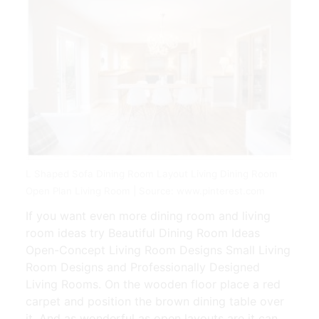
L Shaped Sofa Dining Room Layout Living Dining Room
Open Plan Living Room | Source: www.pinterest.com
If you want even more dining room and living
room ideas try Beautiful Dining Room Ideas
Open-Concept Living Room Designs Small Living
Room Designs and Professionally Designed
Living Rooms. On the wooden floor place a red
carpet and position the brown dining table over
it. And as wonderful as open layouts are it can