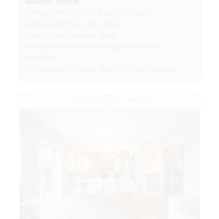
Related Article :
living room furniture traditional style
living room floor plans ideas
living room furniture ideas
living room furniture arrangement ideas
sectional
living room furniture ideas for small spaces