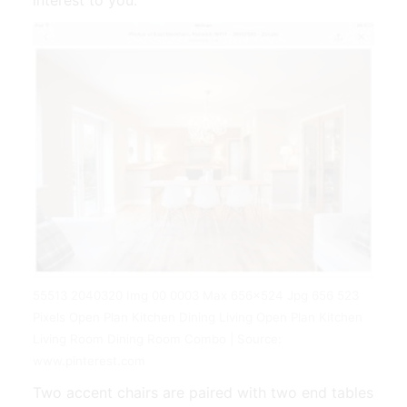
55513 2040320 Img 00 0003 Max 656x524 Jpg 656 523
Pixels Open Plan Kitchen Dining Living Open Plan Kitchen
Living Room Dining Room Combo | Source:
www.pinterest.com
Two accent chairs are paired with two end tables