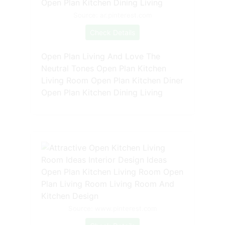
Source: ar.pinterest.com
Check Details
Open Plan Living And Love The
Neutral Tones Open Plan Kitchen
Living Room Open Plan Kitchen Diner
Open Plan Kitchen Dining Living
Source: www.pinterest.com