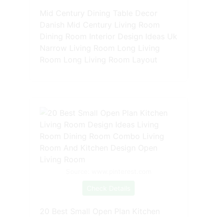
Mid Century Dining Table Decor
Danish Mid Century Living Room
Dining Room Interior Design Ideas Uk
Narrow Living Room Long Living
Room Long Living Room Layout
Source: www.pinterest.com
Check Details
20 Best Small Open Plan Kitchen