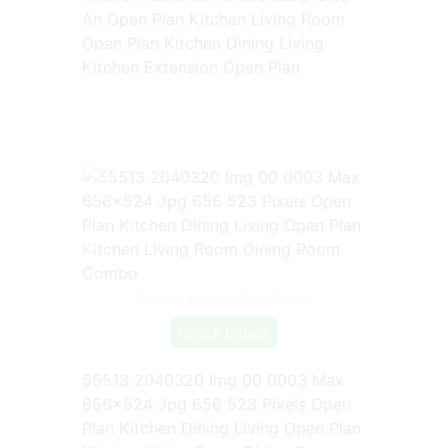
An Open Plan Kitchen Living Room
Open Plan Kitchen Dining Living
Kitchen Extension Open Plan
Source: www.pinterest.com
Check Details
55513 2040320 Img 00 0003 Max
656x524 Jpg 656 523 Pixels Open
Plan Kitchen Dining Living Open Plan