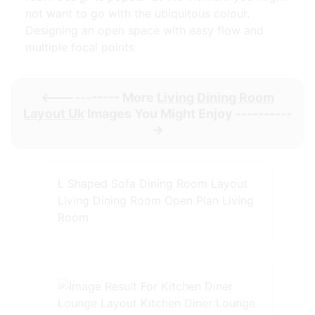
not want to go with the ubiquitous colour.
Designing an open space with easy flow and
multiple focal points.
<----------- More
Living Dining Room
Layout Uk
Images You Might Enjoy ----------
->
L Shaped Sofa Dining Room Layout
Living Dining Room Open Plan Living
Room