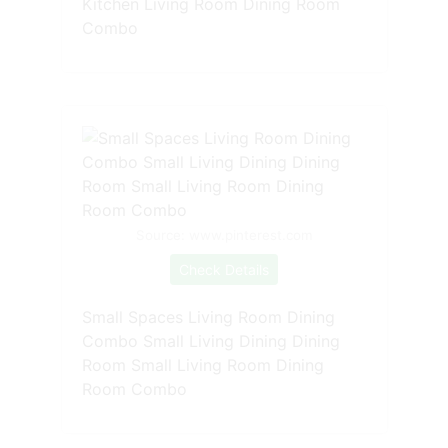
Kitchen Living Room Dining Room
Combo
Source: www.pinterest.com
Check Details
Small Spaces Living Room Dining
Combo Small Living Dining Dining
Room Small Living Room Dining
Room Combo