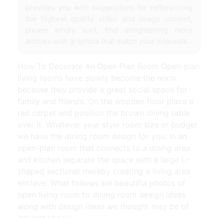
provides you with suggestions for refferencing
the highest quality video and image content,
please kindly surf, find enlightening more
articles with graphics that match your interests.
How To Decorate An Open Plan Room Open-plan
living rooms have slowly become the norm
because they provide a great social space for
family and friends. On the wooden floor place a
red carpet and position the brown dining table
over it. Whatever your style room size or budget
we have the dining room design for you. In an
open-plan room that connects to a dining area
and kitchen separate the space with a large L-
shaped sectional thereby creating a living area
enclave. What follows are beautiful photos of
open living room to dining room design ideas
along with design ideas we thought may be of
interest to you.