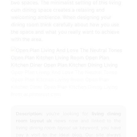
two spaces. The minimalist setting of this living
cum dining space creates a relaxing and
welcoming ambience. When designing your
dining room think carefully about how you use
the space and what you really want to achieve
with the area.
Open Plan Living And Love The Neutral Tones
Open Plan Kitchen Living Room Open Plan
Kitchen Diner Open Plan Kitchen Dining Living
from ar.pinterest.com
Description:
you're looking for
living dining
room layout uk
news now and linked to the
living dining room layout uk
keyword, you have
pay a visit to the ideal blog. Our site always