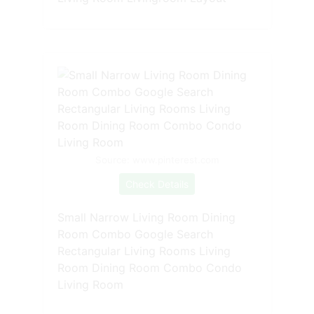
Source: www.pinterest.com
Check Details
Small Narrow Living Room Dining
Room Combo Google Search
Rectangular Living Rooms Living
Room Dining Room Combo Condo
Living Room