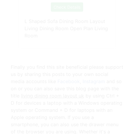
Check Details
L Shaped Sofa Dining Room Layout
Living Dining Room Open Plan Living
Room
Finally you find this site beneficial please support
us by sharing this posts to your own social
media accounts like
Facebook
,
Instagram
and so
on or you can also save this blog page with the
title
living dining room layout uk
by using Ctrl +
D for devices a laptop with a Windows operating
system or Command + D for laptops with an
Apple operating system. If you use a
smartphone, you can also use the drawer menu
of the browser you are using. Whether it's a