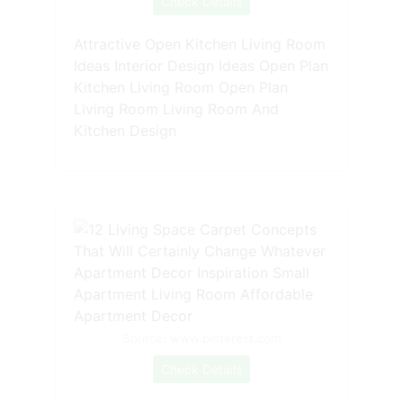
Check Details
Attractive Open Kitchen Living Room
Ideas Interior Design Ideas Open Plan
Kitchen Living Room Open Plan
Living Room Living Room And
Kitchen Design
Source: www.pinterest.com
Check Details