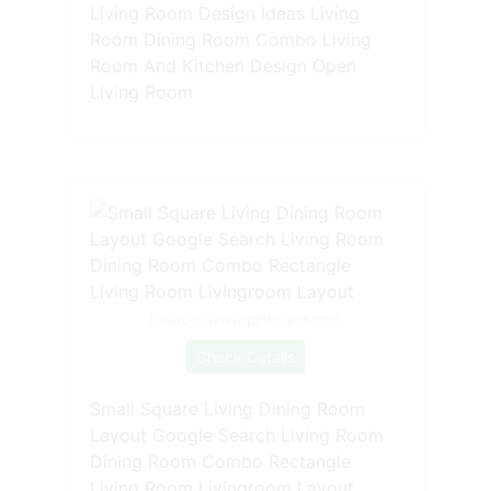
Living Room Design Ideas Living
Room Dining Room Combo Living
Room And Kitchen Design Open
Living Room
Source: www.pinterest.com
Check Details
Small Square Living Dining Room
Layout Google Search Living Room
Dining Room Combo Rectangle
Living Room Livingroom Layout