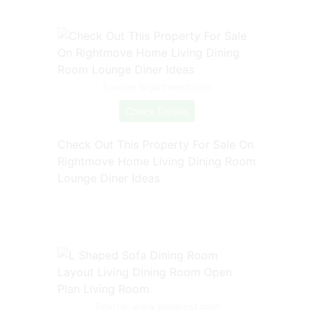
Source: br.pinterest.com
Check Details
Check Out This Property For Sale On
Rightmove Home Living Dining Room
Lounge Diner Ideas
Source: www.pinterest.com