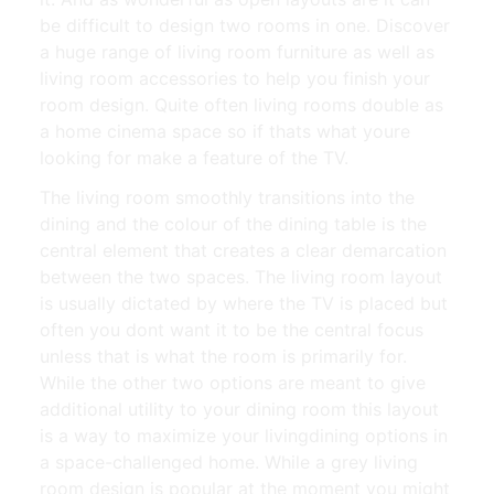
be difficult to design two rooms in one. Discover
a huge range of living room furniture as well as
living room accessories to help you finish your
room design. Quite often living rooms double as
a home cinema space so if thats what youre
looking for make a feature of the TV.
The living room smoothly transitions into the
dining and the colour of the dining table is the
central element that creates a clear demarcation
between the two spaces. The living room layout
is usually dictated by where the TV is placed but
often you dont want it to be the central focus
unless that is what the room is primarily for.
While the other two options are meant to give
additional utility to your dining room this layout
is a way to maximize your livingdining options in
a space-challenged home. While a grey living
room design is popular at the moment you might