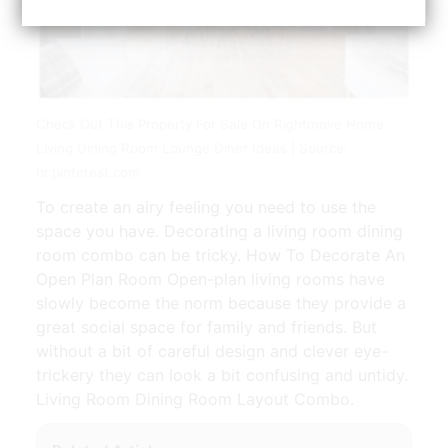
Check Out This Property For Sale On Rightmove Home
Living Dining Room Lounge Diner Ideas | Source:
br.pinterest.com
To create an airy feeling you need to use the
space you have. Decorating a living room dining
room combo can be tricky. How To Decorate An
Open Plan Room Open-plan living rooms have
slowly become the norm because they provide a
great social space for family and friends. But
without a bit of careful design and clever eye-
trickery they can look a bit confusing and untidy.
Living Room Dining Room Layout Combo.