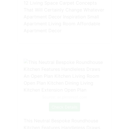
12 Living Space Carpet Concepts
That Will Certainly Change Whatever
Apartment Decor Inspiration Small
Apartment Living Room Affordable
Apartment Decor
Source: ar.pinterest.com
Check Details
This Neutral Bespoke Roundhouse
Kitchen Features Handleless Draws