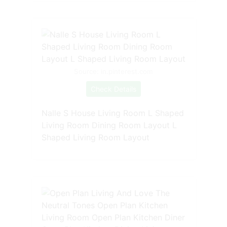
Source: in.pinterest.com
Check Details
Nalle S House Living Room L Shaped
Living Room Dining Room Layout L
Shaped Living Room Layout