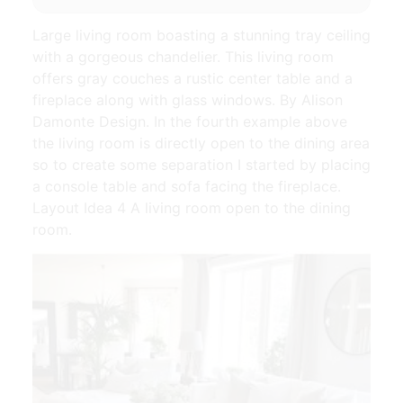
Large living room boasting a stunning tray ceiling
with a gorgeous chandelier. This living room
offers gray couches a rustic center table and a
fireplace along with glass windows. By Alison
Damonte Design. In the fourth example above
the living room is directly open to the dining area
so to create some separation I started by placing
a console table and sofa facing the fireplace.
Layout Idea 4 A living room open to the dining
room.