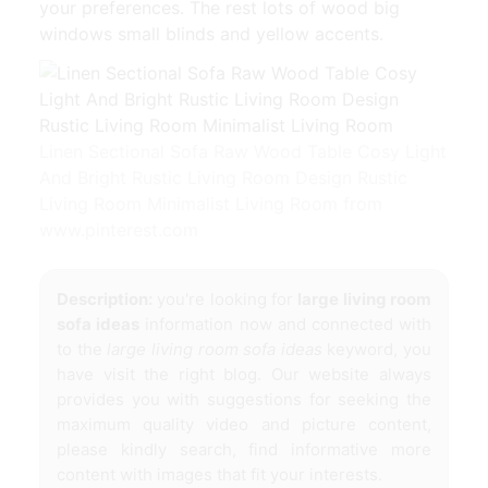
your preferences. The rest lots of wood big
windows small blinds and yellow accents.
Linen Sectional Sofa Raw Wood Table Cosy Light
And Bright Rustic Living Room Design Rustic
Living Room Minimalist Living Room from
www.pinterest.com
Description:
you're looking for
large living room
sofa ideas
information now and connected with
to the
large living room sofa ideas
keyword, you
have visit the right blog. Our website always
provides you with suggestions for seeking the
maximum quality video and picture content,
please kindly search, find informative more
content with images that fit your interests.