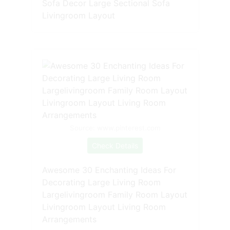
Sofa Decor Large Sectional Sofa
Livingroom Layout
Source: www.pinterest.com
Check Details
Awesome 30 Enchanting Ideas For
Decorating Large Living Room
Largelivingroom Family Room Layout
Livingroom Layout Living Room
Arrangements