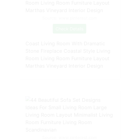
Source: www.pinterest.com
Check Details
Coast Living Room With Dramatic
Stone Fireplace Coastal Style Living
Room Living Room Furniture Layout
Marthas Vineyard Interior Design
Source: www.pinterest.com