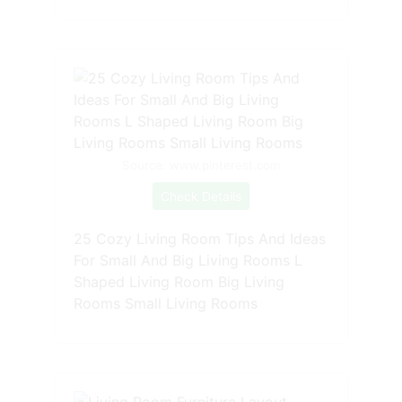
Source: www.pinterest.com
Check Details
25 Cozy Living Room Tips And Ideas
For Small And Big Living Rooms L
Shaped Living Room Big Living
Rooms Small Living Rooms