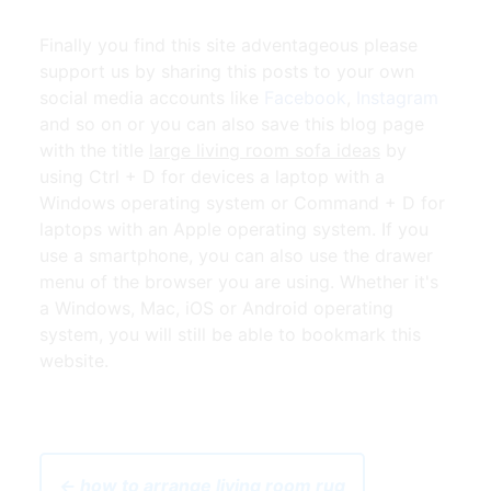
Finally you find this site adventageous please
support us by sharing this posts to your own
social media accounts like
Facebook
,
Instagram
and so on or you can also save this blog page
with the title
large living room sofa ideas
by
using Ctrl + D for devices a laptop with a
Windows operating system or Command + D for
laptops with an Apple operating system. If you
use a smartphone, you can also use the drawer
menu of the browser you are using. Whether it's
a Windows, Mac, iOS or Android operating
system, you will still be able to bookmark this
website.
← how to arrange living room rug