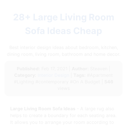
28+ Large Living Room
Sofa Ideas Cheap
Best interior design ideas about bedroom, kitchen,
dining room, living room, bathroom and home decor.
Published:
Feb 17, 2021 |
Author:
Steaven |
Category:
Interior Design
|
Tags:
#Apartment
#Lighting #contemporary #On A Budget |
546
views
Large Living Room Sofa Ideas
- A large rug also
helps to create a boundary for each seating area.
It allows you to arrange your room according to