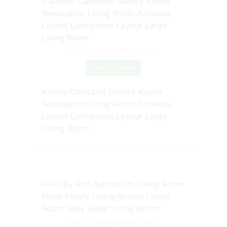
Source: www.pinterest.com
Check Details
Ashley Campbell Gallery Alpine
Renovation Living Room Furniture
Layout Livingroom Layout Large
Living Room
Source: www.pinterest.com