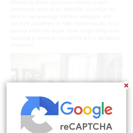
kitchen to divide up a room visually in semi-
permanent ways or for flexibility you might be
able to use area rugs curtains wallpaper and
furniture placement to help create visually cozy
spaces within the larger room. Large living room
boasting a stunning tray ceiling with a gorgeous
chandelier.
×