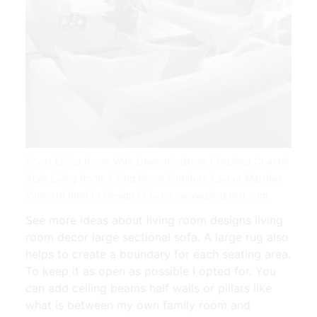
Coast Living Room With Dramatic Stone Fireplace Coastal
Style Living Room Living Room Furniture Layout Marthas
Vineyard Interior Design | Source: www.pinterest.com
See more ideas about living room designs living
room decor large sectional sofa. A large rug also
helps to create a boundary for each seating area.
To keep it as open as possible I opted for. You
can add ceiling beams half walls or pillars like
what is between my own family room and