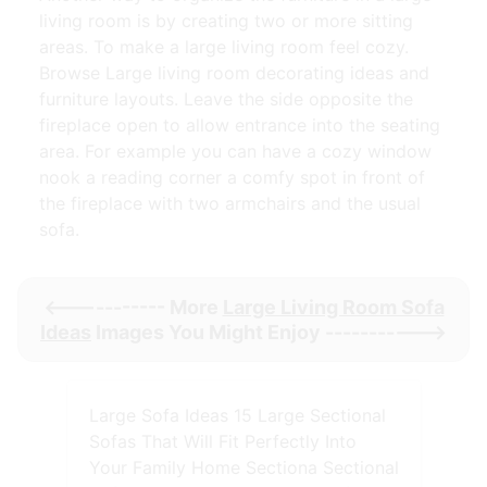
living room is by creating two or more sitting
areas. To make a large living room feel cozy.
Browse Large living room decorating ideas and
furniture layouts. Leave the side opposite the
fireplace open to allow entrance into the seating
area. For example you can have a cozy window
nook a reading corner a comfy spot in front of
the fireplace with two armchairs and the usual
sofa.
<----------- More
Large Living Room Sofa
Ideas
Images You Might Enjoy ----------->
Large Sofa Ideas 15 Large Sectional
Sofas That Will Fit Perfectly Into
Your Family Home Sectiona Sectional