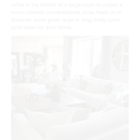
sofas in the middle of a large room to create a
more intimate conversational zone. Read on to
discover some great large or long living room
sofa ideas for your home.