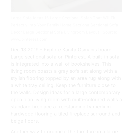
Large Sofa Ideas 15 Large Sectional Sofas That Will Fit
Perfectly Into Your Family Home Sectiona Sectional Sofa
Decor Large Sectional Sofa Livingroom Layout | Source:
www.pinterest.com
Dec 13 2019 - Explore Kanita Osmanis board
Large sectional sofa on Pinterest. A built-in sofa
is integrated into a wall of bookshelves. This
living room boasts a gray sofa set along with a
stylish flooring topped by an area rug along with
a white tray ceiling. Keep the furniture close to
the walls. Design ideas for a large contemporary
open plan living room with multi-coloured walls a
standard fireplace a freestanding tv medium
hardwood flooring a tiled fireplace surround and
beige floors.
Another way to organize the furniture in a large