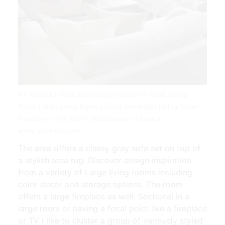
44 Beautiful Sofa Set Designs Ideas For Small Living
Room Large Living Room Layout Minimalist Living Room
Furniture Living Room Scandinavian | Source:
www.pinterest.com
The area offers a classy gray sofa set on top of
a stylish area rug. Discover design inspiration
from a variety of Large living rooms including
color decor and storage options. The room
offers a large fireplace as well. Sectional in a
large room or having a focal point like a fireplace
or TV I like to cluster a group of variously styled