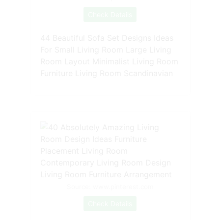
Check Details
44 Beautiful Sofa Set Designs Ideas
For Small Living Room Large Living
Room Layout Minimalist Living Room
Furniture Living Room Scandinavian
Source: www.pinterest.com
Check Details