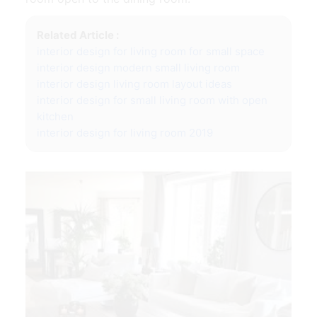
Related Article :
interior design for living room for small space
interior design modern small living room
interior design living room layout ideas
interior design for small living room with open
kitchen
interior design for living room 2019