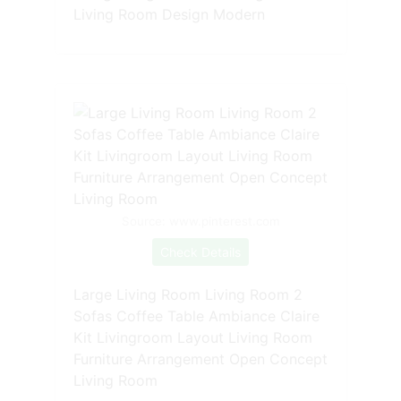
Living Room Design Modern
Source: www.pinterest.com
Check Details
Large Living Room Living Room 2
Sofas Coffee Table Ambiance Claire
Kit Livingroom Layout Living Room
Furniture Arrangement Open Concept
Living Room