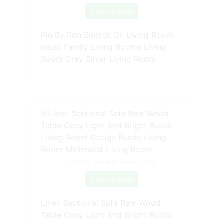
Check Details
Pin By Ron Bullock On Living Room
Inspo Family Living Rooms Living
Room Grey Silver Living Room
Source: www.pinterest.com
Check Details
Linen Sectional Sofa Raw Wood
Table Cosy Light And Bright Rustic