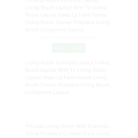
Source: www.pinterest.com
Check Details
Living Room Furniture Layout Living
Room Layout With Tv Living Room
Layout Ideas La Farm House Living
Room Corner Fireplace Living Room
Livingroom Layout