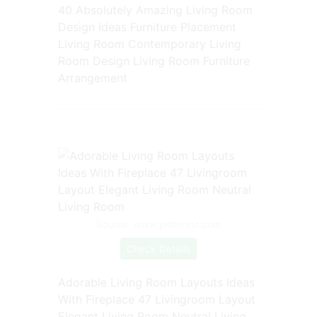
40 Absolutely Amazing Living Room
Design Ideas Furniture Placement
Living Room Contemporary Living
Room Design Living Room Furniture
Arrangement
Source: www.pinterest.com
Check Details
Adorable Living Room Layouts Ideas
With Fireplace 47 Livingroom Layout
Elegant Living Room Neutral Living