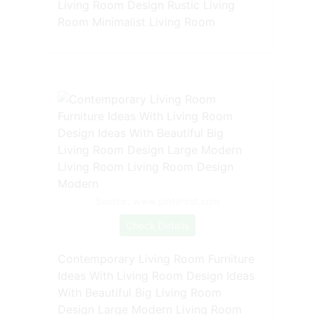
Living Room Design Rustic Living
Room Minimalist Living Room
Source: www.pinterest.com
Check Details
Contemporary Living Room Furniture
Ideas With Living Room Design Ideas
With Beautiful Big Living Room
Design Large Modern Living Room