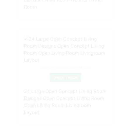
Room
Source: www.pinterest.com
Check Details
24 Large Open Concept Living Room
Designs Open Concept Living Room
Open Living Room Livingroom
Layout