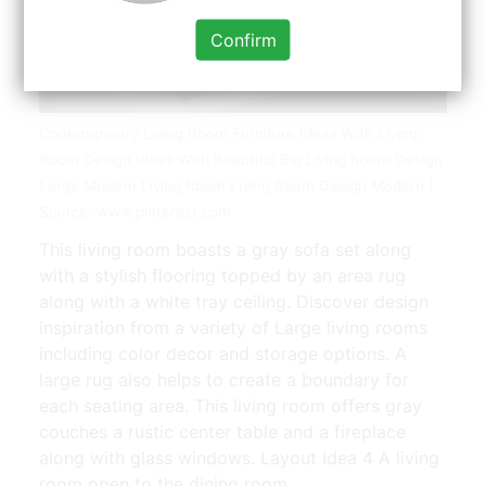
Confirm
Contemporary Living Room Furniture Ideas With Living
Room Design Ideas With Beautiful Big Living Room Design
Large Modern Living Room Living Room Design Modern |
Source: www.pinterest.com
This living room boasts a gray sofa set along
with a stylish flooring topped by an area rug
along with a white tray ceiling. Discover design
inspiration from a variety of Large living rooms
including color decor and storage options. A
large rug also helps to create a boundary for
each seating area. This living room offers gray
couches a rustic center table and a fireplace
along with glass windows. Layout Idea 4 A living
room open to the dining room.