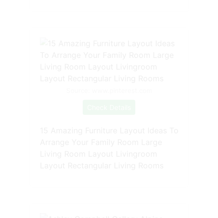
Source: www.pinterest.com
Check Details
15 Amazing Furniture Layout Ideas To
Arrange Your Family Room Large
Living Room Layout Livingroom
Layout Rectangular Living Rooms