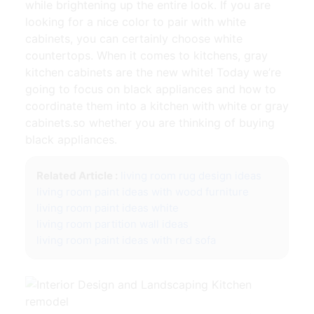
while brightening up the entire look. If you are
looking for a nice color to pair with white
cabinets, you can certainly choose white
countertops. When it comes to kitchens, gray
kitchen cabinets are the new white! Today we’re
going to focus on black appliances and how to
coordinate them into a kitchen with white or gray
cabinets.so whether you are thinking of buying
black appliances.
Related Article :
living room rug design ideas
living room paint ideas with wood furniture
living room paint ideas white
living room partition wall ideas
living room paint ideas with red sofa