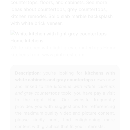
countertops, floors, and cabinets. See more
ideas about countertops, grey countertops,
kitchen remodel. Solid slab marble backsplash
with white brick veneer.
White kitchen with light grey countertops Home
kitchens from www.pinterest.com
Description:
you're looking for
kitchens with
white cabinets and gray countertops
news now
and linked to the
kitchens with white cabinets
and gray countertops
topic, you have pay a visit
to the right blog. Our website frequently
provides you with suggestions for refferencing
the maximum quality video and picture content,
please kindly hunt, find enlightening more
content with graphics that fit your interests.