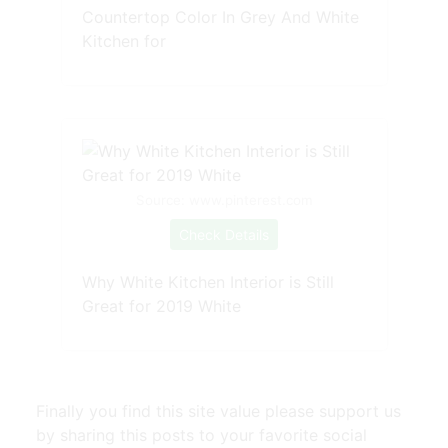
Countertop Color In Grey And White
Kitchen for
Source: www.pinterest.com
Check Details
Why White Kitchen Interior is Still
Great for 2019 White
Finally you find this site value please support us
by sharing this posts to your favorite social