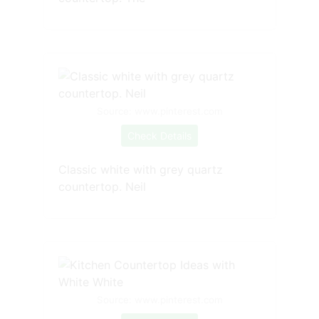
Source: www.pinterest.com
Check Details
Classic white with grey quartz
countertop. Neil
Source: www.pinterest.com