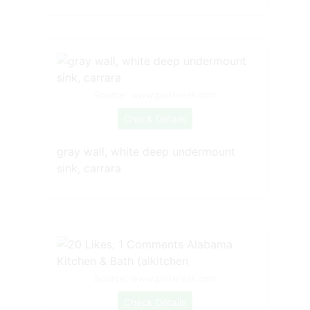
Source: www.pinterest.com
Check Details
gray wall, white deep undermount
sink, carrara
Source: www.pinterest.com
Check Details