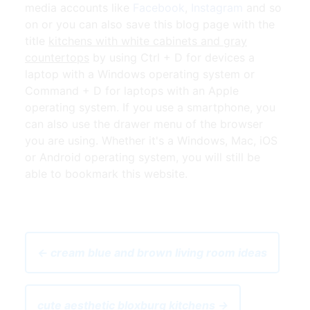
media accounts like
Facebook
,
Instagram
and so
on or you can also save this blog page with the
title
kitchens with white cabinets and gray
countertops
by using Ctrl + D for devices a
laptop with a Windows operating system or
Command + D for laptops with an Apple
operating system. If you use a smartphone, you
can also use the drawer menu of the browser
you are using. Whether it's a Windows, Mac, iOS
or Android operating system, you will still be
able to bookmark this website.
← cream blue and brown living room ideas
cute aesthetic bloxburg kitchens →