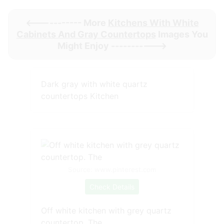
<----------- More
Kitchens With White
Cabinets And Gray Countertops
Images You
Might Enjoy ----------->
Dark gray with white quartz
countertops Kitchen
Source: www.pinterest.com
Check Details
Off white kitchen with grey quartz
countertop. The