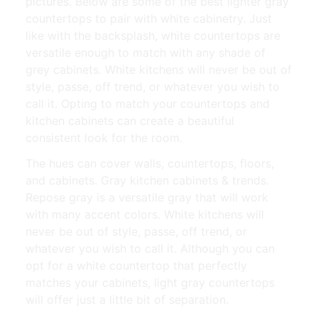
pictures. Below are some of the best lighter gray
countertops to pair with white cabinetry. Just
like with the backsplash, white countertops are
versatile enough to match with any shade of
grey cabinets. White kitchens will never be out of
style, passe, off trend, or whatever you wish to
call it. Opting to match your countertops and
kitchen cabinets can create a beautiful
consistent look for the room.
The hues can cover walls, countertops, floors,
and cabinets. Gray kitchen cabinets & trends.
Repose gray is a versatile gray that will work
with many accent colors. White kitchens will
never be out of style, passe, off trend, or
whatever you wish to call it. Although you can
opt for a white countertop that perfectly
matches your cabinets, light gray countertops
will offer just a little bit of separation.