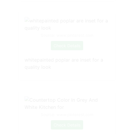
Source: www.pinterest.com
Check Details
whitepainted poplar are inset for a
quality look
Source: www.pinterest.com
Check Details