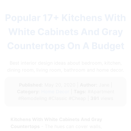
Popular 17+ Kitchens With
White Cabinets And Gray
Countertops On A Budget
Best interior design ideas about bedroom, kitchen,
dining room, living room, bathroom and home decor.
Published:
May 20, 2020 |
Author:
Jane |
Category:
Home Decor
|
Tags:
#Apartment
#Remodeling #Classic #Cheap |
391
views
Kitchens With White Cabinets And Gray
Countertops
- The hues can cover walls,