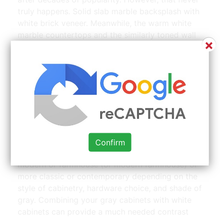
truly happens. Solid slab marble backsplash with
white brick veneer. Meanwhile, the warm white
marble countertops and the similarly toned wall
×
paint creates the perfect middle layer for
integrating the bottom dark wood elements into
the kitchen aesthetic.
white
with laminate countertops Laminate | Source:
www.pinterest.com
Agree or disagree, i love seeing this neutral
cabinetry trend, from all gray kitchens to gray
Confirm
and white kitchens.it’s a combination that can be
modern or farmhouse (or modern farmhouse) or
more classic or contemporary depending on the
style of cabinetry, hardware choice, and shade of
gray. Combining your gray cabinets with white
cabinets can provide a much needed contrast