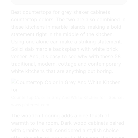
Best countertops for grey shaker cabinets
countertop colors. The two are also combined in
these kitchens in marble islands, making a bold
statement right in the middle of the kitchen.
Using one alone can make a striking statement.
Solid slab marble backsplash with white brick
veneer. And, it's easy to see why with these 58
traditional, modern, cottage and contemporary
white kitchens that are anything but boring.
Countertop Color In Grey And White Kitchen for | Source:
www.pinterest.com
The wooden flooring adds a nice touch of
warmth to the room. Dark wood cabinets paired
with granite is still considered a stylish choice
after decades of popularity. However, that never