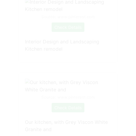
Source: www.pinterest.com
Check Details
Interior Design and Landscaping
Kitchen remodel
Source: www.pinterest.com
Check Details
Our kitchen, with Grey Viscon White
Granite and