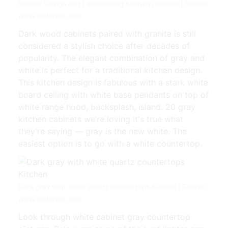
Interior Design and Landscaping Kitchen remodel | Source:
www.pinterest.com
Dark wood cabinets paired with granite is still
considered a stylish choice after decades of
popularity. The elegant combination of gray and
white is perfect for a traditional kitchen design.
This kitchen design is fabulous with a stark white
board ceiling with white base pendants on top of
white range hood, backsplash, island. 20 gray
kitchen cabinets we’re loving it's true what
they're saying — gray is the new white. The
easiest option is to go with a white countertop.
Dark gray with white quartz countertops Kitchen | Source:
www.pinterest.com
Look through white cabinet gray countertop