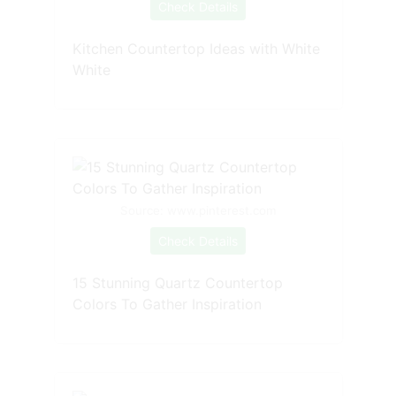
Check Details
Kitchen Countertop Ideas with White
White
Source: www.pinterest.com
Check Details
15 Stunning Quartz Countertop
Colors To Gather Inspiration