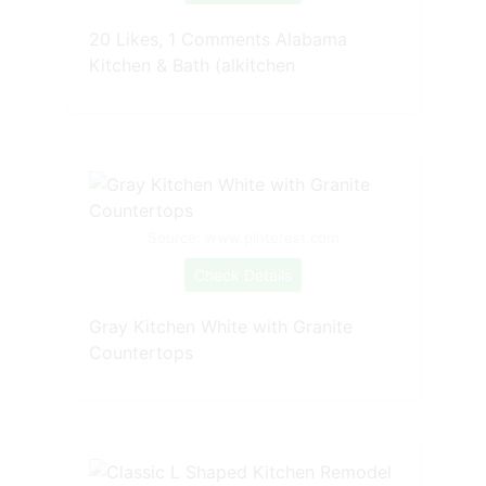
20 Likes, 1 Comments Alabama
Kitchen & Bath (alkitchen
Source: www.pinterest.com
Check Details
Gray Kitchen White with Granite
Countertops