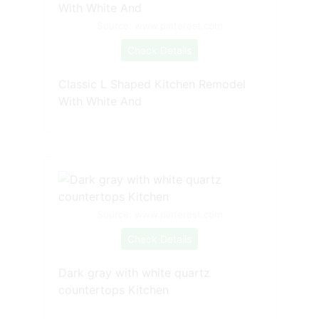
Source: www.pinterest.com
Check Details
Classic L Shaped Kitchen Remodel
With White And
Source: www.pinterest.com
Check Details
Dark gray with white quartz
countertops Kitchen