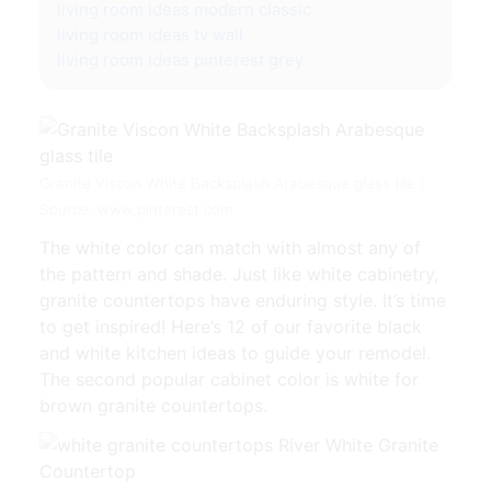
living room ideas modern classic
living room ideas tv wall
living room ideas pinterest grey
Granite Viscon White Backsplash Arabesque glass tile |
Source: www.pinterest.com
The white color can match with almost any of
the pattern and shade. Just like white cabinetry,
granite countertops have enduring style. It’s time
to get inspired! Here’s 12 of our favorite black
and white kitchen ideas to guide your remodel.
The second popular cabinet color is white for
brown granite countertops.