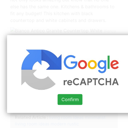
else has the same one. Kitchens & bathrooms to
fit any budget! This kitchen with black
countertop and white cabinets and drawers.
Bianco
Antico Granite Countertop White | Source:
www.pinterest.com
But let’s face it, too much white can be
overwhelming. One great way to break up the
use of white is with a dark colored countertop!
White cabinets are among the most common
choices for kitchen cabinetry. Look through
white cabinet gray countertop pictures. Best
kitchens with white cabinets and black
Confirm
countertops.
Related Article :
living room ideas minimalist
living room ideas modern rustic