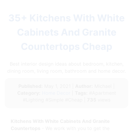
35+ Kitchens With White
Cabinets And Granite
Countertops Cheap
Best interior design ideas about bedroom, kitchen,
dining room, living room, bathroom and home decor.
Published:
May 1, 2021 |
Author:
Michael |
Category:
Home Decor
|
Tags:
#Apartment
#Lighting #Simple #Cheap |
735
views
Kitchens With White Cabinets And Granite
Countertops
- We work with you to get the