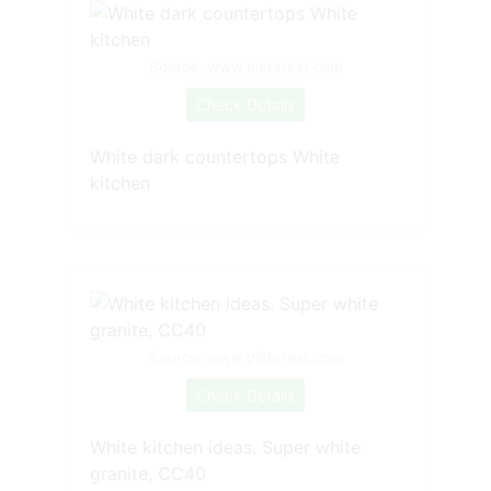
Source: www.pinterest.com
Check Details
White dark countertops White
kitchen
Source: www.pinterest.com
Check Details
White kitchen ideas. Super white
granite, CC40