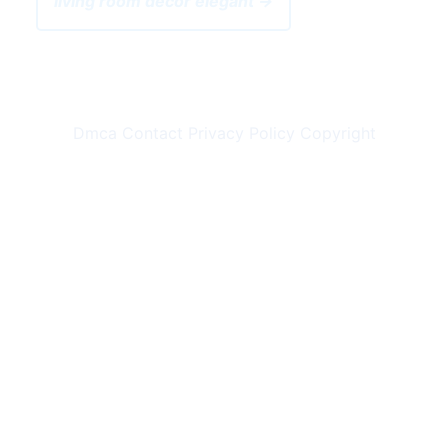
living room decor elegant →
Dmca
Contact
Privacy Policy
Copyright