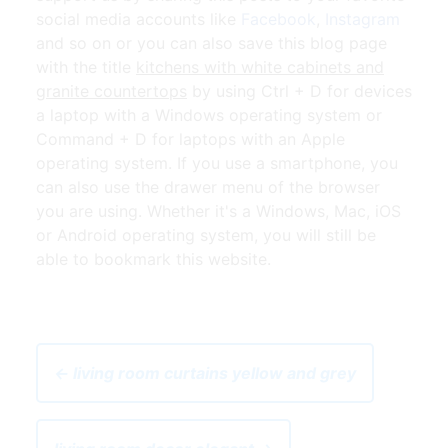
social media accounts like
Facebook
,
Instagram
and so on or you can also save this blog page
with the title
kitchens with white cabinets and
granite countertops
by using Ctrl + D for devices
a laptop with a Windows operating system or
Command + D for laptops with an Apple
operating system. If you use a smartphone, you
can also use the drawer menu of the browser
you are using. Whether it's a Windows, Mac, iOS
or Android operating system, you will still be
able to bookmark this website.
← living room curtains yellow and grey