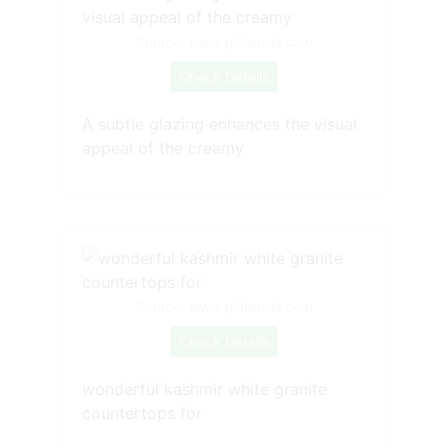
Source: www.pinterest.com
Check Details
A subtle glazing enhances the visual
appeal of the creamy
Source: www.pinterest.com
Check Details
wonderful kashmir white granite
countertops for