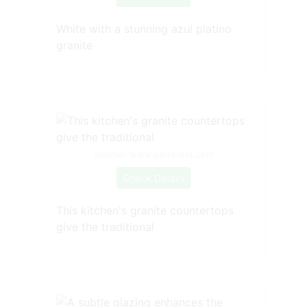
White with a stunning azul platino
granite
Source: www.pinterest.com
Check Details
This kitchen's granite countertops
give the traditional