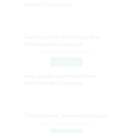
Kitchen Countertops
Source: www.pinterest.com
Check Details
white granite countertops River
White Granite Countertop
Source: www.pinterest.com