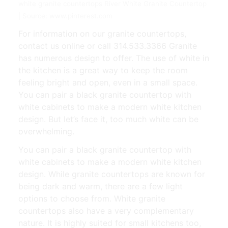
white granite countertops River White Granite Countertop
| Source: www.pinterest.com
For information on our granite countertops,
contact us online or call 314.533.3366 Granite
has numerous design to offer. The use of white in
the kitchen is a great way to keep the room
feeling bright and open, even in a small space.
You can pair a black granite countertop with
white cabinets to make a modern white kitchen
design. But let’s face it, too much white can be
overwhelming.
You can pair a black granite countertop with
white cabinets to make a modern white kitchen
design. While granite countertops are known for
being dark and warm, there are a few light
options to choose from. White granite
countertops also have a very complementary
nature. It is highly suited for small kitchens too,