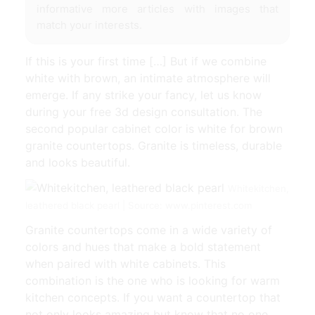
informative more articles with images that
match your interests.
If this is your first time […] But if we combine
white with brown, an intimate atmosphere will
emerge. If any strike your fancy, let us know
during your free 3d design consultation. The
second popular cabinet color is white for brown
granite countertops. Granite is timeless, durable
and looks beautiful.
Whitekitchen,
leathered black pearl | Source: www.pinterest.com
Granite countertops come in a wide variety of
colors and hues that make a bold statement
when paired with white cabinets. This
combination is the one who is looking for warm
kitchen concepts. If you want a countertop that
not only looks amazing but know that no one