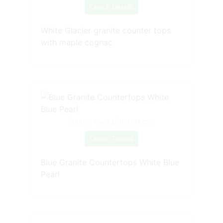
Check Details
White Glacier granite counter tops
with maple cognac
Source: www.pinterest.com
Check Details
Blue Granite Countertops White Blue
Pearl