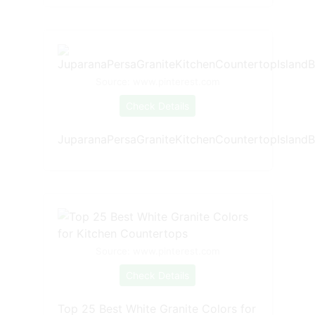
Source: www.pinterest.com
Check Details
JuparanaPersaGraniteKitchenCountertopIslandB
Source: www.pinterest.com
Check Details
Top 25 Best White Granite Colors for