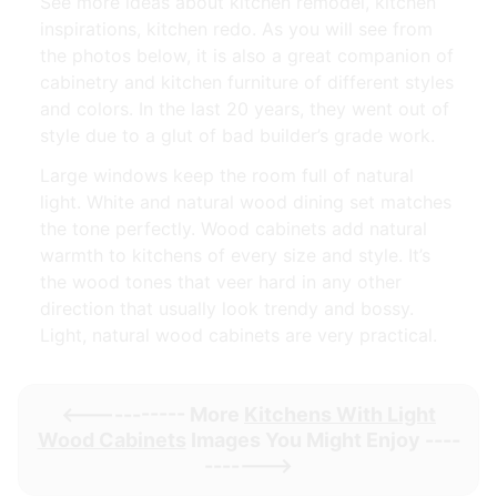
See more ideas about kitchen remodel, kitchen
inspirations, kitchen redo. As you will see from
the photos below, it is also a great companion of
cabinetry and kitchen furniture of different styles
and colors. In the last 20 years, they went out of
style due to a glut of bad builder’s grade work.
Large windows keep the room full of natural
light. White and natural wood dining set matches
the tone perfectly. Wood cabinets add natural
warmth to kitchens of every size and style. It’s
the wood tones that veer hard in any other
direction that usually look trendy and bossy.
Light, natural wood cabinets are very practical.
<----------- More
Kitchens With Light
Wood Cabinets
Images You Might Enjoy ----
------->