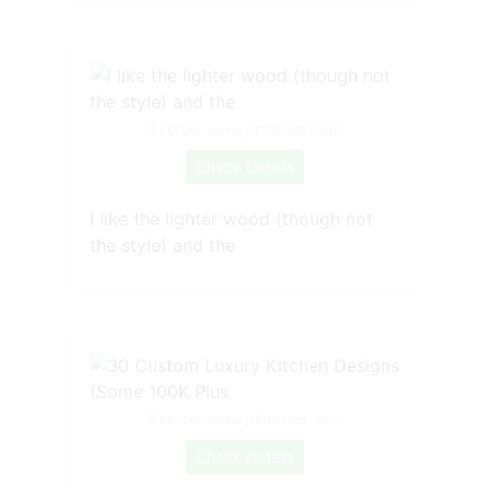
Source: www.pinterest.com
Check Details
I like the lighter wood (though not
the style) and the
Source: www.pinterest.com
Check Details