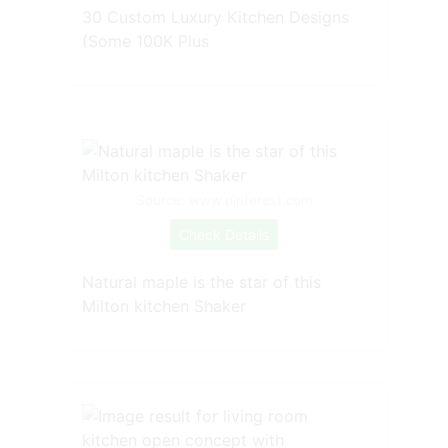
30 Custom Luxury Kitchen Designs
(Some 100K Plus
Source: www.pinterest.com
Check Details
Natural maple is the star of this
Milton kitchen Shaker