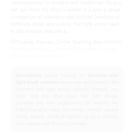
contemporary, to modern and traditional. As you
will see from the photos below, it is also a great
companion of cabinetry and kitchen furniture of
different styles and colors. The light wood used
in this kitchen features a.
Floating Shelves, Corner Shelving New kitchen
from www.pinterest.com
Description:
you're looking for
kitchens with
light wood cabinets
news now and linked to the
kitchens with light wood cabinets
interest, you
have visit the ideal blog. Our site always
provides you with suggestions for viewing the
highest quality video and image content, please
kindly search, locate enlightening more articles
with images that fit your interests.