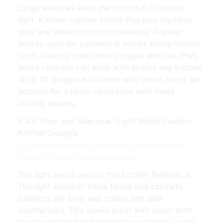
Large windows keep the room full of natural
light. Kitchen cabinet colors that pop mymove
gray and white color combinations. Popular
woods used for cabinets in homes today include
birch, hickory, pine, cherry, maple and oak. Plus,
wood cabinets can work with almost any kitchen
style. 10 gorgeous kitchens with wood floors get
inspired for a home renovation with these
inviting spaces.
43 "New and Spacious" Light Wood Custom Kitchen
Designs | Source: www.pinterest.com
The light wood used in this kitchen features a.
The light wood of these floors and cabinets
balances the bold wall colors and dark
countertops. This works great with color. Both
the unvarnished and painted wood styles in this