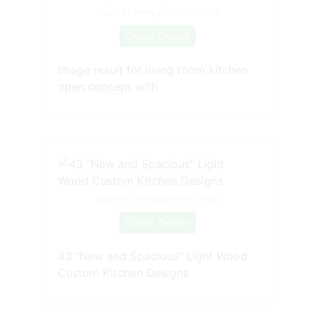
Source: www.pinterest.com
Check Details
Image result for living room kitchen
open concept with
Source: www.pinterest.com
Check Details
43 "New and Spacious" Light Wood
Custom Kitchen Designs