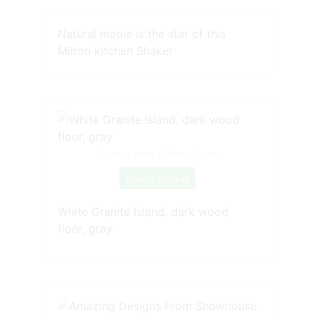
Natural maple is the star of this
Milton kitchen Shaker
Source: www.pinterest.com
Check Details
White Granite Island, dark wood
floor, gray