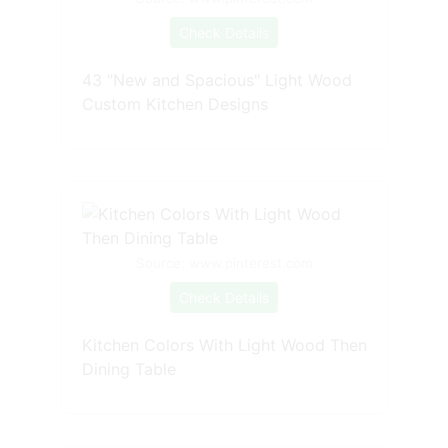
Check Details
43 "New and Spacious" Light Wood
Custom Kitchen Designs
Source: www.pinterest.com
Check Details
Kitchen Colors With Light Wood Then
Dining Table