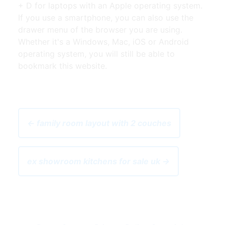
+ D for laptops with an Apple operating system.
If you use a smartphone, you can also use the
drawer menu of the browser you are using.
Whether it's a Windows, Mac, iOS or Android
operating system, you will still be able to
bookmark this website.
← family room layout with 2 couches
ex showroom kitchens for sale uk →