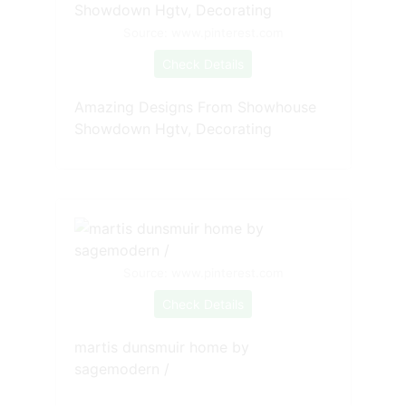
Source: www.pinterest.com
Check Details
Amazing Designs From Showhouse
Showdown Hgtv, Decorating
Source: www.pinterest.com
Check Details
martis dunsmuir home by
sagemodern /