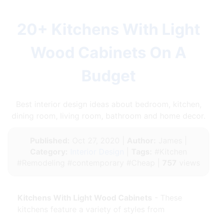
20+ Kitchens With Light
Wood Cabinets On A
Budget
Best interior design ideas about bedroom, kitchen,
dining room, living room, bathroom and home decor.
Published:
Oct 27, 2020 |
Author:
James |
Category:
Interior Design
|
Tags:
#Kitchen
#Remodeling #contemporary #Cheap |
757
views
Kitchens With Light Wood Cabinets
- These
kitchens feature a variety of styles from