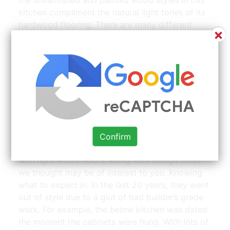
kitchen compliment the natural light tones of its
hardwood flooring. There are many different
×
types of wood cabinets available today for both
kitchens and bathrooms.
Stained cherry wood kitchen with light colored quartz |
Source: www.pinterest.com
Light or dark cabinets, accent wall, exposed
beam and trusses, bare wood beadboard ceiling
Confirm
what follows are beautiful photos of kitchens
with light wood floors, along with design ideas
we thought may be of interest to you. Knowing
what to expect in. In the last 20 years, they went
out of style due to a glut of bad builder’s grade
work. For example, the below kitchen was dated
the moment the cabinets were hung. With lots of