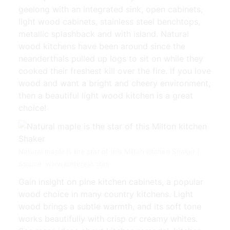
geelong with an integrated sink, open cabinets,
light wood cabinets, stainless steel benchtops,
metallic splashback and with island. Natural
wood kitchens have been around since the
neanderthals pulled up logs to sit on while they
cooked their freshest kill over the fire. If you love
wood and want a bright and cheery environment,
then a beautiful light wood kitchen is a great
choice!
Natural maple is the star of this Milton kitchen Shaker |
Source: www.pinterest.com
Gain insight on pine kitchen cabinets, a popular
wood choice in many country kitchens. Light
wood brings a subtle warmth, and its soft tone
works beautifully with crisp or creamy whites.