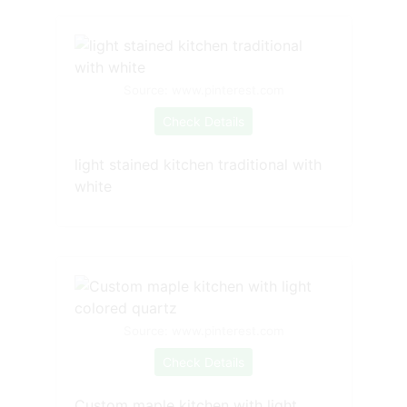
Source: www.pinterest.com
Check Details
light stained kitchen traditional with
white
Source: www.pinterest.com
Check Details
Custom maple kitchen with light