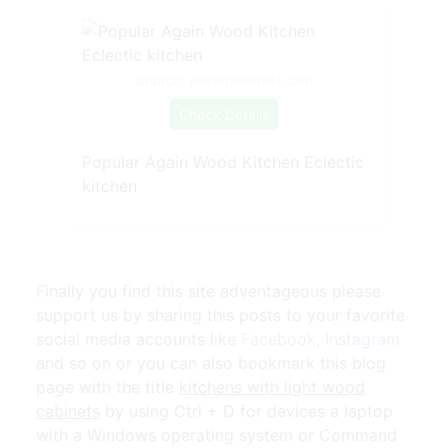
Source: www.pinterest.com
Check Details
Popular Again Wood Kitchen Eclectic
kitchen
Finally you find this site adventageous please
support us by sharing this posts to your favorite
social media accounts like
Facebook
,
Instagram
and so on or you can also bookmark this blog
page with the title
kitchens with light wood
cabinets
by using Ctrl + D for devices a laptop
with a Windows operating system or Command