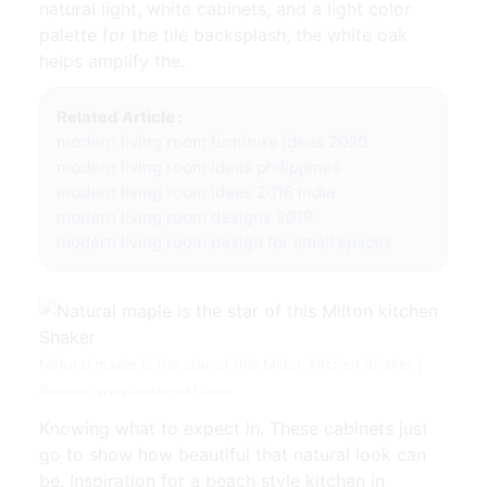
natural light, white cabinets, and a light color
palette for the tile backsplash, the white oak
helps amplify the.
Related Article :
modern living room furniture ideas 2020
modern living room ideas philippines
modern living room ideas 2018 india
modern living room designs 2019
modern living room design for small spaces
Natural maple is the star of this Milton kitchen Shaker |
Source: www.pinterest.com
Knowing what to expect in. These cabinets just
go to show how beautiful that natural look can
be. Inspiration for a beach style kitchen in