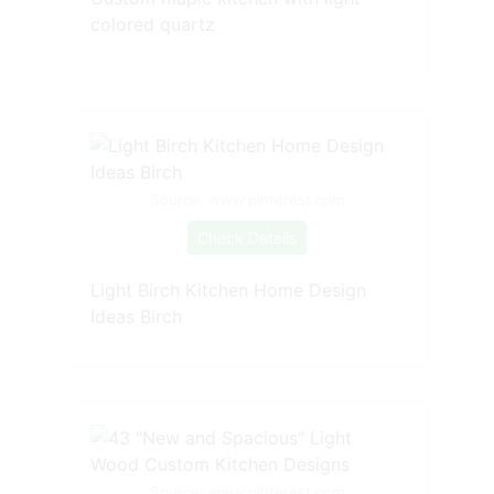
colored quartz
Source: www.pinterest.com
Check Details
Light Birch Kitchen Home Design
Ideas Birch
Source: www.pinterest.com