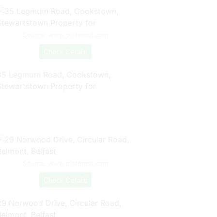
Source: www.pinterest.com
Check Details
35 Legmurn Road, Cookstown,
Stewartstown Property for
Source: www.pinterest.com
Check Details
29 Norwood Drive, Circular Road,
Belmont, Belfast