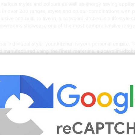
arious styles and colours as well as energy saving applianc
ns in over 200 ranges, styles and colour combinations with 
lusive and built to live in, a scavolini kitchen is a lifestyl
showrooms showcase one of the most comprehensive ranges 
ur individual style, your kitchen is your personal empire. Y
nd manufactured using the finest materials, a scavolini kitch
ned and stylish along with a product that is durable, guara
t b&amp;q, from furniture to décor, appliances to lighting.
d recycled used kitchens for sale at a fraction of their rrp.
More
Kitchens For Sale Ireland
Images You Might Enjo
Source: www.pinterest.com