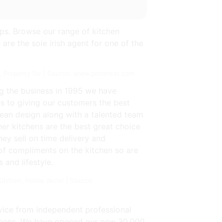
ps. Browse our range of kitchen
 are the sole irish agent for one of the
 Property for | Source: www.pinterest.com
ng the business in 1995 we have
es to giving our customers the best
pean design along with a talented team
er kitchens are the best great choice
hey sell on time delivery and
t of compliments on the kitchen so are
 and lifestyle.
itchen, Home decor | Source:
rvice from independent professional
itchens. We have opened our new 30,000