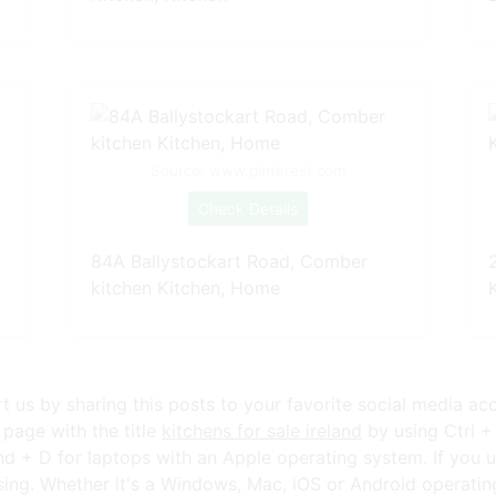
Source: www.pinterest.com
Check Details
84A Ballystockart Road, Comber
kitchen Kitchen, Home
ort us by sharing this posts to your favorite social media ac
page with the title
kitchens for sale ireland
by using Ctrl +
+ D for laptops with an Apple operating system. If you u
ng. Whether it's a Windows, Mac, iOS or Android operating s