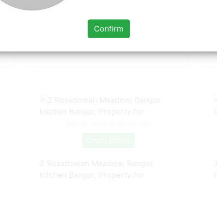
Check Details
Confirm
57 Creevy Road, Boardmills, Lisburn
kitchen
Source: www.pinterest.com
Check Details
2 Rossdowan Meadow, Bangor
kitchen Bangor, Property for