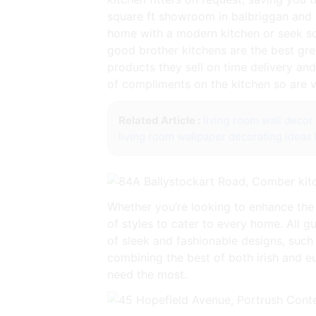
square ft showroom in balbriggan and 
home with a modern kitchen or seek som
good brother kitchens are the best gre
products they sell on time delivery and 
of compliments on the kitchen so are 
Related Article :
living room wall deco
living room wallpaper decorating ideas
Whether you’re looking to enhance the
of styles to cater to every home. All g
of sleek and fashionable designs, such 
combining the best of both irish and 
need the most.