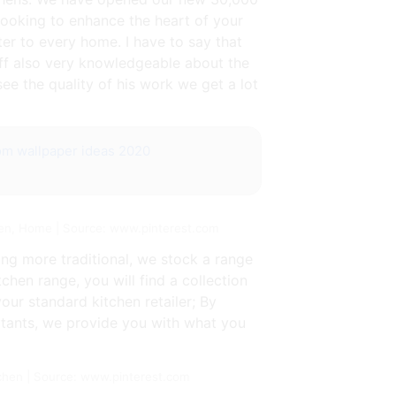
ooking to enhance the heart of your
er to every home. I have to say that
aff also very knowledgeable about the
see the quality of his work we get a lot
oom wallpaper ideas 2020
hen, Home | Source: www.pinterest.com
ng more traditional, we stock a range
hen range, you will find a collection
our standard kitchen retailer; By
ltants, we provide you with what you
chen | Source: www.pinterest.com