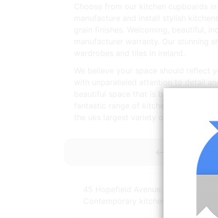
Choose from our kitchen cupboards in v
manufacture and install stylish kitche
grain finishes. Welcoming, beautiful, inc
manufacturer warranty. Our stunning 
wardrobes and tiles in ireland.
We believe your space should reflect yo
with unparalleled attention to detail a
beautiful space that is both well desig
fantastic range of kitchen essentials a
the uks largest variety of ex display an
<----------- 
45 Hopefield Avenue, Portrush
Contemporary kitchen