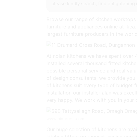
please kindly search, find enlightening 
Browse our range of kitchen worktops 
furniture and appliances online at ikea.
largest furniture producers in the world
At nolan kitchens we have spent over 4
installed several thousand fitted kitc
possible personal service and real val
of design consultants, we provide you 
of kitchens suit every type of budget 
installation our installer alan was exc
very happy. We work with you in your o
www.pinterest.com
Our huge selection of kitchens are ava
kitchen fitters on request, saving you