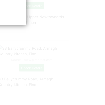
Check Details
26 Clone Drive, Upper Newtownards
Road, Belfast kitchen
Source: www.pinterest.com
Check Details
33 Ballycrummy Road, Armagh
Country kitchen, Find