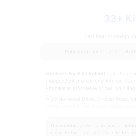
33+ Ki
Best interior design 
Published:
Jul 30, 2020 |
Auth
Kitchens For Sale Ireland
- Our huge se
independent professional kitchen fitte
kitchens at affordable prices. Stunning
29 Norwood Drive, Circular Road, Bel
Description:
you're searching for
kitch
come to the right site. Our site frequ