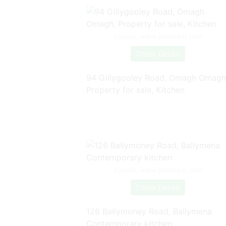
Source: www.pinterest.com
Check Details
94 Gillygooley Road, Omagh Omagh
Property for sale, Kitchen
Source: www.pinterest.com
Check Details
126 Ballymoney Road, Ballymena
Contemporary kitchen