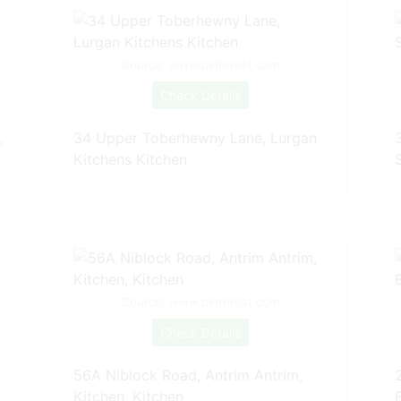
Source: www.pinterest.com
Check Details
,
34 Upper Toberhewny Lane, Lurgan
Kitchens Kitchen
Source: www.pinterest.com
Check Details
56A Niblock Road, Antrim Antrim,
Kitchen, Kitchen