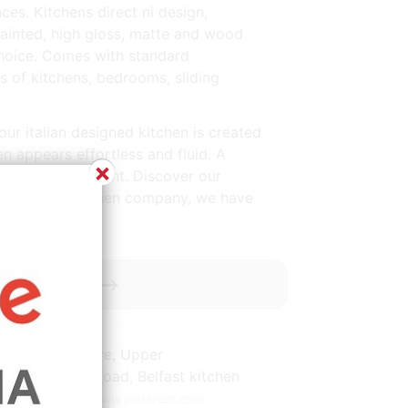
es. Kitchens direct ni design,
painted, high gloss, matte and wood
e choice. Comes with standard
of kitchens, bedrooms, sliding
our italian designed kitchen is created
en appears effortless and fluid. A
×
nteed and excellent. Discover our
 At the used kitchen company, we have
y ----------->
Source: www.pinterest.com