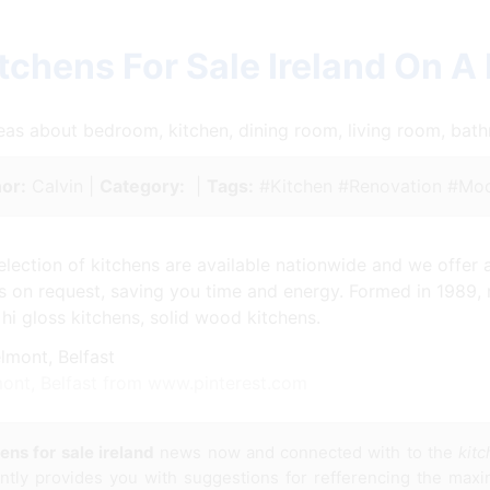
tchens For Sale Ireland On A
ideas about bedroom, kitchen, dining room, living room, ba
or:
Calvin |
Category:
|
Tags:
#Kitchen #Renovation #Mod
lection of kitchens are available nationwide and we offer 
rs on request, saving you time and energy. Formed in 1989,
 hi gloss kitchens, solid wood kitchens.
mont, Belfast from www.pinterest.com
ens for sale ireland
news now and connected with to the
kitc
ently provides you with suggestions for refferencing the max