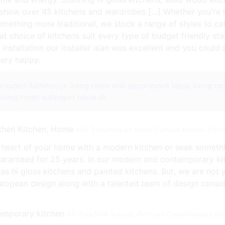
show over 45 kitchens and wardrobes […] Whether you’re l
ething more traditional, we stock a range of styles to cat
at choice of kitchens suit every type of budget friendly st
installation our installer alan was excellent and you could 
very happy.
r modern farmhouse
living room wall decorations ideas
living r
living room wallpaper ideas uk
84A Ballystockart Road, Comber kitchen Kitc
 heart of your home with a modern kitchen or seek somethi
uaranteed for 25 years. In our modern and contemporary kitc
as hi gloss kitchens and painted kitchens. But, we are not y
european design along with a talented team of design consu
45 Hopefield Avenue, Portrush Contemporary kit