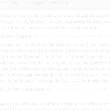
more articles with images that fit your interests.
online at ikea, including oak worktops and wooden workto
 Cash and carry kitchens, ireland s best selling kitchens. We
. Buy & sell on ireland's largest kitchen marketplace.
11 Drumard Cross Road, Dungannon Kitchen,
5 years honing the art of the perfect kitchen. Since starti
hens and bedrooms and are still totally focused when it com
ue for money. By combining the best of both irish and euro
with what you need the most. I have to say that good broth
friendly staff also very knowledgeable about the products t
ellent and you could see the quality of his work we get a lo
wn home to create a design that will suit your family needs
59B Tattysallagh Road, Omagh Omagh, K
ilable nationwide and we offer a dismantle and delivery se
 time and energy. Stunning hi gloss kitchens, solid wood k