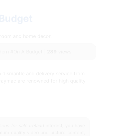
 Budget
throom and home decor.
ern #On A Budget |
289
views
a dismantle and delivery service from
 raymac are renowned for high quality
hens for sale ireland
interest, you have
imum quality video and picture content,