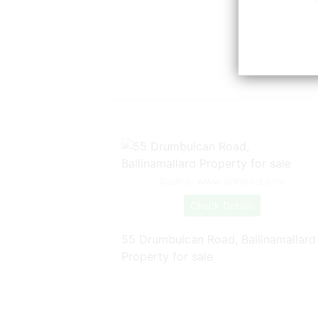
Source: www.pinterest.com
Check Details
55 Drumbulcan Road, Ballinamallard
Property for sale