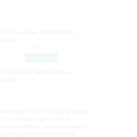
Source: www.pinterest.com
Check Details
20 Dows Road, Belfast Kitchen,
Kitchen
counts like
Facebook
,
Instagram
and so
 D for devices a laptop with a
se a smartphone, you can also use the
ystem, you will still be able to