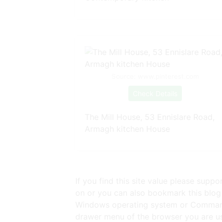
Source: www.pinterest.com
Check Details
The Mill House, 53 Ennislare Road,
Armagh kitchen House
If you find this site value please supp
on or you can also bookmark this blog 
Windows operating system or Command 
drawer menu of the browser you are usi