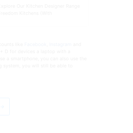
Explore Our Kitchen Designer Range
Freedom Kitchens (With
counts like
Facebook
,
Instagram
and
 + D for devices a laptop with a
se a smartphone, you can also use the
ystem, you will still be able to
 →