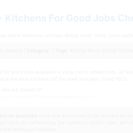
+ Kitchens For Good Jobs Ch
ideas about bedroom, kitchen, dining room, living room, ba
r:
Jessica |
Category:
|
Tags:
#Living Room #Small #cont
 for good jobs available in vista, ca on indeed.com. 32 kit
e the best kitchens off the shelf probably, fitted 100's.
 One job ticked off from www.pinterest.com
ens for good jobs
news now and related to the
kitchens for g
 you hints for refferencing the maximum quality video and pic
s that match your interests.