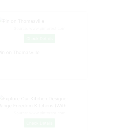
Source: www.pinterest.com
Check Details
Pin on Thomasville
Source: www.pinterest.com
Check Details