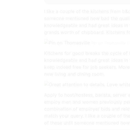
I like a couple of the kitchens from b&
someone mentioned how bad the qualit
knowledgeable and had great ideas in te
grands worth of chipboard. Kitchens fo
Pin on Thomasville 
Kitchens for good breaks the cycle of 
knowledgeable and had great ideas in 
keep indeed free for job seekers. More 
new living and dining room.
Apply to host/hostess, barista, server 
employ men and women previously perc
combination of employer bids and relev
match your query. I like a couple of t
of these until someone mentioned how 