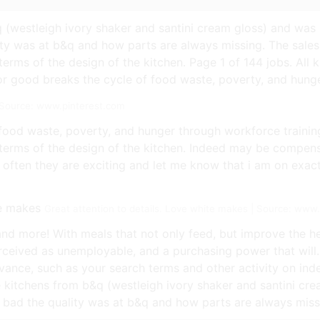
q (westleigh ivory shaker and santini cream gloss) and was 
y was at b&q and how parts are always missing. The sales
rms of the design of the kitchen. Page 1 of 144 jobs. All ki
r good breaks the cycle of food waste, poverty, and hunge
| Source: www.pinterest.com
food waste, poverty, and hunger through workforce trainin
terms of the design of the kitchen. Indeed may be compen
often they are exciting and let me know that i am on exactl
Great attention to details. Love white makes | Source: www
and more! With meals that not only feed, but improve the hea
eived as unemployable, and a purchasing power that will.
ance, such as your search terms and other activity on inde
he kitchens from b&q (westleigh ivory shaker and santini cr
bad the quality was at b&q and how parts are always miss