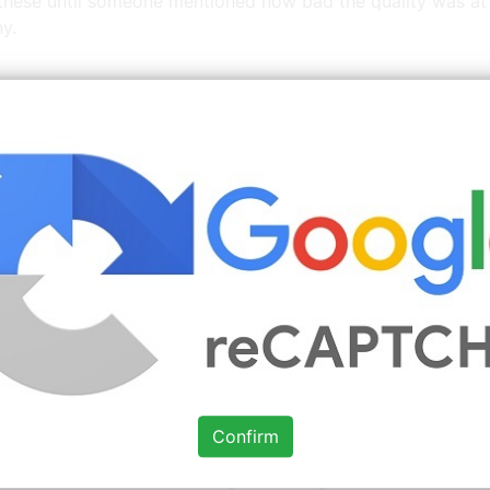
 these until someone mentioned how bad the quality was a
y.
 More
Kitchens For Good Jobs
Images You Might Enjo
Source: www.pinterest.com
Check Details
Pin by Chelsea Geesa on Home ideas
in 2019 Simple
Confirm