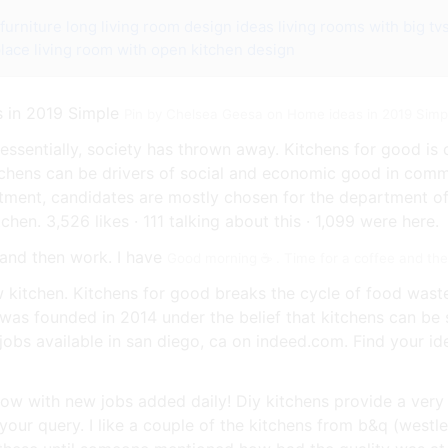
furniture
long living room design ideas
living rooms with big tv
place
living room with open kitchen design
Pin by Chelsea Geesa on Home ideas in 2019 Simp
essentially, society has thrown away. Kitchens for good i
tchens can be drivers of social and economic good in comm
tment, candidates are mostly chosen for the department of 
hen. 3,526 likes · 111 talking about this · 1,099 were here.
Good morning ☕️ . Time for a coffee and th
w kitchen. Kitchens for good breaks the cycle of food wast
 was founded in 2014 under the belief that kitchens can b
jobs available in san diego, ca on indeed.com. Find your id
ow with new jobs added daily! Diy kitchens provide a very
your query. I like a couple of the kitchens from b&q (westl