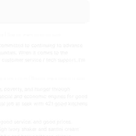
s
le | Source: www.pinterest.com
s committed to continuing to advance
unities. When it comes to the
customer service / tech support. I'm
en work. I have | Source: www.pinterest.com
e, poverty, and hunger through
e social and economic engines for good
eal job at seek with 421 good kitchens
 good service, and good prices.
eigh ivory shaker and santini cream