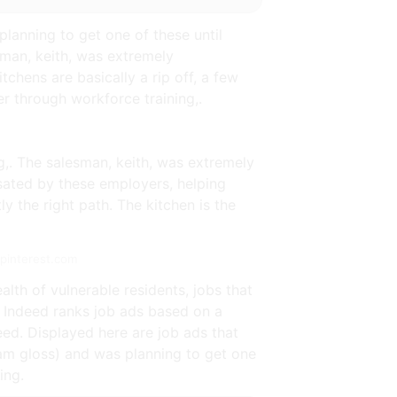
planning to get one of these until
man, keith, was extremely
tchens are basically a rip off, a few
r through workforce training,.
g,. The salesman, keith, was extremely
sated by these employers, helping
y the right path. The kitchen is the
.pinterest.com
lth of vulnerable residents, jobs that
 Indeed ranks job ads based on a
ed. Displayed here are job ads that
eam gloss) and was planning to get one
ing.