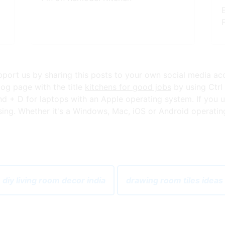
upport us by sharing this posts to your own social media ac
og page with the title
kitchens for good jobs
by using Ctrl
+ D for laptops with an Apple operating system. If you u
ng. Whether it's a Windows, Mac, iOS or Android operating s
 diy living room decor india
drawing room tiles ideas