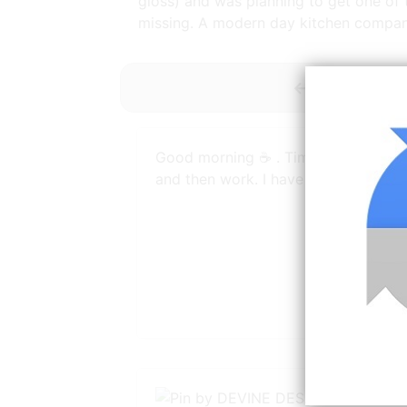
gloss) and was planning to get one of
missing. A modern day kitchen compan
<-----------
Good morning ☕️ . Time for a coffee
and then work. I have