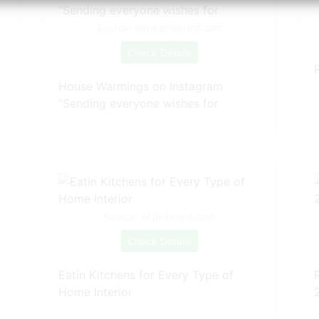
Source: www.pinterest.com
Check Details
House Warmings on Instagram
“Sending everyone wishes for
Source: nl.pinterest.com
Check Details
Eatin Kitchens for Every Type of
Home Interior