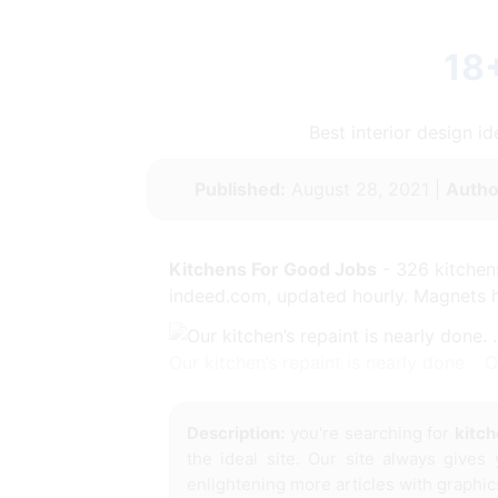
18
Best interior design 
Published:
August 28, 2021 |
Autho
Kitchens For Good Jobs
- 326 kitchens
indeed.com, updated hourly. Magnets hav
Our kitchen’s repaint is nearly done. .
Description:
you're searching for
kitch
the ideal site. Our site always gives
enlightening more articles with graphic