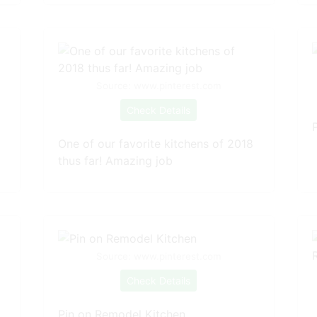
Source: www.pinterest.com
Check Details
One of our favorite kitchens of 2018
thus far! Amazing job
Source: www.pinterest.com
Check Details
Pin on Remodel Kitchen