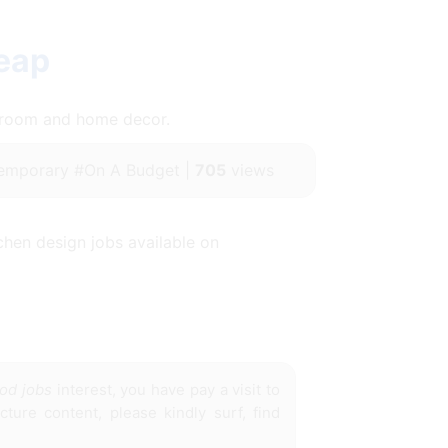
eap
throom and home decor.
emporary #On A Budget |
705
views
chen design jobs available on
ood jobs
interest, you have pay a visit to
ture content, please kindly surf, find