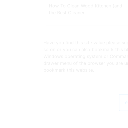
How To Clean Wood Kitchen (and
the Best Cleaner
Have you find this site value please s
so on or you can also bookmark this bl
Windows operating system or Command 
drawer menu of the browser you are usi
bookmark this website.
←