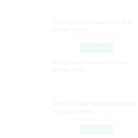
Source: www.pinterest.com
Check Details
Pin by David Novak on My Work
Kitchen Home
Source: www.pinterest.com
Check Details