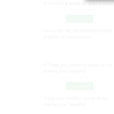
Source: www.pinterest.com
Check Details
Pin by DEVINE DESIGNS KITCHENS
& MORE on Jobs Kitchen
Source: www.pinterest.com
Check Details
Thank you Hamilton Group llc for
sharing your beautiful