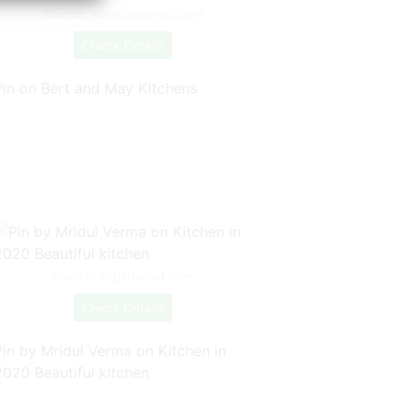
Source: www.pinterest.com
Check Details
Pin on Bert and May Kitchens
Source: nl.pinterest.com
Check Details
Pin by Mridul Verma on Kitchen in
2020 Beautiful kitchen