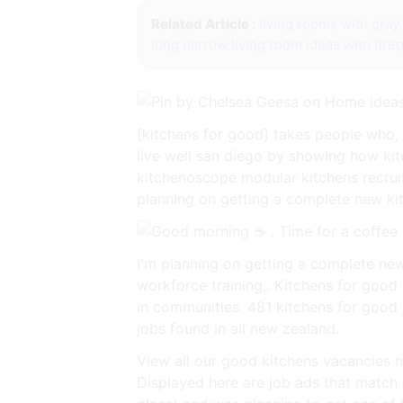
Related Article :
living rooms with gray 
long narrow living room ideas with fire
[kitchens for good] takes people who, 
live well san diego by showing how ki
kitchenoscope modular kitchens recrui
planning on getting a complete new kitc
I'm planning on getting a complete ne
workforce training,. Kitchens for good
in communities. 481 kitchens for good 
jobs found in all new zealand.
View all our good kitchens vacancies n
Displayed here are job ads that match 