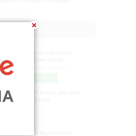
t b&q and how parts are always
×
y ----------->
Source: www.pinterest.com
Check Details
Shaynna Blaze on how to add value
to your kitchen Design