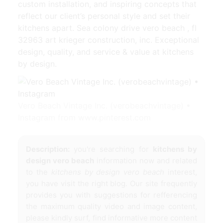
custom installation, and inspiring concepts that
reflect our client’s personal style and set their
kitchens apart. Sea colony drive vero beach , fl
32963 art krieger construction, inc. Exceptional
design, quality, and service & value at kitchens
by design.
Vero Beach Vintage Inc. (verobeachvintage) •
Instagram from www.pinterest.com
Description:
you're searching for
kitchens by
design vero beach
information now and related
to the
kitchens by design vero beach
interest,
you have visit the right blog. Our site frequently
provides you with suggestions for refferencing
the maximum quality video and image content,
please kindly surf, find informative more content