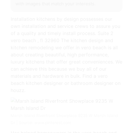
with images that match your interests.
Installation kitchens by design possesses our
own installation and service crews to assure you
of a quality and timely install process. Suite 2
vero beach , fl 32960 The kitchen design and
kitchen remodeling we offer in vero beach is all
about creating beautiful, high performance,
luxury kitchens that offer great conveniences. We
can achieve this because we buy all of our
materials and hardware in bulk. Find a vero
beach kitchen designer or bathroom designer on
houzz.
Marsh Island Riverfront Showplace 9235 W Marsh Island
Dr | Source: www.pinterest.com
Has helped homeowners in the vero beach and