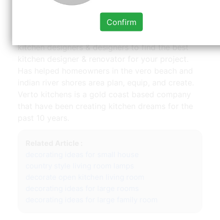
and coastal style. Established in 1991, kitchens
Confirm
by design is recognized as the design expert in
the vero beach area. Search 109 vero beach, fl
kitchen designers & designers to find the best
kitchen designer & renovator for your project.
Has helped homeowners in the vero beach and
indian river shores area plan, equip, and create.
Verto kitchens is a gold coast based company
that have been creating kitchen dreams for the
past 10 years.
Related Article :
decorating ideas for small house
country style living room lamps
decorate open kitchen living room
decorating ideas for large rooms
decorating ideas for large family room