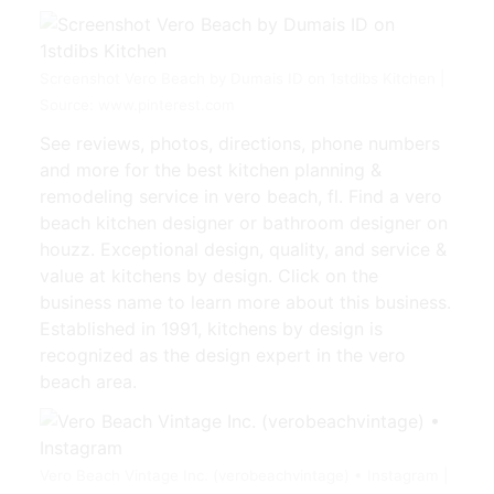
Screenshot ⁨Vero Beach by Dumais ID on 1stdibs⁩ Kitchen |
Source: www.pinterest.com
See reviews, photos, directions, phone numbers
and more for the best kitchen planning &
remodeling service in vero beach, fl. Find a vero
beach kitchen designer or bathroom designer on
houzz. Exceptional design, quality, and service &
value at kitchens by design. Click on the
business name to learn more about this business.
Established in 1991, kitchens by design is
recognized as the design expert in the vero
beach area.
Vero Beach Vintage Inc. (verobeachvintage) • Instagram |