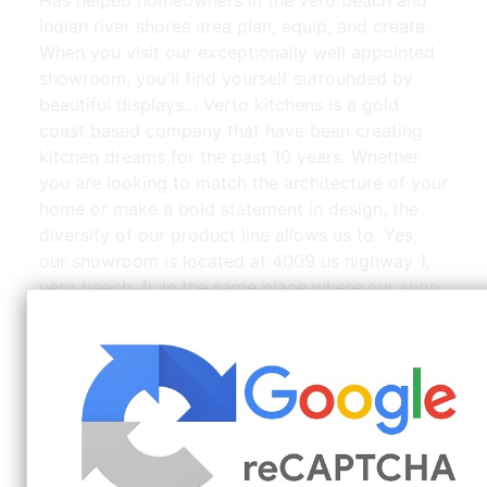
indian river shores area plan, equip, and create.
When you visit our exceptionally well appointed
showroom, you'll find yourself surrounded by
beautiful displays… Verto kitchens is a gold
coast based company that have been creating
kitchen dreams for the past 10 years. Whether
you are looking to match the architecture of your
home or make a bold statement in design, the
diversity of our product line allows us to. Yes,
our showroom is located at 4009 us highway 1,
vero beach, fl, in the same place where our shop.
Kevin_Dumais_3420_Holt_Ln_Vero_Beach_FL_48812.jpg |
Source: www.pinterest.com
Calming, coastal kitchen with clean white walls
and a light wood hood range, this kitchen in vero
beach, fla., is the perfect blend of contemporary