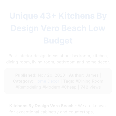
Unique 43+ Kitchens By
Design Vero Beach Low
Budget
Best interior design ideas about bedroom, kitchen,
dining room, living room, bathroom and home decor.
Published:
Nov 20, 2020 |
Author:
James |
Category:
Home Decor
|
Tags:
#Dining Room
#Remodeling #Modern #Cheap |
742
views
Kitchens By Design Vero Beach
- We are known
for exceptional cabinetry and countertops,