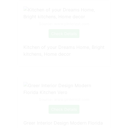
Source: www.pinterest.com
Check Details
Kitchen of your Dreams Home, Bright
kitchens, Home decor
Source: www.pinterest.com
Check Details
Greer Interior Design Modern Florida