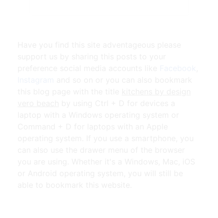
Have you find this site adventageous please
support us by sharing this posts to your
preference social media accounts like
Facebook
,
Instagram
and so on or you can also bookmark
this blog page with the title
kitchens by design
vero beach
by using Ctrl + D for devices a
laptop with a Windows operating system or
Command + D for laptops with an Apple
operating system. If you use a smartphone, you
can also use the drawer menu of the browser
you are using. Whether it's a Windows, Mac, iOS
or Android operating system, you will still be
able to bookmark this website.