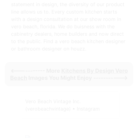
statement in design, the diversity of our product
line allows us to. Every custom kitchen starts
with a design consultation at our show room in
vero beach, florida. We do buisness with the
cabinetry dealers, home builders and now direct
to the public. Find a vero beach kitchen designer
or bathroom designer on houzz.
<----------- More
Kitchens By Design Vero
Beach
Images You Might Enjoy ----------->
Vero Beach Vintage Inc.
(verobeachvintage) • Instagram