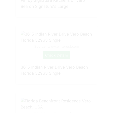
Pin by Signature Kitchens of Vero
Bea on Signature's Large
Source: www.pinterest.com
Check Details
3615 Indian River Drive Vero Beach
Florida 32963 Single