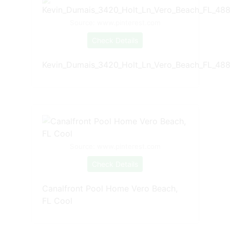
Source: www.pinterest.com
Check Details
Kevin_Dumais_3420_Holt_Ln_Vero_Beach_FL_488
Source: www.pinterest.com
Check Details
Canalfront Pool Home Vero Beach,
FL Cool