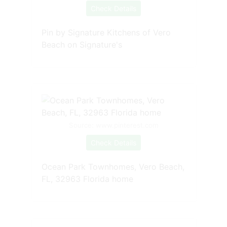
Check Details
Pin by Signature Kitchens of Vero
Beach on Signature's
Source: www.pinterest.com
Check Details
Ocean Park Townhomes, Vero Beach,
FL, 32963 Florida home