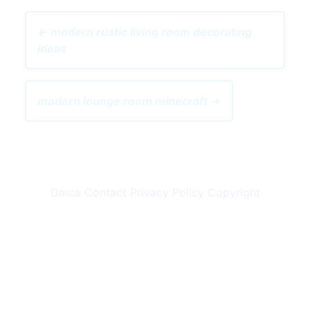
← modern rustic living room decorating
ideas
modern lounge room minecraft →
Dmca
Contact
Privacy Policy
Copyright