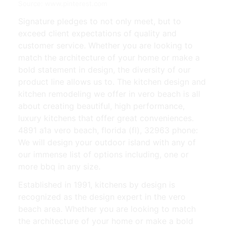
Source: www.pinterest.com
Signature pledges to not only meet, but to
exceed client expectations of quality and
customer service. Whether you are looking to
match the architecture of your home or make a
bold statement in design, the diversity of our
product line allows us to. The kitchen design and
kitchen remodeling we offer in vero beach is all
about creating beautiful, high performance,
luxury kitchens that offer great conveniences.
4891 a1a vero beach, florida (fl), 32963 phone:
We will design your outdoor island with any of
our immense list of options including, one or
more bbq in any size.
Established in 1991, kitchens by design is
recognized as the design expert in the vero
beach area. Whether you are looking to match
the architecture of your home or make a bold