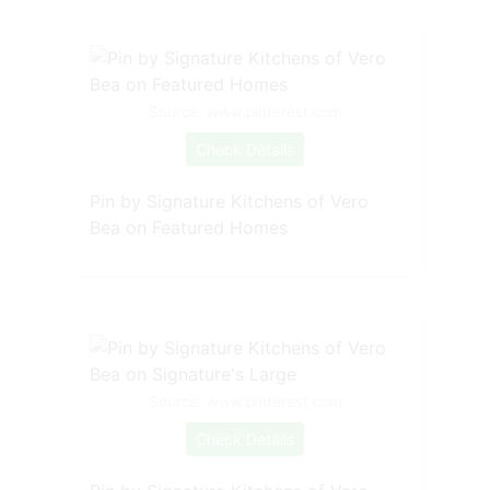
Source: www.pinterest.com
Check Details
Pin by Signature Kitchens of Vero
Bea on Featured Homes
Source: www.pinterest.com
Check Details