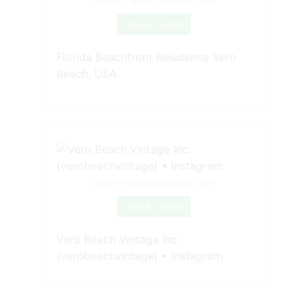
Source: www.pinterest.com
Check Details
Florida Beachfront Residence Vero
Beach, USA
Source: www.pinterest.com
Check Details
Vero Beach Vintage Inc.
(verobeachvintage) • Instagram