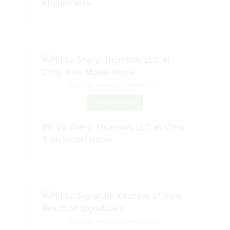
Kitchen Vero
Source: www.pinterest.com
Check Details
Pin by Sheryl Thomson, LLC at Chris
A on Model Home
Source: www.pinterest.com