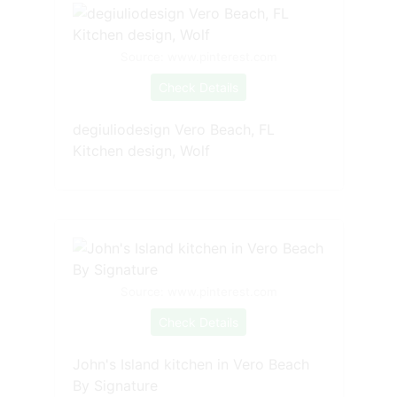
Source: www.pinterest.com
Check Details
degiuliodesign Vero Beach, FL
Kitchen design, Wolf
Source: www.pinterest.com
Check Details
John's Island kitchen in Vero Beach
By Signature