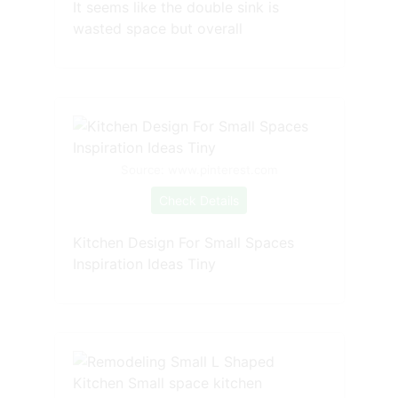
It seems like the double sink is
wasted space but overall
Source: www.pinterest.com
Check Details
Kitchen Design For Small Spaces
Inspiration Ideas Tiny