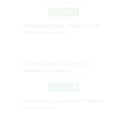
Source: www.pinterest.com
Check Details
Remodeling Small L Shaped Kitchen
Small space kitchen
Source: www.pinterest.com
Check Details
Small spaces, big solutions A Modern
Haven Interior