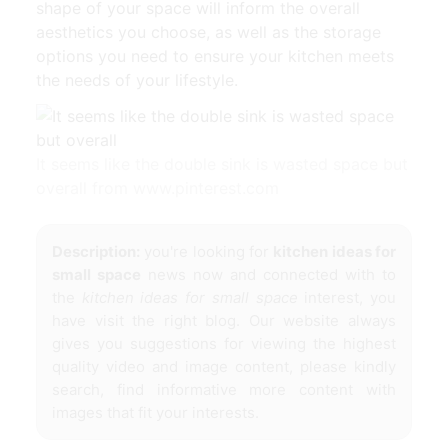
shape of your space will inform the overall
aesthetics you choose, as well as the storage
options you need to ensure your kitchen meets
the needs of your lifestyle.
It seems like the double sink is wasted space but
overall from www.pinterest.com
Description:
you're looking for
kitchen ideas for
small space
news now and connected with to
the
kitchen ideas for small space
interest, you
have visit the right blog. Our website always
gives you suggestions for viewing the highest
quality video and image content, please kindly
search, find informative more content with
images that fit your interests.