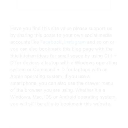
Have you find this site value please support us
by sharing this posts to your own social media
accounts like
Facebook
,
Instagram
and so on or
you can also bookmark this blog page with the
title
kitchen ideas for small space
by using Ctrl +
D for devices a laptop with a Windows operating
system or Command + D for laptops with an
Apple operating system. If you use a
smartphone, you can also use the drawer menu
of the browser you are using. Whether it's a
Windows, Mac, iOS or Android operating system,
you will still be able to bookmark this website.