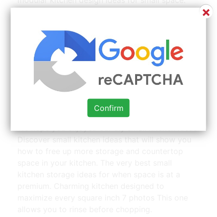
×
Luckily, there are tons of small kitchen ideas that
maximize storage and efficiency. This one is a u
shape, and created in a small space next to the
living area. Diy small kitchen ideas don’t have to
be complicated.
40 Amazing Small House Kitchen Design Ideas Best For |
Confirm
Source: www.pinterest.com
We hope you enjoyed our diy small kitchen ideas.
Discover small kitchen ideas that will show you
how to free up more storage and countertop
space in your kitchen. The very best small
kitchen storage ideas for when space is at a
premium. Charming kitchen designed to
maximize every square inch 7 photos This one
allows you to rinse before chopping.