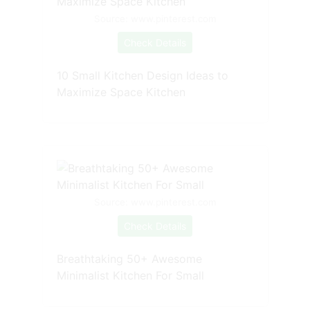
Source: www.pinterest.com
Check Details
10 Small Kitchen Design Ideas to
Maximize Space Kitchen
Source: www.pinterest.com
Check Details
Breathtaking 50+ Awesome
Minimalist Kitchen For Small