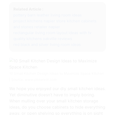
Related Article :
pottery barn leather living room ideas
project kitchens napier store kitchen cabinets
and stones retailer napier
rectangular living room layout ideas with tv
quality kitchens oakville reviews
red black and silver living room ideas
10 Small Kitchen Design Ideas to Maximize Space Kitchen
| Source: www.pinterest.com
We hope you enjoyed our diy small kitchen ideas.
Yet diminutive doesn’t have to imply boring.
When mulling over your small kitchen storage
ideas, do you choose cabinets to hide everything
away, or open shelving so everything is on sight