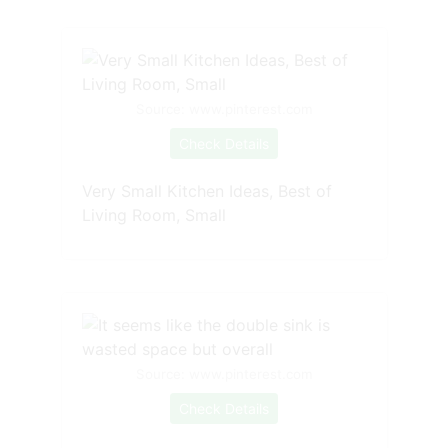
Source: www.pinterest.com
Check Details
Very Small Kitchen Ideas, Best of
Living Room, Small
Source: www.pinterest.com
Check Details