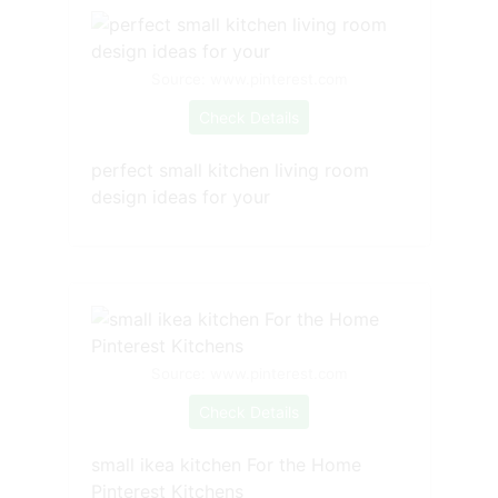
Source: www.pinterest.com
Check Details
perfect small kitchen living room
design ideas for your
Source: www.pinterest.com
Check Details
small ikea kitchen For the Home
Pinterest Kitchens