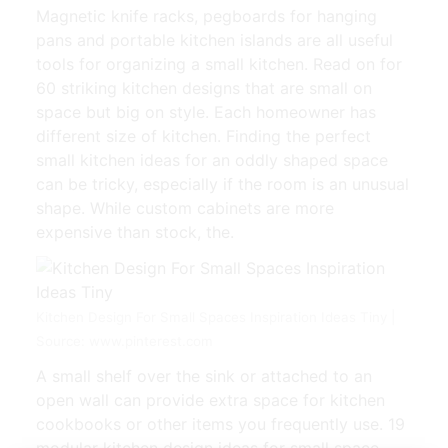
Magnetic knife racks, pegboards for hanging
pans and portable kitchen islands are all useful
tools for organizing a small kitchen. Read on for
60 striking kitchen designs that are small on
space but big on style. Each homeowner has
different size of kitchen. Finding the perfect
small kitchen ideas for an oddly shaped space
can be tricky, especially if the room is an unusual
shape. While custom cabinets are more
expensive than stock, the.
Kitchen Design For Small Spaces Inspiration Ideas Tiny |
Source: www.pinterest.com
A small shelf over the sink or attached to an
open wall can provide extra space for kitchen
cookbooks or other items you frequently use. 19
modular kitchen design ideas for small space.