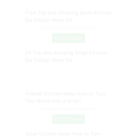
Source: www.pinterest.com
Check Details
24 Top and Amazing Small Kitchen
Bar Design Ideas For
Source: www.pinterest.com
Check Details
Small Kitchen Ideas How to Turn