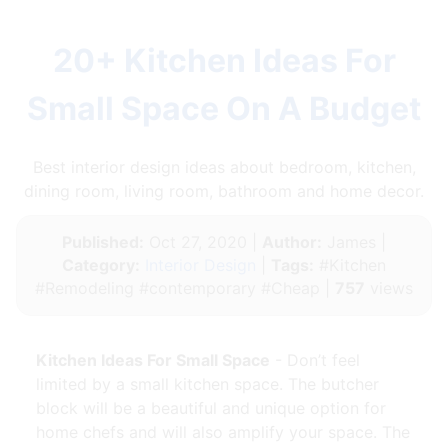
20+ Kitchen Ideas For
Small Space On A Budget
Best interior design ideas about bedroom, kitchen,
dining room, living room, bathroom and home decor.
Published:
Oct 27, 2020 |
Author:
James |
Category:
Interior Design
|
Tags:
#Kitchen
#Remodeling #contemporary #Cheap |
757
views
Kitchen Ideas For Small Space
- Don’t feel
limited by a small kitchen space. The butcher
block will be a beautiful and unique option for
home chefs and will also amplify your space. The