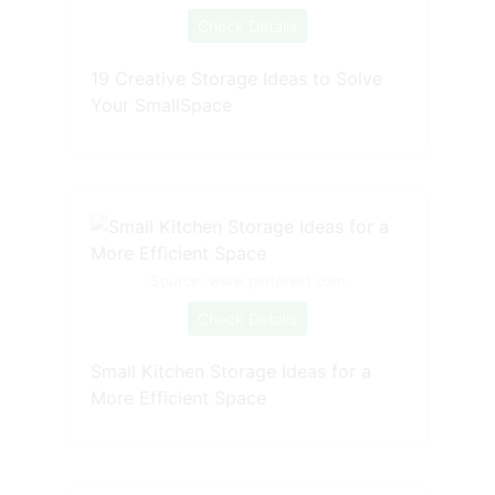
Check Details
19 Creative Storage Ideas to Solve
Your SmallSpace
Source: www.pinterest.com
Check Details
Small Kitchen Storage Ideas for a
More Efficient Space