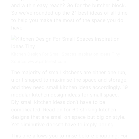
and within easy reach? Go for the butcher block.
So we’ve rounded up the 21 best ideas of all time
to help you make the most of the space you do
have.
Kitchen Design For Small Spaces Inspiration Ideas Tiny |
Source: www.pinterest.com
The majority of small kitchens are either one run,
u or l shaped to maximise the space and storage,
and they need small kitchen ideas accordingly. 19
modular kitchen design ideas for small space.
Diy small kitchen ideas don’t have to be
complicated. Read on for 60 striking kitchen
designs that are small on space but big on style.
Yet diminutive doesn’t have to imply boring.
This one allows you to rinse before chopping. For