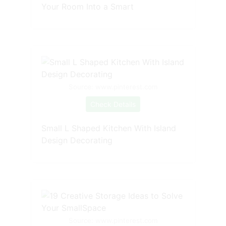
Your Room Into a Smart
Source: www.pinterest.com
Check Details
Small L Shaped Kitchen With Island
Design Decorating
Source: www.pinterest.com