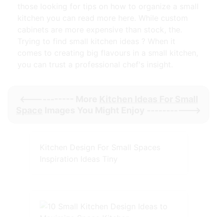
those looking for tips on how to organize a small
kitchen you can read more here. While custom
cabinets are more expensive than stock, the.
Trying to find small kitchen ideas ? When it
comes to creating big flavours in a small kitchen,
you can trust a professional chef's insight.
<----------- More
Kitchen Ideas For Small
Space
Images You Might Enjoy ----------->
Kitchen Design For Small Spaces
Inspiration Ideas Tiny