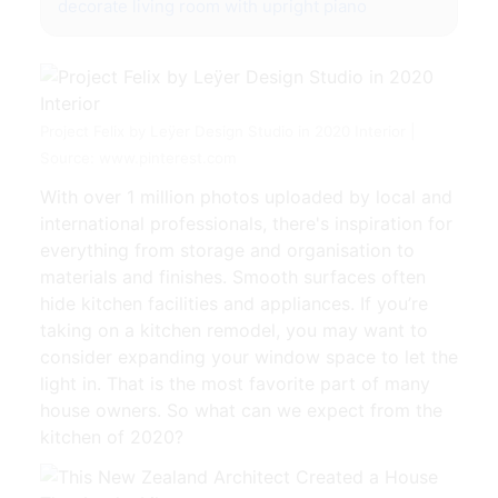
decorate living room with upright piano
Project Felix by Leÿer Design Studio in 2020 Interior |
Source: www.pinterest.com
With over 1 million photos uploaded by local and
international professionals, there's inspiration for
everything from storage and organisation to
materials and finishes. Smooth surfaces often
hide kitchen facilities and appliances. If you’re
taking on a kitchen remodel, you may want to
consider expanding your window space to let the
light in. That is the most favorite part of many
house owners. So what can we expect from the
kitchen of 2020?