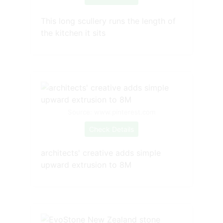
This long scullery runs the length of
the kitchen it sits
Source: www.pinterest.com
Check Details
architects' creative adds simple
upward extrusion to 8M