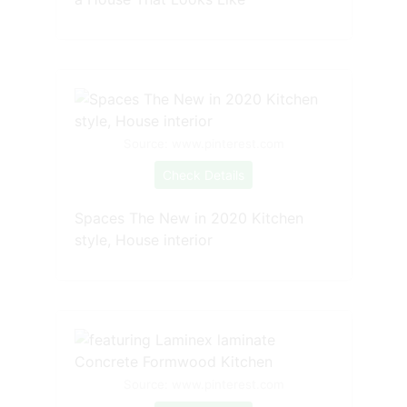
Source: www.pinterest.com
Check Details
Spaces The New in 2020 Kitchen
style, House interior
Source: www.pinterest.com