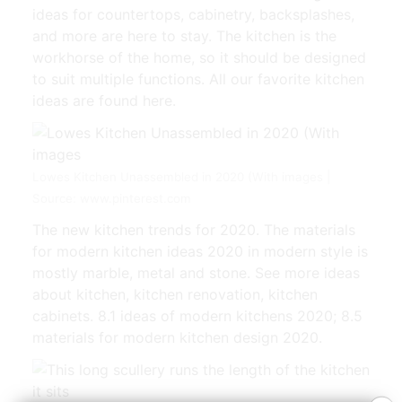
ideas for countertops, cabinetry, backsplashes,
and more are here to stay. The kitchen is the
workhorse of the home, so it should be designed
to suit multiple functions. All our favorite kitchen
ideas are found here.
Lowes Kitchen Unassembled in 2020 (With images |
Source: www.pinterest.com
The new kitchen trends for 2020. The materials
for modern kitchen ideas 2020 in modern style is
mostly marble, metal and stone. See more ideas
about kitchen, kitchen renovation, kitchen
cabinets. 8.1 ideas of modern kitchens 2020; 8.5
materials for modern kitchen design 2020.