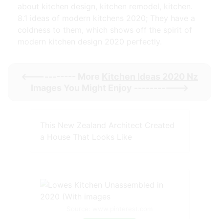
about kitchen design, kitchen remodel, kitchen.
8.1 ideas of modern kitchens 2020; They have a
coldness to them, which shows off the spirit of
modern kitchen design 2020 perfectly.
<----------- More
Kitchen Ideas 2020 Nz
Images You Might Enjoy ----------->
This New Zealand Architect Created
a House That Looks Like
Source: www.pinterest.com