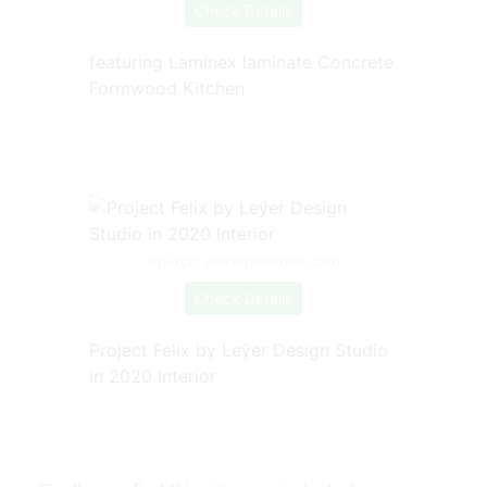
Check Details
featuring Laminex laminate Concrete
Formwood Kitchen
Source: www.pinterest.com
Check Details
Project Felix by Leÿer Design Studio
in 2020 Interior