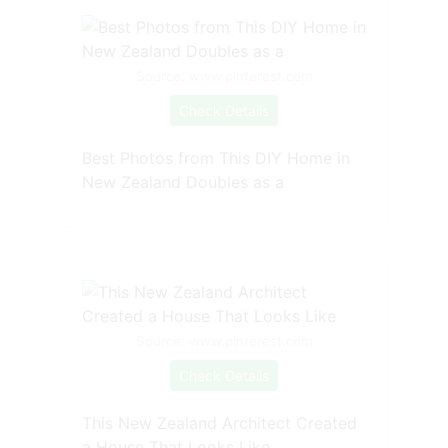
Source: www.pinterest.com
Check Details
Best Photos from This DIY Home in
New Zealand Doubles as a
Source: www.pinterest.com
Check Details
This New Zealand Architect Created
a House That Looks Like