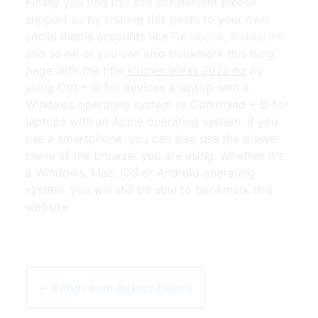
Finally you find this site convienient please
support us by sharing this posts to your own
social media accounts like
Facebook
,
Instagram
and so on or you can also bookmark this blog
page with the title
kitchen ideas 2020 nz
by
using Ctrl + D for devices a laptop with a
Windows operating system or Command + D for
laptops with an Apple operating system. If you
use a smartphone, you can also use the drawer
menu of the browser you are using. Whether it's
a Windows, Mac, iOS or Android operating
system, you will still be able to bookmark this
website.
← living room design basics