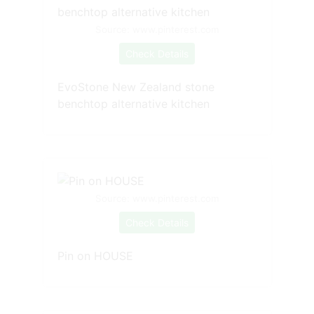
Source: www.pinterest.com
Check Details
EvoStone New Zealand stone
benchtop alternative kitchen
Source: www.pinterest.com
Check Details
Pin on HOUSE