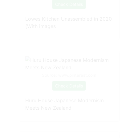
Check Details
Lowes Kitchen Unassembled in 2020
(With images
Source: www.pinterest.com
Check Details
Huru House Japanese Modernism
Meets New Zealand