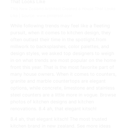
This New Zealand Architect Created a House That Looks
Like | Source: www.pinterest.com
While following trends may feel like a fleeting
pursuit, when it comes to kitchen design, they
often outlast their time in the spotlight.from
millwork to backsplashes, color palettes, and
design styles, we asked top designers to weigh
in on what trends are most popular on the home
front this year. That is the most favorite part of
many house owners. When it comes to counters,
granite and marble countertops are elegant
options, while concrete, limestone and stainless
steel counters are a little more in vogue. Browse
photos of kitchen designs and kitchen
renovations. 8.4 ah, that elegant kitsch!
8.4 ah, that elegant kitsch! The most trusted
kitchen brand in new zealand. See more ideas