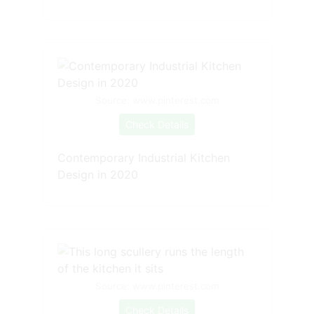
Source: www.pinterest.com
Check Details
Contemporary Industrial Kitchen
Design in 2020
Source: www.pinterest.com
Check Details