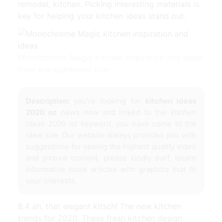
remodel, kitchen. Picking interesting materials is
key for helping your kitchen ideas stand out.
Monochrome Magic kitchen inspiration and ideas
from www.pinterest.com
Description:
you're looking for
kitchen ideas
2020 nz
news now and linked to the
kitchen
ideas 2020 nz
keyword, you have come to the
ideal site. Our website always provides you with
suggestions for seeing the highest quality video
and picture content, please kindly surf, locate
informative more articles with graphics that fit
your interests.
8.4 ah, that elegant kitsch! The new kitchen
trends for 2020. These fresh kitchen design