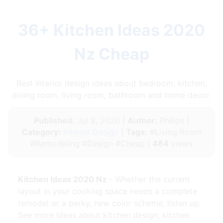
36+ Kitchen Ideas 2020
Nz Cheap
Best interior design ideas about bedroom, kitchen,
dining room, living room, bathroom and home decor.
Published:
Jul 8, 2020 |
Author:
Philips |
Category:
Interior Design
|
Tags:
#Living Room
#Remodeling #Design #Cheap |
484
views
Kitchen Ideas 2020 Nz
- Whether the current
layout in your cooking space needs a complete
remodel or a perky, new color scheme, listen up.
See more ideas about kitchen design, kitchen