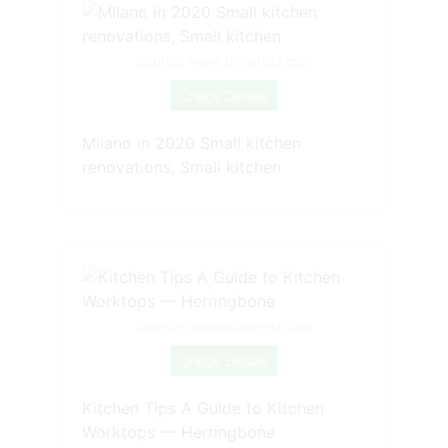
Source: www.pinterest.com
Check Details
Milano in 2020 Small kitchen
renovations, Small kitchen
Source: www.pinterest.com
Check Details
Kitchen Tips A Guide to Kitchen
Worktops — Herringbone