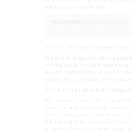
set the right filters for you.
Related Article :
grey and white living 
home decor ideas black and white
home
The circular shape provides the ideal s
working space. 2′ wide islands are nar
let tight quarters bring you down. Smal
kitchen design research, we’ve found t
For instance, backless stools are easil
table. See how your favorite celebrity
into gorgeous and functional spaces. In
One method to love the room even more 
A black and white kitchen by studio surf