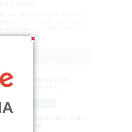
tion of the cost.
s for you. With smart design, your small
Related kitchen island design galleries
unction and creative kitchen islands
lden rule to follow.
×
 Might Enjoy ----------->
Source: www.pinterest.com
Check Details
BathroomBreathtaking Colorful Small
Kitchen Island Ideas