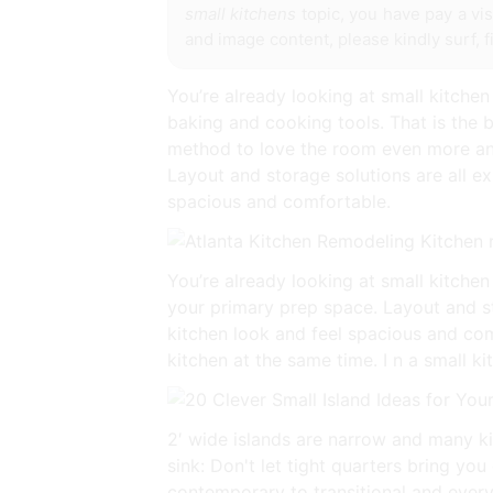
small kitchens
topic, you have pay a vis
and image content, please kindly surf, 
You’re already looking at small kitchen 
baking and cooking tools. That is the bu
method to love the room even more and 
Layout and storage solutions are all ex
spacious and comfortable.
You’re already looking at small kitchen d
your primary prep space. Layout and sto
kitchen look and feel spacious and com
kitchen at the same time. I n a small k
2′ wide islands are narrow and many ki
sink: Don't let tight quarters bring yo
contemporary to transitional and every