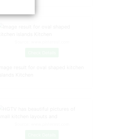
Source: www.pinterest.com
Check Details
Image result for oval shaped kitchen
islands Kitchen
Source: www.pinterest.com
Check Details