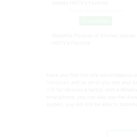
Source: www.pinterest.com
Check Details
Beautiful Pictures of Kitchen Islands
HGTV's Favorite
Have you find this site adventageous p
Instagram
and so on or you can also bo
+ D for devices a laptop with a Windo
smartphone, you can also use the draw
system, you will still be able to bookm