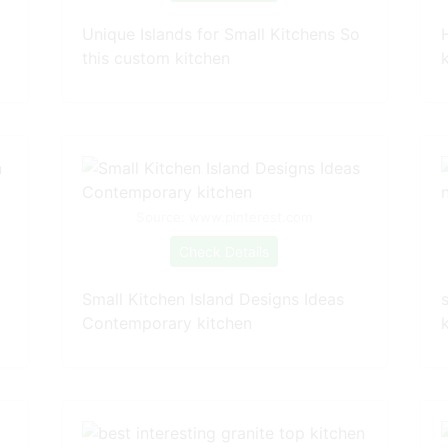
Unique Islands for Small Kitchens So
this custom kitchen
Source: www.pinterest.com
Check Details
Small Kitchen Island Designs Ideas
Contemporary kitchen
k