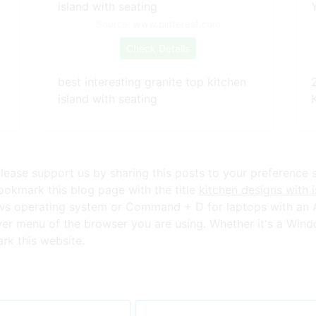
Source: www.pinterest.com
Check Details
best interesting granite top kitchen
island with seating
K
lease support us by sharing this posts to your preference 
okmark this blog page with the title
kitchen designs with i
ws operating system or Command + D for laptops with an A
er menu of the browser you are using. Whether it's a Wind
ark this website.