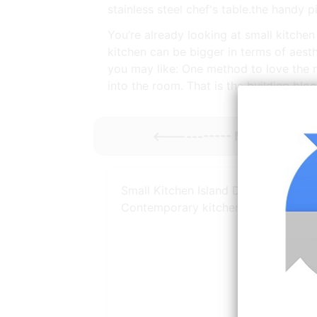
stainless steel chef's table.the handy p
You’re already looking at small kitchen 
kitchen can be bigger in terms of aesth
you may like: One method to love the r
into the room. That is the building bloc
<----------- More
Kitchen
Small Kitchen Island Designs Ideas
Contemporary kitchen