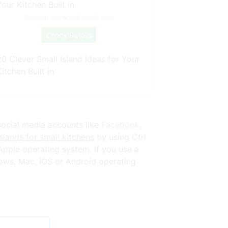
Source: www.pinterest.com
Check Details
20 Clever Small Island Ideas for Your
itchen Built in
social media accounts like
Facebook
,
slands for small kitchens
by using Ctrl
pple operating system. If you use a
ows, Mac, iOS or Android operating