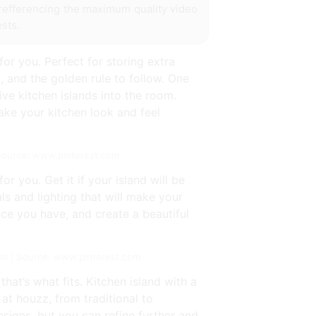
r refferencing the maximum quality video
sts.
for you. Perfect for storing extra
t, and the golden rule to follow. One
ve kitchen islands into the room.
make your kitchen look and feel
 Source: www.pinterest.com
or you. Get it if your island will be
ls and lighting that will make your
ce you have, and create a beautiful
t in | Source: www.pinterest.com
at’s what fits. Kitchen island with a
 at houzz, from traditional to
esigns, but you can refine further and