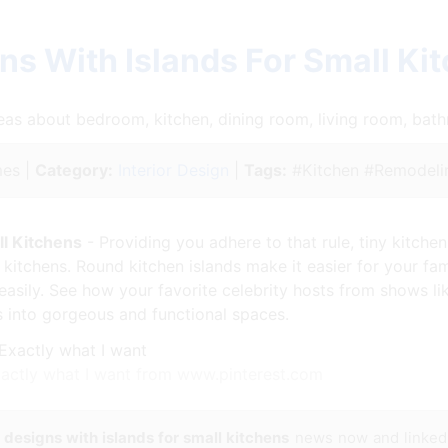
ns With Islands For Small Ki
ideas about bedroom, kitchen, dining room, living room, ba
es |
Category:
Interior Design
|
Tags:
#Kitchen #Remodeli
ll Kitchens
- Providing you adhere to that rule, tiny kitche
itchens. Round kitchen islands make it easier for your fam
easily. See how your favorite celebrity hosts from shows li
s into gorgeous and functional spaces.
Exactly what I want from www.pinterest.com
 designs with islands for small kitchens
news now and linked