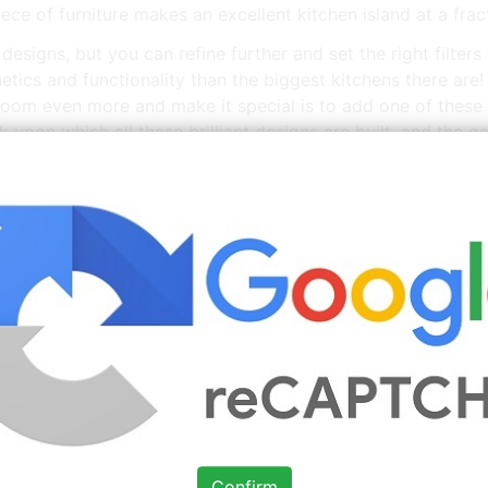
iece of furniture makes an excellent kitchen island at a frac
designs, but you can refine further and set the right filter
etics and functionality than the biggest kitchens there are! 
oom even more and make it special is to add one of these f
k upon which all these brilliant designs are built, and the go
 Designs With Islands For Small Kitchens
Images You
Source: www.pinterest.com
Check Details
Sleek Painted Kitchen in 2020
Kitchen interior, Kitchen
Confirm