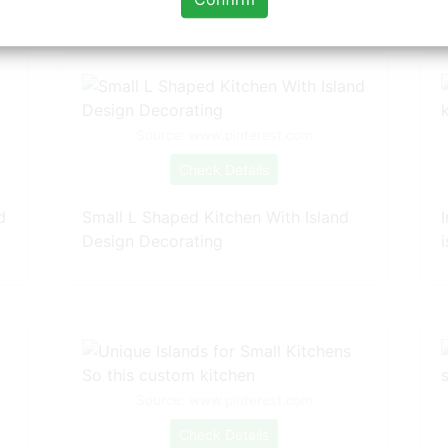
Source: www.pinterest.com
Check Details
d
Small L Shaped Kitchen With Island
Design Decorating
Source: www.pinterest.com
Check Details