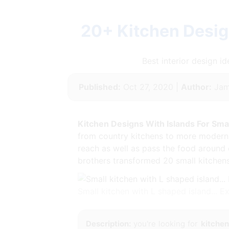
20+ Kitchen Desig
Best interior design 
Published:
Oct 27, 2020 |
Author:
Jam
Kitchen Designs With Islands For Sma
from country kitchens to more modern k
reach as well as pass the food around 
brothers transformed 20 small kitchen
Small kitchen with L shaped island... 
Description:
you're looking for
kitchen