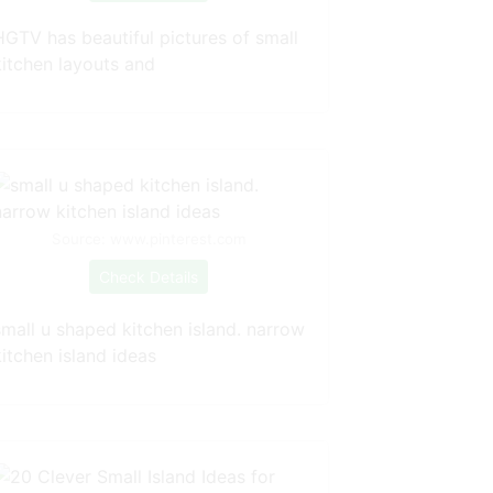
HGTV has beautiful pictures of small
kitchen layouts and
Source: www.pinterest.com
Check Details
small u shaped kitchen island. narrow
itchen island ideas