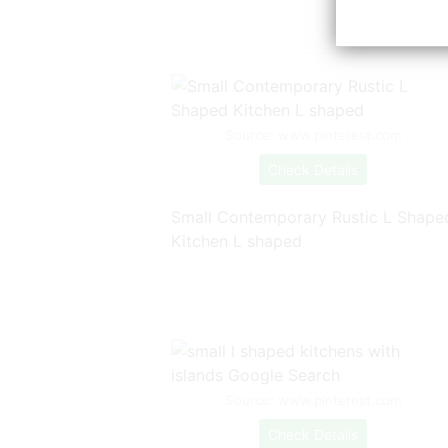
Source: www.pinterest.com
Check Details
Small Contemporary Rustic L Shape
Kitchen L shaped
Source: www.pinterest.com
Check Details