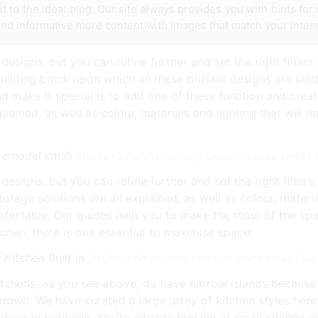
it to the ideal blog. Our site always provides you with hints fo
find informative more content with images that match your intere
designs, but you can refine further and set the right filters 
ilding block upon which all these brilliant designs are buil
make it special is to add one of these function and creati
plained, as well as colour, materials and lighting that will 
Atlanta Kitchen Remodeling Kitchen remodel small |
esigns, but you can refine further and set the right filters f
rage solutions are all explained, as well as colour, materia
fortable. Our guides help you to make the most of the spa
itchen, there is one essential to maximise space:
20 Clever Small Island Ideas for Your Kitchen Buil
tchens, as you see above, do have narrow islands because th
u down. We have curated a large array of kitchen styles here
thing in between. You’re already looking at small kitchen d