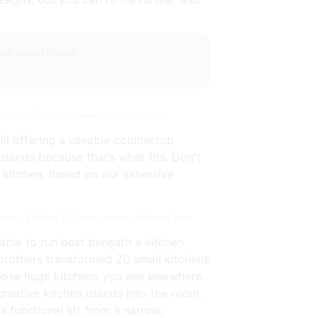
rk wood floors
rating | Source: www.pinterest.com
ill offering a useable countertop
lands because that’s what fits. Don't
l kitchen. Based on our extensive
orary kitchen | Source: www.pinterest.com
 able to run best beneath a kitchen
 brothers transformed 20 small kitchens
those huge kitchens you see elsewhere.
eative kitchen islands into the room.
a functional lift from a narrow,