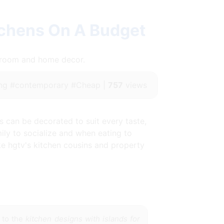
tchens On A Budget
throom and home decor.
ng #contemporary #Cheap |
757
views
ns can be decorated to suit every taste,
ily to socialize and when eating to
ke hgtv's kitchen cousins and property
 to the
kitchen designs with islands for