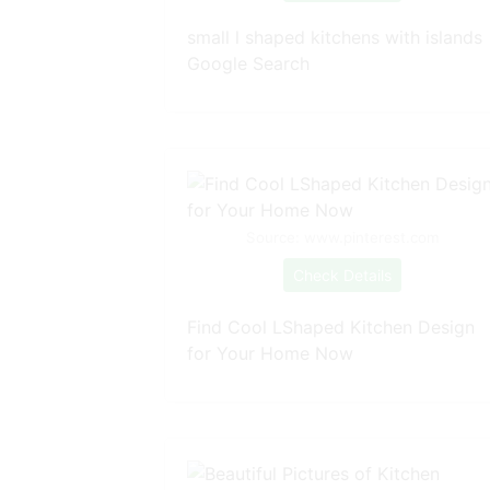
small l shaped kitchens with islands
Google Search
Source: www.pinterest.com
Check Details
Find Cool LShaped Kitchen Design
for Your Home Now