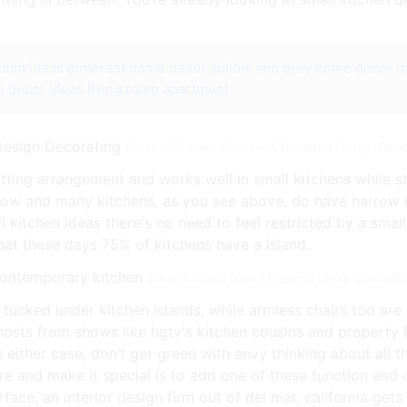
room ideas pinterest
home decor yellow and grey
home decor da
 decor ideas living room apartment
Small L Shaped Kitchen With Island Design Deco
itting arrangement and works well in small kitchens while st
row and many kitchens, as you see above, do have narrow is
l kitchen ideas there's no need to feel restricted by a smal
hat these days 75% of kitchens have a island.
Small Kitchen Island Designs Ideas Contemp
y tucked under kitchen islands, while armless chairs too are
 hosts from shows like hgtv's kitchen cousins and property
 either case, don’t get green with envy thinking about all 
and make it special is to add one of these function and cr
ace, an interior design firm out of del mar, california gets 