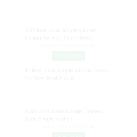
Source: www.pinterest.com
Check Details
12 Best Ideas Simple Kitchen Design
For Very Small House
Source: www.pinterest.com
Check Details