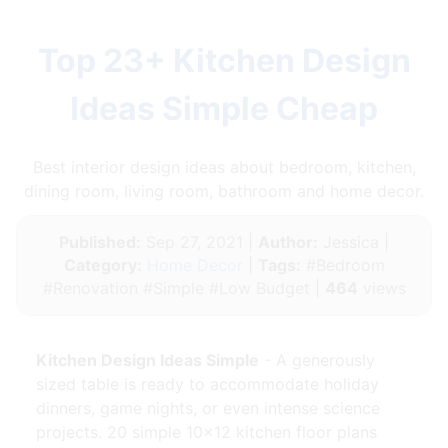
Top 23+ Kitchen Design
Ideas Simple Cheap
Best interior design ideas about bedroom, kitchen,
dining room, living room, bathroom and home decor.
Published:
Sep 27, 2021 |
Author:
Jessica |
Category:
Home Decor
|
Tags:
#Bedroom
#Renovation #Simple #Low Budget |
464
views
Kitchen Design Ideas Simple
- A generously
sized table is ready to accommodate holiday
dinners, game nights, or even intense science
projects. 20 simple 10×12 kitchen floor plans