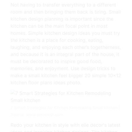
Not having to transfer everything to a different
room and then bringing them back is tiring. Small
kitchen design planning is important since the
kitchen can be the main focal point in most
homes. Simple kitchen design ideas you must try
the kitchen is a place for cooking, eating,
laughing, and enjoying each other’s togetherness,
and because it is an integral part of the house, it
must be decorated to inspire good food,
memories, and enjoyment. Use design tricks to
make a small kitchen feel bigger 20 simple 10×12
kitchen floor plans ideas photo.
7 Smart Strategies for Kitchen Remodeling Small kitchen |
Source: www.pinterest.com
Redo your kitchen in style with elle decor's latest
ideas and inspiring kitchen designs. The kitchen