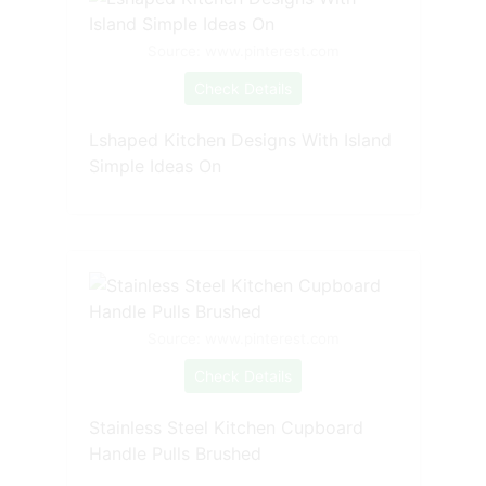
Source: www.pinterest.com
Check Details
Lshaped Kitchen Designs With Island
Simple Ideas On
Source: www.pinterest.com
Check Details
Stainless Steel Kitchen Cupboard
Handle Pulls Brushed