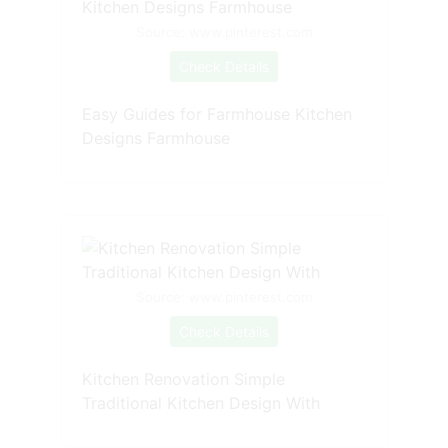
Source: www.pinterest.com
Check Details
Easy Guides for Farmhouse Kitchen
Designs Farmhouse
Source: www.pinterest.com
Check Details
Kitchen Renovation Simple
Traditional Kitchen Design With