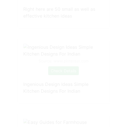
Right here are 50 small as well as
effective kitchen ideas
Source: www.pinterest.com
Check Details
Ingenious Design Ideas Simple
Kitchen Designs For Indian