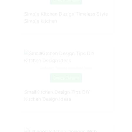
Simple Kitchen Design Timeless Style
Simple kitchen
Source: www.pinterest.com
Check Details
SmallKitchen Design Tips DIY
Kitchen Design Ideas