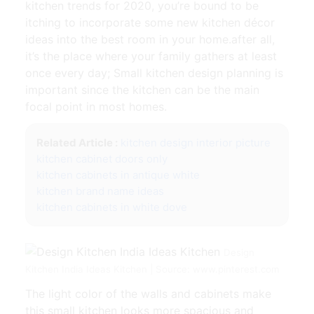
kitchen trends for 2020, you’re bound to be
itching to incorporate some new kitchen décor
ideas into the best room in your home.after all,
it’s the place where your family gathers at least
once every day; Small kitchen design planning is
important since the kitchen can be the main
focal point in most homes.
Related Article :
kitchen design interior picture
kitchen cabinet doors only
kitchen cabinets in antique white
kitchen brand name ideas
kitchen cabinets in white dove
Design
Kitchen India Ideas Kitchen | Source: www.pinterest.com
The light color of the walls and cabinets make
this small kitchen looks more spacious and