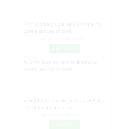
Source: www.pinterest.com
Check Details
At Middleton our aim is simple; to
create spaces to cook
Source: www.pinterest.com
Check Details