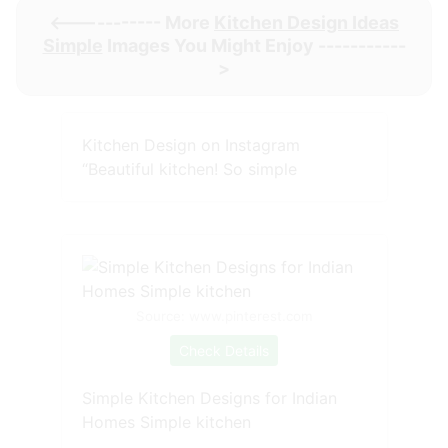
<----------- More
Kitchen Design Ideas
Simple
Images You Might Enjoy -----------
>
Kitchen Design on Instagram
“Beautiful kitchen! So simple
Source: www.pinterest.com
Check Details
Simple Kitchen Designs for Indian
Homes Simple kitchen