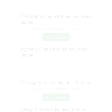
Source: www.pinterest.com
Check Details
Adorable Simple Kitchen and Fresh
Simple
Source: www.pinterest.com
Check Details
Design Kitchen India Ideas Kitchen