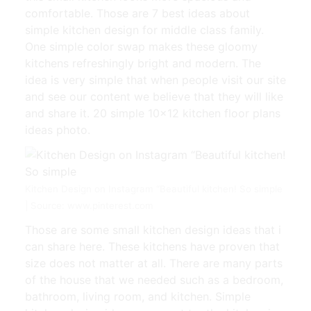
comfortable. Those are 7 best ideas about
simple kitchen design for middle class family.
One simple color swap makes these gloomy
kitchens refreshingly bright and modern. The
idea is very simple that when people visit our site
and see our content we believe that they will like
and share it. 20 simple 10×12 kitchen floor plans
ideas photo.
Kitchen Design on Instagram “Beautiful kitchen! So simple
| Source: www.pinterest.com
Those are some small kitchen design ideas that i
can share here. These kitchens have proven that
size does not matter at all. There are many parts
of the house that we needed such as a bedroom,
bathroom, living room, and kitchen. Simple