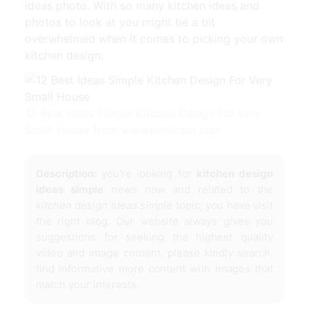
ideas photo. With so many kitchen ideas and
photos to look at you might be a bit
overwhelmed when it comes to picking your own
kitchen design.
12 Best Ideas Simple Kitchen Design For Very
Small House from www.pinterest.com
Description:
you're looking for
kitchen design
ideas simple
news now and related to the
kitchen design ideas simple
topic, you have visit
the right blog. Our website always gives you
suggestions for seeking the highest quality
video and image content, please kindly search,
find informative more content with images that
match your interests.