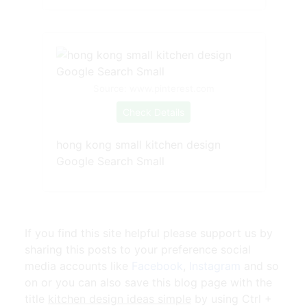
Source: www.pinterest.com
Check Details
hong kong small kitchen design
Google Search Small
If you find this site helpful please support us by
sharing this posts to your preference social
media accounts like
Facebook
,
Instagram
and so
on or you can also save this blog page with the
title
kitchen design ideas simple
by using Ctrl +