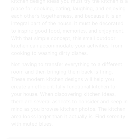
kitchen design ideas you must try the kitchen is a
place for cooking, eating, laughing, and enjoying
each other’s togetherness, and because it is an
integral part of the house, it must be decorated
to inspire good food, memories, and enjoyment.
With that simple concept, this small outdoor
kitchen can accommodate your activities, from
cooking to washing dirty dishes.
Not having to transfer everything to a different
room and then bringing them back is tiring.
These modern kitchen designs will help you
create an efficient fully functional kitchen for
your house. When discovering kitchen ideas,
there are several aspects to consider and keep in
mind as you browse kitchen photos. The kitchen
area looks larger than it actually is. Find serenity
with muted blues.