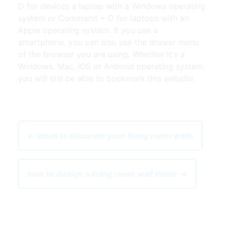
D for devices a laptop with a Windows operating
system or Command + D for laptops with an
Apple operating system. If you use a
smartphone, you can also use the drawer menu
of the browser you are using. Whether it's a
Windows, Mac, iOS or Android operating system,
you will still be able to bookmark this website.
← ideas to decorate your living room walls
how to design a living room wall decor →