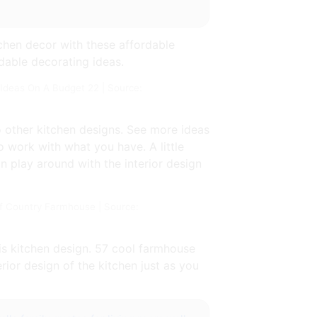
chen decor with these affordable
rdable decorating ideas.
Ideas On A Budget 22 | Source:
o other kitchen designs. See more ideas
o work with what you have. A little
n play around with the interior design
 Country Farmhouse | Source:
his kitchen design. 57 cool farmhouse
rior design of the kitchen just as you