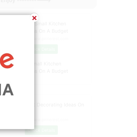
Enjoy ----------->
×
Source: www.pinterest.com
Check Details
20 Attractive Small Kitchen
Decorating Ideas On A Budget
Source: www.pinterest.com
Check Details