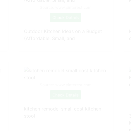
Source: www.pinterest.com
Check Details
Outdoor Kitchen Ideas on a Budget
(Affordable, Small, and
Source: www.pinterest.com
Check Details
kitchen remodel small cost kitchen
stool