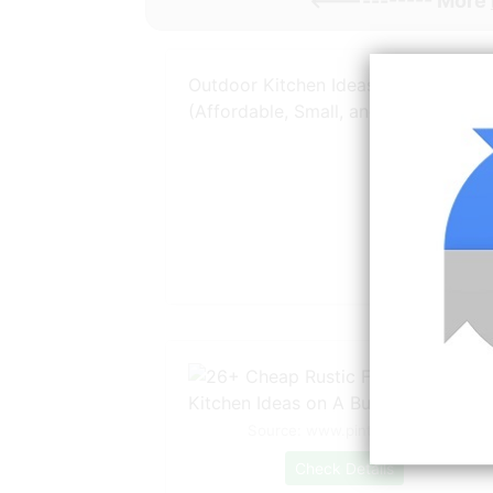
<----------- More
Outdoor Kitchen Ideas on a Budget
(Affordable, Small, and
Source: www.pinterest.com
Check Details