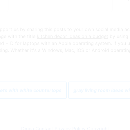
 support us by sharing this posts to your own social media a
ge with the title
kitchen decor ideas on a budget
by using 
+ D for laptops with an Apple operating system. If you u
ng. Whether it's a Windows, Mac, iOS or Android operating s
nets with white countertops
gray living room ideas w
Dmca
Contact
Privacy Policy
Copyright