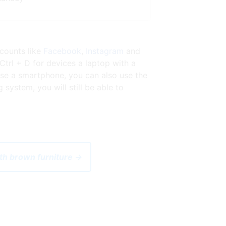
ccounts like
Facebook
,
Instagram
and
Ctrl + D for devices a laptop with a
se a smartphone, you can also use the
ystem, you will still be able to
ith brown furniture →