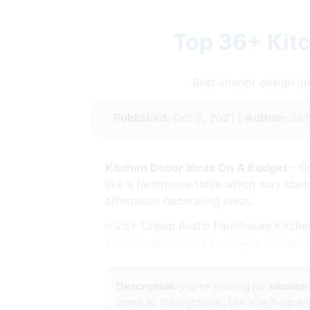
Top 36+ Kit
Best interior design 
Published:
Oct 8, 2021 |
Author:
Jam
Kitchen Decor Ideas On A Budget
- Or
like a farmhouse table which may stand 
affordable decorating ideas.
26+ Cheap Rustic Farmhouse Kitchen 
Description:
you're looking for
kitchen
come to the right site. Our site frequen