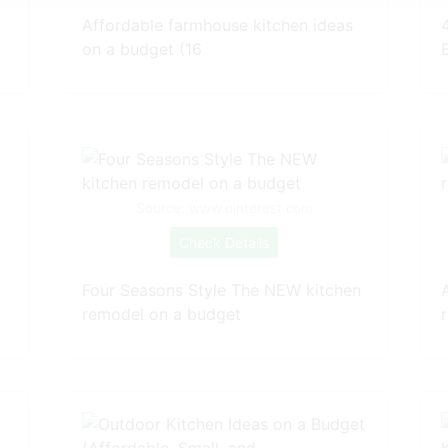
Affordable farmhouse kitchen ideas
on a budget (16
Source: www.pinterest.com
Check Details
Four Seasons Style The NEW kitchen
remodel on a budget