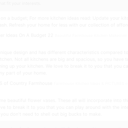
t fit your interests.
 on a budget; For more kitchen ideas read: Update your kit
ash. Refresh your home for less with our collection of affo
Beautiful Farmhouse Kitchen Makeover 
 unique design and has different characteristics compared t
kitchen. Not all kitchens are big and spacious, so you have t
ing up your kitchen. We love to break it to you that you ca
any part of your home.
Farmhouse Kitchen Ideas & PICTURES of
me beautiful flower vases. These all will incorporate into t
e to break it to you that you can play around with the inte
you don't need to shell out big bucks to make.