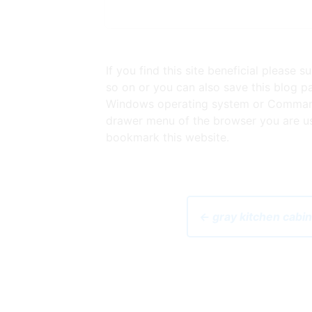
If you find this site beneficial please
so on or you can also save this blog pa
Windows operating system or Command 
drawer menu of the browser you are usi
bookmark this website.
← gray kitchen cabi