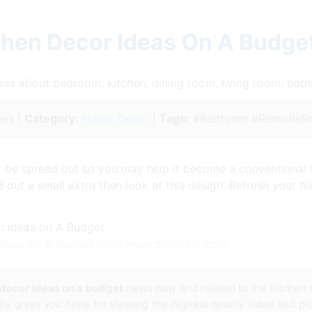
chen Decor Ideas On A Budge
ideas about bedroom, kitchen, dining room, living room, ba
es |
Category:
Home Decor
|
Tags:
#Bedroom #Remodelin
 be spread out so you may help it become a conventional ta
out a small extra then look at this design. Refresh your ho
Ideas on A Budget from www.pinterest.com
 decor ideas on a budget
news now and related to the
kitchen 
tly gives you hints for viewing the highest quality video and pi