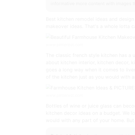
informative more content with images tha
Best kitchen remodel ideas and design
makeover ideas. That's a whole lotta c
www.pinterest.com
The classic french style kitchen has a
about kitchen interior, kitchen decor, 
goes a long way when it comes to liven
of the kitchen just as you would with 
www.pinterest.com
Bottles of wine or juice glass can beco
kitchen decor ideas on a budget. We lov
would with any part of your home. But 