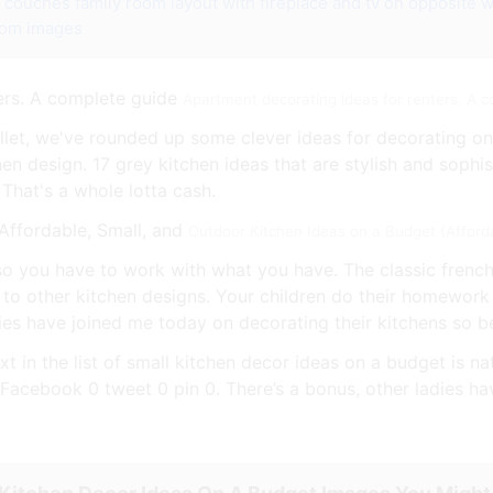
e couches
family room layout with fireplace and tv on opposite w
oom images
Apartment decorating ideas for renters. A 
allet, we've rounded up some clever ideas for decorating on
chen design. 17 grey kitchen ideas that are stylish and sophi
 That's a whole lotta cash.
Outdoor Kitchen Ideas on a Budget (Afford
 so you have to work with what you have. The classic french
 to other kitchen designs. Your children do their homework
dies have joined me today on decorating their kitchens so b
xt in the list of small kitchen decor ideas on a budget is n
Facebook 0 tweet 0 pin 0. There’s a bonus, other ladies ha