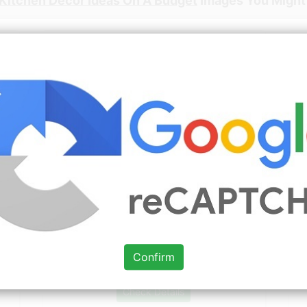
Kitchen Decor Ideas On A Budget
Images You Might 
Source: www.pinterest.com
Check Details
Small Kitchens On a Budget » Home
Design Ideas » Kitchen
Confirm
Source: www.pinterest.com
Check Details