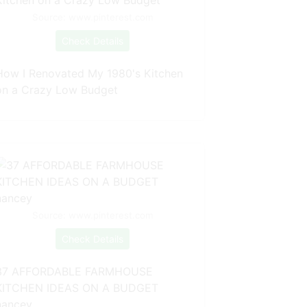
Source: www.pinterest.com
Check Details
How I Renovated My 1980's Kitchen
on a Crazy Low Budget
Source: www.pinterest.com
Check Details
37 AFFORDABLE FARMHOUSE
KITCHEN IDEAS ON A BUDGET
nancey