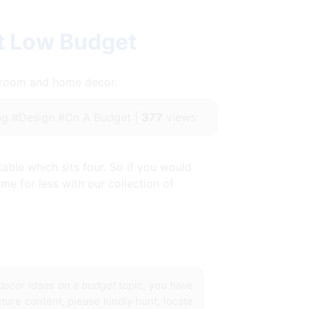
t Low Budget
throom and home decor.
g #Design #On A Budget |
377
views
ble which sits four. So if you would
me for less with our collection of
decor ideas on a budget
topic, you have
cture content, please kindly hunt, locate