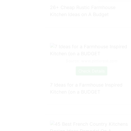
26+ Cheap Rustic Farmhouse
Kitchen Ideas on A Budget
Source: www.pinterest.com
Check Details
7 Ideas for a Farmhouse Inspired
Kitchen {on a BUDGET