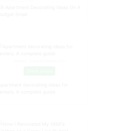
49 Apartment Decorating Ideas On A
Budget Small
Source: www.pinterest.com
Check Details
Apartment decorating ideas for
renters. A complete guide