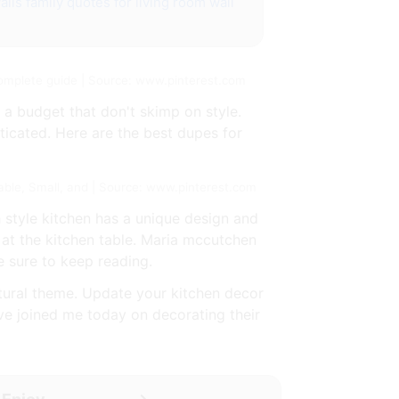
alls
family quotes for living room wall
complete guide | Source: www.pinterest.com
 a budget that don't skimp on style.
sticated. Here are the best dupes for
able, Small, and | Source: www.pinterest.com
 style kitchen has a unique design and
 at the kitchen table. Maria mccutchen
e sure to keep reading.
atural theme. Update your kitchen decor
ve joined me today on decorating their