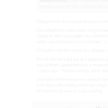
Related Article :
family rooms with blu
empty living room ideas
empty living r
For a fresh look that's easy on your w
These all will incorporate into this kit
what i currently have in my kitchen… 1.
Not all kitchens are big and spacious,
has different characteristics compared
4 years ago. There’s a bonus, other la
20 small kitchen ideas on a budget. Ne
with these affordable makeover ideas. 
kitchens so be sure to keep reading.