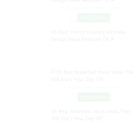
Source: www.pinterest.com
Check Details
45 Best French Country Kitchens
Design Ideas Remodel On A
Source: www.pinterest.com
Check Details
35 Best Breakfast Nook Ideas That
Will Start Your Day Off