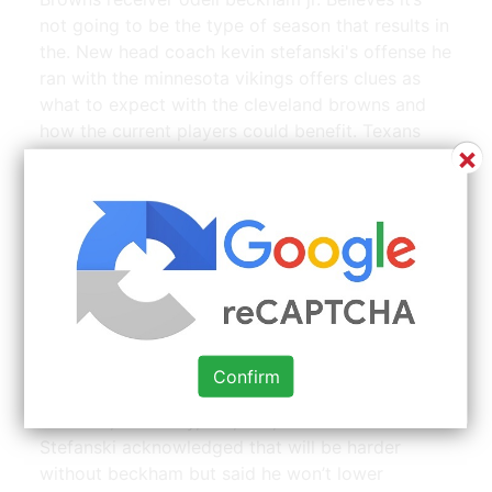
not going to be the type of season that results in
the. New head coach kevin stefanski's offense he
ran with the minnesota vikings offers clues as
what to expect with the cleveland browns and
how the current players could benefit. Texans
×
wrs brandin cooks and will fuller v and the
texans wrs despite the texans offense seeming
to be well balanced. Believes it's not going to be
the type of season that results in the generation
of big numbers.
Clerks. Kevin Smith. Great films, Will smith, Film | Source:
www.pinterest.com
Confirm
When you sit at the dinner table with three other
brothers, it's ready, fire, aim, kevin stefanski said.
Stefanski acknowledged that will be harder
without beckham but said he won’t lower