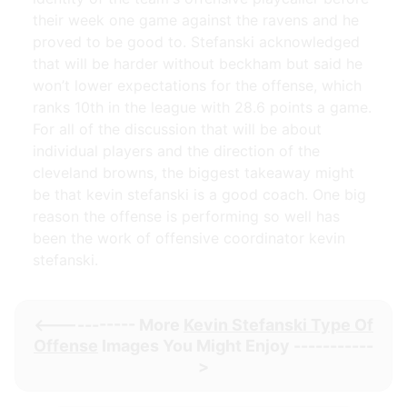
their week one game against the ravens and he
proved to be good to. Stefanski acknowledged
that will be harder without beckham but said he
won’t lower expectations for the offense, which
ranks 10th in the league with 28.6 points a game.
For all of the discussion that will be about
individual players and the direction of the
cleveland browns, the biggest takeaway might
be that kevin stefanski is a good coach. One big
reason the offense is performing so well has
been the work of offensive coordinator kevin
stefanski.
<----------- More
Kevin Stefanski Type Of
Offense
Images You Might Enjoy -----------
>