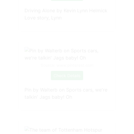
Driving Alone by Kevin Lynn Helmick
Love story, Lynn
Source: www.pinterest.com
Check Details
Pin by Walterb on Sports cars, we're
talkin' Jags baby! Oh