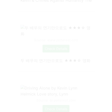
Kevin & Crimes Against Humanity The
Source: www.pinterest.com
Check Details
두 배우의 연기만으로도 ★★★☆ 영화
Source: br.pinterest.com
Check Details