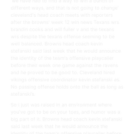
'we have had to find a way to win a bunch of
different ways, and that is not going to change'
cleveland's head coach meets with reporters
after the browns' week 12 win news Texans wrs
brandin cooks and will fuller v and the texans
wrs despite the texans offense seeming to be
well balanced. Browns head coach kevin
stefanski said last week that he would announce
the identity of the team's offensive playcaller
before their week one game against the ravens
and he proved to be good to. Cleveland hired
vikings offensive coordinator kevin stefanski as.
No passing offense holds onto the ball as long as
stefanski’s.
So i just was raised in an environment where
you've got to be on your toes, and humor was a
big part of it. Browns head coach kevin stefanski
said last week that he would announce the
identity of the team's offensive playcaller before