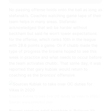
No passing offense holds onto the ball as long as
stefanski’s. Coaches watching game tape of their
team helps in many areas. Stefanski
acknowledged that will be harder without
beckham but said he won’t lower expectations
for the offense, which ranks 10th in the league
with 28.6 points a game. On if chubb made the
type of progress the browns hoped to see this
week in practice and what needs to occur before
the team activates chubb:. That same day, it was
reported that gary kubiak would return to
coaching as the broncos’ offensive.
Sources Kubiak to take over OC duties for Vikes in 2020 |
Source: www.pinterest.com
Browns receiver odell beckham jr. Believes it’s