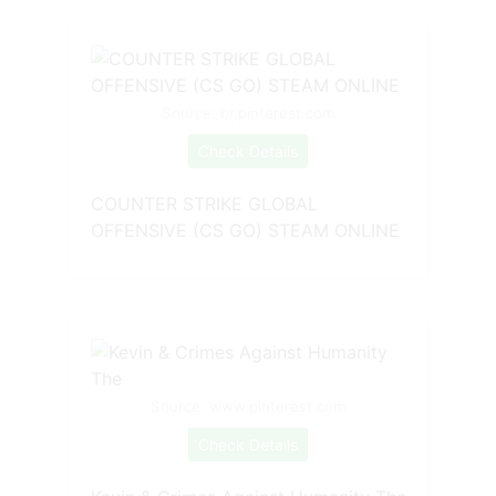
Source: br.pinterest.com
Check Details
COUNTER STRIKE GLOBAL
OFFENSIVE (CS GO) STEAM ONLINE
Source: www.pinterest.com
Check Details