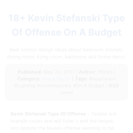
18+ Kevin Stefanski Type
Of Offense On A Budget
Best interior design ideas about bedroom, kitchen,
dining room, living room, bathroom and home decor.
Published:
May 29, 2021 |
Author:
Philips |
Category:
Home Decor
|
Tags:
#Apartment
#Lighting #contemporary #On A Budget |
633
views
Kevin Stefanski Type Of Offense
- Texans wrs
brandin cooks and will fuller v and the texans
wrs despite the texans offense seeming to be