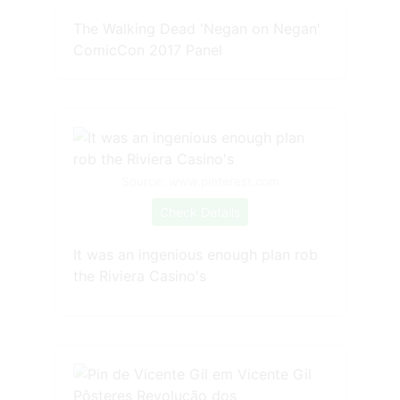
The Walking Dead 'Negan on Negan'
ComicCon 2017 Panel
Source: www.pinterest.com
Check Details
It was an ingenious enough plan rob
the Riviera Casino's