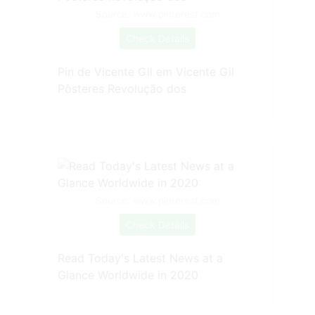
Source: www.pinterest.com
Check Details
Pin de Vicente Gil em Vicente Gil
Pôsteres Revolução dos
Source: www.pinterest.com
Check Details
Read Today's Latest News at a
Glance Worldwide in 2020