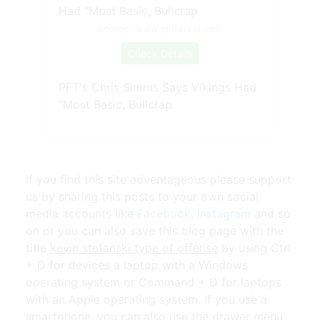
Source: www.pinterest.com
Check Details
PFT's Chris Simms Says Vikings Had
"Most Basic, Bullcrap
If you find this site adventageous please support
us by sharing this posts to your own social
media accounts like
Facebook
,
Instagram
and so
on or you can also save this blog page with the
title
kevin stefanski type of offense
by using Ctrl
+ D for devices a laptop with a Windows
operating system or Command + D for laptops
with an Apple operating system. If you use a
smartphone, you can also use the drawer menu