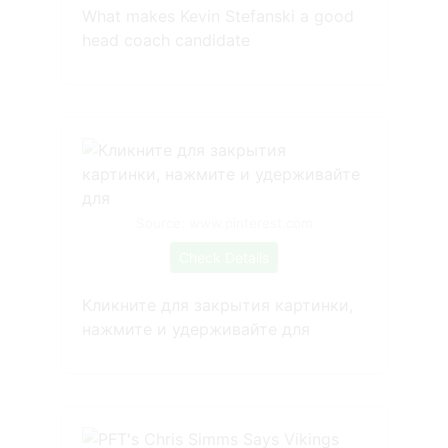
What makes Kevin Stefanski a good
head coach candidate
Source: www.pinterest.com
Check Details
Кликните для закрытия картинки,
нажмите и удерживайте для