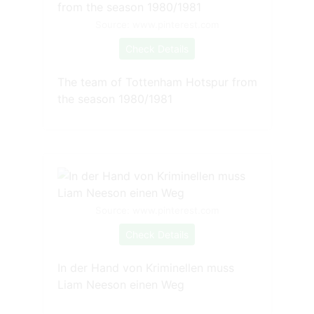
Source: www.pinterest.com
Check Details
The team of Tottenham Hotspur from
the season 1980/1981
Source: www.pinterest.com
Check Details
In der Hand von Kriminellen muss
Liam Neeson einen Weg