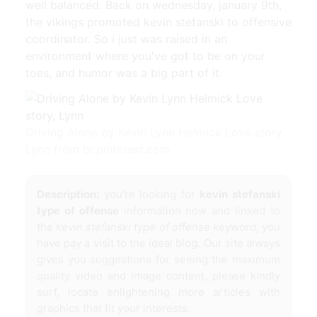
well balanced. Back on wednesday, january 9th,
the vikings promoted kevin stefanski to offensive
coordinator. So i just was raised in an
environment where you've got to be on your
toes, and humor was a big part of it.
Driving Alone by Kevin Lynn Helmick Love story,
Lynn from br.pinterest.com
Description:
you're looking for
kevin stefanski
type of offense
information now and linked to
the
kevin stefanski type of offense
keyword, you
have pay a visit to the ideal blog. Our site always
gives you suggestions for seeing the maximum
quality video and image content, please kindly
surf, locate enlightening more articles with
graphics that fit your interests.