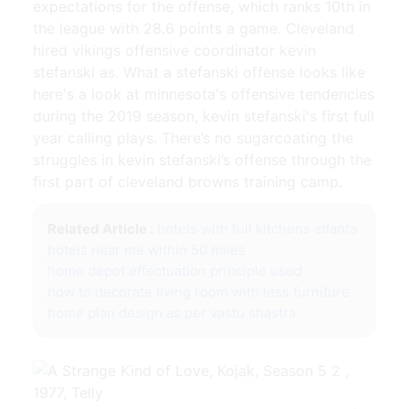
expectations for the offense, which ranks 10th in
the league with 28.6 points a game. Cleveland
hired vikings offensive coordinator kevin
stefanski as. What a stefanski offense looks like
here's a look at minnesota's offensive tendencies
during the 2019 season, kevin stefanski's first full
year calling plays. There’s no sugarcoating the
struggles in kevin stefanski’s offense through the
first part of cleveland browns training camp.
Related Article :
hotels with full kitchens atlanta
hotels near me within 50 miles
home depot effectuation principle used
how to decorate living room with less furniture
home plan design as per vastu shastra