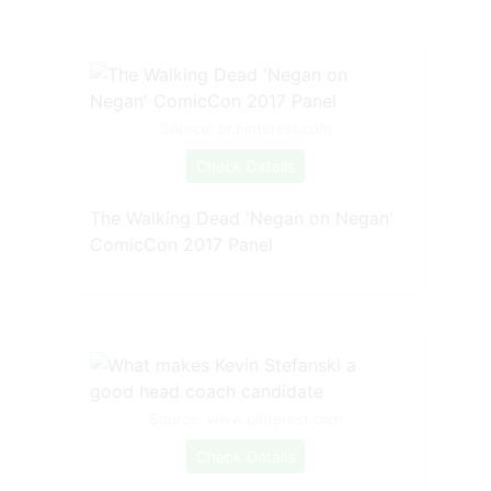
Source: br.pinterest.com
Check Details
The Walking Dead 'Negan on Negan'
ComicCon 2017 Panel
Source: www.pinterest.com
Check Details