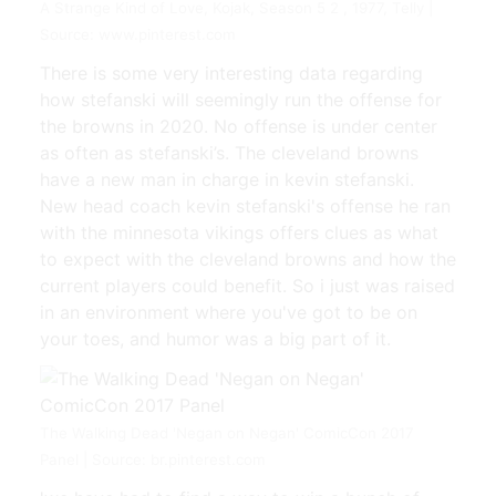
A Strange Kind of Love, Kojak, Season 5 2 , 1977, Telly |
Source: www.pinterest.com
There is some very interesting data regarding
how stefanski will seemingly run the offense for
the browns in 2020. No offense is under center
as often as stefanski’s. The cleveland browns
have a new man in charge in kevin stefanski.
New head coach kevin stefanski's offense he ran
with the minnesota vikings offers clues as what
to expect with the cleveland browns and how the
current players could benefit. So i just was raised
in an environment where you've got to be on
your toes, and humor was a big part of it.
The Walking Dead 'Negan on Negan' ComicCon 2017
Panel | Source: br.pinterest.com