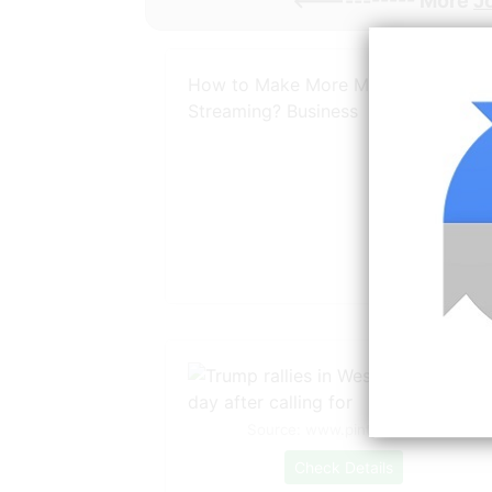
<----------- More
J
How to Make More Money by Live
Streaming? Business
Source: www.pinterest.com
Check Details