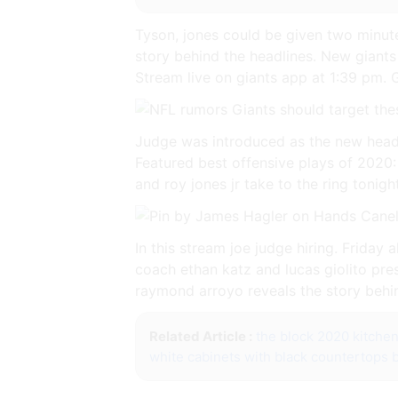
Tyson, jones could be given two minut
story behind the headlines. New giants
Stream live on giants app at 1:39 pm. 
Judge was introduced as the new head 
Featured best offensive plays of 2020: 
and roy jones jr take to the ring tonigh
In this stream joe judge hiring. Frida
coach ethan katz and lucas giolito pr
raymond arroyo reveals the story behin
Related Article :
the block 2020 kitche
white cabinets with black countertops 