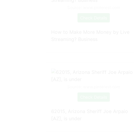
Source: www.pinterest.com
Check Details
How to Make More Money by Live
Streaming? Business
Source: www.pinterest.com
Check Details
62015, Arizona Sheriff Joe Arpaio
[AZ], is under