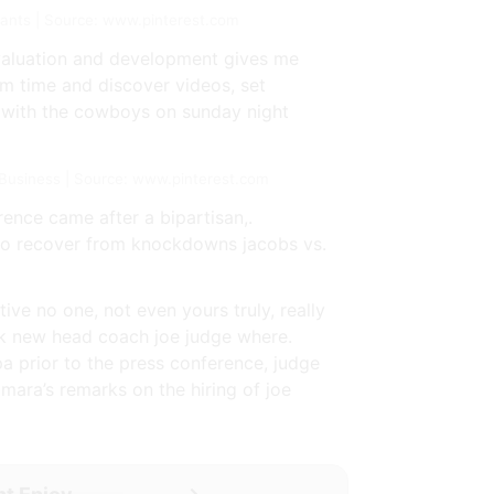
iants | Source: www.pinterest.com
evaluation and development gives me
eam time and discover videos, set
n with the cowboys on sunday night
usiness | Source: www.pinterest.com
ence came after a bipartisan,.
 to recover from knockdowns jacobs vs.
ive no one, not even yours truly, really
ask new head coach joe judge where.
a prior to the press conference, judge
 mara’s remarks on the hiring of joe