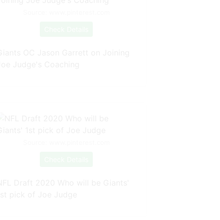
Source: www.pinterest.com
Check Details
Giants OC Jason Garrett on Joining
Joe Judge's Coaching
Source: www.pinterest.com
Check Details
NFL Draft 2020 Who will be Giants'
1st pick of Joe Judge