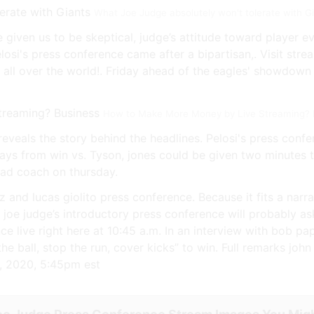
What Joe Judge absolutely won't tolerate with G
 given us to be skeptical, judge’s attitude toward player 
Pelosi's press conference came after a bipartisan,. Visit str
 all over the world!. Friday ahead of the eagles' showdow
How to Make More Money by Live Streaming? B
veals the story behind the headlines. Pelosi's press confer
ays from win vs. Tyson, jones could be given two minutes
ead coach on thursday.
and lucas giolito press conference. Because it fits a narrat
 joe judge’s introductory press conference will probably 
 live right here at 10:45 a.m. In an interview with bob pap
he ball, stop the run, cover kicks” to win. Full remarks john
9, 2020, 5:45pm est