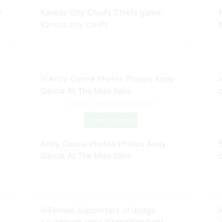
y
Kansas City Chiefs Chiefs game,
Kansas city chiefs
Source: www.pinterest.com
Check Details
Andy Garcia Photos Photos Andy
Garcia At The Miss Italia
c