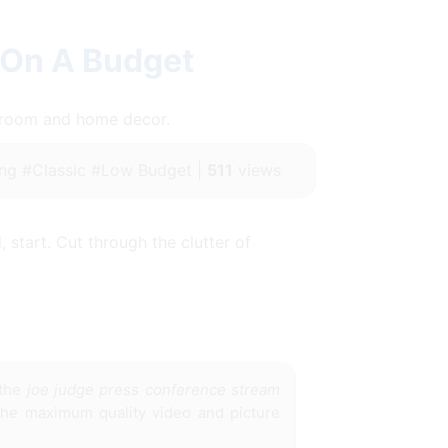
 On A Budget
throom and home decor.
ng #Classic #Low Budget |
511
views
 start. Cut through the clutter of
 the
joe judge press conference stream
 the maximum quality video and picture