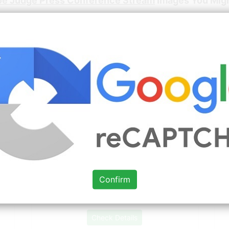
oe Judge Press Conference Stream
Images You Migh
Source: www.pinterest.com
Check Details
Pin by Yolanda Lopez on Sports in
2020 Yankees, New york
t
Confirm
Source: www.pinterest.com
Check Details