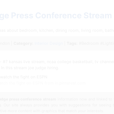
ge Press Conference Stream
ideas about bedroom, kitchen, dining room, living room, ba
ndon |
Category:
Interior Design
|
Tags:
#Bedroom #Lighti
- #7 kansas live stream, ncaa college basketball, tv channel,
 In this stream joe judge hiring.
tch the fight on ESPN from in.pinterest.com
judge press conference stream
information now and linked to
g. Our site always provides you with suggestions for seeing
ative more content with graphics that match your interests.