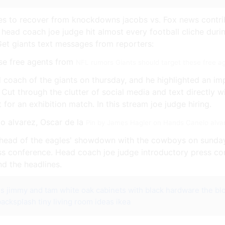
es to recover from knockdowns jacobs vs. Fox news contri
 head coach joe judge hit almost every football cliche duri
Get giants text messages from reporters:
NFL rumors Giants should target these free a
coach of the giants on thursday, and he highlighted an imp
Cut through the clutter of social media and text directly w
t for an exhibition match. In this stream joe judge hiring.
Pin by James Hagler on Hands Canelo alvar
y ahead of the eagles' showdown with the cowboys on sunday
ess conference. Head coach joe judge introductory press co
d the headlines.
ns jimmy and tam
white oak cabinets with black hardware
the bl
backsplash
tiny living room ideas ikea