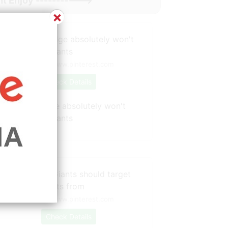
t Enjoy ----------->
×
Source: www.pinterest.com
Check Details
What Joe Judge absolutely won't
olerate with Giants
Source: www.pinterest.com
Check Details