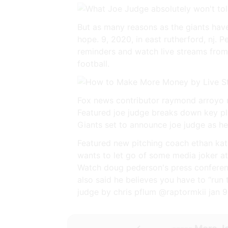
But as many reasons as the giants have
hope. 9, 2020, in east rutherford, nj. 
reminders and watch live streams from
football.
Fox news contributor raymond arroyo re
Featured joe judge breaks down key pl
Giants set to announce joe judge as h
Featured new pitching coach ethan katz 
wants to let go of some media joker at
Watch doug pederson's press conference
also said he believes you have to “run t
judge by chris pflum @raptormkii jan 