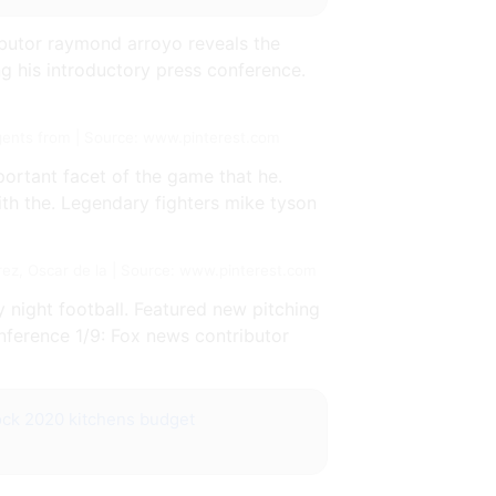
butor raymond arroyo reveals the
ng his introductory press conference.
gents from | Source: www.pinterest.com
ortant facet of the game that he.
ith the. Legendary fighters mike tyson
ez, Oscar de la | Source: www.pinterest.com
 night football. Featured new pitching
nference 1/9: Fox news contributor
ock 2020 kitchens budget