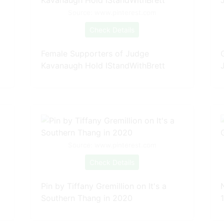
Source: www.pinterest.com
Check Details
Female Supporters of Judge
Kavanaugh Hold IStandWithBrett
Source: www.pinterest.com
Check Details
Pin by Tiffany Gremillion on It's a
Southern Thang in 2020