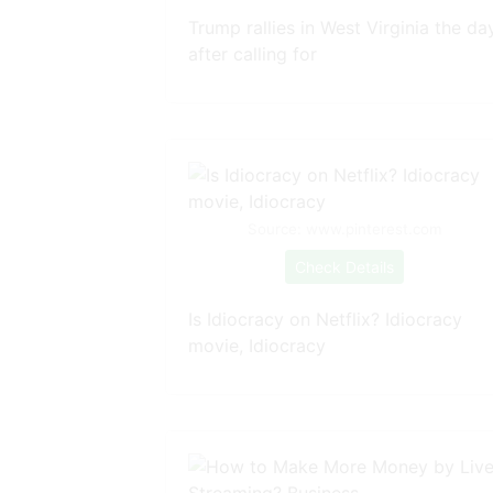
Trump rallies in West Virginia the da
after calling for
Source: www.pinterest.com
Check Details
Is Idiocracy on Netflix? Idiocracy
movie, Idiocracy