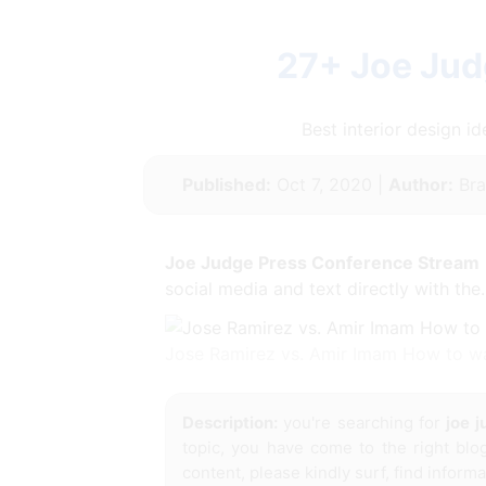
27+ Joe Jud
Best interior design 
Published:
Oct 7, 2020 |
Author:
Bra
Joe Judge Press Conference Stream
social media and text directly with the.
Jose Ramirez vs. Amir Imam How to wa
Description:
you're searching for
joe 
topic, you have come to the right blo
content, please kindly surf, find inform