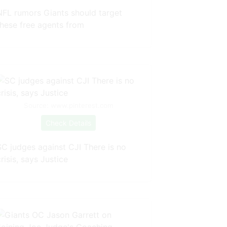
NFL rumors Giants should target
these free agents from
Source: www.pinterest.com
Check Details
SC judges against CJI There is no
risis, says Justice