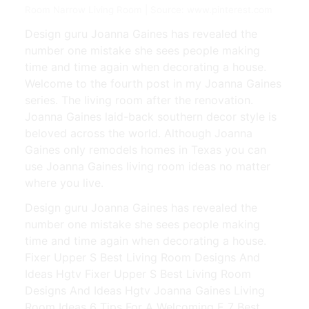
Room Narrow Living Room | Source: www.pinterest.com
Design guru Joanna Gaines has revealed the
number one mistake she sees people making
time and time again when decorating a house.
Welcome to the fourth post in my Joanna Gaines
series. The living room after the renovation.
Joanna Gaines laid-back southern decor style is
beloved across the world. Although Joanna
Gaines only remodels homes in Texas you can
use Joanna Gaines living room ideas no matter
where you live.
Design guru Joanna Gaines has revealed the
number one mistake she sees people making
time and time again when decorating a house.
Fixer Upper S Best Living Room Designs And
Ideas Hgtv Fixer Upper S Best Living Room
Designs And Ideas Hgtv Joanna Gaines Living
Room Ideas 6 Tips For A Welcoming E 7 Best