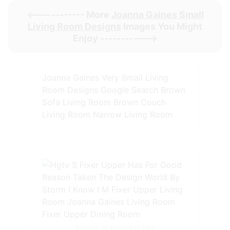
<----------- More
Joanna Gaines Small
Living Room Designs
Images You Might
Enjoy ----------->
Joanna Gaines Very Small Living
Room Designs Google Search Brown
Sofa Living Room Brown Couch
Living Room Narrow Living Room
Source: ar.pinterest.com