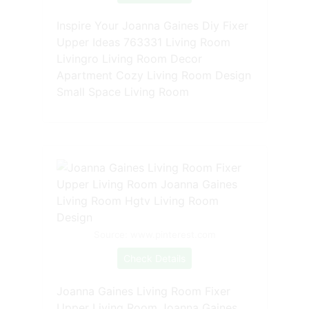
Inspire Your Joanna Gaines Diy Fixer
Upper Ideas 763331 Living Room
Livingro Living Room Decor
Apartment Cozy Living Room Design
Small Space Living Room
Source: www.pinterest.com
Check Details
Joanna Gaines Living Room Fixer
Upper Living Room Joanna Gaines