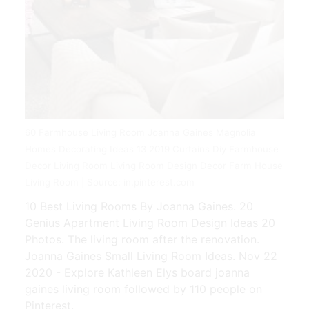
60 Farmhouse Living Room Joanna Gaines Magnolia
Homes Decorating Ideas 13 2019 Curtains Diy Farmhouse
Decor Living Room Living Room Design Decor Farm House
Living Room | Source: in.pinterest.com
10 Best Living Rooms By Joanna Gaines. 20
Genius Apartment Living Room Design Ideas 20
Photos. The living room after the renovation.
Joanna Gaines Small Living Room Ideas. Nov 22
2020 - Explore Kathleen Elys board joanna
gaines living room followed by 110 people on
Pinterest.