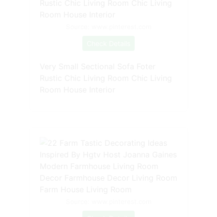
Source: www.pinterest.com
Check Details
Very Small Sectional Sofa Foter
Rustic Chic Living Room Chic Living
Room House Interior
Source: www.pinterest.com