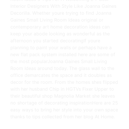
Interior Designers With Style Like Joanna Gaines
Decorilla. Whether youre trying to find Joanna
Gaines Small Living Room Ideas original or
contemporary art home decoration ideas can
keep your abode looking as wonderful as the
afternoon you started decoratingIf youre
planning to paint your walls or perhaps have a
new flat pack system installed here are some of
the most popularJoanna Gaines Small Living
Room Ideas around today. The glass wall to the
office demarcates the space and it doubles as
decor for the room. From the homes shes flipped
with her husband Chip in HGTVs Fixer Upper to
their beautiful shop Magnolia Market she leaves
no shortage of decorating inspirationHere are 25
easy ways to bring her style into your own space
thanks to tips collected from her blog At Home.