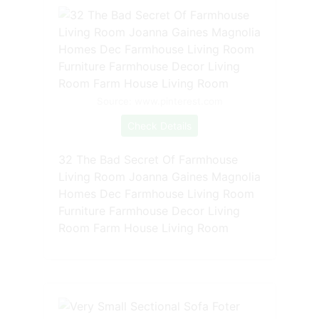
Source: www.pinterest.com
Check Details
32 The Bad Secret Of Farmhouse
Living Room Joanna Gaines Magnolia
Homes Dec Farmhouse Living Room
Furniture Farmhouse Decor Living
Room Farm House Living Room