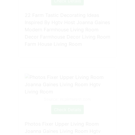
Check Details
22 Farm Tastic Decorating Ideas
Inspired By Hgtv Host Joanna Gaines
Modern Farmhouse Living Room
Decor Farmhouse Decor Living Room
Farm House Living Room
Source: nl.pinterest.com
Check Details
Photos Fixer Upper Living Room
Joanna Gaines Living Room Hgtv