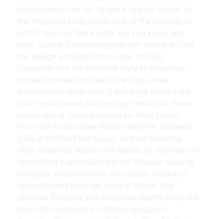
Hearth Hand line for Target a regular reader of
the Magnolia blog or just one of the millions of
HGTV fans out there odds are you know and
love Joanna GainesAlongside her husband Chip
the design guruand former star of Fixer
Upperhas lent her polished style to countless
worse-for-wear houses in the Waco area
transforming them into. If you have missed the
other posts make sure you go check out these
round ups of Joanna Gaines by Fixer Upper.
From the homes shes flipped with her husband
Chip in HGTVs Fixer Upper to their beautiful
shop Magnolia Market she leaves no shortage of
decorating inspirationHere are 25 easy ways to
bring her style into your own space thanks to
tips collected from her blog At Home. The
updated fireplace and extended hearth bring the
room into modernity. Lifestyle Bloggers