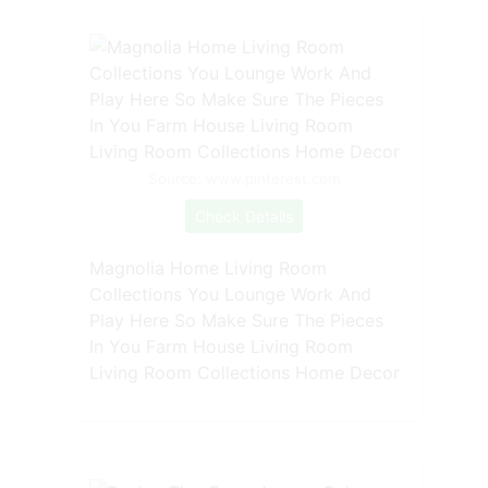
Source: www.pinterest.com
Check Details
Magnolia Home Living Room
Collections You Lounge Work And
Play Here So Make Sure The Pieces
In You Farm House Living Room
Living Room Collections Home Decor