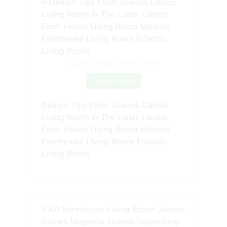
Source: www.pinterest.com
Check Details
Design Tips From Joanna Gaines
Living Room In The Lunar Lander
Farm House Living Room Modern
Farmhouse Living Room Eclectic
Living Room