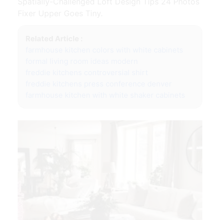
Spatially-Challenged Loft Design Tips 24 Photos
Fixer Upper Goes Tiny.
Related Article :
farmhouse kitchen colors with white cabinets
formal living room ideas modern
freddie kitchens controversial shirt
freddie kitchens press conference denver
farmhouse kitchen with white shaker cabinets