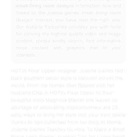
small living room designs
information now and
linked to the
joanna gaines small living room
designs
interest, you have visit the right site.
Our website frequently provides you with hints
for viewing the highest quality video and image
content, please kindly search, find informative
more content with graphics that fit your
interests.
HGTVs Fixer Upper designer. Joanna Gaines laid-
back southern decor style is beloved across the
world. From the homes shes flipped with her
husband Chip in HGTVs Fixer Upper to their
beautiful shop Magnolia Market she leaves no
shortage of decorating inspirationHere are 25
easy ways to bring her style into your own space
thanks to tips collected from her blog At Home.
Joanna Gaines Teaches Us How To Make a Small
Room Look Bigger. Joannas Tips for Living Small