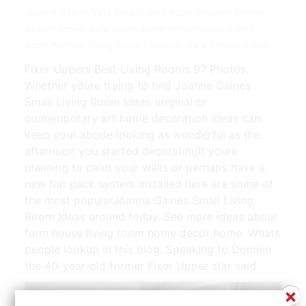
Joanna Gaines Very Small Living Room Designs Google
Search Brown Sofa Living Room Brown Couch Living
Room Narrow Living Room | Source: www.pinterest.com
Fixer Uppers Best Living Rooms 97 Photos.
Whether youre trying to find Joanna Gaines
Small Living Room Ideas original or
contemporary art home decoration ideas can
keep your abode looking as wonderful as the
afternoon you started decoratingIf youre
planning to paint your walls or perhaps have a
new flat pack system installed here are some of
the most popularJoanna Gaines Small Living
Room Ideas around today. See more ideas about
farm house living room home decor home. Whats
people lookup in this blog. Speaking to Domino
the 40-year-old former Fixer Upper star said.
×