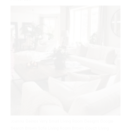
Joanna Gaines Very Small Living Room Designs Google
Search Brown Sofa Living Room Brown Couch Living