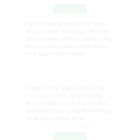
Check Details
Hgtv S Fixer Upper Has For Good
Reason Taken The Design World By
Storm I Know I M Fixer Upper Living
Room Joanna Gaines Living Room
Fixer Upper Dining Room
Source: www.pinterest.com
Check Details