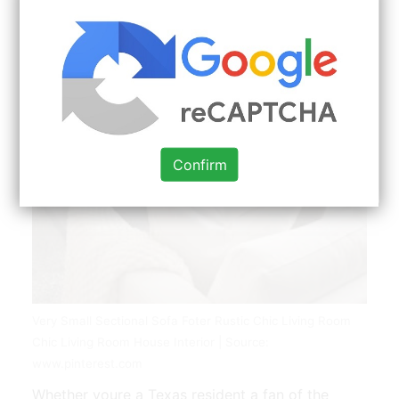
Confirm
Very Small Sectional Sofa Foter Rustic Chic Living Room
Chic Living Room House Interior | Source:
www.pinterest.com
Whether youre a Texas resident a fan of the