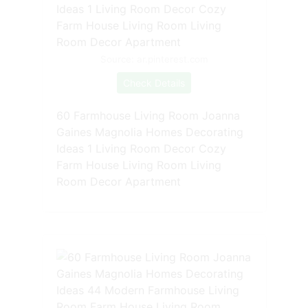
Source: ar.pinterest.com
Check Details
60 Farmhouse Living Room Joanna
Gaines Magnolia Homes Decorating
Ideas 1 Living Room Decor Cozy
Farm House Living Room Living
Room Decor Apartment