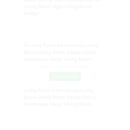
Living Room Hgtv Living Room
Design
Source: www.pinterest.com
Check Details
Living Room Farm House Living
Room Living Room Design Decor
Farmhouse Decor Living Room