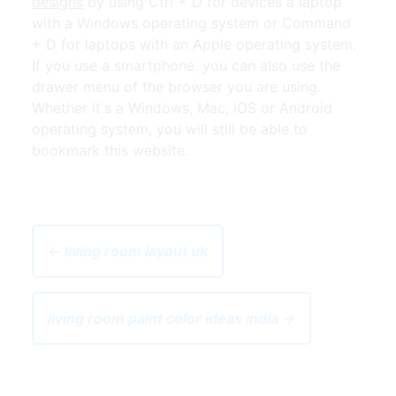
designs
by using Ctrl + D for devices a laptop
with a Windows operating system or Command
+ D for laptops with an Apple operating system.
If you use a smartphone, you can also use the
drawer menu of the browser you are using.
Whether it's a Windows, Mac, iOS or Android
operating system, you will still be able to
bookmark this website.
← living room layout uk
living room paint color ideas india →