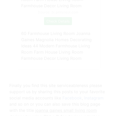
Source: br.pinterest.com
Check Details
60 Farmhouse Living Room Joanna
Gaines Magnolia Homes Decorating
Ideas 44 Modern Farmhouse Living
Room Farm House Living Room
Farmhouse Decor Living Room
Finally you find this site serviceableness please
support us by sharing this posts to your favorite
social media accounts like
Facebook
,
Instagram
and so on or you can also save this blog page
with the title
joanna gaines small living room