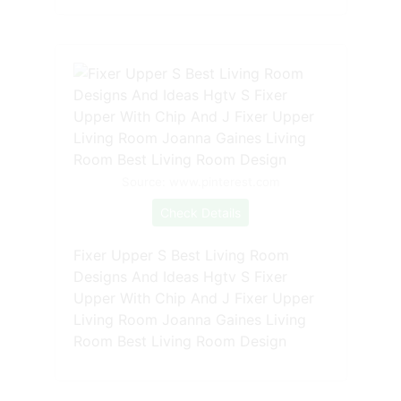
Source: www.pinterest.com
Check Details
Fixer Upper S Best Living Room
Designs And Ideas Hgtv S Fixer
Upper With Chip And J Fixer Upper
Living Room Joanna Gaines Living
Room Best Living Room Design