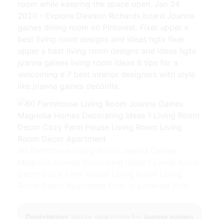
room while keeping the space open. Jan 24
2020 - Explore Dawson Richards board Joanna
gaines dining room on Pinterest. Fixer upper s
best living room designs and ideas hgtv fixer
upper s best living room designs and ideas hgtv
joanna gaines living room ideas 6 tips for a
welcoming e 7 best interior designers with style
like joanna gaines decorilla.
60 Farmhouse Living Room Joanna Gaines
Magnolia Homes Decorating Ideas 1 Living Room
Decor Cozy Farm House Living Room Living
Room Decor Apartment from ar.pinterest.com
Description:
you're searching for
joanna gaines