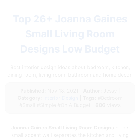
Top 26+ Joanna Gaines
Small Living Room
Designs Low Budget
Best interior design ideas about bedroom, kitchen,
dining room, living room, bathroom and home decor.
Published:
Nov 18, 2021 |
Author:
Jessy |
Category:
Interior Design
|
Tags:
#Bedroom
#Small #Simple #On A Budget |
606
views
Joanna Gaines Small Living Room Designs
- The
small accent wall separates the kitchen and living