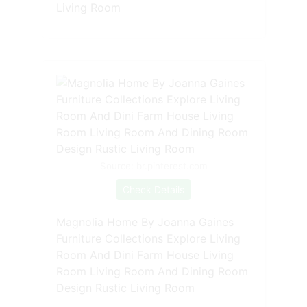
Living Room
Source: br.pinterest.com
Check Details
Magnolia Home By Joanna Gaines
Furniture Collections Explore Living
Room And Dini Farm House Living
Room Living Room And Dining Room
Design Rustic Living Room