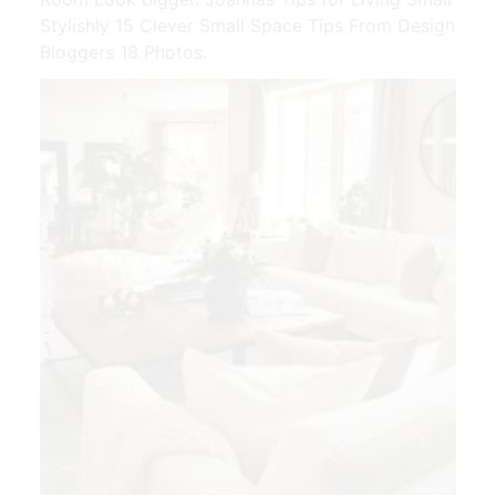
Stylishly 15 Clever Small Space Tips From Design
Bloggers 18 Photos.