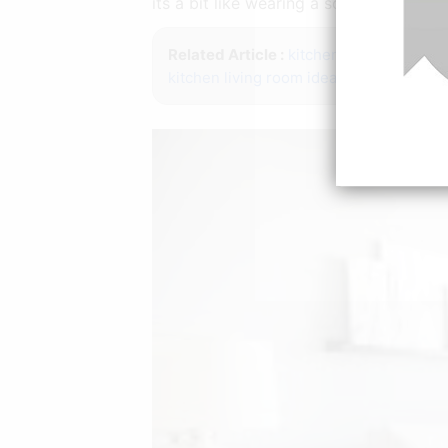
its a bit like wearing a sock and your t
Related Article :
kitchen ideas pinteres
kitchen living room ideas small