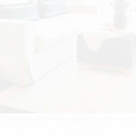
or Best Inspiration Living Room Decor Apartment Living Room Warm Ap