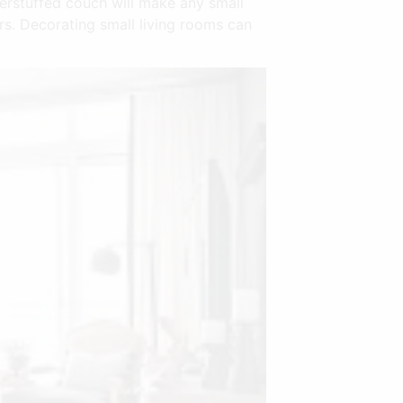
verstuffed couch will make any small
rs. Decorating small living rooms can