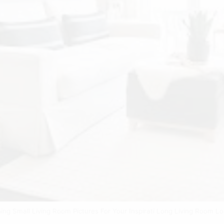
ing Small Living Room Pictures For Your Inspirati Long Living Room 