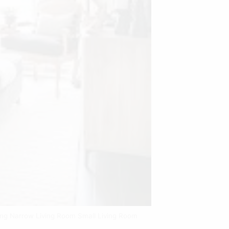
Long Narrow Living Room Small Living Room