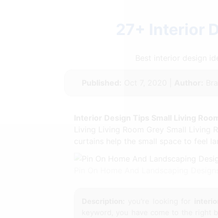
27+ Interior 
Best interior design 
Published:
Oct 7, 2020 |
Author:
Bra
Interior Design Tips Small Living Roo
Living Living Room Grey Small Living R
curtains help the small space to feel l
Pin On Home And Landscaping Designs
Description:
you're looking for
interi
keyword, you have come to the right bl