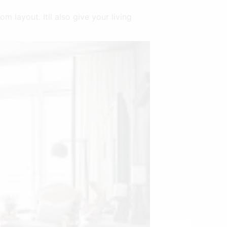
m layout. Itll also give your living