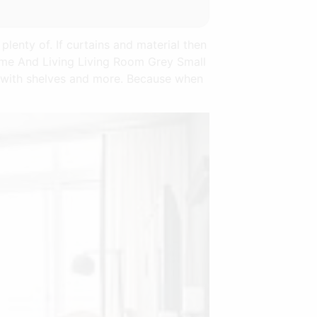
plenty of. If curtains and material then
Home And Living Living Room Grey Small
e with shelves and more. Because when