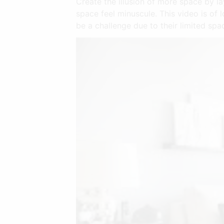
Create the illusion of more space by la
space feel minuscule. This video is of
be a challenge due to their limited spa