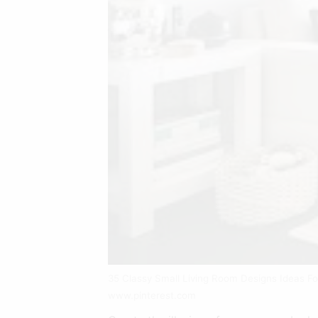
35 Classy Small Living Room Designs Ideas F
www.pinterest.com