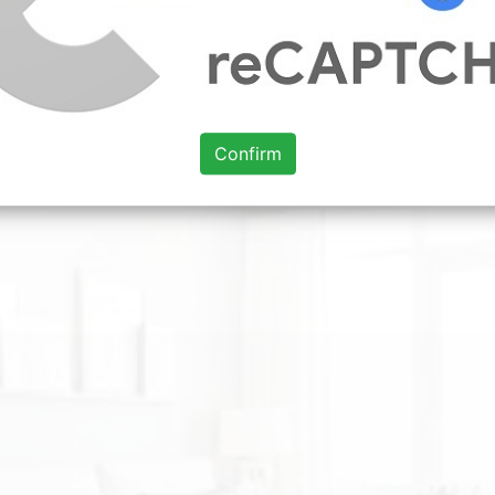
rouser leg being too high.
t 2018
kitchen ideas 2019 uk
kitchen reviews uk 2019
kitchen i
Confirm