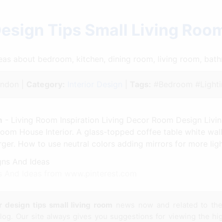
Design Tips Small Living Ro
ideas about bedroom, kitchen, dining room, living room, ba
ndon |
Category:
Interior Design
|
Tags:
#Bedroom #Lighti
m
- Living Room Inspiration Living Decor Room Design Liv
oom House Interior. A glass-topped coffee table white wall
arger. How to use neutral colors adding mirrors for more li
 And Ideas from www.pinterest.com
or design tips small living room
news now and related to th
og. Our site always gives you suggestions for viewing the hig