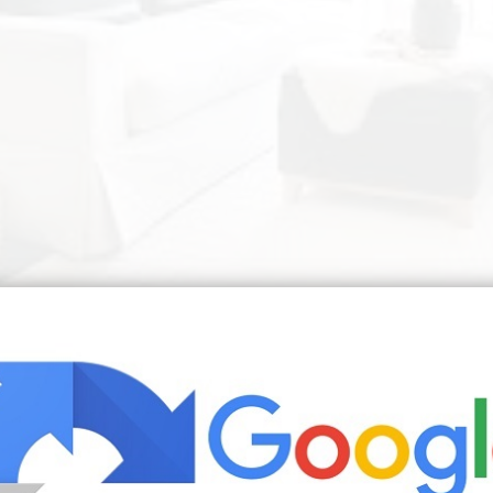
ment Designs Small Living Rooms House Interior Living Decor | Sourc
ng room in the art deco style not only on the countertops bu
er advice One little tip paint the skirting boards in your r
f such a room is often recommended to equip in classic st