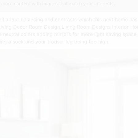
e more content with images that match your interests.
 all about balancing and contrasts which this next home has 
on Living Decor Room Design Living Room Designs Interior 
e neutral colors adding mirrors for more light saving spac
ring a sock and your trouser leg being too high.