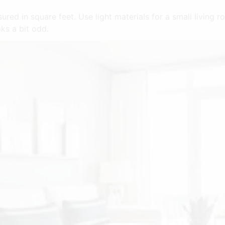
red in square feet. Use light materials for a small living roo
oks a bit odd.