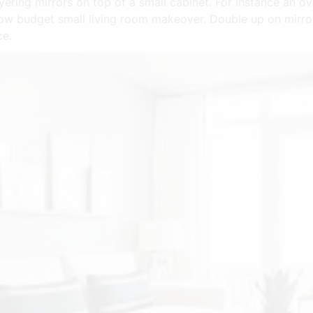
yering mirrors on top of a small cabinet. For instance an o
 low budget small living room makeover. Double up on mirro
ce.