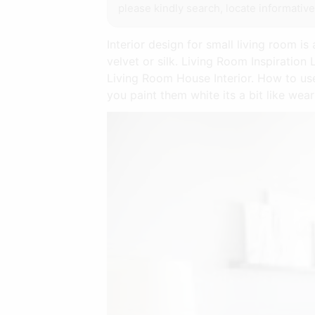
please kindly search, locate informativ
Interior design for small living room is
velvet or silk. Living Room Inspirati
Living Room House Interior. How to us
you paint them white its a bit like wea