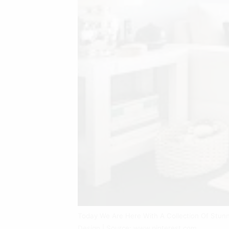
Today We Are Here With A Collection Of Stunn
Design | Source: www.pinterest.com