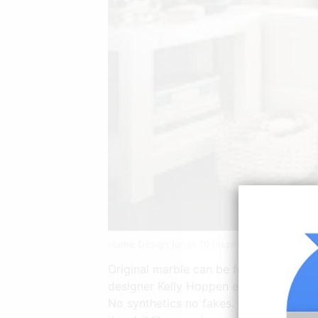
Home Design Ideas 10 Inspiring Modern Apart
Original marble can be found in the livi
designer Kelly Hoppen enlightens with h
No synthetics no fakes. The interior o