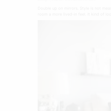
Double up on mirrors. Style is not measu
room a more lived-in feel. It kind of lo