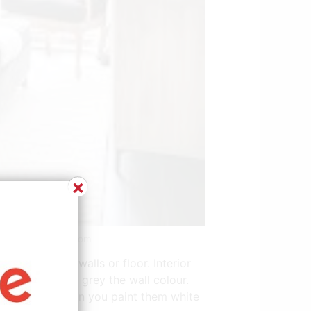
×
e: www.pinterest.com
t also on the walls or floor. Interior
oom in the same grey the wall colour.
yle. Because when you paint them white