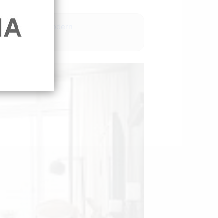
deas pinterest modern