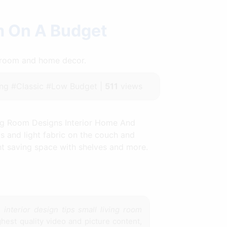
om On A Budget
throom and home decor.
ng #Classic #Low Budget |
511
views
ing Room Designs Interior Home And
s and light fabric on the couch and
ght saving space with shelves and more.
e
interior design tips small living room
hest quality video and picture content,