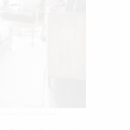
artment Living Room | Source: