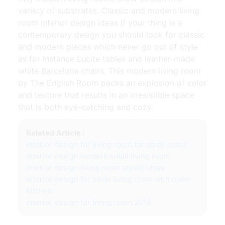
variety of substrates. Classic and modern living
room interior design ideas If your thing is a
contemporary design you should look for classic
and modern pieces which never go out of style
as for instance Lucite tables and leather-made
white Barcelona chairs. This modern living room
by The English Room packs an explosion of color
and texture that results in an irresistible space
that is both eye-catching and cozy.
Related Article :
interior design for living room for small space
interior design modern small living room
interior design living room layout ideas
interior design for small living room with open
kitchen
interior design for living room 2019