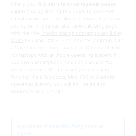
Finally you find this site adventageous please
support us by sharing this posts to your own
social media accounts like
Facebook
,
Instagram
and so on or you can also save this blog page
with the title
interior design contemporary living
room
by using Ctrl + D for devices a laptop with
a Windows operating system or Command + D
for laptops with an Apple operating system. If
you use a smartphone, you can also use the
drawer menu of the browser you are using.
Whether it's a Windows, Mac, iOS or Android
operating system, you will still be able to
bookmark this website.
← pictures of beautiful living room in
nigeria