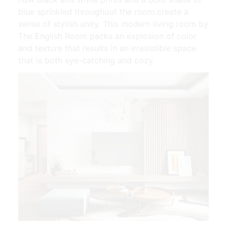
blue sprinkled throughout the room create a
sense of stylish unity. This modern living room by
The English Room packs an explosion of color
and texture that results in an irresistible space
that is both eye-catching and cozy.