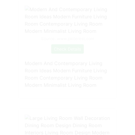
Source: www.pinterest.com
Check Details
Modern And Contemporary Living
Room Ideas Modern Furniture Living
Room Contemporary Living Room
Modern Minimalist Living Room