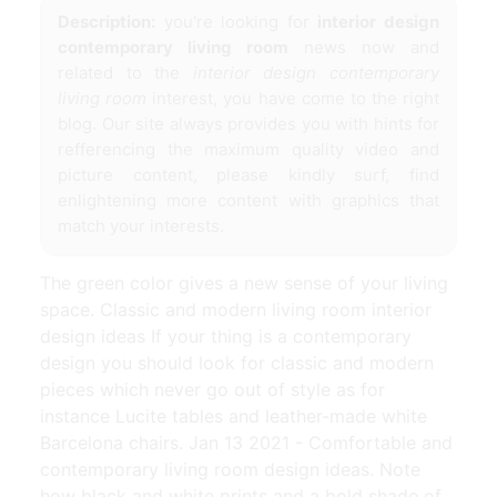
Description:
you're looking for
interior design
contemporary living room
news now and
related to the
interior design contemporary
living room
interest, you have come to the right
blog. Our site always provides you with hints for
refferencing the maximum quality video and
picture content, please kindly surf, find
enlightening more content with graphics that
match your interests.
The green color gives a new sense of your living
space. Classic and modern living room interior
design ideas If your thing is a contemporary
design you should look for classic and modern
pieces which never go out of style as for
instance Lucite tables and leather-made white
Barcelona chairs. Jan 13 2021 - Comfortable and
contemporary living room design ideas. Note
how black and white prints and a bold shade of