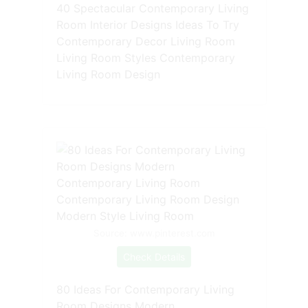
40 Spectacular Contemporary Living
Room Interior Designs Ideas To Try
Contemporary Decor Living Room
Living Room Styles Contemporary
Living Room Design
Source: www.pinterest.com
Check Details
80 Ideas For Contemporary Living
Room Designs Modern