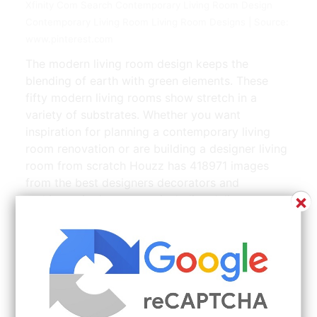
Xfinity Com Search Contemporary Living Room Design
Contemporary Living Room Living Room Designs | Source:
www.pinterest.com
The modern living room design keeps the
blending of earth with green elements. These
fifty modern living rooms show stretch in a
variety of substrates. Whether you want
inspiration for planning a contemporary living
room renovation or are building a designer living
room from scratch Houzz has 418971 images
from the best designers decorators and
×
architects in the country including Juliana
Loveday Art and Denhof Design. But fashion and
style give the room visual freshness and
relevance. The green color gives a new sense of
your living space.