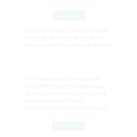
Source: www.pinterest.com
Check Details
Large Living Room Wall Decoration
Dining Room Design Dining Room
Interiors Living Room Design Modern
Source: www.pinterest.com
Check Details