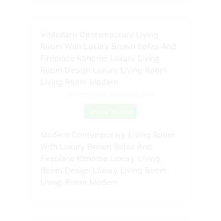
Source: www.pinterest.com
Check Details
Modern Contemporary Living Room
With Luxury Brown Sofas And
Fireplace Kbhome Luxury Living
Room Design Luxury Living Room
Living Room Modern