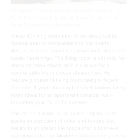
Contemporary Living Room House Interior Design Living
Room Small Living Room Design Interior Design Living
Room | Source: www.pinterest.com
These 40 living room interior are designed by
famous interior companies and top interior
designers. Equip your living room with sleek and
iconic furnishings. The living room is not only for
demonstration Above all it is a place for a
comfortable life in a cozy atmosphere. We
feature pictures of living room designs foyers
furniture. If youre looking for small modern living
room ideas for an apartment consider wall-
mounting your TV or TV console.
This modern living room by the english room
packs an explosion of color and texture that
results in an irresistible space that is both eye
catching and cozy. Modern Contemporary Living