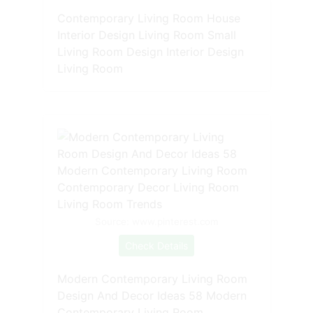
Contemporary Living Room House
Interior Design Living Room Small
Living Room Design Interior Design
Living Room
Source: www.pinterest.com
Check Details
Modern Contemporary Living Room
Design And Decor Ideas 58 Modern
Contemporary Living Room