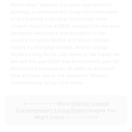
Room Ideas. Whether you want inspiration for
planning a contemporary living room renovation
or are building a designer living room from
scratch Houzz has 418895 images from the best
designers decorators and architects in the
country including Bolster and Marvin Design
Gallery by Eldredge Lumber. Interior Design
Modern Living Room Just some of the trends we
will see this year2020 was an important year for
architecture because we all spent so abundant
time at home due to the pandemic. Modern
contemporary living room ideas.
<----------- More
Interior Design
Contemporary Living Room
Images You
Might Enjoy ----------->