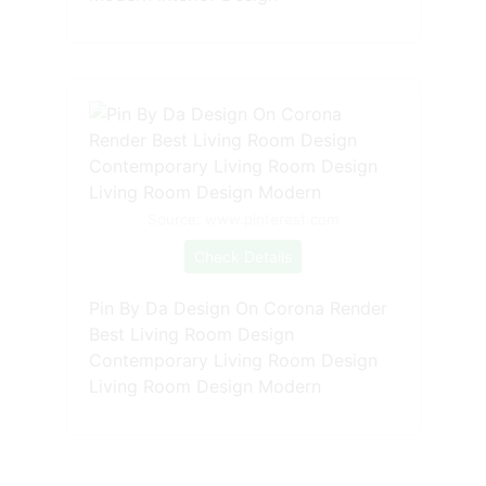
Source: www.pinterest.com
Check Details
Pin By Da Design On Corona Render
Best Living Room Design
Contemporary Living Room Design
Living Room Design Modern