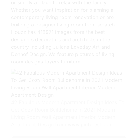
or simply a place to relax with the family.
Whether you want inspiration for planning a
contemporary living room renovation or are
building a designer living room from scratch
Houzz has 418971 images from the best
designers decorators and architects in the
country including Juliana Loveday Art and
Denhof Design. We feature pictures of living
room designs foyers furniture.
42 Fabulous Modern Apartment Design Ideas To
Get Cozy Room Buildehome In 2021 Modern
Living Room Wall Apartment Interior Modern
Apartment Design from www.pinterest.com