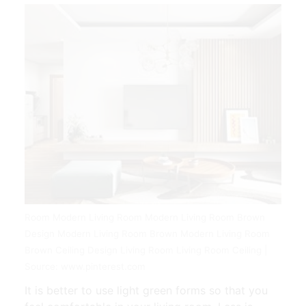
Room Modern Living Room Modern Living Room Brown
Design Modern Living Room Brown Modern Living Room
Brown Ceiling Design Living Room Living Room Ceiling |
Source: www.pinterest.com
It is better to use light green forms so that you