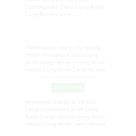
Contemporary Decor Living Room
Living Room Trends
Source: www.pinterest.com
Check Details
Minimalistic Interior By Fertility
Design Homeadore Small Living
Room Design Modern Living Room
Interior Living Room Decor Modern