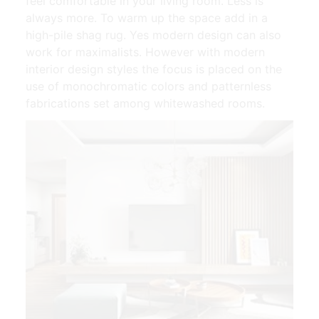
feel comfortable in your living room. Less is
always more. To warm up the space add in a
high-pile shag rug. Yes modern design can also
work for maximalists. However with modern
interior design styles the focus is placed on the
use of monochromatic colors and patternless
fabrications set among whitewashed rooms.