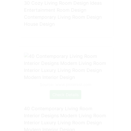
30 Cozy Living Room Design Ideas
Entertainment Room Design
Contemporary Living Room Design
House Design
Source: www.pinterest.com
Check Details
40 Contemporary Living Room
Interior Designs Modern Living Room
Interior Luxury Living Room Design
Modern Interior Design