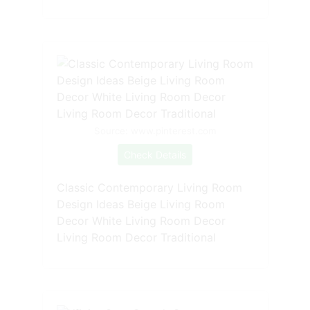
Source: www.pinterest.com
Check Details
Classic Contemporary Living Room
Design Ideas Beige Living Room
Decor White Living Room Decor
Living Room Decor Traditional