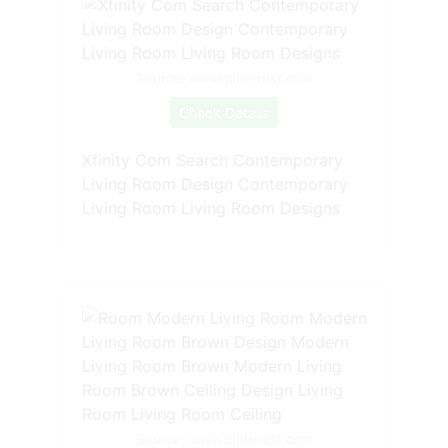
Source: www.pinterest.com
Check Details
Xfinity Com Search Contemporary
Living Room Design Contemporary
Living Room Living Room Designs
Source: www.pinterest.com