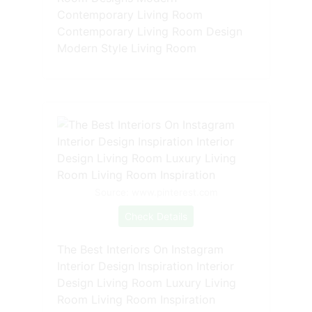
Contemporary Living Room
Contemporary Living Room Design
Modern Style Living Room
Source: www.pinterest.com
Check Details
The Best Interiors On Instagram
Interior Design Inspiration Interior
Design Living Room Luxury Living
Room Living Room Inspiration