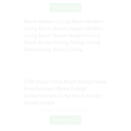
Check Details
Room Modern Living Room Modern
Living Room Brown Design Modern
Living Room Brown Modern Living
Room Brown Ceiling Design Living
Room Living Room Ceiling
Source: id.pinterest.com
Check Details