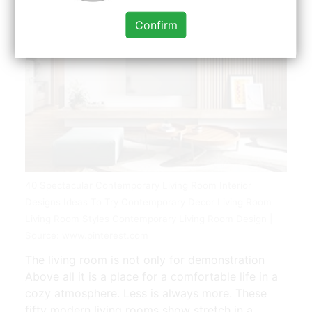
Confirm
40 Spectacular Contemporary Living Room Interior
Designs Ideas To Try Contemporary Decor Living Room
Living Room Styles Contemporary Living Room Design |
Source: www.pinterest.com
The living room is not only for demonstration
Above all it is a place for a comfortable life in a
cozy atmosphere. Less is always more. These
fifty modern living rooms show stretch in a