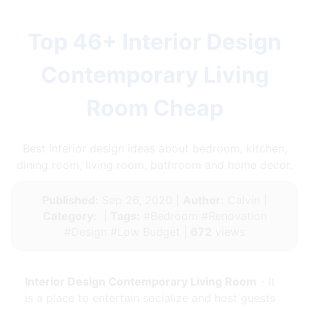
Top 46+ Interior Design
Contemporary Living
Room Cheap
Best interior design ideas about bedroom, kitchen,
dining room, living room, bathroom and home decor.
Published:
Sep 26, 2020 |
Author:
Calvin |
Category:
|
Tags:
#Bedroom #Renovation
#Design #Low Budget |
672
views
Interior Design Contemporary Living Room
- It
is a place to entertain socialize and host guests