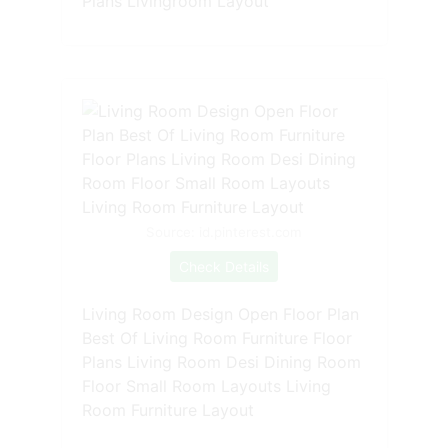
Plans Livingroom Layout
Source: id.pinterest.com
Check Details
Living Room Design Open Floor Plan
Best Of Living Room Furniture Floor
Plans Living Room Desi Dining Room
Floor Small Room Layouts Living
Room Furniture Layout