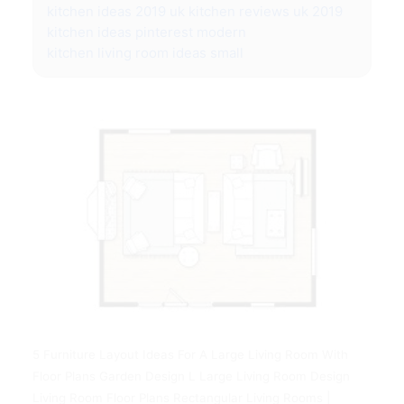
kitchen ideas 2019 uk
kitchen reviews uk 2019
kitchen ideas pinterest modern
kitchen living room ideas small
5 Furniture Layout Ideas For A Large Living Room With
Floor Plans Garden Design L Large Living Room Design
Living Room Floor Plans Rectangular Living Rooms |