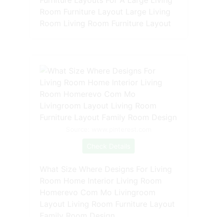
Room Furniture Layout Large Living
Room Living Room Furniture Layout
Source: www.pinterest.com
Check Details
What Size Where Designs For Living
Room Home Interior Living Room
Homerevo Com Mo Livingroom
Layout Living Room Furniture Layout
Family Room Design