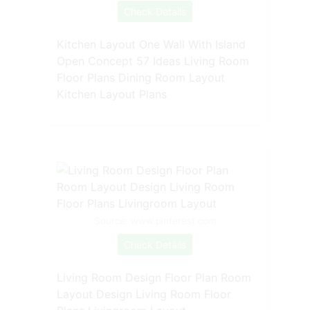
Check Details
Kitchen Layout One Wall With Island
Open Concept 57 Ideas Living Room
Floor Plans Dining Room Layout
Kitchen Layout Plans
Source: www.pinterest.com
Check Details
Living Room Design Floor Plan Room
Layout Design Living Room Floor