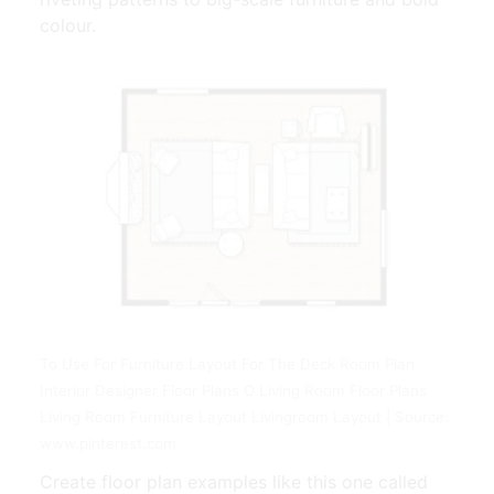
colour.
To Use For Furniture Layout For The Deck Room Plan
Interior Designer Floor Plans O Living Room Floor Plans
Living Room Furniture Layout Livingroom Layout | Source:
www.pinterest.com
Create floor plan examples like this one called