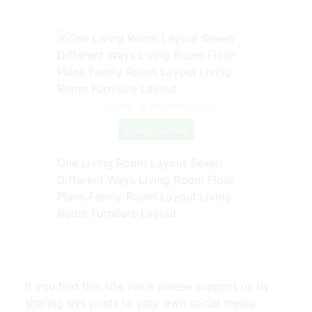
Source: ar.pinterest.com
Check Details
One Living Room Layout Seven
Different Ways Living Room Floor
Plans Family Room Layout Living
Room Furniture Layout
If you find this site value please support us by
sharing this posts to your own social media