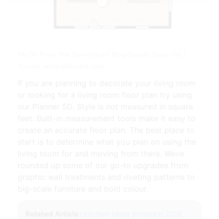
Pin On From The Savvy Heart Blog Design Decor Diy |
Source: www.pinterest.com
If you are planning to decorate your living room
or looking for a living room floor plan try using
our Planner 5D. Style is not measured in square
feet. Built-in measurement tools make it easy to
create an accurate floor plan. The best place to
start is to determine what you plan on using the
living room for and moving from there. Weve
rounded up some of our go-to upgrades from
graphic wall treatments and riveting patterns to
big-scale furniture and bold colour.
Related Article :
kitchen ideas pinterest 2018