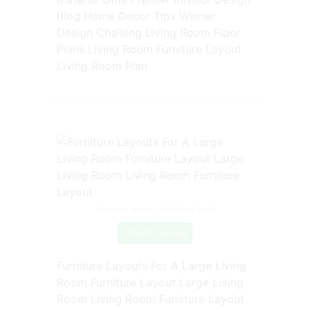
Blog Home Decor Tips Winner
Design Challeng Living Room Floor
Plans Living Room Furniture Layout
Living Room Plan
Source: www.pinterest.com
Check Details
Furniture Layouts For A Large Living
Room Furniture Layout Large Living
Room Living Room Furniture Layout