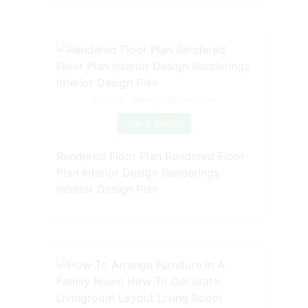
Source: www.pinterest.com
Check Details
Rendered Floor Plan Rendered Floor
Plan Interior Design Renderings
Interior Design Plan