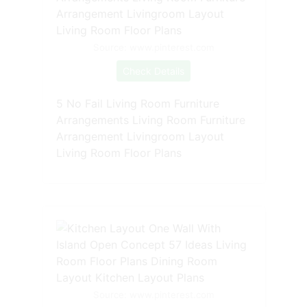
Source: www.pinterest.com
Check Details
5 No Fail Living Room Furniture
Arrangements Living Room Furniture
Arrangement Livingroom Layout
Living Room Floor Plans
Source: www.pinterest.com