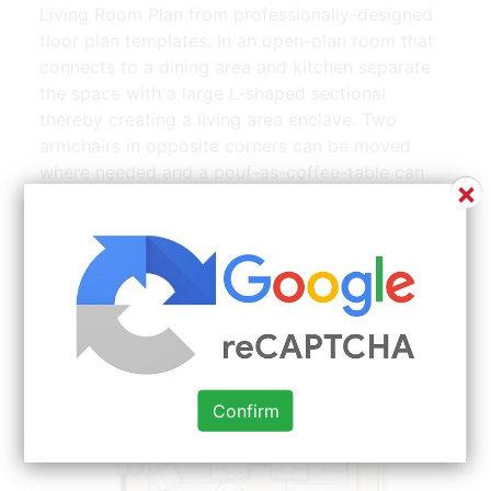
Living Room Plan from professionally-designed
floor plan templates. In an open-plan room that
connects to a dining area and kitchen separate
the space with a large L-shaped sectional
thereby creating a living area enclave. Two
armchairs in opposite corners can be moved
where needed and a pouf-as-coffee-table can
×
become seating in a pinch as well. You can use
wallpaper patterns to exaggerate your rooms
proportions. While tailored to small living rooms
they work for floor spaces of any size.
Confirm