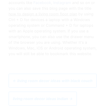
accounts like
Facebook
,
Instagram
and so on or
you can also save this blog page with the title
how to design a living room floor plan
by using
Ctrl + D for devices a laptop with a Windows
operating system or Command + D for laptops
with an Apple operating system. If you use a
smartphone, you can also use the drawer menu
of the browser you are using. Whether it's a
Windows, Mac, iOS or Android operating system,
you will still be able to bookmark this website.
← living room decor ideas with black couch
living room decor ideas indian →