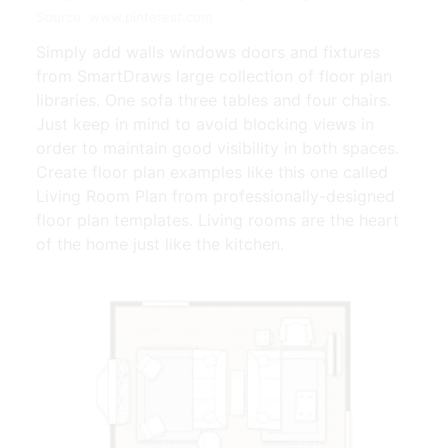
Source: www.pinterest.com
Simply add walls windows doors and fixtures
from SmartDraws large collection of floor plan
libraries. One sofa three tables and four chairs.
Just keep in mind to avoid blocking views in
order to maintain good visibility in both spaces.
Create floor plan examples like this one called
Living Room Plan from professionally-designed
floor plan templates. Living rooms are the heart
of the home just like the kitchen.