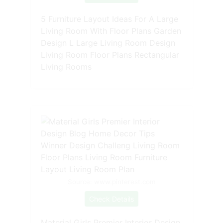
5 Furniture Layout Ideas For A Large
Living Room With Floor Plans Garden
Design L Large Living Room Design
Living Room Floor Plans Rectangular
Living Rooms
Source: www.pinterest.com
Check Details
Material Girls Premier Interior Design