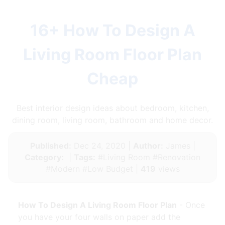
16+ How To Design A
Living Room Floor Plan
Cheap
Best interior design ideas about bedroom, kitchen,
dining room, living room, bathroom and home decor.
Published:
Dec 24, 2020 |
Author:
James |
Category:
|
Tags:
#Living Room #Renovation
#Modern #Low Budget |
419
views
How To Design A Living Room Floor Plan
- Once
you have your four walls on paper add the