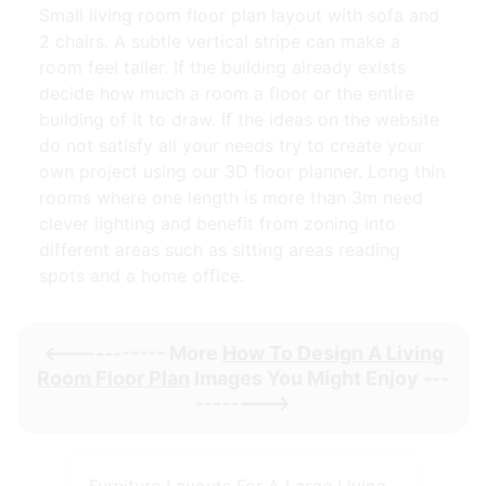
Small living room floor plan layout with sofa and
2 chairs. A subtle vertical stripe can make a
room feel taller. If the building already exists
decide how much a room a floor or the entire
building of it to draw. If the ideas on the website
do not satisfy all your needs try to create your
own project using our 3D floor planner. Long thin
rooms where one length is more than 3m need
clever lighting and benefit from zoning into
different areas such as sitting areas reading
spots and a home office.
<----------- More
How To Design A Living
Room Floor Plan
Images You Might Enjoy ---
-------->
Furniture Layouts For A Large Living