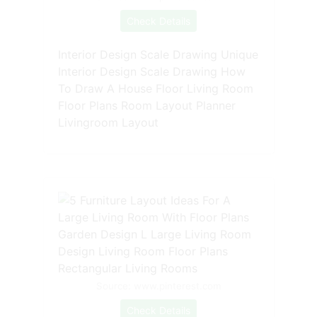
Check Details
Interior Design Scale Drawing Unique
Interior Design Scale Drawing How
To Draw A House Floor Living Room
Floor Plans Room Layout Planner
Livingroom Layout
Source: www.pinterest.com
Check Details