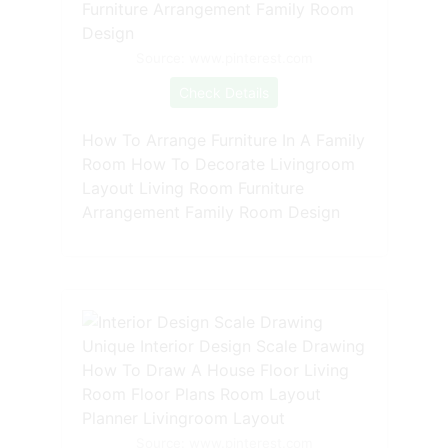
Source: www.pinterest.com
Check Details
How To Arrange Furniture In A Family
Room How To Decorate Livingroom
Layout Living Room Furniture
Arrangement Family Room Design
Source: www.pinterest.com