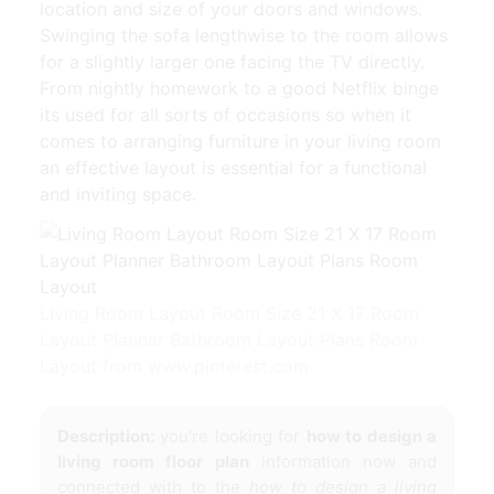
location and size of your doors and windows.
Swinging the sofa lengthwise to the room allows
for a slightly larger one facing the TV directly.
From nightly homework to a good Netflix binge
its used for all sorts of occasions so when it
comes to arranging furniture in your living room
an effective layout is essential for a functional
and inviting space.
Living Room Layout Room Size 21 X 17 Room
Layout Planner Bathroom Layout Plans Room
Layout from www.pinterest.com
Description:
you're looking for
how to design a
living room floor plan
information now and
connected with to the
how to design a living