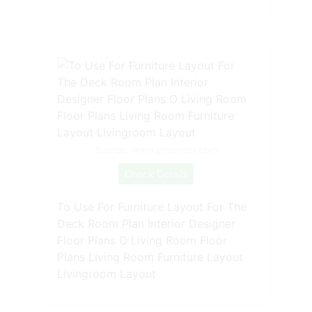
Source: www.pinterest.com
Check Details
To Use For Furniture Layout For The
Deck Room Plan Interior Designer
Floor Plans O Living Room Floor
Plans Living Room Furniture Layout
Livingroom Layout