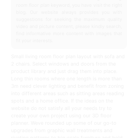
room floor plan
keyword, you have visit the right
blog. Our website always provides you with
suggestions for seeking the maximum quality
video and picture content, please kindly search,
find informative more content with images that
fit your interests.
Small living room floor plan layout with sofa and
2 chairs. Select windows and doors from the
product library and just drag them into place.
Long thin rooms where one length is more than
3m need clever lighting and benefit from zoning
into different areas such as sitting areas reading
spots and a home office. If the ideas on the
website do not satisfy all your needs try to
create your own project using our 3D floor
planner. Weve rounded up some of our go-to
upgrades from graphic wall treatments and
riveting patterns to big-scale furniture and bold