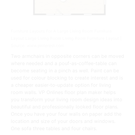
Furniture Layouts For A Large Living Room Furniture
Layout Large Living Room Living Room Furniture Layout |
Source: www.pinterest.com
Two armchairs in opposite corners can be moved
where needed and a pouf-as-coffee-table can
become seating in a pinch as well. Paint can be
used for colour blocking to create interest and is
a cheaper easier-to-update option for living
room walls. VP Onlines floor plan maker helps
you transform your living room design ideas into
beautiful and professionally looked floor plans.
Once you have your four walls on paper add the
location and size of your doors and windows.
One sofa three tables and four chairs.