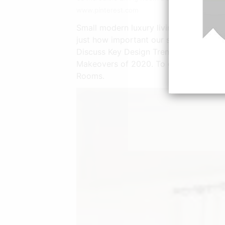
www.pinterest.com
Small modern luxury living room design
just how important our spaces can be
Discuss Key Design Trends Emerging i
Makeovers of 2020. To give a smaller r
Rooms.