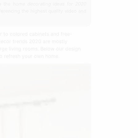
to the
home decorating ideas for 2020
ferencing the highest quality video and
r to colored cabinets and free-
decor trends 2020 are mostly
large living rooms. Below our design
to refresh your own home.