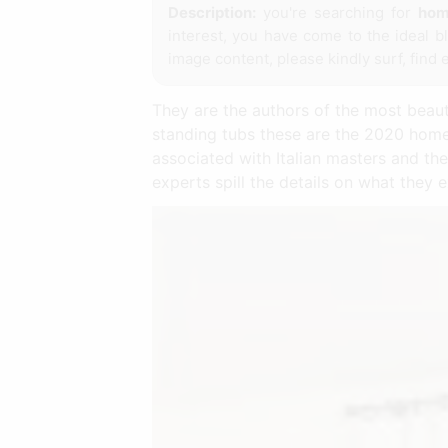
Description:
you're searching for
hom
interest, you have come to the ideal b
image content, please kindly surf, find 
They are the authors of the most beaut
standing tubs these are the 2020 home
associated with Italian masters and the
experts spill the details on what they