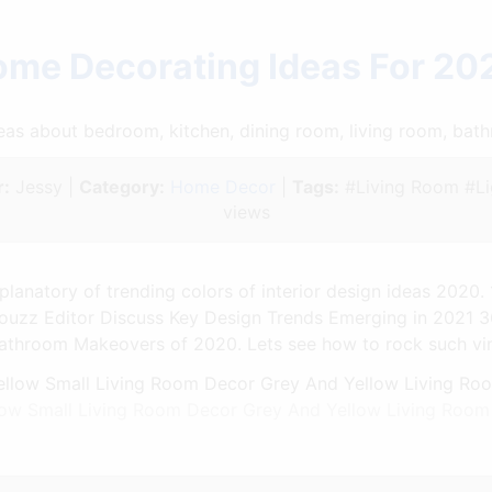
ome Decorating Ideas For 20
ideas about bedroom, kitchen, dining room, living room, ba
:
Jessy |
Category:
Home Decor
|
Tags:
#Living Room #Li
views
planatory of trending colors of interior design ideas 2020
uzz Editor Discuss Key Design Trends Emerging in 2021 
athroom Makeovers of 2020. Lets see how to rock such vinta
low Small Living Room Decor Grey And Yellow Living Roo