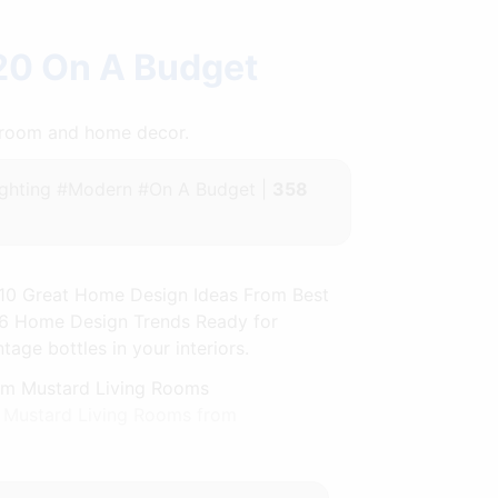
20 On A Budget
throom and home decor.
ghting #Modern #On A Budget |
358
. 10 Great Home Design Ideas From Best
36 Home Design Trends Ready for
ge bottles in your interiors.
m Mustard Living Rooms from