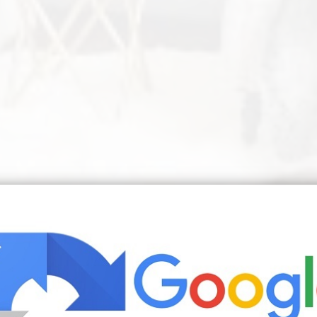
or A Comfortable Life In 2020 Budget Home Decorating Living Room D