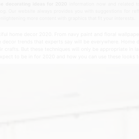
e decorating ideas for 2020
information now and related 
log. Our website always provides you with suggestions for ref
enlightening more content with graphics that fit your interests.
iful home decor 2020. From navy paint and floral wallpape
 decor trends that experts say will be everywhere. Home 
ir crafts. But these techniques will only be appropriate in 
 expect to be in for 2020 and how you can use these looks 