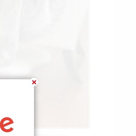
×
esigns Living Room Decor | Source: