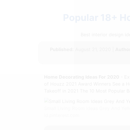
Popular 18+ H
Best interior design 
Published:
August 21, 2020 |
Author
Home Decorating Ideas For 2020
- Ex
of Houzz 2021 Award Winners See a Ho
Takeoff in 2021 The 10 Most Popular B
Small Living Room Ideas Grey And Yel
id.pinterest.com