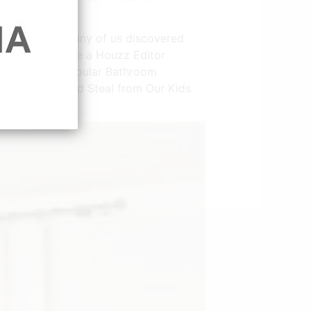
ace this year many of us discovered
ard Winners See a Houzz Editor
The 10 Most Popular Bathroom
12 Cute Items Wed Steal from Our Kids