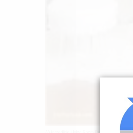
38 Incredible Living Room Decorating Ideas F