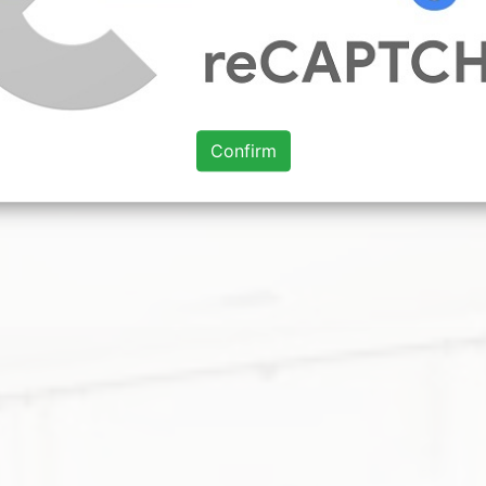
 ideas 2020. After spending so much time sheltering in pl
. 10 Great Home Design Ideas From Best of Houzz 2021 Aw
n 2021 36 Home Design Trends Ready for Takeoff in 2021 
oom less luxuriousness it is worth using stricter details. 
Confirm