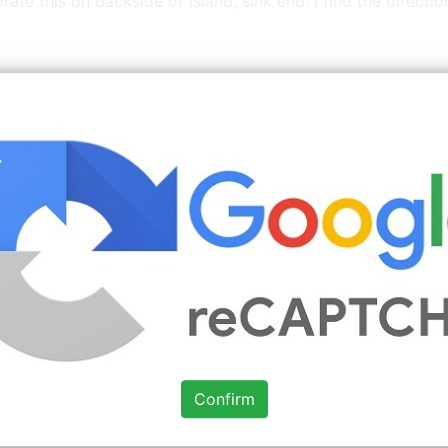
e this on backside of island, sink end. I find the direction
itchen Cabinets With Black Appliances
Images You 
Source: www.pinterest.com
Check Details
White appliances, grey neutral
backsplash
Confirm