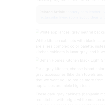
Related Article :
pottery barn leather l
rectangular living room layout ideas wit
White kitchen cabinets with black slat
are a less complex color palette, inst
kitchen cabinets is lunar grey, and it 
For a gray kitchen, choose island color
gray accessories (like dish towels and 
that we want you to notice more from th
appliances are miele high tech.
These dark gray cabinets (benjamin moo
red kitchen with bright white countert