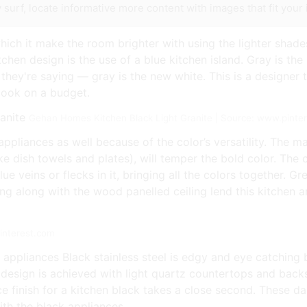
 surf, locate informative more content with images that fit your 
which it make the room brighter with using the lighter shad
tchen design is the use of a blue kitchen island. Gray is the l
 they're saying — gray is the new white. This is a designer
look on a budget.
Gehan Homes Kitchen Black Light Granite | Source: www.pinte
appliances as well because of the color’s versatility. The ma
ike dish towels and plates), will temper the bold color. Th
lue veins or flecks in it, bringing all the colors together. 
along with the wood panelled ceiling lend this kitchen an i
interest.com
 appliances Black stainless steel is edgy and eye catching b
e design is achieved with light quartz countertops and backs
e finish for a kitchen black takes a close second. These d
ith the black appliances.