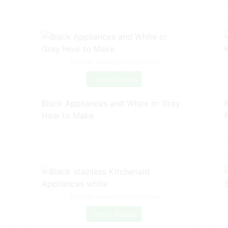
Source: www.pinterest.com
Check Details
Black Appliances and White or Gray
How to Make
F
Source: www.pinterest.com
Check Details