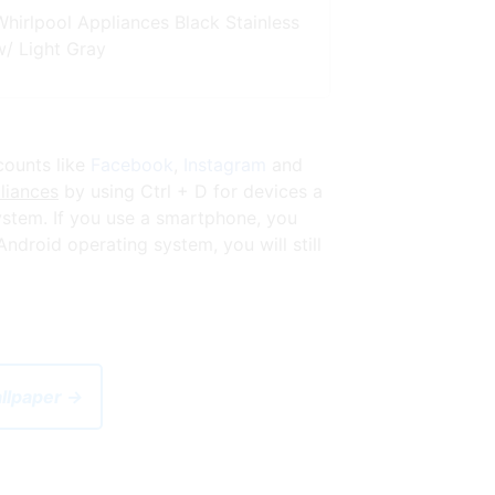
Whirlpool Appliances Black Stainless
w/ Light Gray
counts like
Facebook
,
Instagram
and
liances
by using Ctrl + D for devices a
stem. If you use a smartphone, you
droid operating system, you will still
allpaper →