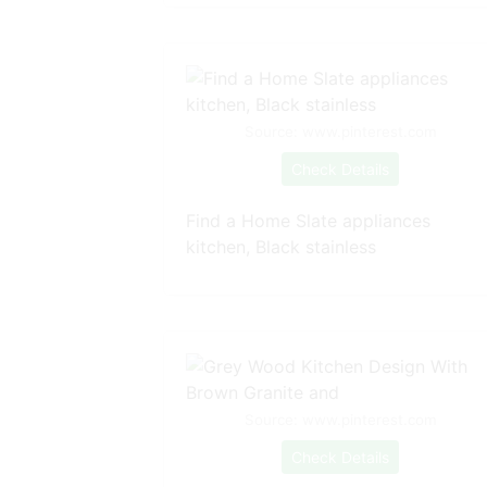
Source: www.pinterest.com
Check Details
Find a Home Slate appliances
kitchen, Black stainless
Source: www.pinterest.com
Check Details