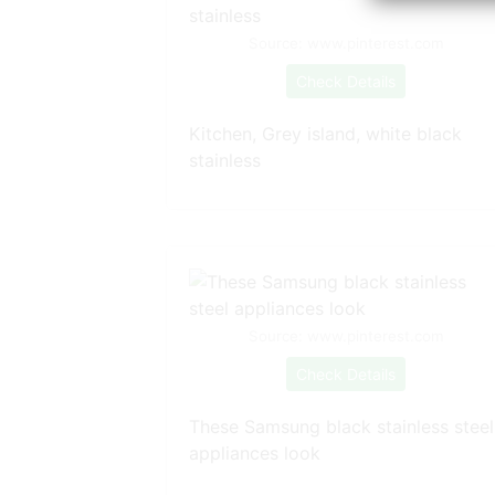
Source: www.pinterest.com
Check Details
Kitchen, Grey island, white black
stainless
Source: www.pinterest.com
Check Details
These Samsung black stainless steel
appliances look