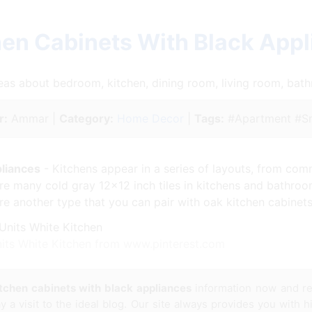
hen Cabinets With Black App
ideas about bedroom, kitchen, dining room, living room, ba
r:
Ammar |
Category:
Home Decor
|
Tags:
#Apartment #Sm
pliances
- Kitchens appear in a series of layouts, from com
ere many cold gray 12×12 inch tiles in kitchens and bathroom
re another type that you can pair with oak kitchen cabinets
nits White Kitchen from www.pinterest.com
tchen cabinets with black appliances
information now and re
a visit to the ideal blog. Our site always provides you with hi