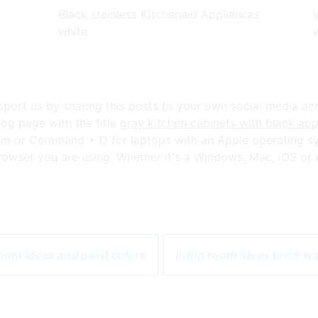
Black stainless Kitchenaid Appliances
white
upport us by sharing this posts to your own social media ac
og page with the title
gray kitchen cabinets with black app
em or Command + D for laptops with an Apple operating sy
owser you are using. Whether it's a Windows, Mac, iOS or An
room ideas and paint colors
living room ideas brick w