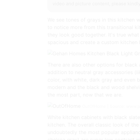
video and picture content, please kindly
We see tones of grays in this kitchen 
to notice more from this transitional ki
they look good together. It's true what
spacious and create a custom kitchen 
There are also other options for black 
addition to neutral gray accessories (l
color, with white, dark gray and even b
modern and the black and wood shelving 
the most part, now that we are.
OutOfHome | Source: www.p
White kitchen cabinets with black slate
kitchen. The overall classic look of th
undoubtedly the most popular applianc
chelsea gray) are super low contrast w