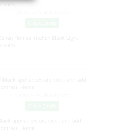
Source: www.pinterest.com
Check Details
Gehan Homes Kitchen Black Light
Granite
Source: www.pinterest.com
Check Details
Black appliances are sleek and add
contrast. Home