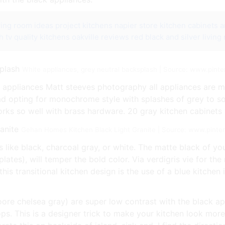
iving room ideas
project kitchens napier store kitchen cabinets a
h tv
quality kitchens oakville reviews
red black and silver living
White appliances, grey neutral backsplash | Source: www.pint
e appliances Matt steeves photography all appliances are mi
ead opting for monochrome style with splashes of grey to so
works so well with brass hardware. 20 gray kitchen cabinets 
Gehan Homes Kitchen Black Light Granite | Source: www.pinte
s like black, charcoal gray, or white. The matte black of you
plates), will temper the bold color. Via verdigris vie for th
is transitional kitchen design is the use of a blue kitchen
re chelsea gray) are super low contrast with the black app
ops. This is a designer trick to make your kitchen look mo