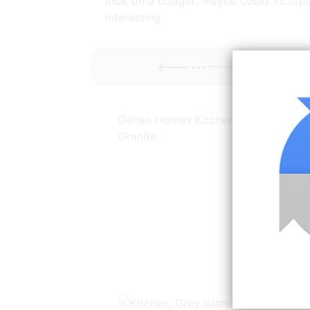
look on a budget. Maybe could incorporat
interesting.
<----------- More
Gray K
Gehan Homes Kitchen Black Light
Granite