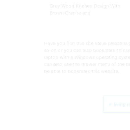
Grey Wood Kitchen Design With
Brown Granite and
Have you find this site value please s
so on or you can also bookmark this bl
laptop with a Windows operating syst
can also use the drawer menu of the br
be able to bookmark this website.
← living 