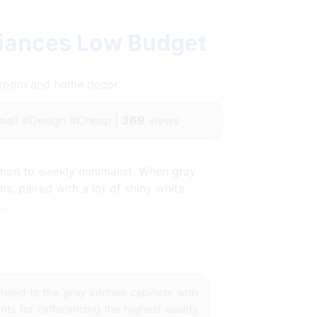
liances Low Budget
throom and home decor.
all #Design #Cheap |
369
views
mon to sleekly minimalist. When gray
s, paired with a lot of shiny white
.
lated to the
gray kitchen cabinets with
nts for refferencing the highest quality