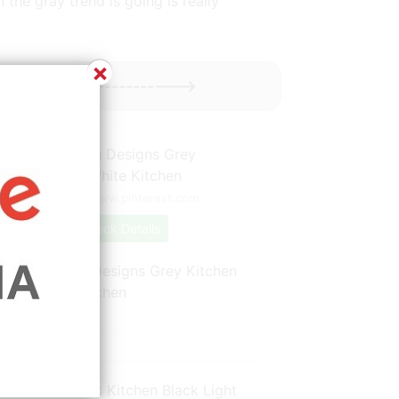
 the gray trend is going is really
×
Might Enjoy ----------->
Source: www.pinterest.com
Check Details
White Kitchen Designs Grey Kitchen
Units White Kitchen