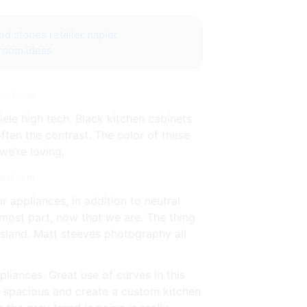
nd stones retailer napier
 room ideas
erest.com
ele high tech. Black kitchen cabinets
ften the contrast. The color of these
we’re loving.
rest.com
r appliances, in addition to neutral
e most part, now that we are. The thing
 island. Matt steeves photography all
liances. Great use of curves in this
re spacious and create a custom kitchen