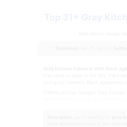
Top 31+ Gray Kitc
Best interior design 
Published:
Apr 25, 2020 |
Autho
Gray Kitchen Cabinets With Black Ap
first came in, back in the 90s, there w
(not gray) cabinets. Black appliances a
White Kitchen Designs Grey Kitchen U
Description:
you're looking for
gray ki
black appliances
keyword, you have pay 