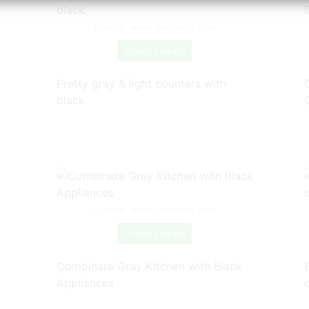
Source: www.pinterest.com
Check Details
Pretty gray & light counters with
black
Source: www.pinterest.com
Check Details
Combinate Gray Kitchen with Black
Appliances