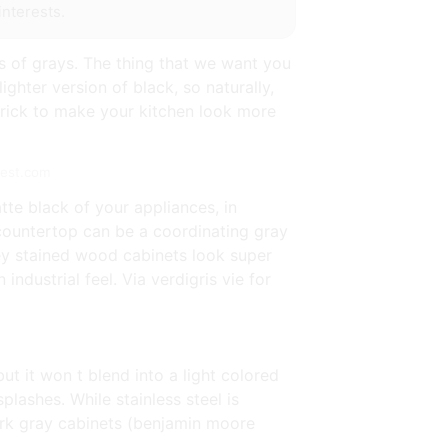
interests.
es of grays. The thing that we want you
ighter version of black, so naturally,
 trick to make your kitchen look more
rest.com
tte black of your appliances, in
e countertop can be a coordinating gray
Grey stained wood cabinets look super
ndustrial feel. Via verdigris vie for
ut it won t blend into a light colored
plashes. While stainless steel is
ark gray cabinets (benjamin moore