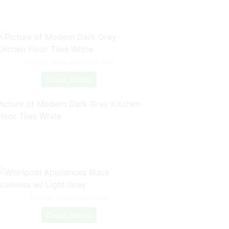
Source: www.pinterest.com
Check Details
Picture of Modern Dark Grey Kitchen
loor Tiles White
Source: in.pinterest.com
Check Details