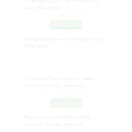
Source: www.pinterest.com
Check Details
Painted kitchen with limestone floor
http//www
Source: www.pinterest.com
Check Details
Restored farmhouse by teddy
edwards country Restored