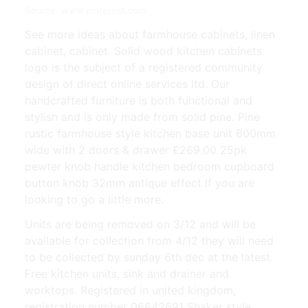
Source: www.pinterest.com
See more ideas about farmhouse cabinets, linen
cabinet, cabinet. Solid wood kitchen cabinets
logo is the subject of a registered community
design of direct online services ltd. Our
handcrafted furniture is both functional and
stylish and is only made from solid pine. Pine
rustic farmhouse style kitchen base unit 600mm
wide with 2 doors & drawer £269.00 25pk
pewter knob handle kitchen bedroom cupboard
button knob 32mm antique effect If you are
looking to go a little more.
Units are being removed on 3/12 and will be
available for collection from 4/12 they will need
to be collected by sunday 6th dec at the latest.
Free kitchen units, sink and drainer and
worktops. Registered in united kingdom,
registration number 06642691 Shaker style