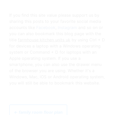
If you find this site value please support us by
sharing this posts to your favorite social media
accounts like
Facebook
,
Instagram
and so on or
you can also bookmark this blog page with the
title
farmhouse kitchen units uk
by using Ctrl + D
for devices a laptop with a Windows operating
system or Command + D for laptops with an
Apple operating system. If you use a
smartphone, you can also use the drawer menu
of the browser you are using. Whether it's a
Windows, Mac, iOS or Android operating system,
you will still be able to bookmark this website.
← family room floor plan