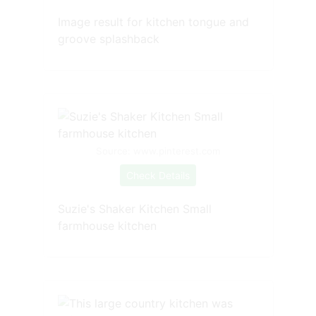
Image result for kitchen tongue and
groove splashback
Source: www.pinterest.com
Check Details
Suzie's Shaker Kitchen Small
farmhouse kitchen