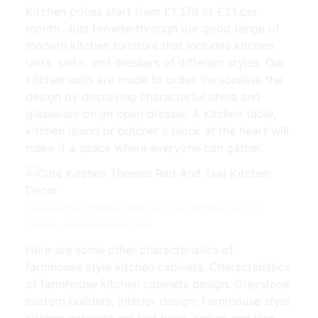
Kitchen prices start from £1,379 or £21 per
month. Just browse through our good range of
modern kitchen furniture that includes kitchen
units, sinks, and dressers of different styles. Our
kitchen units are made to order. Personalise the
design by displaying characterful china and
glassware on an open dresser. A kitchen table,
kitchen island or butcher's block at the heart will
make it a space where everyone can gather.
Cute Kitchen Themes Red And Teal Kitchen Decor |
Source: www.pinterest.com
Here are some other characteristics of
farmhouse style kitchen cabinets. Characteristics
of farmhouse kitchen cabinets design. Graystone
custom builders, interior design: Farmhouse style
kitchen cabinets are laid back, casual and less