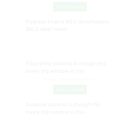
Check Details
Flatpack Empire IKEA documentary
BBC2 Ideal Home
Source: www.pinterest.com
Check Details
Sunshine streams in though this
lovely big window in this