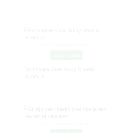
Source: www.pinterest.com
Check Details
Farmhouse Case Study Orwells
Furniture
Source: www.pinterest.com