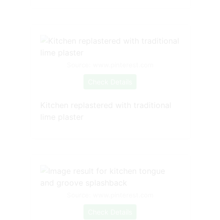
Source: www.pinterest.com
Check Details
Kitchen replastered with traditional
lime plaster
Source: www.pinterest.com
Check Details