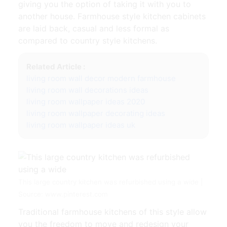
giving you the option of taking it with you to
another house. Farmhouse style kitchen cabinets
are laid back, casual and less formal as
compared to country style kitchens.
Related Article :
living room wall decor modern farmhouse
living room wall decorations ideas
living room wallpaper ideas 2020
living room wallpaper decorating ideas
living room wallpaper ideas uk
This large country kitchen was refurbished using a wide |
Source: www.pinterest.com
Traditional farmhouse kitchens of this style allow
you the freedom to move and redesign your