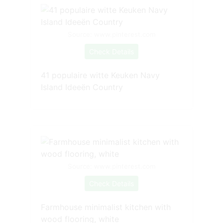
Source: www.pinterest.com
Check Details
41 populaire witte Keuken Navy
Island Ideeën Country
Source: www.pinterest.com
Check Details
Farmhouse minimalist kitchen with
wood flooring, white