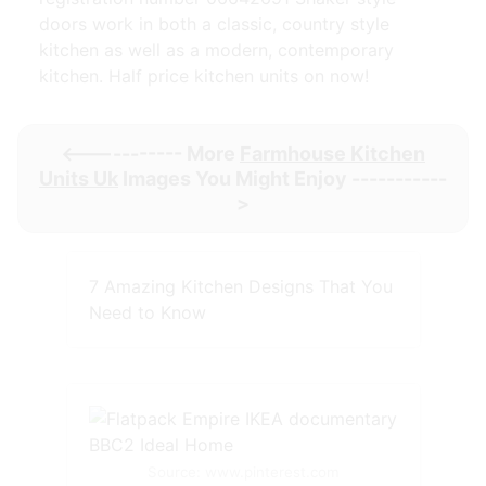
doors work in both a classic, country style
kitchen as well as a modern, contemporary
kitchen. Half price kitchen units on now!
<----------- More
Farmhouse Kitchen
Units Uk
Images You Might Enjoy -----------
>
7 Amazing Kitchen Designs That You
Need to Know
Source: www.pinterest.com