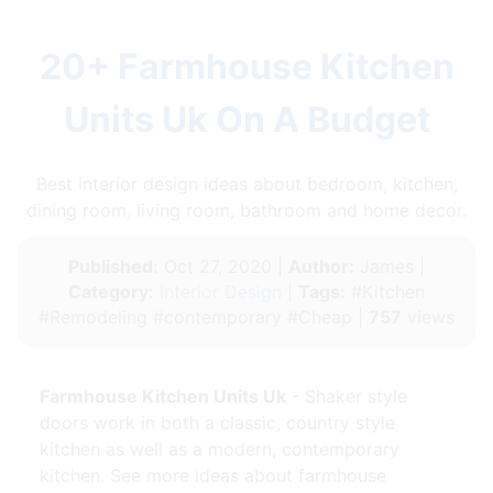
20+ Farmhouse Kitchen
Units Uk On A Budget
Best interior design ideas about bedroom, kitchen,
dining room, living room, bathroom and home decor.
Published:
Oct 27, 2020 |
Author:
James |
Category:
Interior Design
|
Tags:
#Kitchen
#Remodeling #contemporary #Cheap |
757
views
Farmhouse Kitchen Units Uk
- Shaker style
doors work in both a classic, country style
kitchen as well as a modern, contemporary
kitchen. See more ideas about farmhouse