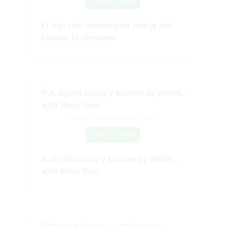
Check Details
Er zijn veel ideeën over hoe je een
keuken te versieren
Source: www.pinterest.com
Check Details
A stylish country kitchen by deVOL,
with Worn Grey