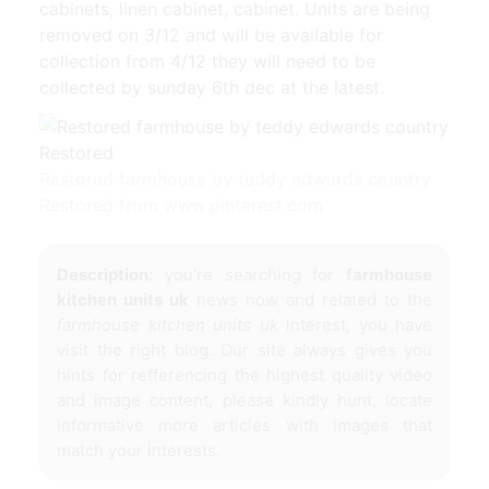
cabinets, linen cabinet, cabinet. Units are being
removed on 3/12 and will be available for
collection from 4/12 they will need to be
collected by sunday 6th dec at the latest.
Restored farmhouse by teddy edwards country
Restored from www.pinterest.com
Description:
you're searching for
farmhouse
kitchen units uk
news now and related to the
farmhouse kitchen units uk
interest, you have
visit the right blog. Our site always gives you
hints for refferencing the highest quality video
and image content, please kindly hunt, locate
informative more articles with images that
match your interests.