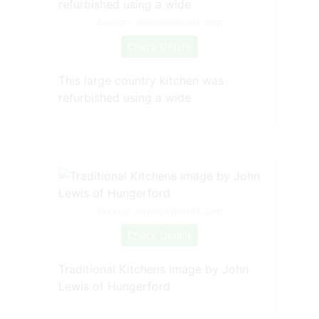
Source: www.pinterest.com
Check Details
This large country kitchen was
refurbished using a wide
Source: www.pinterest.com
Check Details
Traditional Kitchens image by John
Lewis of Hungerford