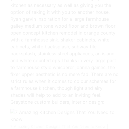
kitchen as necessary as well as giving you the
option of taking it with you to another house.
Ryan garvin inspiration for a large farmhouse
galley medium tone wood floor and brown floor
open concept kitchen remodel in orange county
with a farmhouse sink, shaker cabinets, white
cabinets, white backsplash, subway tile
backsplash, stainless steel appliances, an island
and white countertops Thanks in very large part
to farmhouse style whisperer joanna gaines, the
fixer upper aesthetic is no mere fad. There are no
strict rules when it comes to colour schemes for
a farmhouse kitchen, though light and airy
shades will help to add to an inviting feel.
Graystone custom builders, interior design:
7 Amazing Kitchen Designs That You Need to Know |