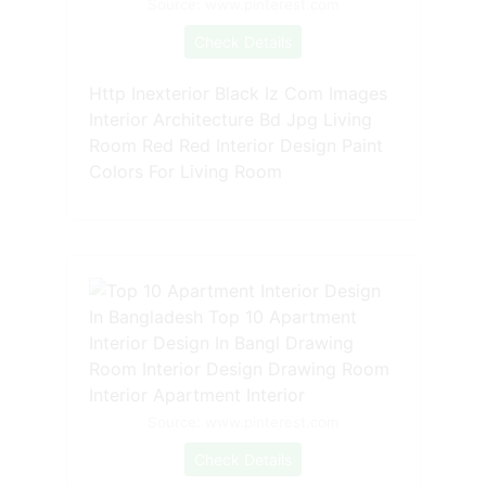
Source: www.pinterest.com
Check Details
Http Inexterior Black Iz Com Images
Interior Architecture Bd Jpg Living
Room Red Red Interior Design Paint
Colors For Living Room
Source: www.pinterest.com
Check Details