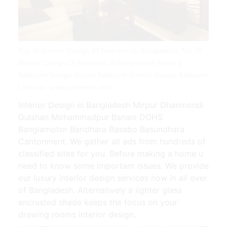
Top 10 Interior Design Of Bedroom In Bangladesh Top 10
Interior Design Of Bedroom In Bangladesh Home S
Bedroom Design Simple Bedroom Interior Design Bedroom
| Source: www.pinterest.com
Interior Design in Bangladesh Mirpur Dhanmondi
Gulshan Mohammadpur Banani DOHS
Banglamotor Baridhara Basabo Basundhara
Cantonment. We gather all ads from hundreds of
classified sites for you. Before making a home u
need to know some important issues. We provide
our luxury interior design services now in all over
of Bangladesh. Alternatively a lighter glass
encrusted shade keeps the focus on your
drawing rooms interior design.