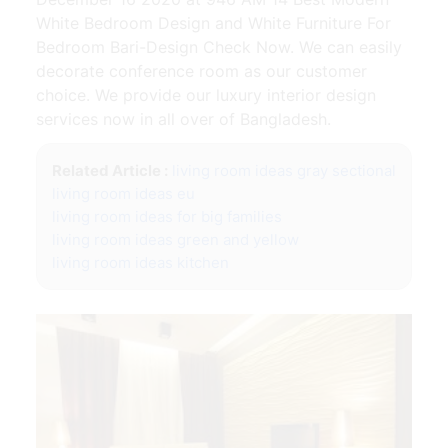
White Bedroom Design and White Furniture For
Bedroom Bari-Design Check Now. We can easily
decorate conference room as our customer
choice. We provide our luxury interior design
services now in all over of Bangladesh.
Related Article :
living room ideas gray sectional
living room ideas eu
living room ideas for big families
living room ideas green and yellow
living room ideas kitchen