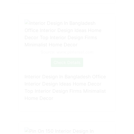
Source: www.pinterest.com
Check Details
Interior Design In Bangladesh Office
Interior Design Ideas Home Decor
Top Interior Design Firms Minimalist
Home Decor