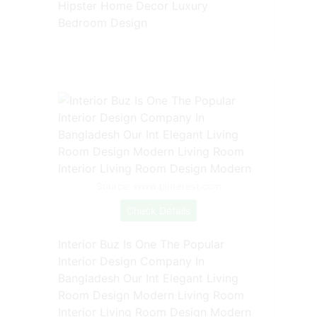
Hipster Home Decor Luxury
Bedroom Design
Source: www.pinterest.com
Check Details
Interior Buz Is One The Popular
Interior Design Company In
Bangladesh Our Int Elegant Living
Room Design Modern Living Room
Interior Living Room Design Modern