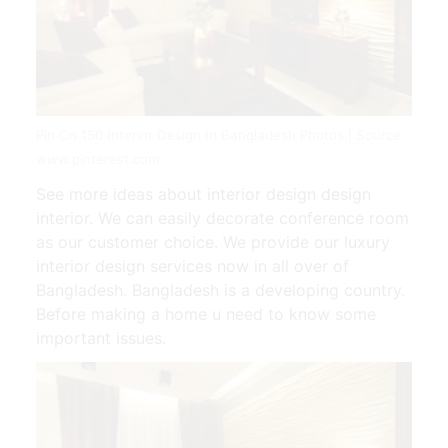
Pin On 150 Interior Design In Bangladesh Photos | Source:
www.pinterest.com
See more ideas about interior design design
interior. We can easily decorate conference room
as our customer choice. We provide our luxury
interior design services now in all over of
Bangladesh. Bangladesh is a developing country.
Before making a home u need to know some
important issues.