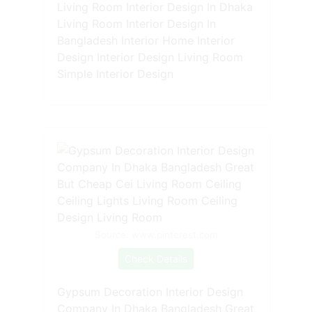
Living Room Interior Design In Dhaka
Living Room Interior Design In
Bangladesh Interior Home Interior
Design Interior Design Living Room
Simple Interior Design
Source: www.pinterest.com
Check Details
Gypsum Decoration Interior Design
Company In Dhaka Bangladesh Great