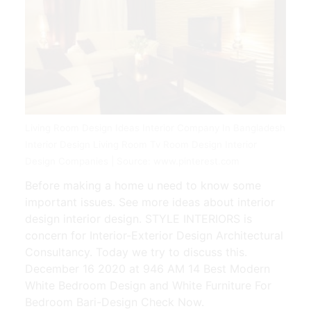
Living Room Design Ideas Interior Company In Bangladesh
Interior Design Living Room Tv Room Design Interior
Design Companies | Source: www.pinterest.com
Before making a home u need to know some
important issues. See more ideas about interior
design interior design. STYLE INTERIORS is
concern for Interior-Exterior Design Architectural
Consultancy. Today we try to discuss this.
December 16 2020 at 946 AM 14 Best Modern
White Bedroom Design and White Furniture For
Bedroom Bari-Design Check Now.