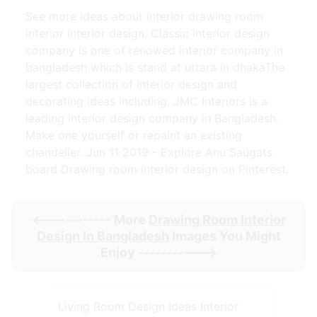
See more ideas about interior drawing room
interior interior design. Classic interior design
company is one of renowed interior company in
bangladesh which is stand at uttara in dhakaThe
largest collection of interior design and
decorating ideas including. JMC Interiors is a
leading interior design company in Bangladesh.
Make one yourself or repaint an existing
chandelier. Jun 11 2019 - Explore Anu Saugats
board Drawing room interior design on Pinterest.
<----------- More
Drawing Room Interior
Design In Bangladesh
Images You Might
Enjoy ----------->
Living Room Design Ideas Interior