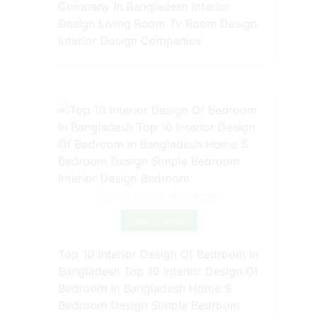
Company In Bangladesh Interior
Design Living Room Tv Room Design
Interior Design Companies
Source: www.pinterest.com
Check Details
Top 10 Interior Design Of Bedroom In
Bangladesh Top 10 Interior Design Of
Bedroom In Bangladesh Home S
Bedroom Design Simple Bedroom