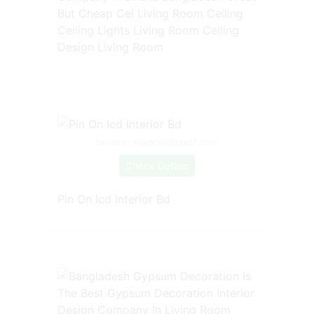
But Cheap Cei Living Room Ceiling
Ceiling Lights Living Room Ceiling
Design Living Room
Source: www.pinterest.com
Check Details
Pin On Icd Interior Bd