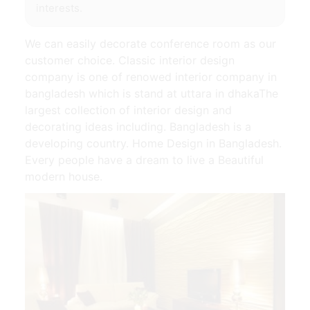
interests.
We can easily decorate conference room as our
customer choice. Classic interior design
company is one of renowed interior company in
bangladesh which is stand at uttara in dhakaThe
largest collection of interior design and
decorating ideas including. Bangladesh is a
developing country. Home Design in Bangladesh.
Every people have a dream to live a Beautiful
modern house.