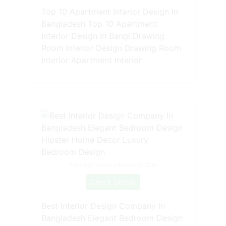
Top 10 Apartment Interior Design In
Bangladesh Top 10 Apartment
Interior Design In Bangl Drawing
Room Interior Design Drawing Room
Interior Apartment Interior
Source: www.pinterest.com
Check Details
Best Interior Design Company In
Bangladesh Elegant Bedroom Design