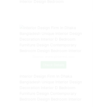
Interior Design Bedroom
Source: www.pinterest.com
Check Details
Interior Design Firm In Dhaka
Bangladesh Unique Interior Design
Decoration Interior D Bedroom
Furniture Design Contemporary
Bedroom Design Bedroom Interior