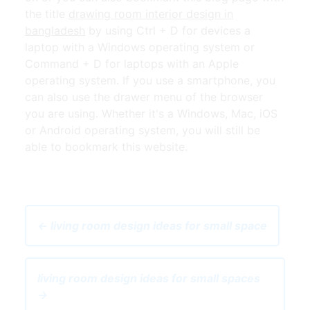
the title
drawing room interior design in
bangladesh
by using Ctrl + D for devices a
laptop with a Windows operating system or
Command + D for laptops with an Apple
operating system. If you use a smartphone, you
can also use the drawer menu of the browser
you are using. Whether it's a Windows, Mac, iOS
or Android operating system, you will still be
able to bookmark this website.
← living room design ideas for small space
living room design ideas for small spaces
→