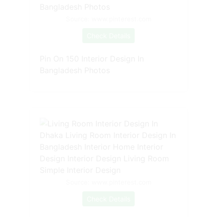
Source: www.pinterest.com
Check Details
Pin On 150 Interior Design In
Bangladesh Photos
Source: www.pinterest.com
Check Details