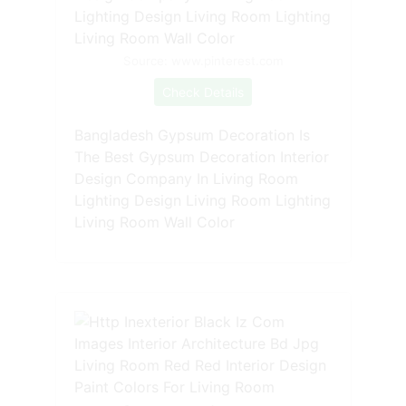
Source: www.pinterest.com
Check Details
Bangladesh Gypsum Decoration Is
The Best Gypsum Decoration Interior
Design Company In Living Room
Lighting Design Living Room Lighting
Living Room Wall Color