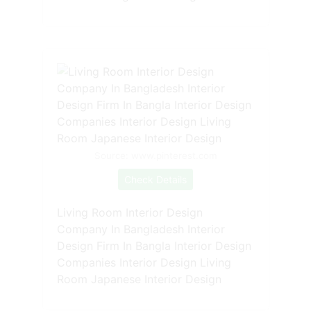
Source: www.pinterest.com
Check Details
Living Room Interior Design
Company In Bangladesh Interior
Design Firm In Bangla Interior Design
Companies Interior Design Living
Room Japanese Interior Design