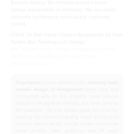
Explore Imtiyaz Bin Ahmeds board Interior
Design bangladesh on Pinterest. We can easily
decorate conference room as our customer
choice.
Mdf 3d Wall Panel 1 Dhaka Bangladesh 3d Wall
Panels Wall Paneling Loft Design from
www.pinterest.com
Description:
you're searching for
drawing room
interior design in bangladesh
news now and
connected with to the
drawing room interior
design in bangladesh
interest, you have come to
the ideal site. Our site always gives you hints for
seeking the maximum quality video and picture
content, please kindly search, locate informative
more articles with graphics that fit your