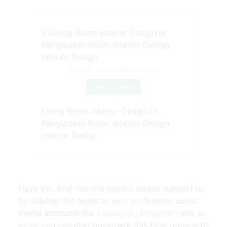
Source: www.pinterest.com
Check Details
Living Room Interior Design In
Bangladesh Room Interior Design
Interior Design
Have you find this site helpful please support us
by sharing this posts to your preference social
media accounts like
Facebook
,
Instagram
and so
on or you can also bookmark this blog page with