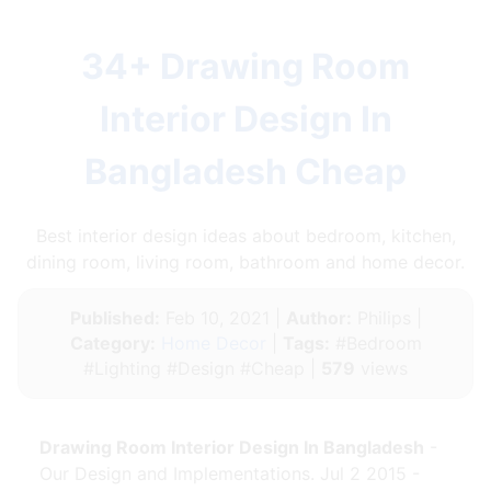
34+ Drawing Room
Interior Design In
Bangladesh Cheap
Best interior design ideas about bedroom, kitchen,
dining room, living room, bathroom and home decor.
Published:
Feb 10, 2021 |
Author:
Philips |
Category:
Home Decor
|
Tags:
#Bedroom
#Lighting #Design #Cheap |
579
views
Drawing Room Interior Design In Bangladesh
-
Our Design and Implementations. Jul 2 2015 -