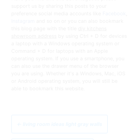
support us by sharing this posts to your
preference social media accounts like
Facebook
,
Instagram
and so on or you can also bookmark
this blog page with the title
diy kitchens
showroom address
by using Ctrl + D for devices
a laptop with a Windows operating system or
Command + D for laptops with an Apple
operating system. If you use a smartphone, you
can also use the drawer menu of the browser
you are using. Whether it's a Windows, Mac, iOS
or Android operating system, you will still be
able to bookmark this website.
← living room ideas light gray walls