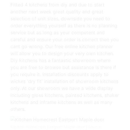
Fitted 4 kitchens from diy and due to start
another next week great quality and great
selection of unit sizes, downside you need to
order everything yourself as there is no planning
service but as long as your competent and
careful and ensure your order is correct then you
cant go wrong. Our free online kitchen planner
will allow you to design your very own kitchen.
Diy kitchens has a fantastic showroom where
you are free to browse but assistance is there if
you require it. Installation discounts apply to
wickes 'dry fit' installation of showroom kitchens
only. At our showroom we have a wide display
including gloss kitchens, painted kitchens, shaker
kitchens and inframe kitchens as well as many
others.
Kitchen Homecrest Eastport Maple door | Source: