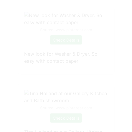
Source: www.pinterest.com
Check Details
New look for Washer & Dryer. So
easy with contact paper
Source: www.pinterest.com
Check Details
Tina Holland at our Gallery Kitchen