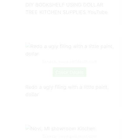
DIY BOOKSHELF USING DOLLAR
TREE KITCHEN SUPPLIES YouTube
Source: www.pinterest.com
Check Details
Redo a ugly filing with a little paint,
dollar
Source: www.pinterest.com