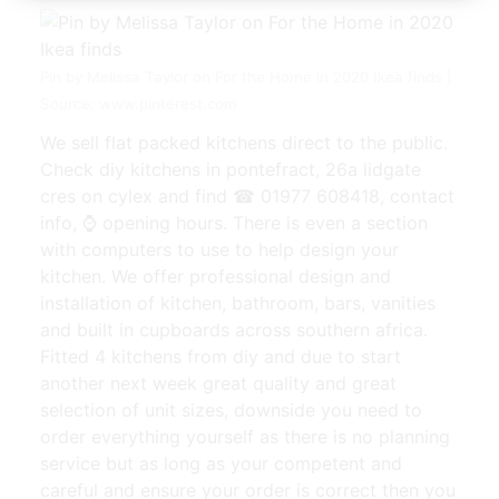
Pin by Melissa Taylor on For the Home in 2020 Ikea finds |
Source: www.pinterest.com
We sell flat packed kitchens direct to the public.
Check diy kitchens in pontefract, 26a lidgate
cres on cylex and find ☎ 01977 608418, contact
info, ⌚ opening hours. There is even a section
with computers to use to help design your
kitchen. We offer professional design and
installation of kitchen, bathroom, bars, vanities
and built in cupboards across southern africa.
Fitted 4 kitchens from diy and due to start
another next week great quality and great
selection of unit sizes, downside you need to
order everything yourself as there is no planning
service but as long as your competent and
careful and ensure your order is correct then you