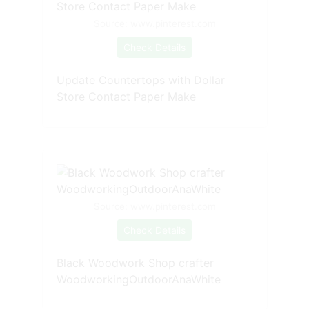
Source: www.pinterest.com
Check Details
Update Countertops with Dollar
Store Contact Paper Make
Source: www.pinterest.com
Check Details
Black Woodwork Shop crafter
WoodworkingOutdoorAnaWhite