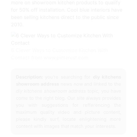
more on showroom kitchen products to qualify
for 50% off installation. Cool blue interiors have
been selling kitchens direct to the public since
2010.
6 Clever Ways to Customize Kitchen With
Contact from www.pinterest.com
Description:
you're searching for
diy kitchens
showroom address
news now and linked to the
diy kitchens showroom address
topic, you have
come to the right blog. Our site always provides
you with suggestions for refferencing the
maximum quality video and picture content,
please kindly surf, locate enlightening more
content with images that match your interests.