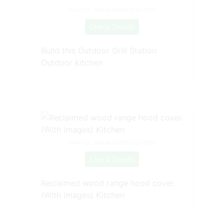
Source: www.pinterest.com
Check Details
Build this Outdoor Grill Station
Outdoor kitchen
Source: www.pinterest.com
Check Details
Reclaimed wood range hood cover.
(With images) Kitchen