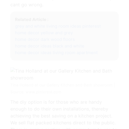
cant go wrong.
Related Article :
grey and white living room ideas pinterest
home decor yellow and grey
home decor dark wood floors
home decor ideas black and white
home decor ideas living room apartment
Tina Holland at our Gallery Kitchen and Bath showroom |
Source: www.pinterest.com
The diy option is for those who are handy
enough to do their own installations, thereby
achieving the best saving on a kitchen project.
We sell flat packed kitchens direct to the public.