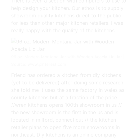
There is even a section with computers to use to
help design your kitchen. Our ethos is to supply
showroom quality kitchens direct to the public
for less than other major kitchen retailers. I was
really happy with the quality of the kitchens.
96 oz. Modern Montana Jar with Wooden Acacia Lid Jar |
Source: www.pinterest.com
Friend has ordered a kitchen from diy kitchens
(yet to be delivered) after doing some research
she told me it uses the same factory in wales as
county kitchens but at a fraction of the price.
//wren kitchens opens 100th showroom in us //
the new showroom is the first in the us and is
located in milford, connecticut // the kitchen
retailer plans to open five more showrooms in
northeast. Diy kitchens is an online company