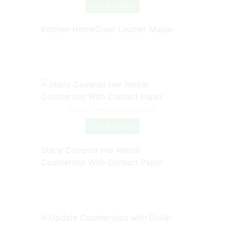
Check Details
Kitchen HomeCrest Lautner Maple
Source: www.pinterest.com
Check Details
Stacy Covered Her Rental
Countertop With Contact Paper