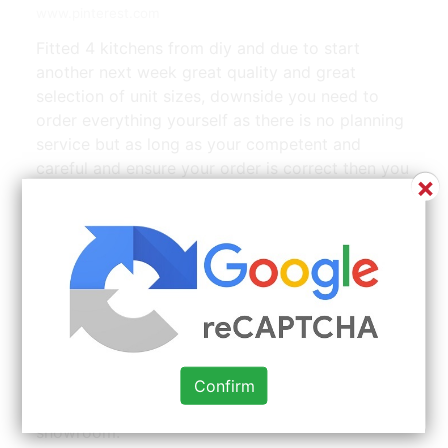
www.pinterest.com
Fitted 4 kitchens from diy and due to start
another next week great quality and great
selection of unit sizes, downside you need to
order everything yourself as there is no planning
service but as long as your competent and
careful and ensure your order is correct then you
×
cant go wrong. Diy kitchens complete is part of
cool blue interiors limited. At our showroom we
have a wide display including gloss kitchens,
painted kitchens, shaker kitchens and inframe
kitchens as well as many others. We went to visit
the factory just to check they really existed and
it was helpful to look at the showroom (actually
ended up buying a kitchen version. When you opt
for the diy route, we invite you to bring your
Confirm
floor plans to your nearest diy cupboards
showroom.