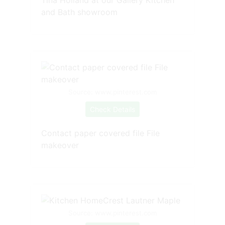
and Bath showroom
Source: www.pinterest.com
Check Details
Contact paper covered file File
makeover
Source: www.pinterest.com