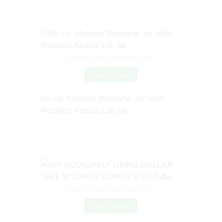
Source: www.pinterest.com
Check Details
96 oz. Modern Montana Jar with
Wooden Acacia Lid Jar
Source: www.pinterest.com
Check Details