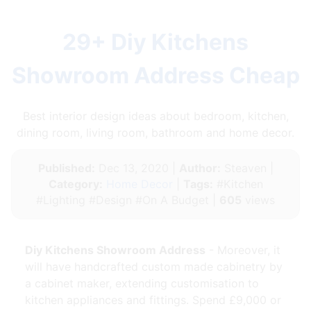
29+ Diy Kitchens
Showroom Address Cheap
Best interior design ideas about bedroom, kitchen,
dining room, living room, bathroom and home decor.
Published:
Dec 13, 2020 |
Author:
Steaven |
Category:
Home Decor
|
Tags:
#Kitchen
#Lighting #Design #On A Budget |
605
views
Diy Kitchens Showroom Address
- Moreover, it
will have handcrafted custom made cabinetry by
a cabinet maker, extending customisation to
kitchen appliances and fittings. Spend £9,000 or