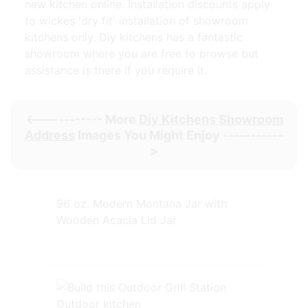
new kitchen online. Installation discounts apply
to wickes 'dry fit' installation of showroom
kitchens only. Diy kitchens has a fantastic
showroom where you are free to browse but
assistance is there if you require it.
<----------- More
Diy Kitchens Showroom
Address
Images You Might Enjoy -----------
>
96 oz. Modern Montana Jar with
Wooden Acacia Lid Jar