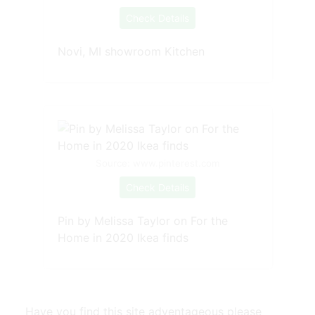
Check Details
Novi, MI showroom Kitchen
Source: www.pinterest.com
Check Details
Pin by Melissa Taylor on For the
Home in 2020 Ikea finds
Have you find this site adventageous please