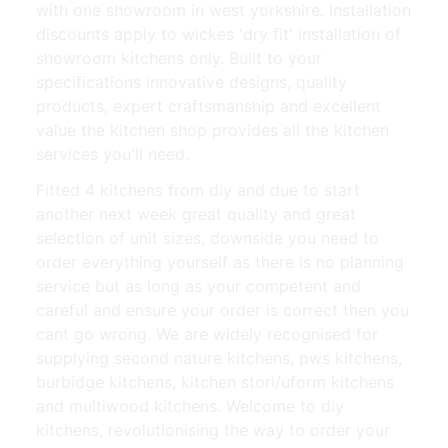
with one showroom in west yorkshire. Installation
discounts apply to wickes 'dry fit' installation of
showroom kitchens only. Built to your
specifications innovative designs, quality
products, expert craftsmanship and excellent
value the kitchen shop provides all the kitchen
services you'll need.
Fitted 4 kitchens from diy and due to start
another next week great quality and great
selection of unit sizes, downside you need to
order everything yourself as there is no planning
service but as long as your competent and
careful and ensure your order is correct then you
cant go wrong. We are widely recognised for
supplying second nature kitchens, pws kitchens,
burbidge kitchens, kitchen stori/uform kitchens
and multiwood kitchens. Welcome to diy
kitchens, revolutionising the way to order your