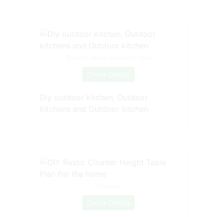
Source: www.pinterest.com
Check Details
Diy outdoor kitchen, Outdoor
kitchens and Outdoor kitchen
Source:
Check Details