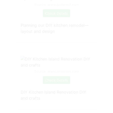
Source: www.pinterest.com
Check Details
Planning our DIY kitchen remodel—
layout and design
Source: www.pinterest.com
Check Details
DIY Kitchen Island Renovation DIY
and crafts