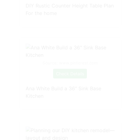
DIY Rustic Counter Height Table Plan
For the home
Source: www.pinterest.com
Check Details
Ana White Build a 36" Sink Base
Kitchen