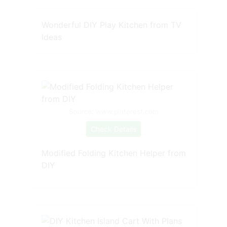
Wonderful DIY Play Kitchen from TV
Ideas
Source: www.pinterest.com
Check Details
Modified Folding Kitchen Helper from
DIY