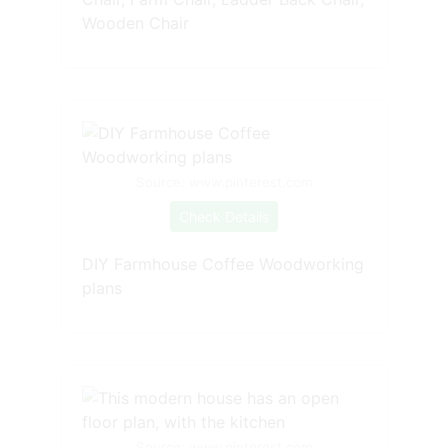
Wooden Chair
Source: www.pinterest.com
Check Details
DIY Farmhouse Coffee Woodworking
plans
Source: www.pinterest.com