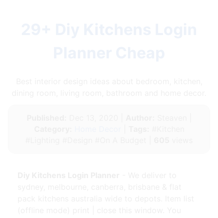
29+ Diy Kitchens Login
Planner Cheap
Best interior design ideas about bedroom, kitchen,
dining room, living room, bathroom and home decor.
Published:
Dec 13, 2020 |
Author:
Steaven |
Category:
Home Decor
|
Tags:
#Kitchen
#Lighting #Design #On A Budget |
605
views
Diy Kitchens Login Planner
- We deliver to
sydney, melbourne, canberra, brisbane & flat
pack kitchens australia wide to depots. Item list
(offline mode) print | close this window. You