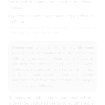
don’t need to be an expert to use a 3d kitchen
planner.
Microwave stand, Wine racks and Microwaves on
Pinterest from pinterest.com
Description:
you're looking for
diy kitchens
login planner
information now and connected
with to the
diy kitchens login planner
keyword,
you have visit the right blog. Our site always
gives you suggestions for viewing the highest
quality video and picture content, please kindly
surf, find informative more content with images
that match your interests.
Our showroom kitchen collection benefits from a
wide range, dedicated design consultants and a