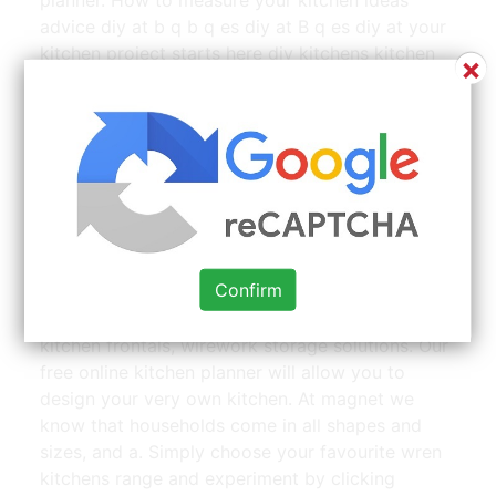
advice diy at b q b q es diy at B q es diy at your
kitchen project starts here diy kitchens kitchen
×
worktops cabinets how to measure your kitchen
ideas.
Big Green Egg Table Plans Large Big Green Egg Cedar |
Source: www.pinterest.com
Wow blog march 28, 2019. Our product ranges
Confirm
include kitchen cabinets, solid hardwood
worktops, mistral acrylic worktops, replacement
kitchen frontals, wirework storage solutions. Our
free online kitchen planner will allow you to
design your very own kitchen. At magnet we
know that households come in all shapes and
sizes, and a. Simply choose your favourite wren
kitchens range and experiment by clicking