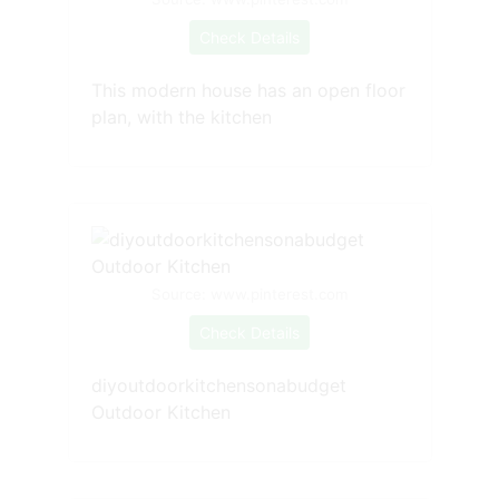
Check Details
This modern house has an open floor
plan, with the kitchen
Source: www.pinterest.com
Check Details
diyoutdoorkitchensonabudget
Outdoor Kitchen