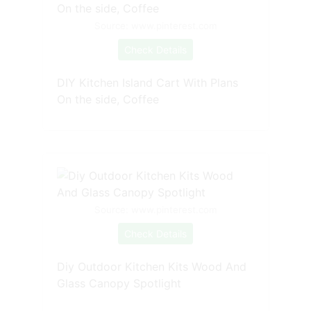
Source: www.pinterest.com
Check Details
DIY Kitchen Island Cart With Plans
On the side, Coffee
Source: www.pinterest.com
Check Details
Diy Outdoor Kitchen Kits Wood And
Glass Canopy Spotlight