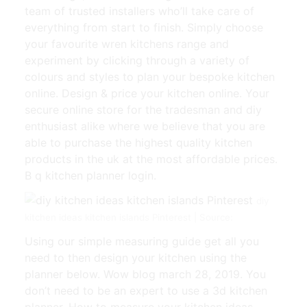
team of trusted installers who’ll take care of
everything from start to finish. Simply choose
your favourite wren kitchens range and
experiment by clicking through a variety of
colours and styles to plan your bespoke kitchen
online. Design & price your kitchen online. Your
secure online store for the tradesman and diy
enthusiast alike where we believe that you are
able to purchase the highest quality kitchen
products in the uk at the most affordable prices.
B q kitchen planner login.
diy
kitchen ideas kitchen islands Pinterest | Source:
Using our simple measuring guide get all you
need to then design your kitchen using the
planner below. Wow blog march 28, 2019. You
don’t need to be an expert to use a 3d kitchen
planner. How to measure your kitchen ideas