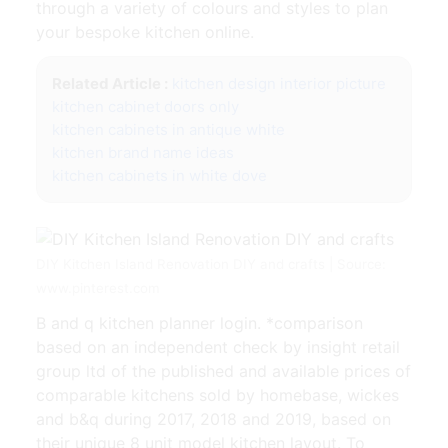
through a variety of colours and styles to plan
your bespoke kitchen online.
Related Article :
kitchen design interior picture
kitchen cabinet doors only
kitchen cabinets in antique white
kitchen brand name ideas
kitchen cabinets in white dove
DIY Kitchen Island Renovation DIY and crafts | Source:
www.pinterest.com
B and q kitchen planner login. *comparison
based on an independent check by insight retail
group ltd of the published and available prices of
comparable kitchens sold by homebase, wickes
and b&q during 2017, 2018 and 2019, based on
their unique 8 unit model kitchen layout. To