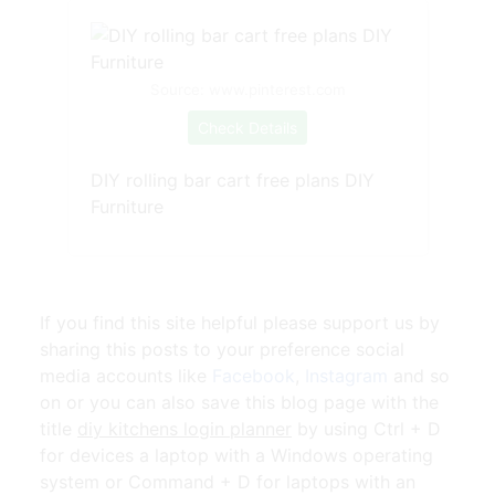
Source: www.pinterest.com
Check Details
DIY rolling bar cart free plans DIY
Furniture
If you find this site helpful please support us by
sharing this posts to your preference social
media accounts like
Facebook
,
Instagram
and so
on or you can also save this blog page with the
title
diy kitchens login planner
by using Ctrl + D
for devices a laptop with a Windows operating
system or Command + D for laptops with an