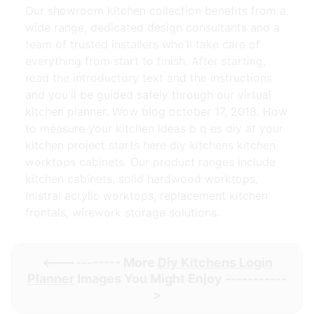
Our showroom kitchen collection benefits from a
wide range, dedicated design consultants and a
team of trusted installers who’ll take care of
everything from start to finish. After starting,
read the introductory text and the instructions
and you'll be guided safely through our virtual
kitchen planner. Wow blog october 17, 2018. How
to measure your kitchen ideas b q es diy at your
kitchen project starts here diy kitchens kitchen
worktops cabinets. Our product ranges include
kitchen cabinets, solid hardwood worktops,
mistral acrylic worktops, replacement kitchen
frontals, wirework storage solutions.
<----------- More
Diy Kitchens Login
Planner
Images You Might Enjoy -----------
>