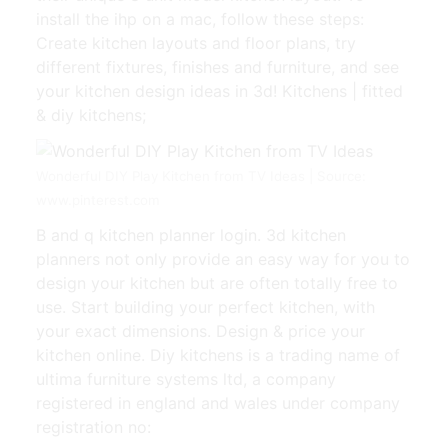
install the ihp on a mac, follow these steps:
Create kitchen layouts and floor plans, try
different fixtures, finishes and furniture, and see
your kitchen design ideas in 3d! Kitchens | fitted
& diy kitchens;
Wonderful DIY Play Kitchen from TV Ideas | Source:
www.pinterest.com
B and q kitchen planner login. 3d kitchen
planners not only provide an easy way for you to
design your kitchen but are often totally free to
use. Start building your perfect kitchen, with
your exact dimensions. Design & price your
kitchen online. Diy kitchens is a trading name of
ultima furniture systems ltd, a company
registered in england and wales under company
registration no: