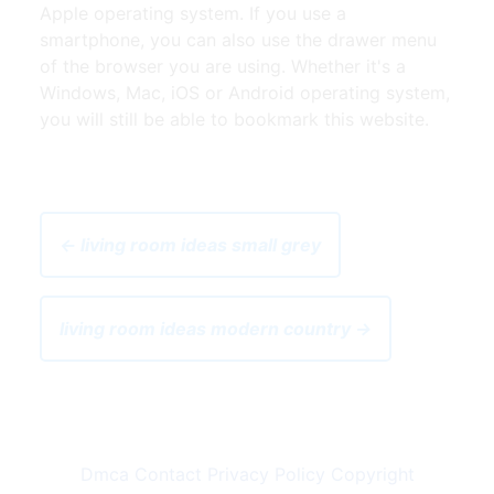
Apple operating system. If you use a
smartphone, you can also use the drawer menu
of the browser you are using. Whether it's a
Windows, Mac, iOS or Android operating system,
you will still be able to bookmark this website.
← living room ideas small grey
living room ideas modern country →
Dmca
Contact
Privacy Policy
Copyright