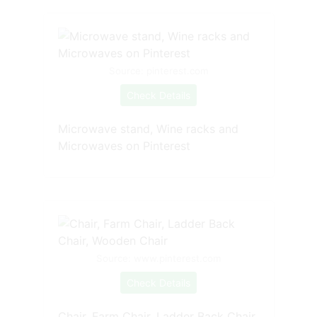
Source: pinterest.com
Check Details
Microwave stand, Wine racks and
Microwaves on Pinterest
Source: www.pinterest.com
Check Details
Chair, Farm Chair, Ladder Back Chair,