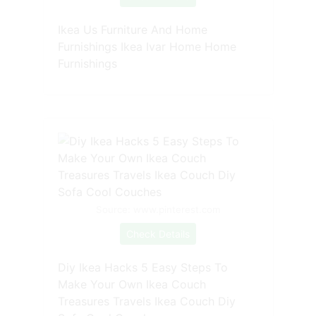
Ikea Us Furniture And Home
Furnishings Ikea Ivar Home Home
Furnishings
Source: www.pinterest.com
Check Details
Diy Ikea Hacks 5 Easy Steps To
Make Your Own Ikea Couch
Treasures Travels Ikea Couch Diy