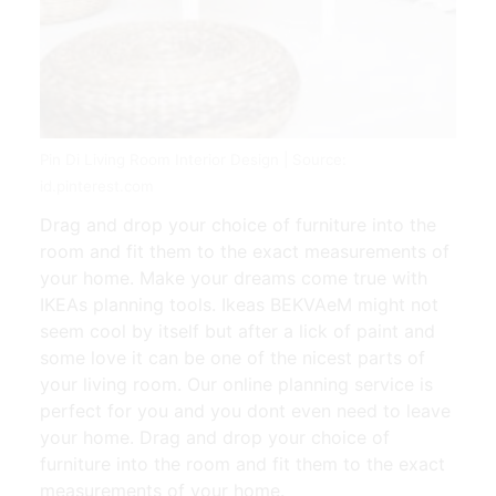
Pin Di Living Room Interior Design | Source:
id.pinterest.com
Drag and drop your choice of furniture into the
room and fit them to the exact measurements of
your home. Make your dreams come true with
IKEAs planning tools. Ikeas BEKVAeM might not
seem cool by itself but after a lick of paint and
some love it can be one of the nicest parts of
your living room. Our online planning service is
perfect for you and you dont even need to leave
your home. Drag and drop your choice of
furniture into the room and fit them to the exact
measurements of your home.