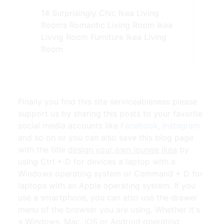
14 Surprisingly Chic Ikea Living
Rooms Romantic Living Room Ikea
Living Room Furniture Ikea Living
Room
Finally you find this site serviceableness please
support us by sharing this posts to your favorite
social media accounts like
Facebook
,
Instagram
and so on or you can also save this blog page
with the title
design your own lounge ikea
by
using Ctrl + D for devices a laptop with a
Windows operating system or Command + D for
laptops with an Apple operating system. If you
use a smartphone, you can also use the drawer
menu of the browser you are using. Whether it's
a Windows, Mac, iOS or Android operating