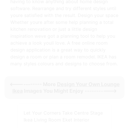
having to know anything about home design
software. Rearrange and try different styles until
youre satisfied with the result. Design your space
Whether youre after some help planning a total
kitchen renovation or just a little design
inspiration weve got a planning tool to help you
achieve a look youll love. A free online room
design application is a great way to quickly
design a room or plan a room remodel. IKEA has
many styles colours and designs to choose from.
<----------- More
Design Your Own Lounge
Ikea
Images You Might Enjoy ----------->
Let Your Corners Take Centre Stage
Ikea Living Room Eket Interior