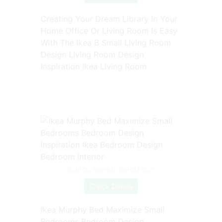
Creating Your Dream Library In Your
Home Office Or Living Room Is Easy
With The Ikea B Small Living Room
Design Living Room Design
Inspiration Ikea Living Room
Source: www.pinterest.com
Check Details
Ikea Murphy Bed Maximize Small
Bedrooms Bedroom Design