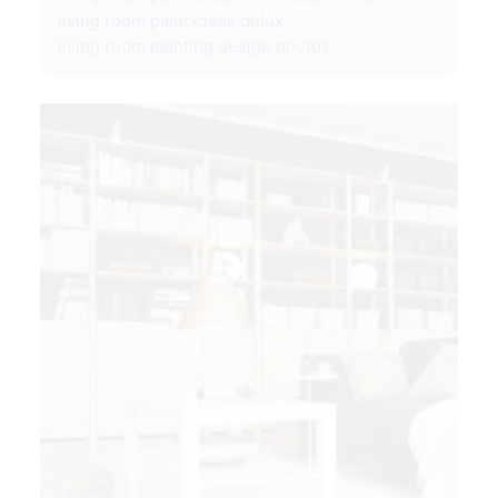
living room paint ideas dulux
living room painting design photos