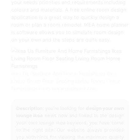
your needs priorities and requirements including
colours and materials. A free online room design
application is a great way to quickly design a
room or plan a room remodel. IKEA home planner
is software allows you to simulate room design
on your own and the steps are quite easy.
Ikea Us Furniture And Home Furnishings Ikea
Living Room Floor Seating Living Room Home
Furnishings from www.pinterest.com
Description:
you're looking for
design your own
lounge ikea
news now and linked to the
design
your own lounge ikea
keyword, you have come
to the right site. Our website always provides
you with hints for viewing the maximum quality