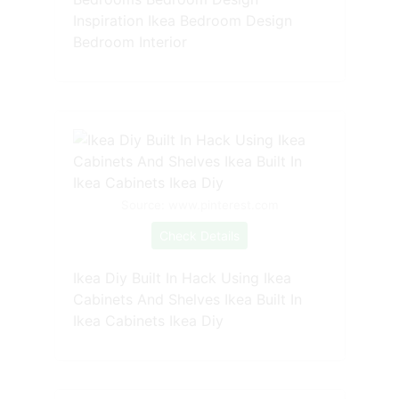
Inspiration Ikea Bedroom Design
Bedroom Interior
Source: www.pinterest.com
Check Details
Ikea Diy Built In Hack Using Ikea
Cabinets And Shelves Ikea Built In
Ikea Cabinets Ikea Diy