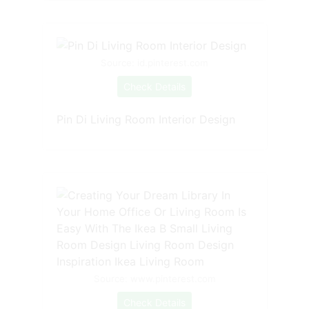
Source: id.pinterest.com
Check Details
Pin Di Living Room Interior Design
Source: www.pinterest.com
Check Details