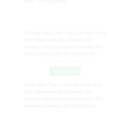
Sofa Cool Couches
Source: www.pinterest.com
Check Details
Great Idea That You Can Build Your
Own Wardrobe Ikea Diseno De
Armario Para Dormitorio Diseno De
Armario Armarios De Dormitorio