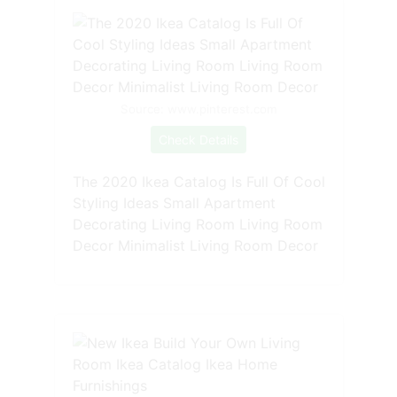
Source: www.pinterest.com
Check Details
The 2020 Ikea Catalog Is Full Of Cool
Styling Ideas Small Apartment
Decorating Living Room Living Room
Decor Minimalist Living Room Decor