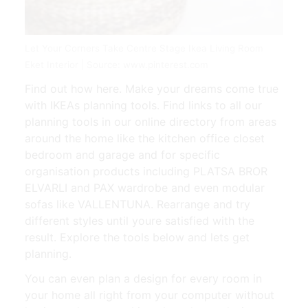
Let Your Corners Take Centre Stage Ikea Living Room
Eket Interior | Source: www.pinterest.com
Find out how here. Make your dreams come true
with IKEAs planning tools. Find links to all our
planning tools in our online directory from areas
around the home like the kitchen office closet
bedroom and garage and for specific
organisation products including PLATSA BROR
ELVARLI and PAX wardrobe and even modular
sofas like VALLENTUNA. Rearrange and try
different styles until youre satisfied with the
result. Explore the tools below and lets get
planning.
You can even plan a design for every room in
your home all right from your computer without