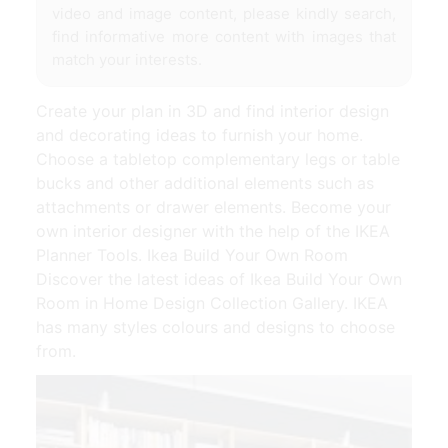
video and image content, please kindly search,
find informative more content with images that
match your interests.
Create your plan in 3D and find interior design
and decorating ideas to furnish your home.
Choose a tabletop complementary legs or table
bucks and other additional elements such as
attachments or drawer elements. Become your
own interior designer with the help of the IKEA
Planner Tools. Ikea Build Your Own Room
Discover the latest ideas of Ikea Build Your Own
Room in Home Design Collection Gallery. IKEA
has many styles colours and designs to choose
from.