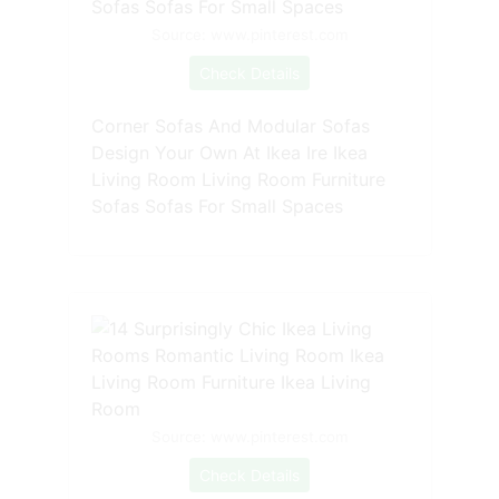
Source: www.pinterest.com
Check Details
Corner Sofas And Modular Sofas
Design Your Own At Ikea Ire Ikea
Living Room Living Room Furniture
Sofas Sofas For Small Spaces
Source: www.pinterest.com
Check Details