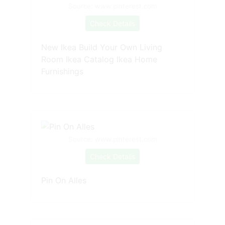
Source: www.pinterest.com
Check Details
New Ikea Build Your Own Living
Room Ikea Catalog Ikea Home
Furnishings
Source: www.pinterest.com
Check Details
Pin On Alles