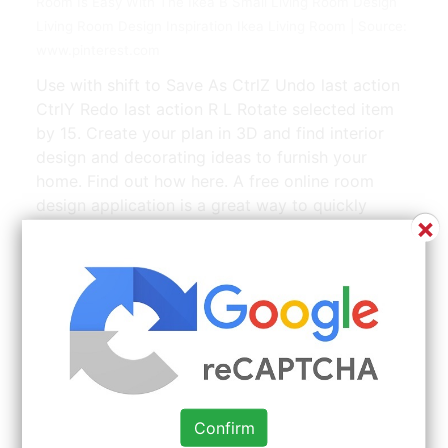
Room Is Easy With The Ikea B Small Living Room Design
Living Room Design Inspiration Ikea Living Room | Source:
www.pinterest.com
Use with shift to Save As CtrlZ Undo last action
CtrlY Redo last action R L Rotate selected item
by 15. Create your plan in 3D and find interior
design and decorating ideas to furnish your
home. Find out how here. A free online room
design application is a great way to quickly
×
design a room or plan a room remodel. You start
by selecting the room you want to design.
Confirm