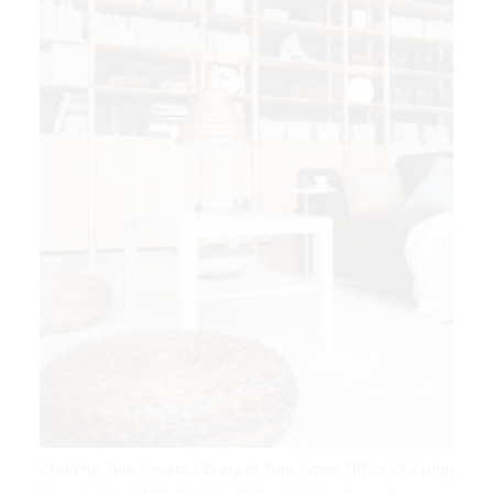
Creating Your Dream Library In Your Home Office Or Living