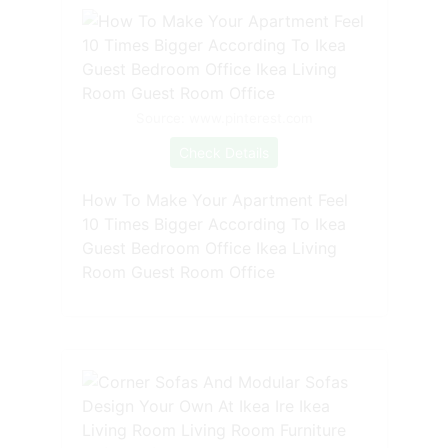
Source: www.pinterest.com
Check Details
How To Make Your Apartment Feel
10 Times Bigger According To Ikea
Guest Bedroom Office Ikea Living
Room Guest Room Office