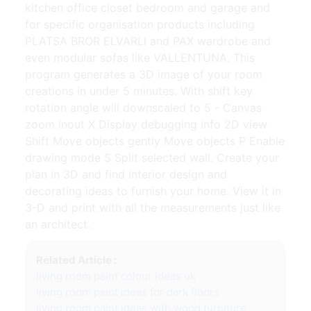
kitchen office closet bedroom and garage and
for specific organisation products including
PLATSA BROR ELVARLI and PAX wardrobe and
even modular sofas like VALLENTUNA. This
program generates a 3D image of your room
creations in under 5 minutes. With shift key
rotation angle will downscaled to 5 - Canvas
zoom inout X Display debugging info 2D view
Shift Move objects gently Move objects P Enable
drawing mode S Split selected wall. Create your
plan in 3D and find interior design and
decorating ideas to furnish your home. View it in
3-D and print with all the measurements just like
an architect.
Related Article :
living room paint colour ideas uk
living room paint ideas for dark floors
living room paint ideas with wood furniture