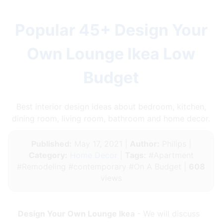
Popular 45+ Design Your
Own Lounge Ikea Low
Budget
Best interior design ideas about bedroom, kitchen,
dining room, living room, bathroom and home decor.
Published:
May 17, 2021 |
Author:
Philips |
Category:
Home Decor
|
Tags:
#Apartment
#Remodeling #contemporary #On A Budget |
608
views
Design Your Own Lounge Ikea
- We will discuss