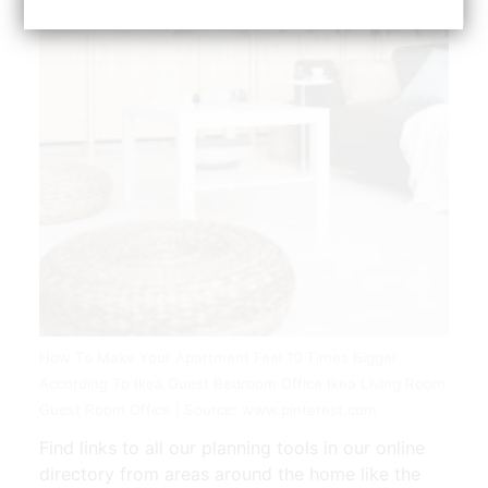
How To Make Your Apartment Feel 10 Times Bigger
According To Ikea Guest Bedroom Office Ikea Living Room
Guest Room Office | Source: www.pinterest.com
Find links to all our planning tools in our online
directory from areas around the home like the