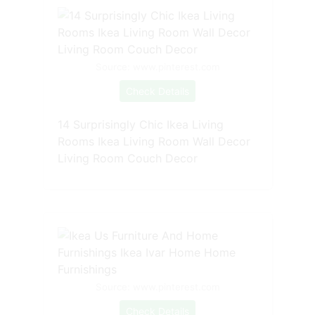
Source: www.pinterest.com
Check Details
14 Surprisingly Chic Ikea Living
Rooms Ikea Living Room Wall Decor
Living Room Couch Decor
Source: www.pinterest.com
Check Details