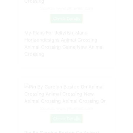
Source: www.pinterest.com
Check Details
My Plans For Jellyfish Island
Horizondesigns Animal Crossing
Animal Crossing Game New Animal
Crossing
Source: www.pinterest.com
Check Details
Pin By Carolyn Boston On Animal