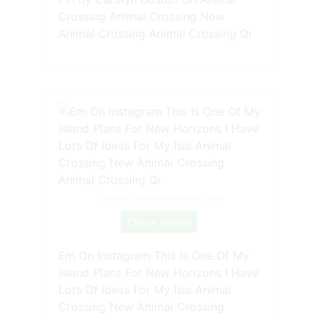
Crossing Animal Crossing New
Animal Crossing Animal Crossing Qr
Source: www.pinterest.com
Check Details
Em On Instagram This Is One Of My
Island Plans For New Horizons I Have
Lots Of Ideas For My Isla Animal
Crossing New Animal Crossing