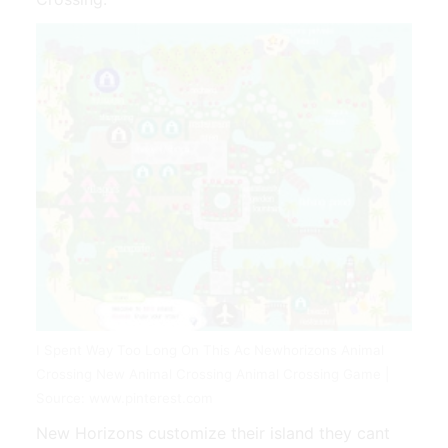
I Spent Way Too Long On This Ac Newhorizons Animal
Crossing New Animal Crossing Animal Crossing Game |
Source: www.pinterest.com
New Horizons customize their island they cant