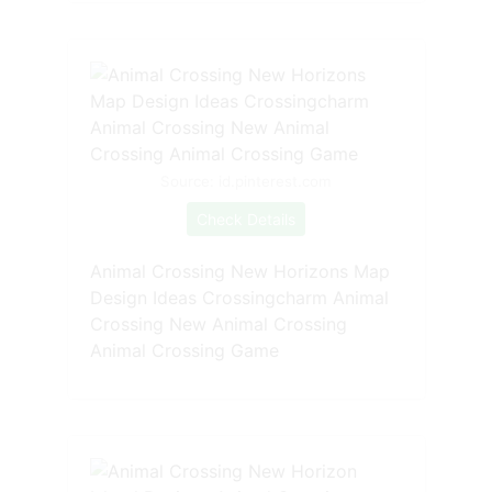
Source: id.pinterest.com
Check Details
Animal Crossing New Horizons Map
Design Ideas Crossingcharm Animal
Crossing New Animal Crossing
Animal Crossing Game