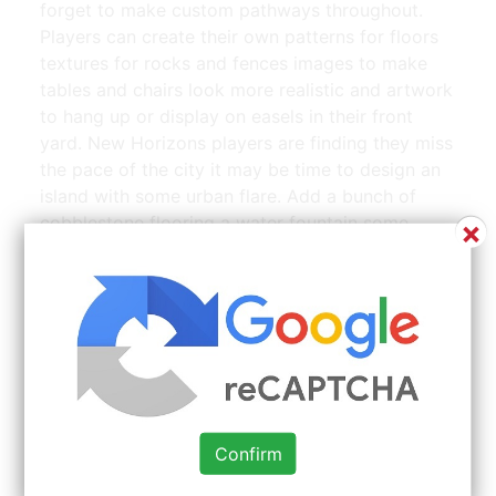
forget to make custom pathways throughout.
Players can create their own patterns for floors
textures for rocks and fences images to make
tables and chairs look more realistic and artwork
to hang up or display on easels in their front
yard. New Horizons players are finding they miss
the pace of the city it may be time to design an
island with some urban flare. Add a bunch of
cobblestone flooring a water fountain some
×
seating and then populate it with trees and
flowers. New Horizons island without ever
stopping to customize my island flag with a
custom design.
Confirm