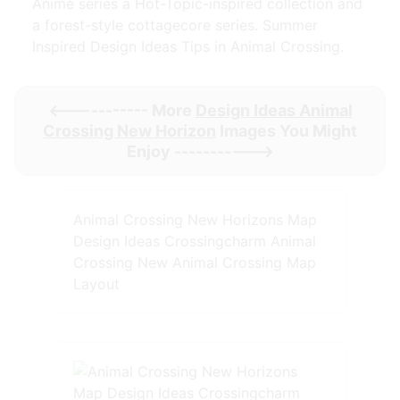
Anime series a Hot-Topic-inspired collection and
a forest-style cottagecore series. Summer
Inspired Design Ideas Tips in Animal Crossing.
<----------- More
Design Ideas Animal
Crossing New Horizon
Images You Might
Enjoy ----------->
Animal Crossing New Horizons Map
Design Ideas Crossingcharm Animal
Crossing New Animal Crossing Map
Layout