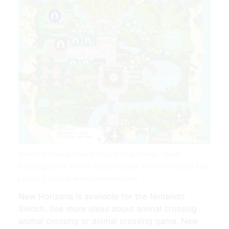
Animal Crossing New Horizons Map Design Ideas
Crossingcharm Animal Crossing New Animal Crossing Map
Layout | Source: www.pinterest.com
New Horizons is available for the Nintendo
Switch. See more ideas about animal crossing
animal crossing qr animal crossing game. New