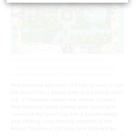
Animal Crossing New Horizons Map Design Ideas
Crossingcharm Animal Crossing New Animal Crossing
Animal Crossing Game | Source: www.pinterest.com
New Horizons and much of it can be used to turn
the island from a sleepy town to a bustling urban
hub. In Nintendos brand-new Animal Crossing.
New Horizons island without ever stopping to
customize my island flag with a custom design.
Past clothing collections by members of the
Animal Crossing community have included an