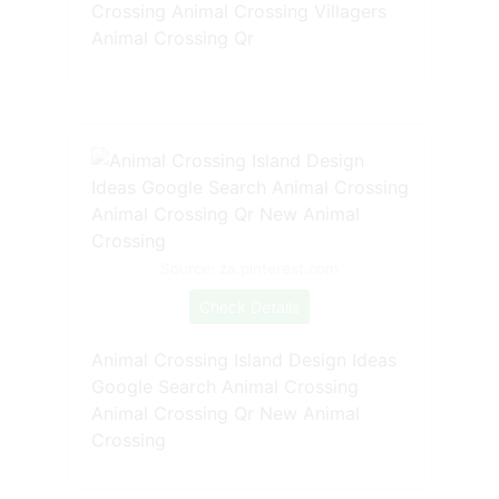
Crossing Animal Crossing Villagers
Animal Crossing Qr
Source: za.pinterest.com
Check Details
Animal Crossing Island Design Ideas
Google Search Animal Crossing
Animal Crossing Qr New Animal
Crossing