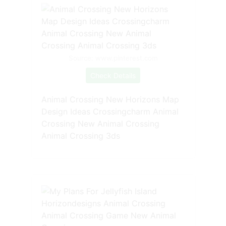
Source: www.pinterest.com
Check Details
Animal Crossing New Horizons Map
Design Ideas Crossingcharm Animal
Crossing New Animal Crossing
Animal Crossing 3ds