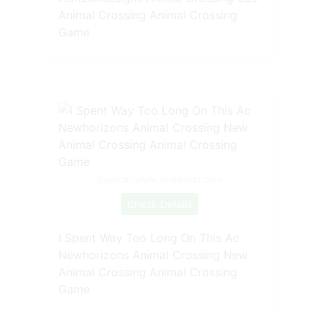
Animal Crossing Animal Crossing
Game
Source: www.pinterest.com
Check Details
I Spent Way Too Long On This Ac
Newhorizons Animal Crossing New
Animal Crossing Animal Crossing
Game