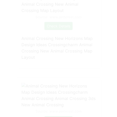
Source: www.pinterest.com
Check Details
Animal Crossing New Horizons Map
Design Ideas Crossingcharm Animal
Crossing New Animal Crossing Map
Layout
Source: www.pinterest.com