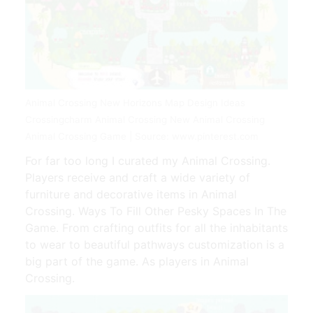
Animal Crossing New Horizons Map Design Ideas
Crossingcharm Animal Crossing New Animal Crossing
Animal Crossing Game | Source: www.pinterest.com
For far too long I curated my Animal Crossing.
Players receive and craft a wide variety of
furniture and decorative items in Animal
Crossing. Ways To Fill Other Pesky Spaces In The
Game. From crafting outfits for all the inhabitants
to wear to beautiful pathways customization is a
big part of the game. As players in Animal
Crossing.