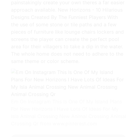
painstakingly create your own theres a far easier
approach available. New Horizons - 10 Hilarious
Designs Created By The Funniest Players With
the use of some stone or tile paths and a few
pieces of furniture like lounge chairs lockers and
screens the player can create the perfect pool
area for their villagers to take a dip in the water.
The whole home does not need to adhere to the
same theme or color scheme.
Em On Instagram This Is One Of My Island Plans
For New Horizons I Have Lots Of Ideas For My
Isla Animal Crossing New Animal Crossing Animal
Crossing Qr from www.pinterest.com