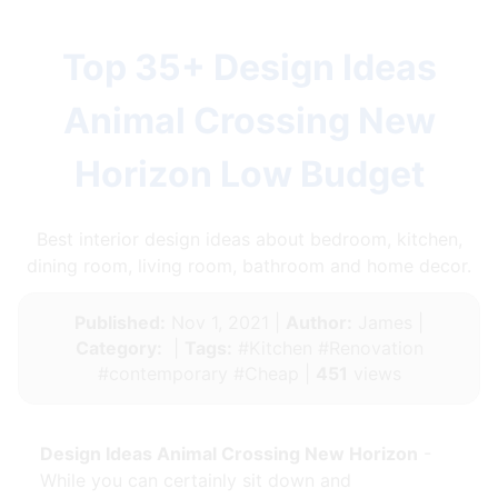
Top 35+ Design Ideas
Animal Crossing New
Horizon Low Budget
Best interior design ideas about bedroom, kitchen,
dining room, living room, bathroom and home decor.
Published:
Nov 1, 2021 |
Author:
James |
Category:
|
Tags:
#Kitchen #Renovation
#contemporary #Cheap |
451
views
Design Ideas Animal Crossing New Horizon
-
While you can certainly sit down and