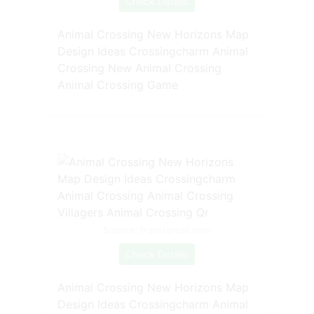
Check Details
Animal Crossing New Horizons Map
Design Ideas Crossingcharm Animal
Crossing New Animal Crossing
Animal Crossing Game
Source: fr.pinterest.com
Check Details
Animal Crossing New Horizons Map
Design Ideas Crossingcharm Animal