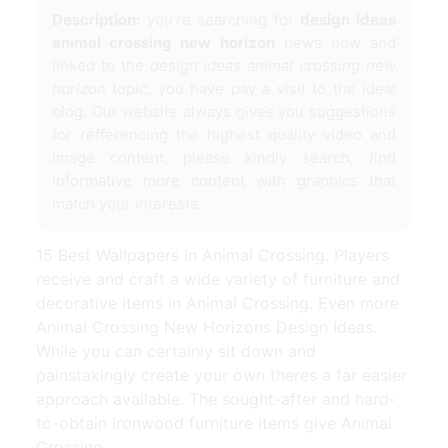
Description:
you're searching for
design ideas
animal crossing new horizon
news now and
linked to the
design ideas animal crossing new
horizon
topic, you have pay a visit to the ideal
blog. Our website always gives you suggestions
for refferencing the highest quality video and
image content, please kindly search, find
informative more content with graphics that
match your interests.
15 Best Wallpapers In Animal Crossing. Players
receive and craft a wide variety of furniture and
decorative items in Animal Crossing. Even more
Animal Crossing New Horizons Design Ideas.
While you can certainly sit down and
painstakingly create your own theres a far easier
approach available. The sought-after and hard-
to-obtain Ironwood furniture items give Animal
Crossing.