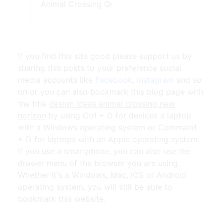
Animal Crossing Qr
If you find this site good please support us by
sharing this posts to your preference social
media accounts like
Facebook
,
Instagram
and so
on or you can also bookmark this blog page with
the title
design ideas animal crossing new
horizon
by using Ctrl + D for devices a laptop
with a Windows operating system or Command
+ D for laptops with an Apple operating system.
If you use a smartphone, you can also use the
drawer menu of the browser you are using.
Whether it's a Windows, Mac, iOS or Android
operating system, you will still be able to
bookmark this website.