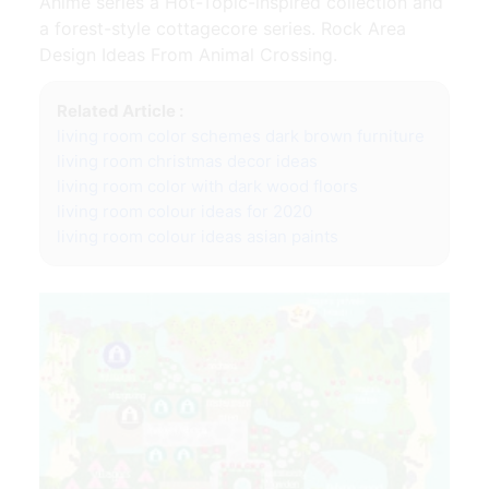
Anime series a Hot-Topic-inspired collection and
a forest-style cottagecore series. Rock Area
Design Ideas From Animal Crossing.
Related Article :
living room color schemes dark brown furniture
living room christmas decor ideas
living room color with dark wood floors
living room colour ideas for 2020
living room colour ideas asian paints