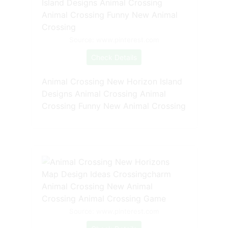
Source: www.pinterest.com
Check Details
Animal Crossing New Horizon Island
Designs Animal Crossing Animal
Crossing Funny New Animal Crossing
Source: www.pinterest.com