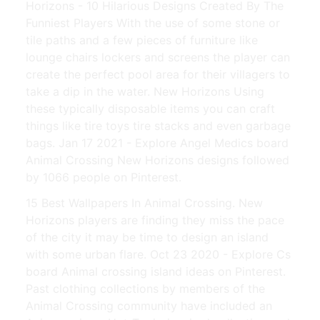
Horizons - 10 Hilarious Designs Created By The
Funniest Players With the use of some stone or
tile paths and a few pieces of furniture like
lounge chairs lockers and screens the player can
create the perfect pool area for their villagers to
take a dip in the water. New Horizons Using
these typically disposable items you can craft
things like tire toys tire stacks and even garbage
bags. Jan 17 2021 - Explore Angel Medics board
Animal Crossing New Horizons designs followed
by 1066 people on Pinterest.
15 Best Wallpapers In Animal Crossing. New
Horizons players are finding they miss the pace
of the city it may be time to design an island
with some urban flare. Oct 23 2020 - Explore Cs
board Animal crossing island ideas on Pinterest.
Past clothing collections by members of the
Animal Crossing community have included an