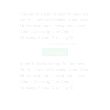
Source: www.pinterest.com
Check Details
Ideas To Design Beautiful Beaches
On Your Animal Crossing Island New
Horizons Igamesnews Igamesnews
Animal Crossing New Animal
Crossing Animal Crossing Qr