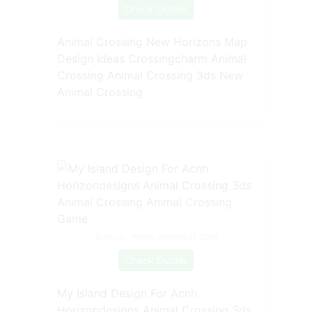
Check Details
Animal Crossing New Horizons Map
Design Ideas Crossingcharm Animal
Crossing Animal Crossing 3ds New
Animal Crossing
Source: www.pinterest.com
Check Details
My Island Design For Acnh
Horizondesigns Animal Crossing 3ds