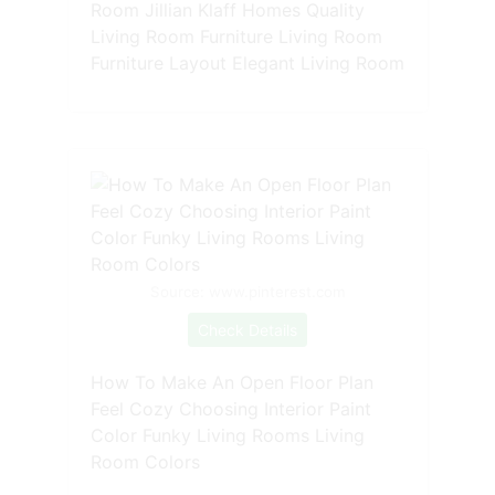
Room Jillian Klaff Homes Quality
Living Room Furniture Living Room
Furniture Layout Elegant Living Room
Source: www.pinterest.com
Check Details
How To Make An Open Floor Plan
Feel Cozy Choosing Interior Paint
Color Funky Living Rooms Living
Room Colors