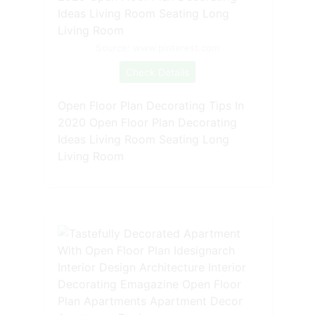
Source: www.pinterest.com
Check Details
Open Floor Plan Decorating Tips In
2020 Open Floor Plan Decorating
Ideas Living Room Seating Long
Living Room