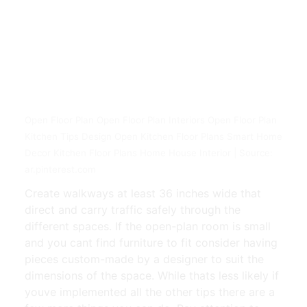
Open Floor Plan Open Floor Plan Interiors Open Floor Plan
Kitchen Tips Design Open Kitchen Floor Plans Smart Home
Decor Kitchen Floor Plans Home House Interior | Source:
ar.pinterest.com
Create walkways at least 36 inches wide that
direct and carry traffic safely through the
different spaces. If the open-plan room is small
and you cant find furniture to fit consider having
pieces custom-made by a designer to suit the
dimensions of the space. While thats less likely if
youve implemented all the other tips there are a