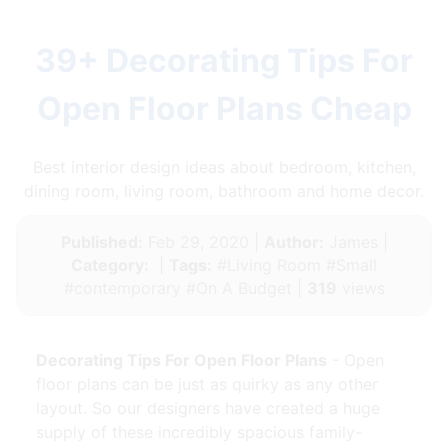
39+ Decorating Tips For
Open Floor Plans Cheap
Best interior design ideas about bedroom, kitchen,
dining room, living room, bathroom and home decor.
Published:
Feb 29, 2020 |
Author:
James |
Category:
|
Tags:
#Living Room #Small
#contemporary #On A Budget |
319
views
Decorating Tips For Open Floor Plans
- Open
floor plans can be just as quirky as any other
layout. So our designers have created a huge
supply of these incredibly spacious family-