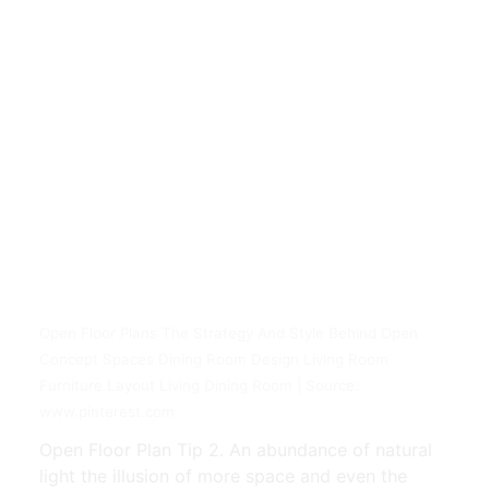
Open Floor Plans The Strategy And Style Behind Open
Concept Spaces Dining Room Design Living Room
Furniture Layout Living Dining Room | Source:
www.pinterest.com
Open Floor Plan Tip 2. An abundance of natural
light the illusion of more space and even the