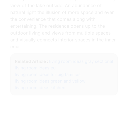
view of the lake outside. An abundance of
natural light the illusion of more space and even
the convenience that comes along with
entertaining. The residence opens up to the
outdoor living and views from multiple spaces
and visually connects interior spaces in the inner
court.
Related Article :
living room ideas gray sectional
living room ideas eu
living room ideas for big families
living room ideas green and yellow
living room ideas kitchen