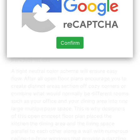
Confirm
Decorating An Open Floor Plan Open Floor House Plans
Small House Layout Open Dining Room | Source:
www.pinterest.com
A tight neutral color scheme will ensure easy
flow. After all open floor plans encourage you to
create distinct areas section off cozy corners or
combine what would normally be different rooms
such as your office and your dining area into one
large multipurpose space. This is why designers
of this open concept floor plan placed the
kitchen the dining area and the living space
parallel to each other along a wall with numerous
ceiling-to-floor windows that provide a dazzling