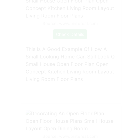
Source: www.pinterest.com
Check Details
This Is A Good Example Of How A
Small Looking Home Can Still Look Q
Small House Open Floor Plan Open
Concept Kitchen Living Room Layout
Living Room Floor Plans
Source: www.pinterest.com