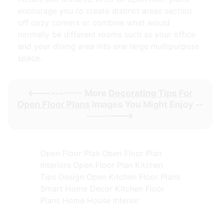
encourage you to create distinct areas section
off cozy corners or combine what would
normally be different rooms such as your office
and your dining area into one large multipurpose
space.
<----------- More
Decorating Tips For
Open Floor Plans
Images You Might Enjoy --
--------->
Open Floor Plan Open Floor Plan
Interiors Open Floor Plan Kitchen
Tips Design Open Kitchen Floor Plans
Smart Home Decor Kitchen Floor
Plans Home House Interior