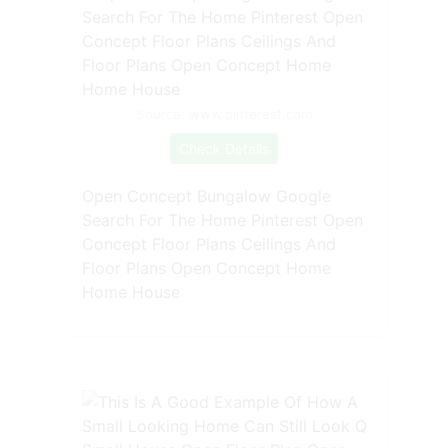
Source: www.pinterest.com
Check Details
Open Concept Bungalow Google
Search For The Home Pinterest Open
Concept Floor Plans Ceilings And
Floor Plans Open Concept Home
Home House