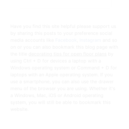
Have you find this site helpful please support us
by sharing this posts to your preference social
media accounts like
Facebook
,
Instagram
and so
on or you can also bookmark this blog page with
the title
decorating tips for open floor plans
by
using Ctrl + D for devices a laptop with a
Windows operating system or Command + D for
laptops with an Apple operating system. If you
use a smartphone, you can also use the drawer
menu of the browser you are using. Whether it's
a Windows, Mac, iOS or Android operating
system, you will still be able to bookmark this
website.