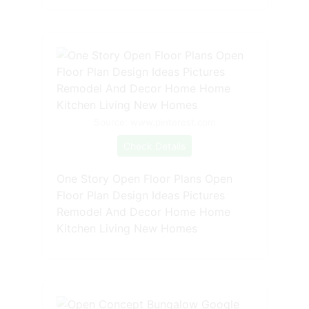
Source: www.pinterest.com
Check Details
One Story Open Floor Plans Open
Floor Plan Design Ideas Pictures
Remodel And Decor Home Home
Kitchen Living New Homes