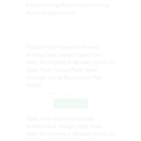
Kitchen Living Room Layout Living
Room Design Layout
Source: es.pinterest.com
Check Details
Open Floor Plans For Homes
Architectural Design Open Floor
Plans For Homes In Modern Home De