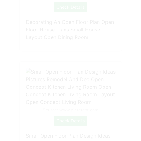
Check Details
Decorating An Open Floor Plan Open
Floor House Plans Small House
Layout Open Dining Room
Source: www.pinterest.com
Check Details
Small Open Floor Plan Design Ideas