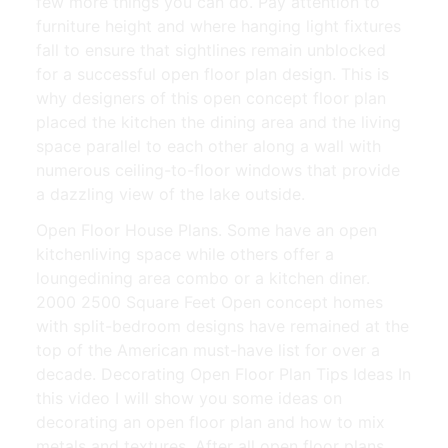
few more things you can do. Pay attention to
furniture height and where hanging light fixtures
fall to ensure that sightlines remain unblocked
for a successful open floor plan design. This is
why designers of this open concept floor plan
placed the kitchen the dining area and the living
space parallel to each other along a wall with
numerous ceiling-to-floor windows that provide
a dazzling view of the lake outside.
Open Floor House Plans. Some have an open
kitchenliving space while others offer a
loungedining area combo or a kitchen diner.
2000 2500 Square Feet Open concept homes
with split-bedroom designs have remained at the
top of the American must-have list for over a
decade. Decorating Open Floor Plan Tips Ideas In
this video I will show you some ideas on
decorating an open floor plan and how to mix
metals and textures. After all open floor plans