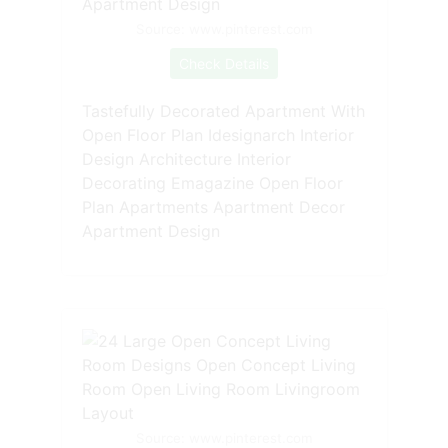
Source: www.pinterest.com
Check Details
Tastefully Decorated Apartment With
Open Floor Plan Idesignarch Interior
Design Architecture Interior
Decorating Emagazine Open Floor
Plan Apartments Apartment Decor
Apartment Design
Source: www.pinterest.com