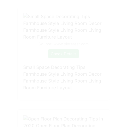
Source: www.pinterest.com
Check Details
Small Space Decorating Tips
Farmhouse Style Living Room Decor
Farmhouse Style Living Room Living
Room Furniture Layout