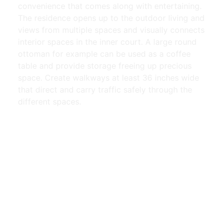
convenience that comes along with entertaining.
The residence opens up to the outdoor living and
views from multiple spaces and visually connects
interior spaces in the inner court. A large round
ottoman for example can be used as a coffee
table and provide storage freeing up precious
space. Create walkways at least 36 inches wide
that direct and carry traffic safely through the
different spaces.