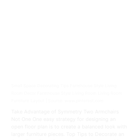
Small Space Decorating Tips Farmhouse Style Living
Room Decor Farmhouse Style Living Room Living Room
Furniture Layout | Source: www.pinterest.com
Take Advantage of Symmetry Two Armchairs
Not One One easy strategy for designing an
open floor plan is to create a balanced look with
larger furniture pieces. Top Tips to Decorate an