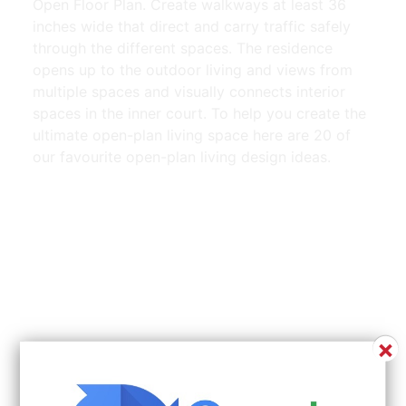
Open Floor Plan. Create walkways at least 36
inches wide that direct and carry traffic safely
through the different spaces. The residence
opens up to the outdoor living and views from
multiple spaces and visually connects interior
spaces in the inner court. To help you create the
ultimate open-plan living space here are 20 of
our favourite open-plan living design ideas.
×