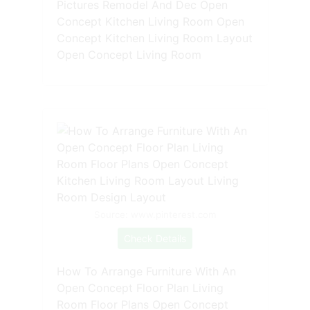
Pictures Remodel And Dec Open
Concept Kitchen Living Room Open
Concept Kitchen Living Room Layout
Open Concept Living Room
Source: www.pinterest.com
Check Details
How To Arrange Furniture With An
Open Concept Floor Plan Living
Room Floor Plans Open Concept