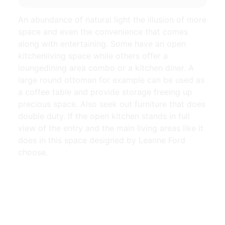
An abundance of natural light the illusion of more
space and even the convenience that comes
along with entertaining. Some have an open
kitchenliving space while others offer a
loungedining area combo or a kitchen diner. A
large round ottoman for example can be used as
a coffee table and provide storage freeing up
precious space. Also seek out furniture that does
double duty. If the open kitchen stands in full
view of the entry and the main living areas like it
does in this space designed by Leanne Ford
choose.