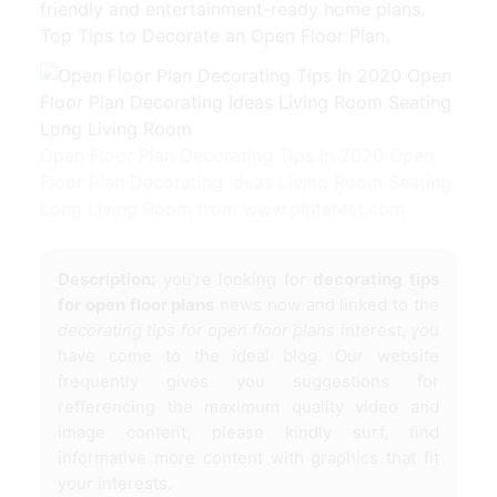
friendly and entertainment-ready home plans.
Top Tips to Decorate an Open Floor Plan.
Open Floor Plan Decorating Tips In 2020 Open
Floor Plan Decorating Ideas Living Room Seating
Long Living Room from www.pinterest.com
Description:
you're looking for
decorating tips
for open floor plans
news now and linked to the
decorating tips for open floor plans
interest, you
have come to the ideal blog. Our website
frequently gives you suggestions for
refferencing the maximum quality video and
image content, please kindly surf, find
informative more content with graphics that fit
your interests.