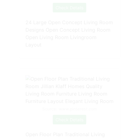
Check Details
24 Large Open Concept Living Room
Designs Open Concept Living Room
Open Living Room Livingroom
Layout
Source: www.pinterest.com
Check Details
Open Floor Plan Traditional Living