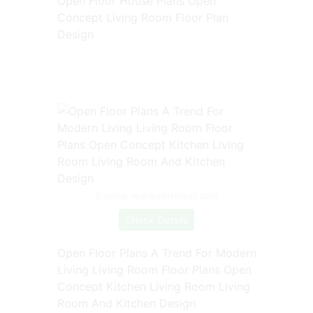
Open Floor House Plans Open
Concept Living Room Floor Plan
Design
Source: www.pinterest.com
Check Details
Open Floor Plans A Trend For Modern
Living Living Room Floor Plans Open
Concept Kitchen Living Room Living
Room And Kitchen Design