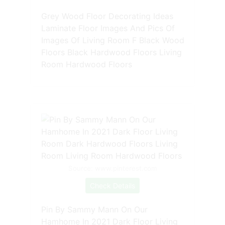
Grey Wood Floor Decorating Ideas
Laminate Floor Images And Pics Of
Images Of Living Room F Black Wood
Floors Black Hardwood Floors Living
Room Hardwood Floors
Source: www.pinterest.com
Check Details
Pin By Sammy Mann On Our
Hamhome In 2021 Dark Floor Living