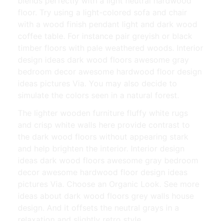
blends perfectly with a light neutral hardwood
floor. Try using a light-colored sofa and chair
with a wood finish pendant light and dark wood
coffee table. For instance pair greyish or black
timber floors with pale weathered woods. Interior
design ideas dark wood floors awesome gray
bedroom decor awesome hardwood floor design
ideas pictures Via. You may also decide to
simulate the colors seen in a natural forest.
The lighter wooden furniture fluffy white rugs
and crisp white walls here provide contrast to
the dark wood floors without appearing stark
and help brighten the interior. Interior design
ideas dark wood floors awesome gray bedroom
decor awesome hardwood floor design ideas
pictures Via. Choose an Organic Look. See more
ideas about dark wood floors grey walls house
design. And it offsets the neutral grays in a
relaxation and slightly retro style.