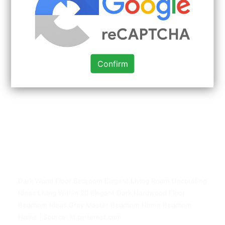
Confirm
Dark Wood Floor Bedroom Elegant Living Room Decorating
Ideas Living Within 20 Elegant Dark Hardwood Floor
Bedroom Ideas Gray Master Bedroom Home Bedroom
Home | Source: id.pinterest.com