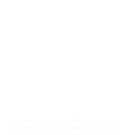
35 Gorgeous Living Room Ideas With Dark Hardwood
Floors Dark Hardwood Floors Livingroom Kitchen Modern
Decor Living Room Wood Floor Home House Interior |