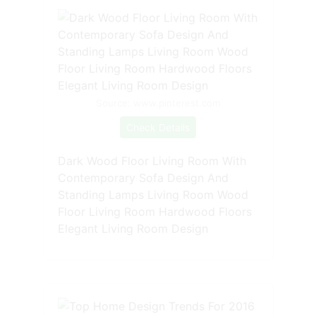
Source: www.pinterest.com
Check Details
Dark Wood Floor Living Room With
Contemporary Sofa Design And
Standing Lamps Living Room Wood
Floor Living Room Hardwood Floors
Elegant Living Room Design