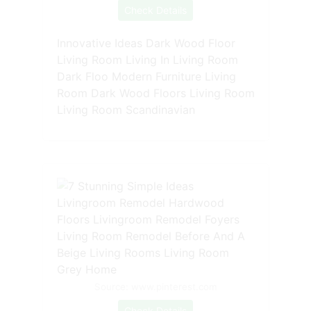
Check Details
Innovative Ideas Dark Wood Floor
Living Room Living In Living Room
Dark Floo Modern Furniture Living
Room Dark Wood Floors Living Room
Living Room Scandinavian
Source: www.pinterest.com
Check Details