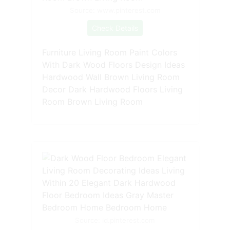
Source: www.pinterest.com
Check Details
Furniture Living Room Paint Colors
With Dark Wood Floors Design Ideas
Hardwood Wall Brown Living Room
Decor Dark Hardwood Floors Living
Room Brown Living Room
Source: id.pinterest.com