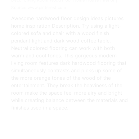
Source: www.pinterest.com
Awesome hardwood floor design ideas pictures
home inspiration Description. Try using a light-
colored sofa and chair with a wood finish
pendant light and dark wood coffee table.
Neutral colored flooring can work with both
warm and cool tones. This gorgeous modern
living room features dark hardwood flooring that
simultaneously contrasts and picks up some of
the more orange tones of the wood of the
entertainment. They break the heaviness of the
room make the space feel more airy and bright
while creating balance between the materials and
finishes used in a space.