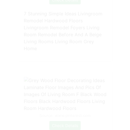
7 Stunning Simple Ideas Livingroom
Remodel Hardwood Floors
Livingroom Remodel Foyers Living
Room Remodel Before And A Beige
Living Rooms Living Room Grey
Home
Source: www.pinterest.com
Check Details