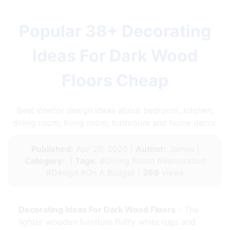
Popular 38+ Decorating
Ideas For Dark Wood
Floors Cheap
Best interior design ideas about bedroom, kitchen,
dining room, living room, bathroom and home decor.
Published:
Apr 20, 2020 |
Author:
James |
Category:
|
Tags:
#Dining Room #Renovation
#Design #On A Budget |
269
views
Decorating Ideas For Dark Wood Floors
- The
lighter wooden furniture fluffy white rugs and