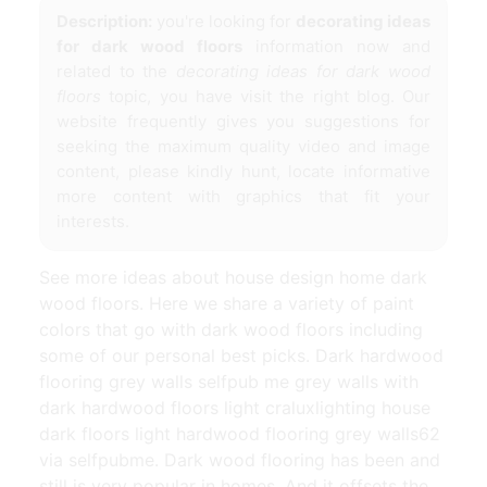
Description:
you're looking for
decorating ideas
for dark wood floors
information now and
related to the
decorating ideas for dark wood
floors
topic, you have visit the right blog. Our
website frequently gives you suggestions for
seeking the maximum quality video and image
content, please kindly hunt, locate informative
more content with graphics that fit your
interests.
See more ideas about house design home dark
wood floors. Here we share a variety of paint
colors that go with dark wood floors including
some of our personal best picks. Dark hardwood
flooring grey walls selfpub me grey walls with
dark hardwood floors light craluxlighting house
dark floors light hardwood flooring grey walls62
via selfpubme. Dark wood flooring has been and
still is very popular in homes. And it offsets the