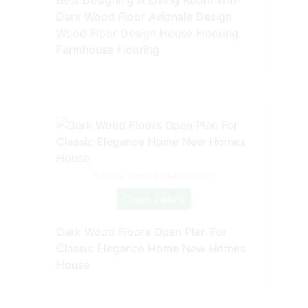
Dark Wood Floor Avionale Design
Wood Floor Design House Flooring
Farmhouse Flooring
Source: www.pinterest.com
Check Details
Dark Wood Floors Open Plan For
Classic Elegance Home New Homes
House