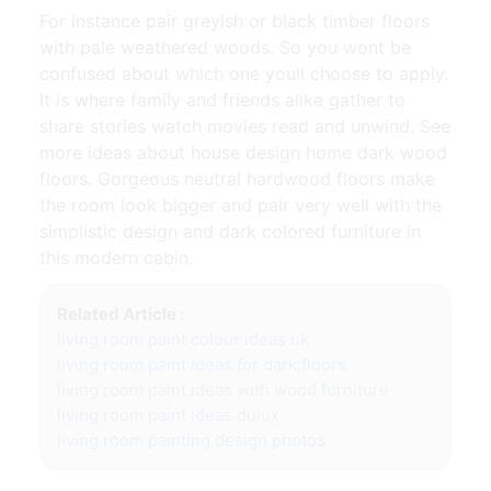
For instance pair greyish or black timber floors
with pale weathered woods. So you wont be
confused about which one youll choose to apply.
It is where family and friends alike gather to
share stories watch movies read and unwind. See
more ideas about house design home dark wood
floors. Gorgeous neutral hardwood floors make
the room look bigger and pair very well with the
simplistic design and dark colored furniture in
this modern cabin.
Related Article :
living room paint colour ideas uk
living room paint ideas for dark floors
living room paint ideas with wood furniture
living room paint ideas dulux
living room painting design photos