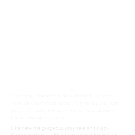
35 Gorgeous Living Room Ideas With Dark Hardwood
Floors Dark Hardwood Floors Livi Minimalist Living Room
Design Dark Living Rooms Living Room Scandinavian |
Source: www.pinterest.com
Like here the gorgeous gray teal and black