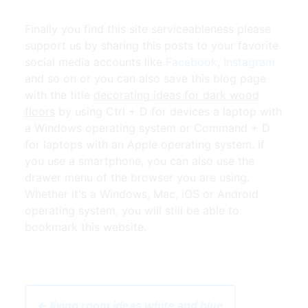
Finally you find this site serviceableness please
support us by sharing this posts to your favorite
social media accounts like
Facebook
,
Instagram
and so on or you can also save this blog page
with the title
decorating ideas for dark wood
floors
by using Ctrl + D for devices a laptop with
a Windows operating system or Command + D
for laptops with an Apple operating system. If
you use a smartphone, you can also use the
drawer menu of the browser you are using.
Whether it's a Windows, Mac, iOS or Android
operating system, you will still be able to
bookmark this website.
← living room ideas white and blue