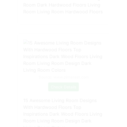
Room Dark Hardwood Floors Living
Room Living Room Hardwood Floors
Source: www.pinterest.com
Check Details
15 Awesome Living Room Designs
With Hardwood Floors Top
Inspirations Dark Wood Floors Living
Room Living Room Design Dark