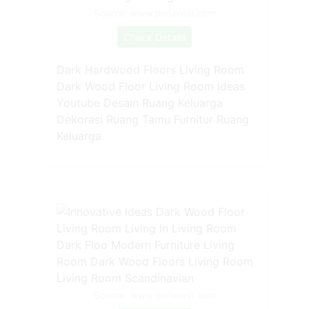
Source: www.pinterest.com
Check Details
Dark Hardwood Floors Living Room
Dark Wood Floor Living Room Ideas
Youtube Desain Ruang Keluarga
Dekorasi Ruang Tamu Furnitur Ruang
Keluarga
Source: www.pinterest.com