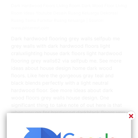
Dark Hardwood Floors Living Room Dark Wood Floor Living
Room Ideas Youtube Desain Ruang Keluarga Dekorasi
Ruang Tamu Furnitur Ruang Keluarga | Source:
www.pinterest.com
Dark hardwood flooring grey walls selfpub me
grey walls with dark hardwood floors light
craluxlighting house dark floors light hardwood
flooring grey walls62 via selfpub me. See more
ideas about house design home dark wood
floors. Like here the gorgeous gray teal and
black blends perfectly with a light neutral
hardwood floor. See more ideas about dark
wood floors grey walls house design. One
significant thing to take note of out here is that
when you go for hardwood darkblack floors you
×
should buy light colored furniture.