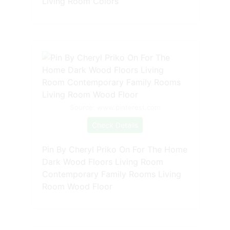
Living Room Colors
Source: www.pinterest.com
Check Details
Pin By Cheryl Priko On For The Home
Dark Wood Floors Living Room
Contemporary Family Rooms Living
Room Wood Floor