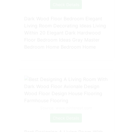
Check Details
Dark Wood Floor Bedroom Elegant
Living Room Decorating Ideas Living
Within 20 Elegant Dark Hardwood
Floor Bedroom Ideas Gray Master
Bedroom Home Bedroom Home
Source: www.pinterest.com
Check Details
Best Designing A Living Room With