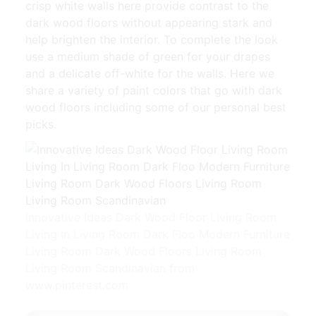
crisp white walls here provide contrast to the
dark wood floors without appearing stark and
help brighten the interior. To complete the look
use a medium shade of green for your drapes
and a delicate off-white for the walls. Here we
share a variety of paint colors that go with dark
wood floors including some of our personal best
picks.
Innovative Ideas Dark Wood Floor Living Room
Living In Living Room Dark Floo Modern Furniture
Living Room Dark Wood Floors Living Room
Living Room Scandinavian from
www.pinterest.com