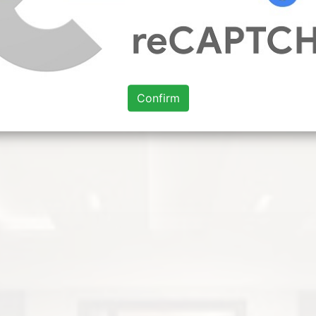
Confirm