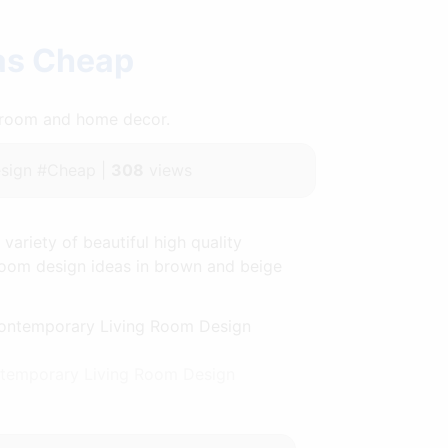
eas Cheap
throom and home decor.
sign #Cheap |
308
views
ariety of beautiful high quality
g room design ideas in brown and beige
ntemporary Living Room Design