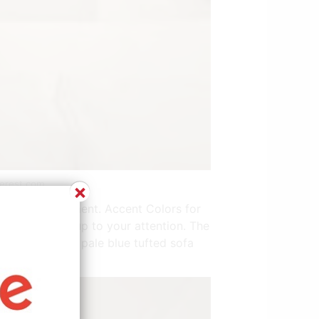
terest.com
×
 space arrangement. Accent Colors for
only bringing up to your attention. The
 on the sofa. A pale blue tufted sofa
wall above.