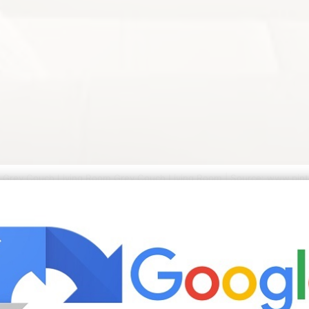
k Grey Couch Living Room Grey Couch Living Room | Source: www.pin
as for living room as for bedroom to create a gentle soft
 this list we carefully reviewed customer reviews and are 
ibute to this effect as well as the soft throw pillows used
 chrome coffee table bench gold drapery and photo gallery 