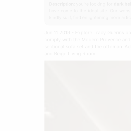
Description:
you're looking for
dark bei
have come to the ideal site. Our webs
kindly surf, find enlightening more arti
Jun 11 2019 - Explore Tracy Guerins boar
comply with the Modern Provence and C
sectional sofa set and the ottoman. A
and Beige Living Room.