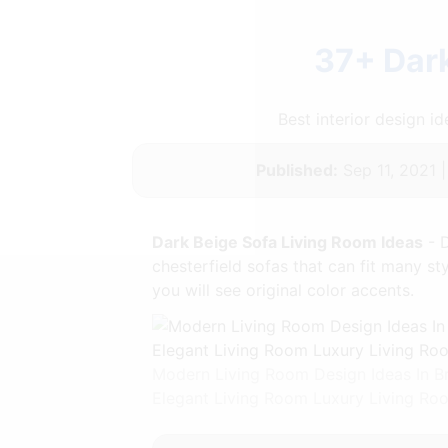
37+ Dark
Best interior design 
Published:
Sep 11, 2021 
Dark Beige Sofa Living Room Ideas
- D
chesterfield sofas that can fit many s
you will see original color accents.
Modern Living Room Design Ideas In B
Elegant Living Room Luxury Living R