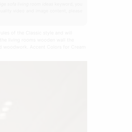
ige sofa living room ideas
keyword, you
uality video and image content, please
ules of the Classic style and will
the living rooms wooden wall the
ted woodwork. Accent Colors for Cream