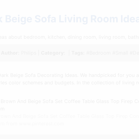
 Beige Sofa Living Room Id
ideas about bedroom, kitchen, dining room, living room, ba
|
Author:
Philips |
Category:
|
Tags:
#Bedroom #Small #De
ark Beige Sofa Decorating Ideas. We handpicked for you a v
tyles color schemes and budgets. In the collection of livin
rown And Beige Sofa Set Coffee Table Glass Top Firep Co
oom from www.pinterest.com