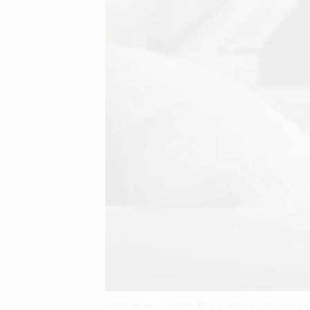
From Aisle To Home Bhg Walmart Picks Beige