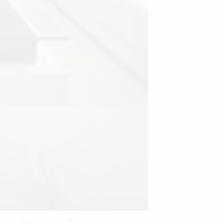
ource: www.pinterest.com