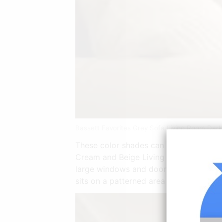
Bassett Favorites Grey Sofa Living Room Dar
These color shades can be safely used 
Cream and Beige Living Room. To derive
large windows and doors also help contr
sits on a patterned area carpet with a