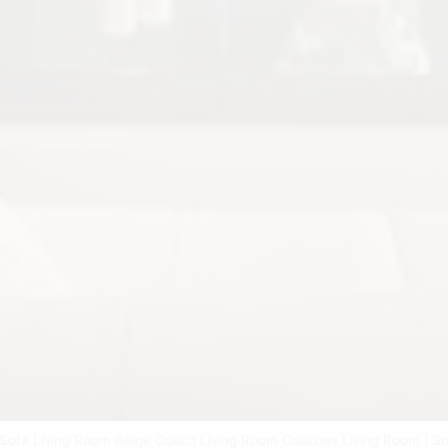
 Sofa Living Room Beige Couch Living Room Couches Living Room | S