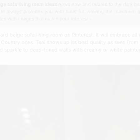
ge sofa living room ideas
news now and related to the
dark be
ite always provides you with hints for viewing the maximum q
cles with images that match your interests.
d beige sofa living room on Pinterest. It will embrace all r
ountry ones. Teal shows up its best quality as seen from 
dd sparkle to deep-toned walls with creamy or white pain