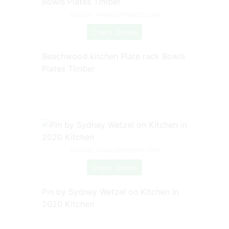
Source: www.pinterest.com
Check Details
Beachwood kitchen Plate rack Bowls
Plates Timber
Source: www.pinterest.com
Check Details
Pin by Sydney Wetzel on Kitchen in
2020 Kitchen