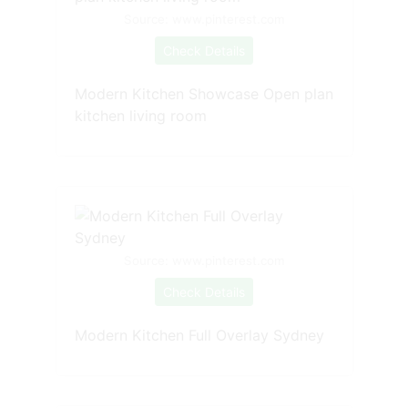
Source: www.pinterest.com
Check Details
Modern Kitchen Showcase Open plan
kitchen living room
Source: www.pinterest.com
Check Details
Modern Kitchen Full Overlay Sydney