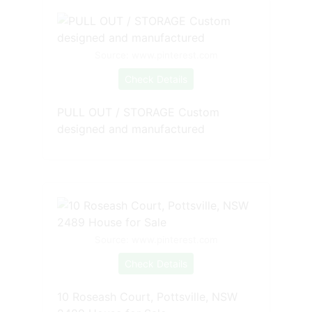
Source: www.pinterest.com
Check Details
PULL OUT / STORAGE Custom
designed and manufactured
Source: www.pinterest.com
Check Details
10 Roseash Court, Pottsville, NSW