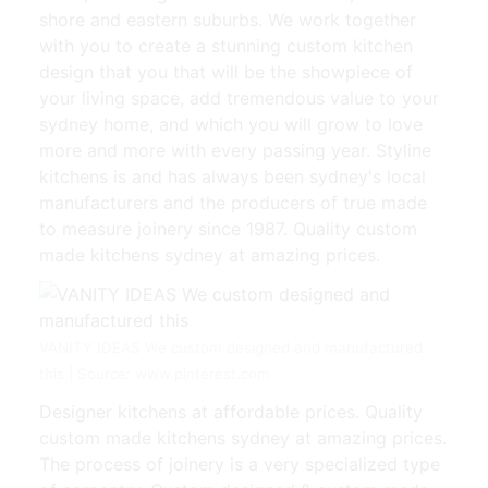
shore and eastern suburbs. We work together
with you to create a stunning custom kitchen
design that you that will be the showpiece of
your living space, add tremendous value to your
sydney home, and which you will grow to love
more and more with every passing year. Styline
kitchens is and has always been sydney's local
manufacturers and the producers of true made
to measure joinery since 1987. Quality custom
made kitchens sydney at amazing prices.
VANITY IDEAS We custom designed and manufactured
this | Source: www.pinterest.com
Designer kitchens at affordable prices. Quality
custom made kitchens sydney at amazing prices.
The process of joinery is a very specialized type