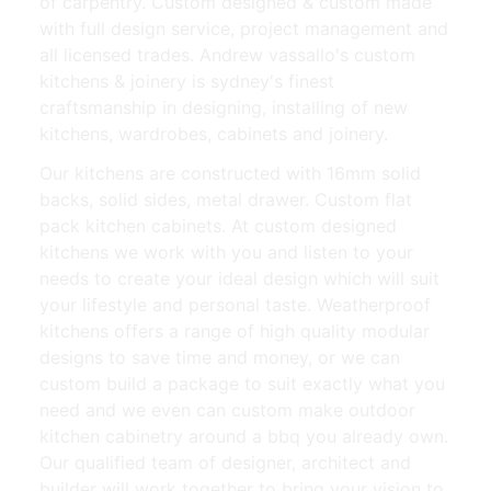
of carpentry. Custom designed & custom made
with full design service, project management and
all licensed trades. Andrew vassallo's custom
kitchens & joinery is sydney's finest
craftsmanship in designing, installing of new
kitchens, wardrobes, cabinets and joinery.
Our kitchens are constructed with 16mm solid
backs, solid sides, metal drawer. Custom flat
pack kitchen cabinets. At custom designed
kitchens we work with you and listen to your
needs to create your ideal design which will suit
your lifestyle and personal taste. Weatherproof
kitchens offers a range of high quality modular
designs to save time and money, or we can
custom build a package to suit exactly what you
need and we even can custom make outdoor
kitchen cabinetry around a bbq you already own.
Our qualified team of designer, architect and
builder will work together to bring your vision to