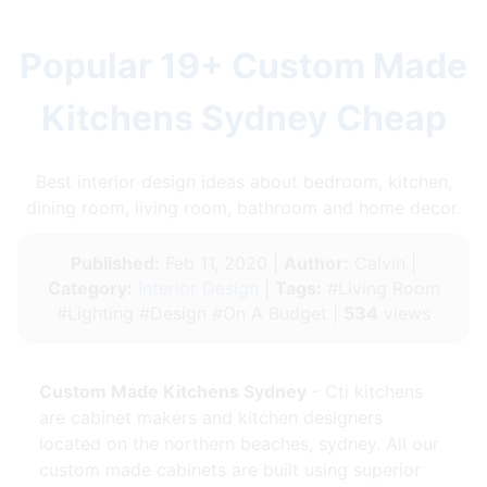
Popular 19+ Custom Made
Kitchens Sydney Cheap
Best interior design ideas about bedroom, kitchen,
dining room, living room, bathroom and home decor.
Published:
Feb 11, 2020 |
Author:
Calvin |
Category:
Interior Design
|
Tags:
#Living Room
#Lighting #Design #On A Budget |
534
views
Custom Made Kitchens Sydney
- Cti kitchens
are cabinet makers and kitchen designers
located on the northern beaches, sydney. All our
custom made cabinets are built using superior