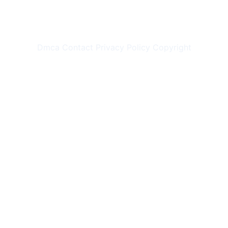
Dmca
Contact
Privacy Policy
Copyright