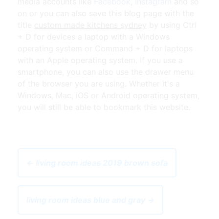
media accounts like
Facebook
,
Instagram
and so
on or you can also save this blog page with the
title
custom made kitchens sydney
by using Ctrl
+ D for devices a laptop with a Windows
operating system or Command + D for laptops
with an Apple operating system. If you use a
smartphone, you can also use the drawer menu
of the browser you are using. Whether it's a
Windows, Mac, iOS or Android operating system,
you will still be able to bookmark this website.
← living room ideas 2019 brown sofa
living room ideas blue and gray →