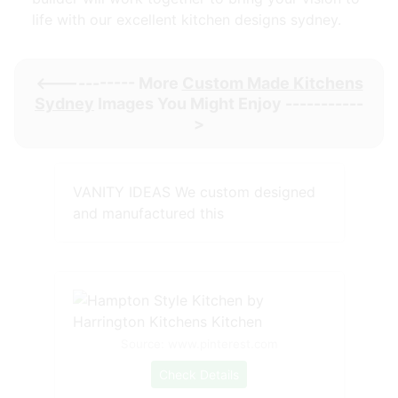
life with our excellent kitchen designs sydney.
<----------- More
Custom Made Kitchens
Sydney
Images You Might Enjoy -----------
>
VANITY IDEAS We custom designed
and manufactured this
Source: www.pinterest.com
Check Details