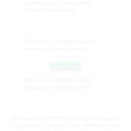
Custom size and colour combo
Custom made furniture
Source: www.pinterest.com
Check Details
PULL OUT / STORAGE Custom
designed and manufactured
Have you find this site beneficial please support
us by sharing this posts to your preference social