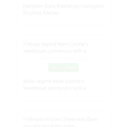
Hampton Style Kitchen by Harrington
Kitchens Kitchen
Source: www.pinterest.com
Check Details
Music legend Mark Lizotte's
warehouse conversion with a