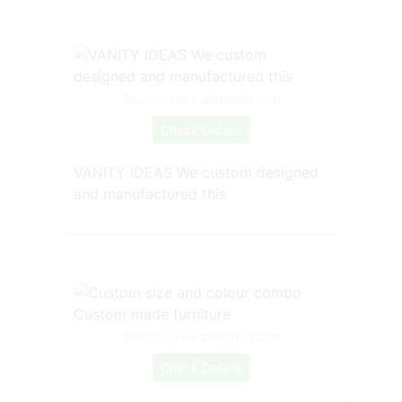
Source: www.pinterest.com
Check Details
VANITY IDEAS We custom designed
and manufactured this
Source: www.pinterest.com
Check Details