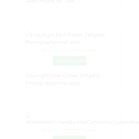
2489 House for Sale
Source: www.pinterest.com
Check Details
Copyright Eliot Cohen Zeitgeist
Photographyemail eliot
Source: www.pinterest.com