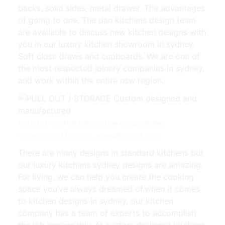
backs, solid sides, metal drawer. The advantages
of going to one. The dan kitchens design team
are available to discuss new kitchen designs with
you in our luxury kitchen showroom in sydney.
Soft close draws and cupboards. We are one of
the most respected joinery companies in sydney,
and work within the entire nsw region.
PULL OUT / STORAGE Custom designed and
manufactured | Source: www.pinterest.com
There are many designs in standard kitchens but
our luxury kitchens sydney designs are amazing.
For living, we can help you create the cooking
space you’ve always dreamed of.when it comes
to kitchen designs in sydney, our kitchen
company has a team of experts to accomplish
the job impeccably. At custom designed kitchens