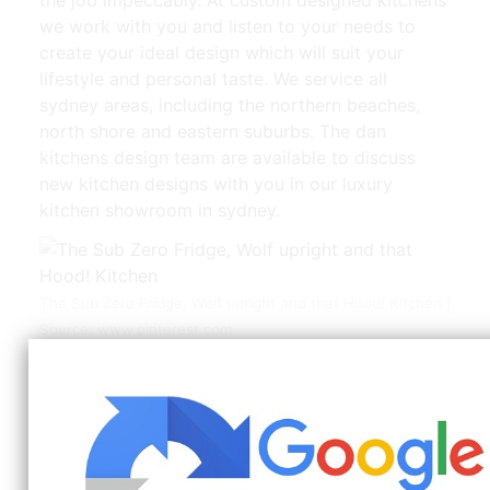
we work with you and listen to your needs to
create your ideal design which will suit your
lifestyle and personal taste. We service all
sydney areas, including the northern beaches,
north shore and eastern suburbs. The dan
kitchens design team are available to discuss
new kitchen designs with you in our luxury
kitchen showroom in sydney.
The Sub Zero Fridge, Wolf upright and that Hood! Kitchen |
Source: www.pinterest.com
With over 25 years experience, cafe kitchens can
build your bespoke kitchen at affordable price
To get in touch with sydney’s most reliable and
trustworthy kitchen design professionals, then
call us directly on 02 8798 5868 or 0405 740