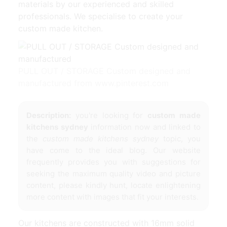
materials by our experienced and skilled
professionals. We specialise to create your
custom made kitchen.
PULL OUT / STORAGE Custom designed and
manufactured from www.pinterest.com
Description:
you're looking for
custom made
kitchens sydney
information now and linked to
the
custom made kitchens sydney
topic, you
have come to the ideal blog. Our website
frequently provides you with suggestions for
seeking the maximum quality video and picture
content, please kindly hunt, locate enlightening
more content with images that fit your interests.
Our kitchens are constructed with 16mm solid