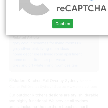
142. Whole house & apartment renovations. We
create the centrepiece of your home. We provide
a comprehensive cabinetry design service and
installation for every room in your home, to suit
Confirm
the style you desire.
Related Article :
grey colour schemes for living rooms uk
grey silver pink living room ideas
home decor ideas living room apartment
home decor items as per vastu
grey and off white living room designs
Modern
Kitchen Full Overlay Sydney | Source: www.pinterest.com
Our outdoor kitchens designs are stylish, durable
and highly functional. We service all sydney
areas, including the northern beaches, north