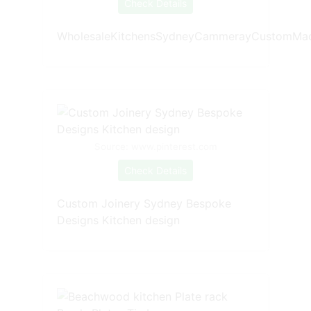
Check Details
WholesaleKitchensSydneyCammerayCustomMad
Source: www.pinterest.com
Check Details
Custom Joinery Sydney Bespoke
Designs Kitchen design