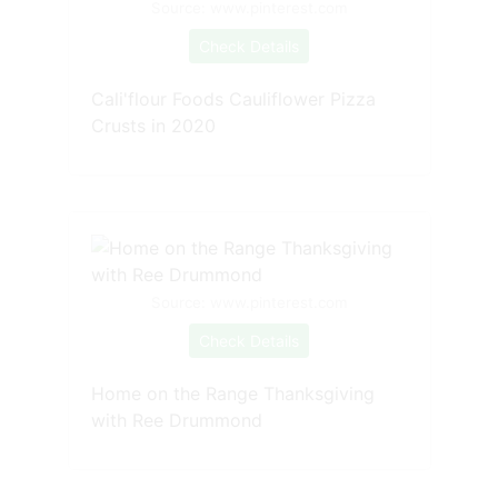
Source: www.pinterest.com
Check Details
Cali'flour Foods Cauliflower Pizza
Crusts in 2020
Source: www.pinterest.com
Check Details
Home on the Range Thanksgiving
with Ree Drummond