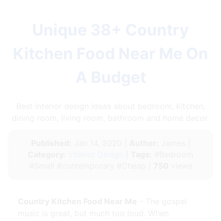
Unique 38+ Country
Kitchen Food Near Me On
A Budget
Best interior design ideas about bedroom, kitchen,
dining room, living room, bathroom and home decor.
Published:
Jan 14, 2020 |
Author:
James |
Category:
Interior Design
|
Tags:
#Bedroom
#Small #contemporary #Cheap |
750
views
Country Kitchen Food Near Me
- The gospel
music is great, but much too loud. When