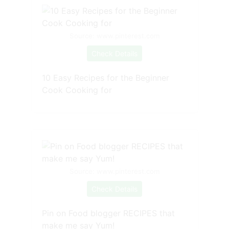
Source: www.pinterest.com
Check Details
10 Easy Recipes for the Beginner
Cook Cooking for
Source: www.pinterest.com
Check Details
Pin on Food blogger RECIPES that
make me say Yum!