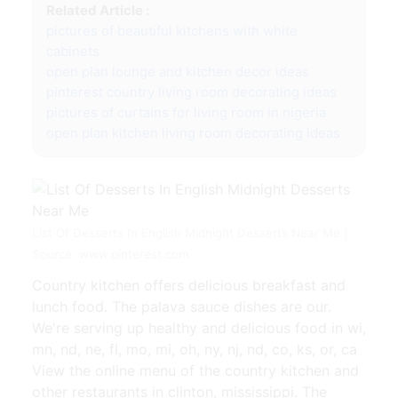
Related Article :
pictures of beautiful kitchens with white
cabinets
open plan lounge and kitchen decor ideas
pinterest country living room decorating ideas
pictures of curtains for living room in nigeria
open plan kitchen living room decorating ideas
List Of Desserts In English Midnight Desserts Near Me |
Source: www.pinterest.com
Country kitchen offers delicious breakfast and
lunch food. The palava sauce dishes are our.
We're serving up healthy and delicious food in wi,
mn, nd, ne, fl, mo, mi, oh, ny, nj, nd, co, ks, or, ca
View the online menu of the country kitchen and
other restaurants in clinton, mississippi. The