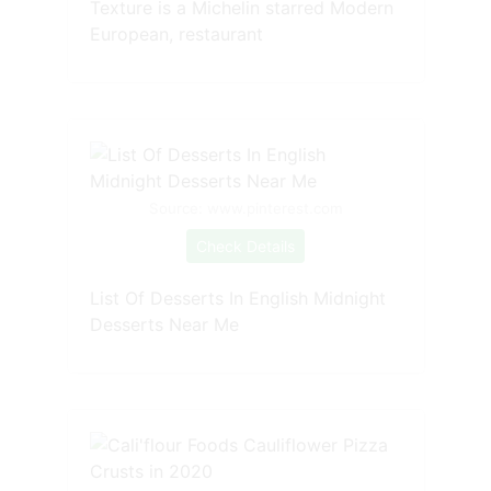
Texture is a Michelin starred Modern
European, restaurant
Source: www.pinterest.com
Check Details
List Of Desserts In English Midnight
Desserts Near Me