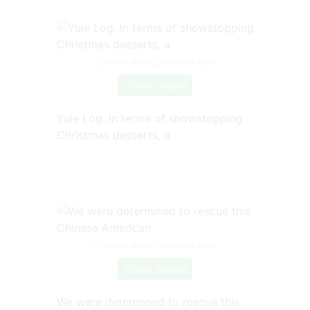
Source: www.pinterest.com
Check Details
Yule Log. In terms of showstopping
Christmas desserts, a
Source: www.pinterest.com
Check Details
We were determined to rescue this