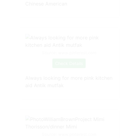
Chinese American
Source: www.pinterest.com
Check Details
Always looking for more pink kitchen
aid Antik mutfak
Source: www.pinterest.com