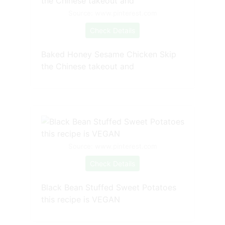
Source: www.pinterest.com
Check Details
Baked Honey Sesame Chicken Skip
the Chinese takeout and
Source: www.pinterest.com
Check Details
Black Bean Stuffed Sweet Potatoes
this recipe is VEGAN