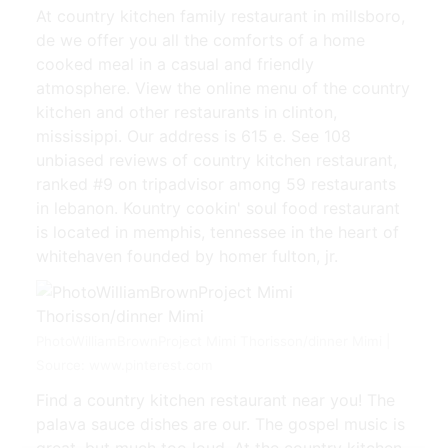
At country kitchen family restaurant in millsboro,
de we offer you all the comforts of a home
cooked meal in a casual and friendly
atmosphere. View the online menu of the country
kitchen and other restaurants in clinton,
mississippi. Our address is 615 e. See 108
unbiased reviews of country kitchen restaurant,
ranked #9 on tripadvisor among 59 restaurants
in lebanon. Kountry cookin' soul food restaurant
is located in memphis, tennessee in the heart of
whitehaven founded by homer fulton, jr.
PhotoWilliamBrownProject Mimi Thorisson/dinner Mimi |
Source: www.pinterest.com
Find a country kitchen restaurant near you! The
palava sauce dishes are our. The gospel music is
great, but much too loud. At the country kitchen