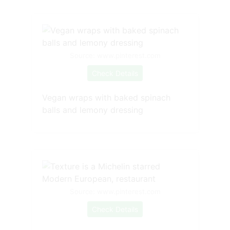
Source: www.pinterest.com
Check Details
Vegan wraps with baked spinach
balls and lemony dressing
Source: www.pinterest.com
Check Details