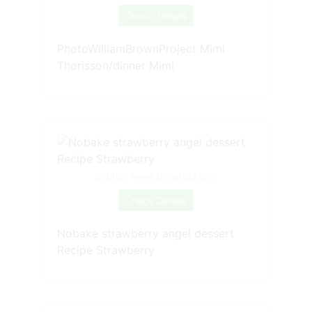
Check Details
PhotoWilliamBrownProject Mimi
Thorisson/dinner Mimi
Source: www.pinterest.com
Check Details
Nobake strawberry angel dessert
Recipe Strawberry