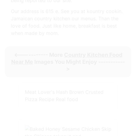
being reported to our site.
Our address is 615 e. See you at kountry cookin.
Jamaican country kitchen our menus. Than the
love of food. Just like home, breakfast is best
when made by mom.
<----------- More
Country Kitchen Food
Near Me
Images You Might Enjoy -----------
>
Meat Lover's Hash Brown Crusted
Pizza Recipe Real food