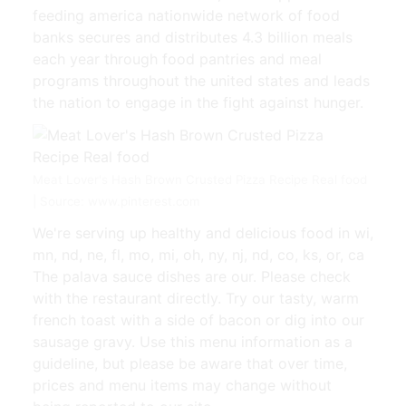
feeding america nationwide network of food
banks secures and distributes 4.3 billion meals
each year through food pantries and meal
programs throughout the united states and leads
the nation to engage in the fight against hunger.
Meat Lover's Hash Brown Crusted Pizza Recipe Real food
| Source: www.pinterest.com
We're serving up healthy and delicious food in wi,
mn, nd, ne, fl, mo, mi, oh, ny, nj, nd, co, ks, or, ca
The palava sauce dishes are our. Please check
with the restaurant directly. Try our tasty, warm
french toast with a side of bacon or dig into our
sausage gravy. Use this menu information as a
guideline, but please be aware that over time,
prices and menu items may change without