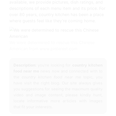
available, we provide pictures, dish ratings, and
descriptions of each menu item and its price. For
over 80 years, country kitchen has been a place
where guests feel like they’re coming home.
We were determined to rescue this Chinese
American from www.pinterest.com
Description:
you're looking for
country kitchen
food near me
news now and connected with to
the
country kitchen food near me
topic, you
have visit the right blog. Our site always gives
you suggestions for seeing the maximum quality
video and image content, please kindly hunt,
locate informative more articles with images
that fit your interests.