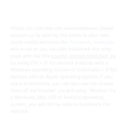
Finally you find this site serviceableness please
support us by sharing this posts to your own
social media accounts like
Facebook
,
Instagram
and so on or you can also bookmark this blog
page with the title
country kitchen food near me
by using Ctrl + D for devices a laptop with a
Windows operating system or Command + D for
laptops with an Apple operating system. If you
use a smartphone, you can also use the drawer
menu of the browser you are using. Whether it's
a Windows, Mac, iOS or Android operating
system, you will still be able to bookmark this
website.