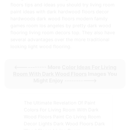
floors tips and ideas you should try living room
paint ideas with dark hardwood floors decor
hardwoods dark wood floors modern family
games room los angeles by pretty dark wood
flooring living room decors top. They also have
several advantages over the more traditional
looking light wood flooring.
<----------- More
Color Ideas For Living
Room With Dark Wood Floors
Images You
Might Enjoy ----------->
The Ultimate Revelation Of Paint
Colors For Living Room With Dark
Wood Floors Paint Co Living Room
Decor Lights Dark Wood Floors Dark