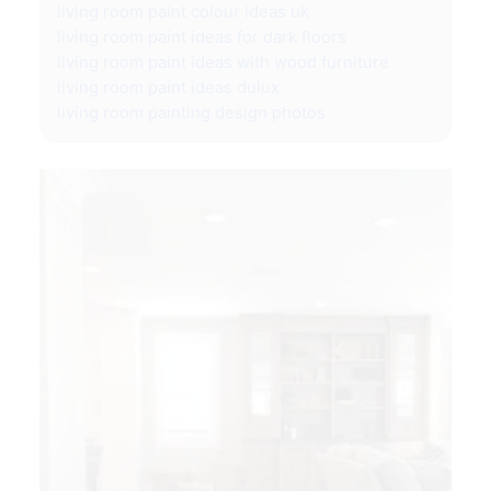
living room paint colour ideas uk
living room paint ideas for dark floors
living room paint ideas with wood furniture
living room paint ideas dulux
living room painting design photos