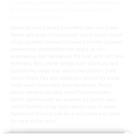
Floors Dark Hardwood Floors Livingroom Kitchen Modern
Decor Living Room Wood Floor Home House Interior |
Source: www.pinterest.com
Velvet accent pillows from West Elm and Crate
Barrel add pops of colors but also a subtle touch
of luxury while framed pictures from the couples
honeymoon personalize the space. In our
experience dark hardwood fits best with soft and
fluffiness. Best made dining room furniture new
custom live edge suar wood Description. Dark
wood floors tips and ideas you should try living
room paint ideas with dark hardwood floors
decor hardwoods dark wood floors modern
family games room los angeles by pretty dark
wood flooring living room decors top. A black
hardwood flooring can be a nice choice of color
for your living room.