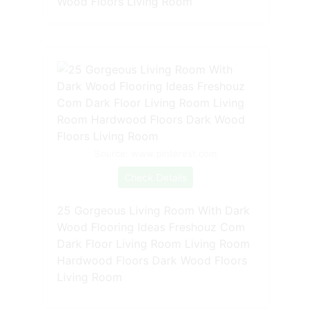
Wood Floors Living Room
Source: www.pinterest.com
Check Details
25 Gorgeous Living Room With Dark
Wood Flooring Ideas Freshouz Com
Dark Floor Living Room Living Room
Hardwood Floors Dark Wood Floors
Living Room