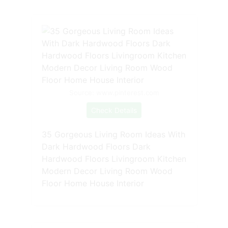
Source: www.pinterest.com
Check Details
35 Gorgeous Living Room Ideas With
Dark Hardwood Floors Dark
Hardwood Floors Livingroom Kitchen
Modern Decor Living Room Wood
Floor Home House Interior