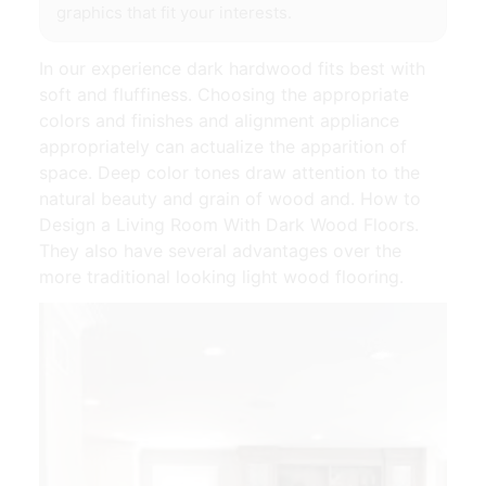
graphics that fit your interests.
In our experience dark hardwood fits best with
soft and fluffiness. Choosing the appropriate
colors and finishes and alignment appliance
appropriately can actualize the apparition of
space. Deep color tones draw attention to the
natural beauty and grain of wood and. How to
Design a Living Room With Dark Wood Floors.
They also have several advantages over the
more traditional looking light wood flooring.