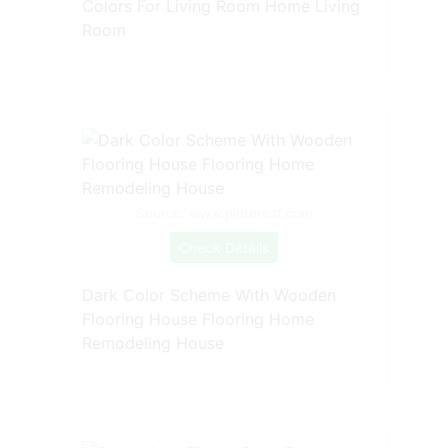
Colors For Living Room Home Living
Room
Source: www.pinterest.com
Check Details
Dark Color Scheme With Wooden
Flooring House Flooring Home
Remodeling House