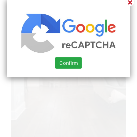
×
Confirm