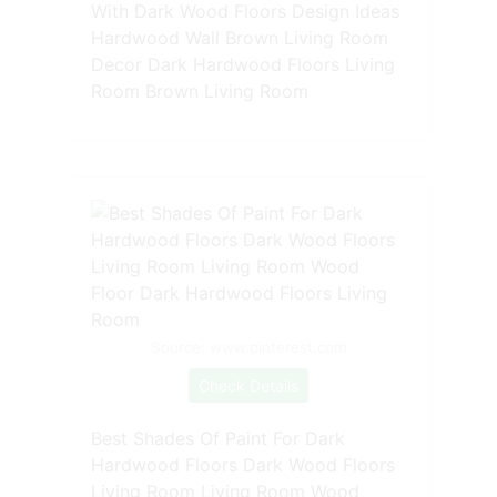
With Dark Wood Floors Design Ideas
Hardwood Wall Brown Living Room
Decor Dark Hardwood Floors Living
Room Brown Living Room
Source: www.pinterest.com
Check Details
Best Shades Of Paint For Dark
Hardwood Floors Dark Wood Floors
Living Room Living Room Wood