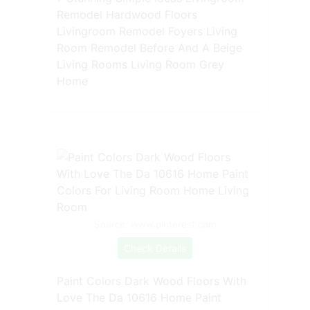
Remodel Hardwood Floors
Livingroom Remodel Foyers Living
Room Remodel Before And A Beige
Living Rooms Living Room Grey
Home
Source: www.pinterest.com
Check Details
Paint Colors Dark Wood Floors With
Love The Da 10616 Home Paint