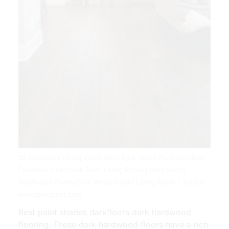
25 Gorgeous Living Room With Dark Wood Flooring Ideas
Freshouz Com Dark Floor Living Room Living Room
Hardwood Floors Dark Wood Floors Living Room | Source:
www.pinterest.com
Best paint shades darkfloors dark hardwood
flooring. These dark hardwood floors have a rich