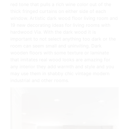
red tone that pulls a rich wine color out of the
thick fringed curtains on either side of each
window. Artistic dark wood floor living room and
19 new decorating ideas for living rooms with
hardwood Via. With the dark wood it is
important to not select anything too dark or the
room can seem small and uninviting. Dark
wooden floors with some texture or laminate
that imitates real wood looks are amazing for
any interior they add warmth and style and you
may use them in shabby chic vintage modern
industrial and other rooms.