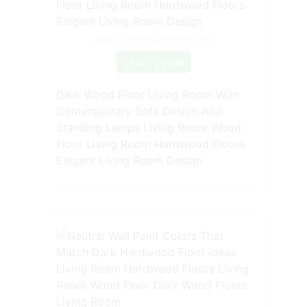
Source: www.pinterest.com
Check Details
Dark Wood Floor Living Room With
Contemporary Sofa Design And
Standing Lamps Living Room Wood
Floor Living Room Hardwood Floors
Elegant Living Room Design