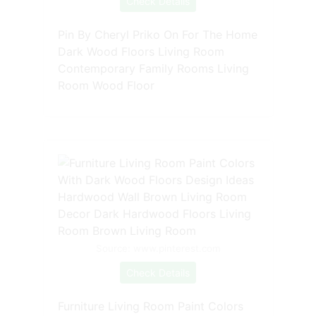
Check Details
Pin By Cheryl Priko On For The Home
Dark Wood Floors Living Room
Contemporary Family Rooms Living
Room Wood Floor
Source: www.pinterest.com
Check Details
Furniture Living Room Paint Colors