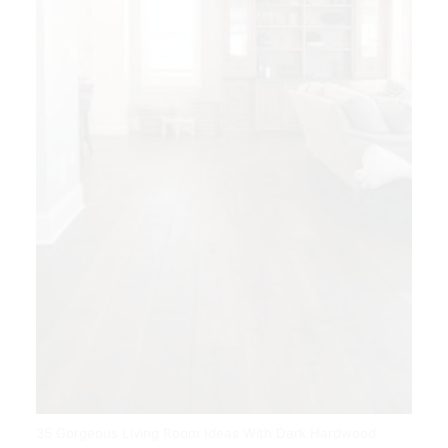
35 Gorgeous Living Room Ideas With Dark Hardwood