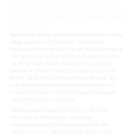
The Ultimate Revelation Of Paint Colors For Living Room
With Dark Wood Floors Paint Co Living Room Decor Lights
Dark Wood Floors Dark Wood Floors Living Room | Source:
www.pinterest.com
Best made dining room furniture new custom live
edge suar wood Description. These dark
hardwood floors have a rich red tone that pulls a
rich wine color out of the thick fringed curtains
on either side of each window. You may also
decide to simulate the colors seen in a natural
forest. All of the floors are in dark shades. The
way the exposed beams and hardwood floors
flow into the room makes the space feel larger
and aesthetically connected.
Whats people lookup in this blog. All of the
floors are in dark shades. An ornate
southwestern style archway leads from the
dining room into the living room. Dark wood