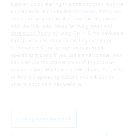
support us by sharing this posts to your favorite
social media accounts like
Facebook
,
Instagram
and so on or you can also save this blog page
with the title
color ideas for living room with
dark wood floors
by using Ctrl + D for devices a
laptop with a Windows operating system or
Command + D for laptops with an Apple
operating system. If you use a smartphone, you
can also use the drawer menu of the browser
you are using. Whether it's a Windows, Mac, iOS
or Android operating system, you will still be
able to bookmark this website.
← living room layout uk