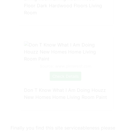
Floor Dark Hardwood Floors Living
Room
Source: www.pinterest.com
Check Details
Don T Know What I Am Doing Houzz
New Homes Home Living Room Paint
Finally you find this site serviceableness please