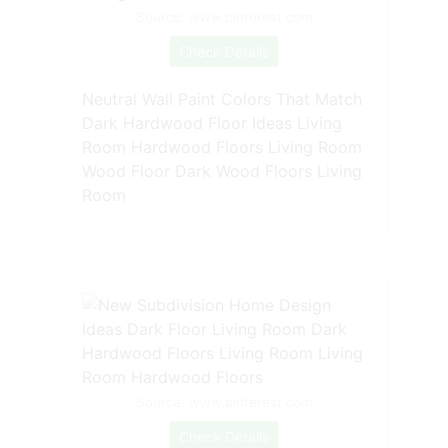
Source: www.pinterest.com
Check Details
Neutral Wall Paint Colors That Match
Dark Hardwood Floor Ideas Living
Room Hardwood Floors Living Room
Wood Floor Dark Wood Floors Living
Room
Source: www.pinterest.com
Check Details