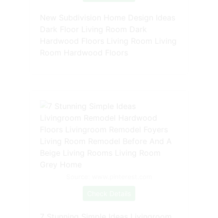
New Subdivision Home Design Ideas
Dark Floor Living Room Dark
Hardwood Floors Living Room Living
Room Hardwood Floors
Source: www.pinterest.com
Check Details
7 Stunning Simple Ideas Livingroom