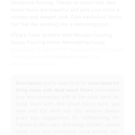
hardwood flooring. Theres no doubt that dark
wood floors are beautiful and give your room a
modern and elegant look. Dark hardwood floors
can feel like jumping into a swimming pool.
Dark Color Scheme With Wooden Flooring House
Flooring Home Remodeling House from
www.pinterest.com
Description:
you're searching for
color ideas for
living room with dark wood floors
information
now and connected with to the
color ideas for
living room with dark wood floors
topic, you
have visit the ideal site. Our website always
gives you suggestions for refferencing the
highest quality video and image content, please
kindly surf, find informative more articles with