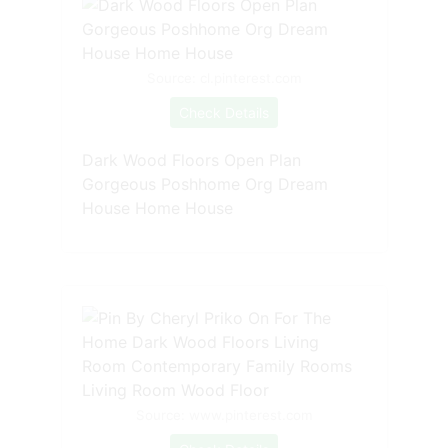
Source: cl.pinterest.com
Check Details
Dark Wood Floors Open Plan
Gorgeous Poshhome Org Dream
House Home House
Source: www.pinterest.com