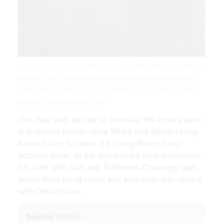
Furniture Living Room Paint Colors With Dark Wood Floors
Design Ideas Hardwood Wall Brown Living Room Decor
Dark Hardwood Floors Living Room Brown Living Room |
Source: www.pinterest.com
You may also decide to simulate the colors seen
in a natural forest. Olive White and Wood Living
Room Color Scheme. 23 Living Room Color
Scheme Ideas. In our experience dark hardwood
fits best with soft and fluffiness. Charming dark
wood floor living room and bedroom wall colors
with Description.
Related Article :