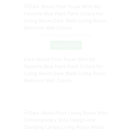
Source: www.pinterest.com
Check Details
Dark Wood Floor Foyer With My
Favorite Blue Paint Paint Colors For
Living Room Dark Walls Living Room
Bedroom Wall Colors