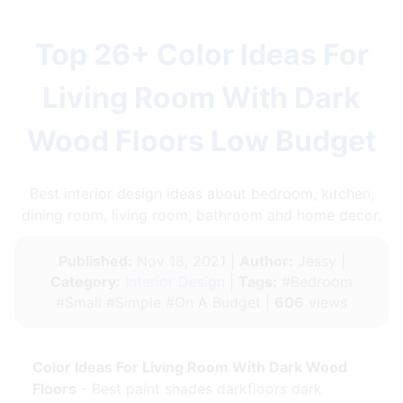
Top 26+ Color Ideas For
Living Room With Dark
Wood Floors Low Budget
Best interior design ideas about bedroom, kitchen,
dining room, living room, bathroom and home decor.
Published:
Nov 18, 2021 |
Author:
Jessy |
Category:
Interior Design
|
Tags:
#Bedroom
#Small #Simple #On A Budget |
606
views
Color Ideas For Living Room With Dark Wood
Floors
- Best paint shades darkfloors dark