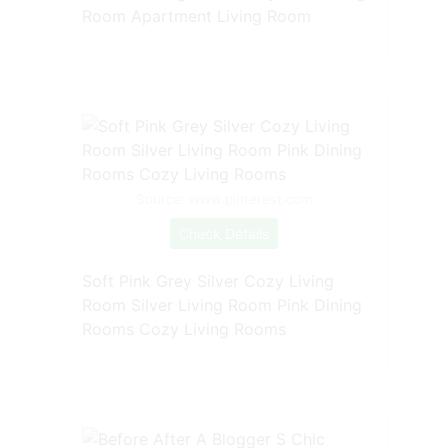
Room Apartment Living Room
Source: www.pinterest.com
Check Details
Soft Pink Grey Silver Cozy Living
Room Silver Living Room Pink Dining
Rooms Cozy Living Rooms