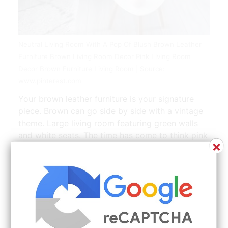
Neutral Living Room With A Pop Of Blush Brown Leather
Furniture Brown Living Room Decor Pink Living Room
Decor Brown Furniture Living Room | Source:
www.pinterest.com
Your brown leather furniture is your signature
piece. Brown can go side by side with a vintage
theme. Large living room featuring green walls
and white seats. The time has come to think pink
×
or to rethink pink anyway. Browse 131 Grey
Brown Living Room on Houzz Whether you want
inspiration for planning grey brown living room
or are building designer grey brown living room
from scratch Houzz has 131 pictures from the
best designers decorators and architects in the
country including Soundtech Contracting LLC