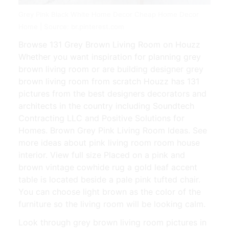
Grey Pink Black White Home Decor Cheap Home Decor
Home | Source: br.pinterest.com
Browse 131 Grey Brown Living Room on Houzz
Whether you want inspiration for planning grey
brown living room or are building designer grey
brown living room from scratch Houzz has 131
pictures from the best designers decorators and
architects in the country including Soundtech
Contracting LLC and Positive Solutions for
Homes. Brown Grey Pink Living Room Ideas. See
more ideas about pink living room room house
interior. View full size Placed on a pink and
brown vintage cowhide rug a gold leaf accent
table is located beside a pale pink tufted chair.
You can choose light brown as the color of the
furniture so the living room will be looking calm.
Look through grey brown living room pictures in