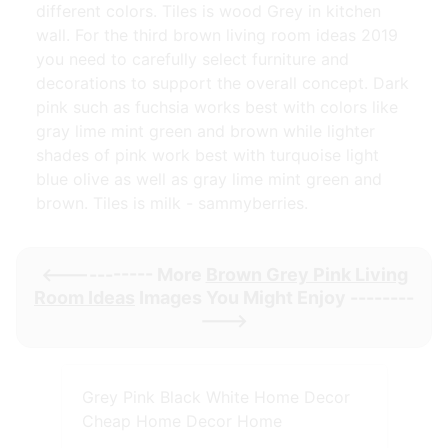
different colors. Tiles is wood Grey in kitchen
wall. For the third brown living room ideas 2019
you need to carefully select furniture and
decorations to support the overall concept. Dark
pink such as fuchsia works best with colors like
gray lime mint green and brown while lighter
shades of pink work best with turquoise light
blue olive as well as gray lime mint green and
brown. Tiles is milk - sammyberries.
<----------- More
Brown Grey Pink Living
Room Ideas
Images You Might Enjoy --------
--->
Grey Pink Black White Home Decor
Cheap Home Decor Home