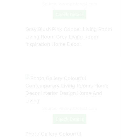
Source: www.pinterest.com
Check Details
Gray Blush Pink Copper Living Room
Living Room Grey Living Room
Inspiration Home Decor
Source: www.pinterest.com
Check Details
Photo Gallery Colourful