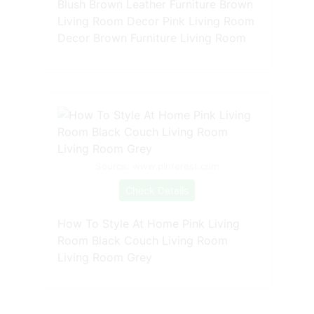
Blush Brown Leather Furniture Brown
Living Room Decor Pink Living Room
Decor Brown Furniture Living Room
Source: www.pinterest.com
Check Details
How To Style At Home Pink Living
Room Black Couch Living Room
Living Room Grey