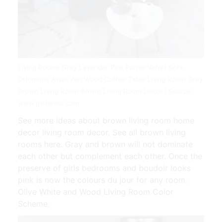
Living Rooms Gray Lavender Pink Purple Velvet Sofa
Ottomans Asian Zen Wood Coffee Table Living Room Grey
Brown Living Room Brown Living Room Decor | Source:
www.pinterest.com
See more ideas about brown living room home
decor living room decor. See all brown living
rooms here. Gray and brown will not dominate
each other but complement each other. Once the
preserve of girls bedrooms and boudoir looks
pink is now the colours du jour for any room.
Olive White and Wood Living Room Color
Scheme.