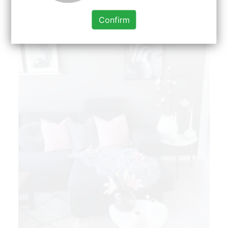
and Positive Solutions for Homes.
Confirm