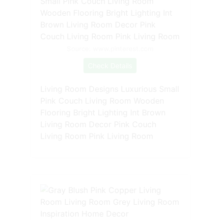
Source: www.pinterest.com
Check Details
Living Room Designs Luxurious Small
Pink Couch Living Room Wooden
Flooring Bright Lighting Int Brown
Living Room Decor Pink Couch
Living Room Pink Living Room