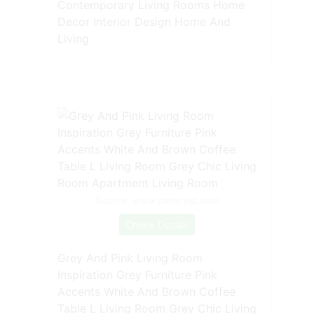
Contemporary Living Rooms Home
Decor Interior Design Home And
Living
Source: www.pinterest.com
Check Details
Grey And Pink Living Room
Inspiration Grey Furniture Pink
Accents White And Brown Coffee
Table L Living Room Grey Chic Living