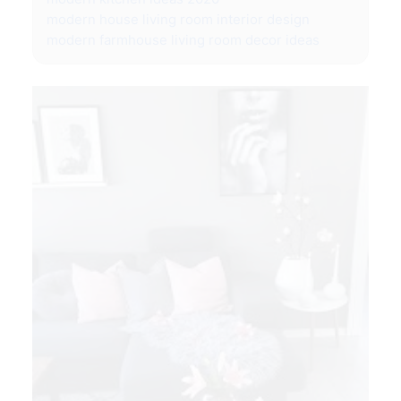
modern house living room interior design
modern farmhouse living room decor ideas