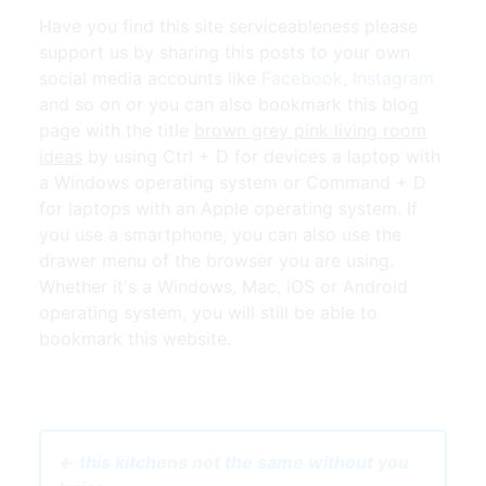
Have you find this site serviceableness please
support us by sharing this posts to your own
social media accounts like
Facebook
,
Instagram
and so on or you can also bookmark this blog
page with the title
brown grey pink living room
ideas
by using Ctrl + D for devices a laptop with
a Windows operating system or Command + D
for laptops with an Apple operating system. If
you use a smartphone, you can also use the
drawer menu of the browser you are using.
Whether it's a Windows, Mac, iOS or Android
operating system, you will still be able to
bookmark this website.
← this kitchens not the same without you