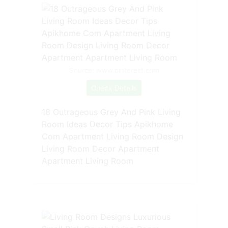
Source: www.pinterest.com
Check Details
18 Outrageous Grey And Pink Living
Room Ideas Decor Tips Apikhome
Com Apartment Living Room Design
Living Room Decor Apartment
Apartment Living Room