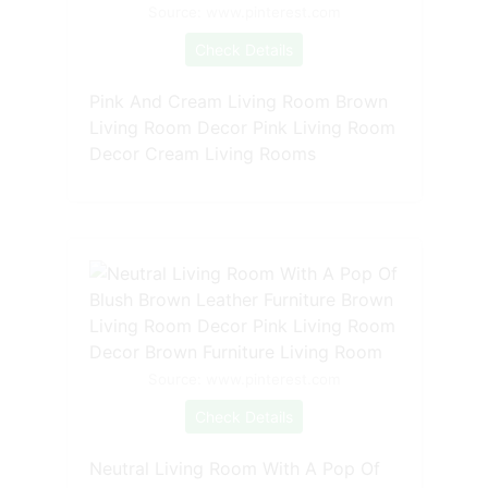
Source: www.pinterest.com
Check Details
Pink And Cream Living Room Brown
Living Room Decor Pink Living Room
Decor Cream Living Rooms
Source: www.pinterest.com
Check Details
Neutral Living Room With A Pop Of