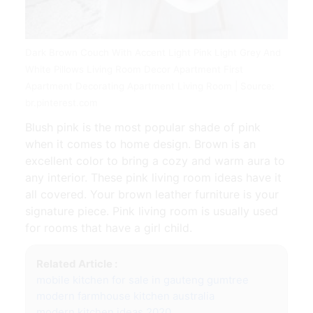
Dark Brown Couch With Accent Light Pink Light Grey And
White Pillows Living Room Decor Apartment First
Apartment Decorating Apartment Living Room | Source:
br.pinterest.com
Blush pink is the most popular shade of pink
when it comes to home design. Brown is an
excellent color to bring a cozy and warm aura to
any interior. These pink living room ideas have it
all covered. Your brown leather furniture is your
signature piece. Pink living room is usually used
for rooms that have a girl child.
Related Article :
mobile kitchen for sale in gauteng gumtree
modern farmhouse kitchen australia
modern kitchen ideas 2020