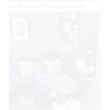
well as gray lime mint green and brown.