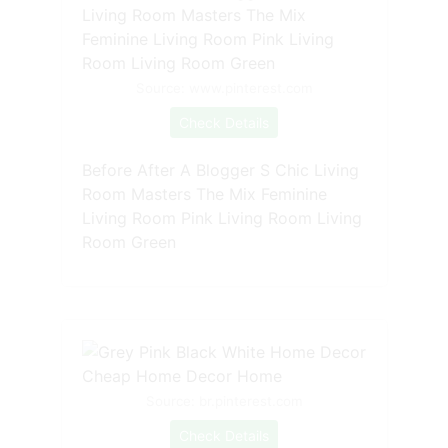
Source: www.pinterest.com
Check Details
Before After A Blogger S Chic Living
Room Masters The Mix Feminine
Living Room Pink Living Room Living
Room Green
Source: br.pinterest.com
Check Details