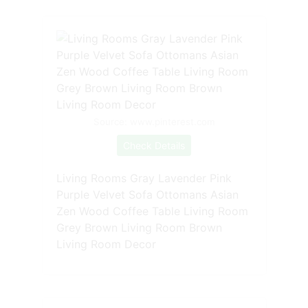
Source: www.pinterest.com
Check Details
Living Rooms Gray Lavender Pink
Purple Velvet Sofa Ottomans Asian
Zen Wood Coffee Table Living Room
Grey Brown Living Room Brown
Living Room Decor