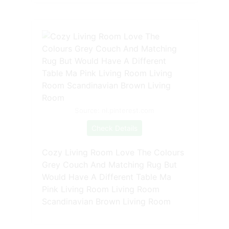
Source: nl.pinterest.com
Check Details
Cozy Living Room Love The Colours
Grey Couch And Matching Rug But
Would Have A Different Table Ma
Pink Living Room Living Room
Scandinavian Brown Living Room