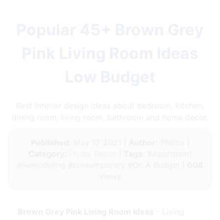
Popular 45+ Brown Grey
Pink Living Room Ideas
Low Budget
Best interior design ideas about bedroom, kitchen,
dining room, living room, bathroom and home decor.
Published:
May 17, 2021 |
Author:
Philips |
Category:
Home Decor
|
Tags:
#Apartment
#Remodeling #contemporary #On A Budget |
608
views
Brown Grey Pink Living Room Ideas
- Living