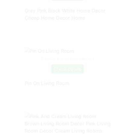
Grey Pink Black White Home Decor
Cheap Home Decor Home
Source: www.pinterest.com
Check Details
Pin On Living Room