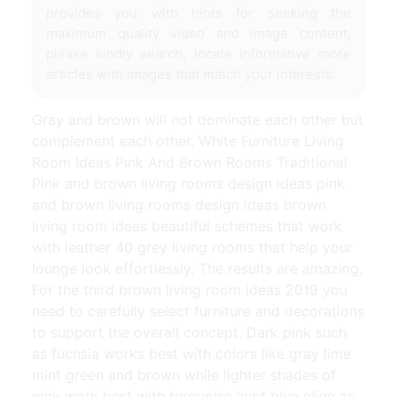
provides you with hints for seeking the
maximum quality video and image content,
please kindly search, locate informative more
articles with images that match your interests.
Gray and brown will not dominate each other but
complement each other. White Furniture Living
Room Ideas Pink And Brown Rooms Traditional
Pink and brown living rooms design ideas pink
and brown living rooms design ideas brown
living room ideas beautiful schemes that work
with leather 40 grey living rooms that help your
lounge look effortlessly. The results are amazing.
For the third brown living room ideas 2019 you
need to carefully select furniture and decorations
to support the overall concept. Dark pink such
as fuchsia works best with colors like gray lime
mint green and brown while lighter shades of
pink work best with turquoise light blue olive as