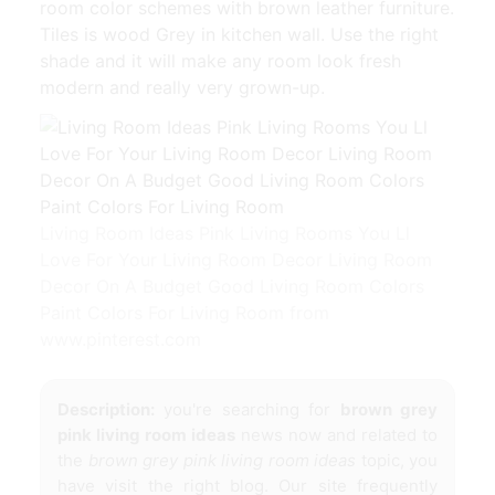
room color schemes with brown leather furniture.
Tiles is wood Grey in kitchen wall. Use the right
shade and it will make any room look fresh
modern and really very grown-up.
Living Room Ideas Pink Living Rooms You Ll
Love For Your Living Room Decor Living Room
Decor On A Budget Good Living Room Colors
Paint Colors For Living Room from
www.pinterest.com
Description:
you're searching for
brown grey
pink living room ideas
news now and related to
the
brown grey pink living room ideas
topic, you
have visit the right blog. Our site frequently