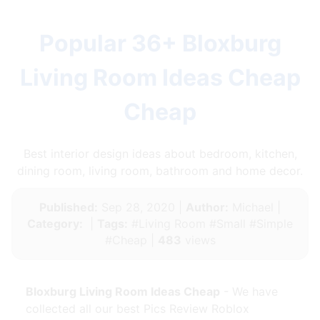
Popular 36+ Bloxburg
Living Room Ideas Cheap
Cheap
Best interior design ideas about bedroom, kitchen,
dining room, living room, bathroom and home decor.
Published:
Sep 28, 2020 |
Author:
Michael |
Category:
|
Tags:
#Living Room #Small #Simple
#Cheap |
483
views
Bloxburg Living Room Ideas Cheap
- We have
collected all our best Pics Review Roblox