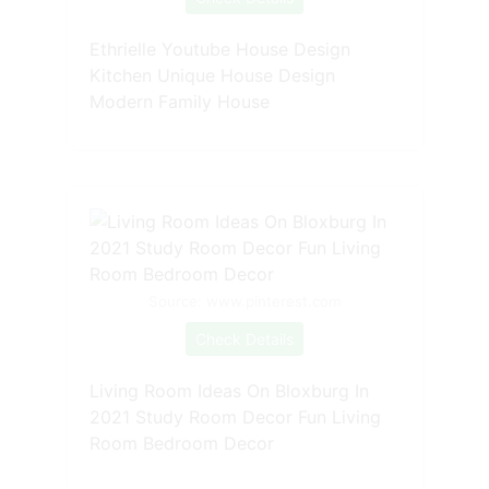
Ethrielle Youtube House Design
Kitchen Unique House Design
Modern Family House
Source: www.pinterest.com
Check Details
Living Room Ideas On Bloxburg In
2021 Study Room Decor Fun Living
Room Bedroom Decor