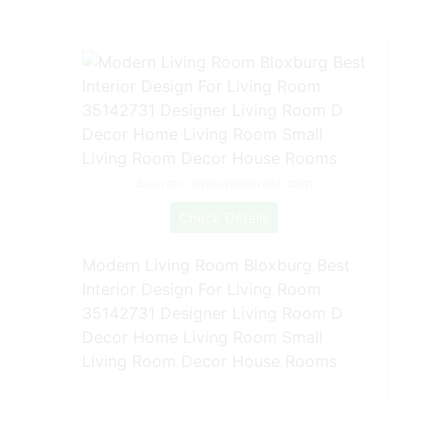
Source: www.pinterest.com
Check Details
Modern Living Room Bloxburg Best
Interior Design For Living Room
35142731 Designer Living Room D
Decor Home Living Room Small
Living Room Decor House Rooms