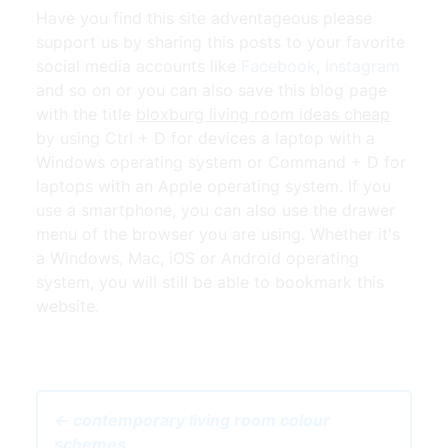
Have you find this site adventageous please
support us by sharing this posts to your favorite
social media accounts like
Facebook
,
Instagram
and so on or you can also save this blog page
with the title
bloxburg living room ideas cheap
by using Ctrl + D for devices a laptop with a
Windows operating system or Command + D for
laptops with an Apple operating system. If you
use a smartphone, you can also use the drawer
menu of the browser you are using. Whether it's
a Windows, Mac, iOS or Android operating
system, you will still be able to bookmark this
website.
← contemporary living room colour
schemes