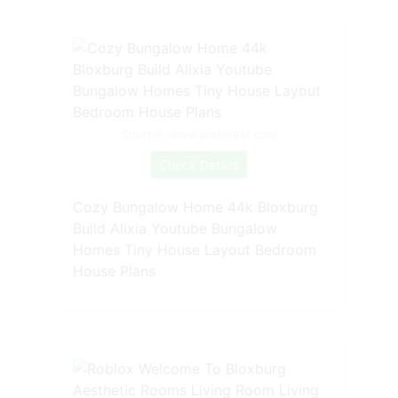
Source: www.pinterest.com
Check Details
Cozy Bungalow Home 44k Bloxburg
Build Alixia Youtube Bungalow
Homes Tiny House Layout Bedroom
House Plans