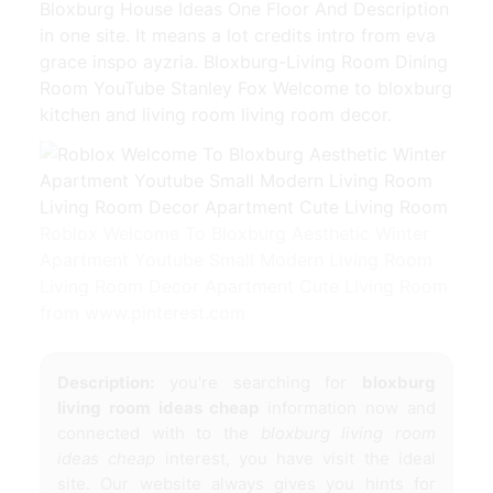
Bloxburg House Ideas One Floor And Description
in one site. It means a lot credits intro from eva
grace inspo ayzria. Bloxburg-Living Room Dining
Room YouTube Stanley Fox Welcome to bloxburg
kitchen and living room living room decor.
Roblox Welcome To Bloxburg Aesthetic Winter
Apartment Youtube Small Modern Living Room
Living Room Decor Apartment Cute Living Room
from www.pinterest.com
Description:
you're searching for
bloxburg
living room ideas cheap
information now and
connected with to the
bloxburg living room
ideas cheap
interest, you have visit the ideal
site. Our website always gives you hints for