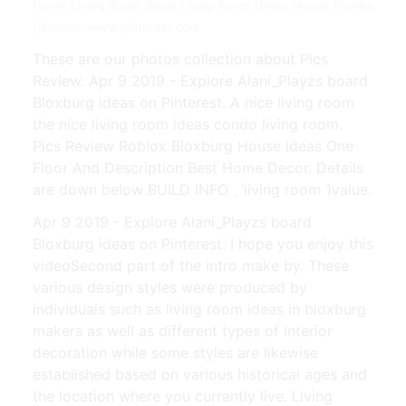
Home Living Room Small Living Room Decor House Rooms
| Source: www.pinterest.com
These are our photos collection about Pics
Review. Apr 9 2019 - Explore Alani_Playzs board
Bloxburg ideas on Pinterest. A nice living room
the nice living room ideas condo living room.
Pics Review Roblox Bloxburg House Ideas One
Floor And Description Best Home Decor. Details
are down below BUILD INFO ˎˊliving room 1value.
Apr 9 2019 - Explore Alani_Playzs board
Bloxburg ideas on Pinterest. I hope you enjoy this
videoSecond part of the intro make by. These
various design styles were produced by
individuals such as living room ideas in bloxburg
makers as well as different types of interior
decoration while some styles are likewise
established based on various historical ages and
the location where you currently live. Living