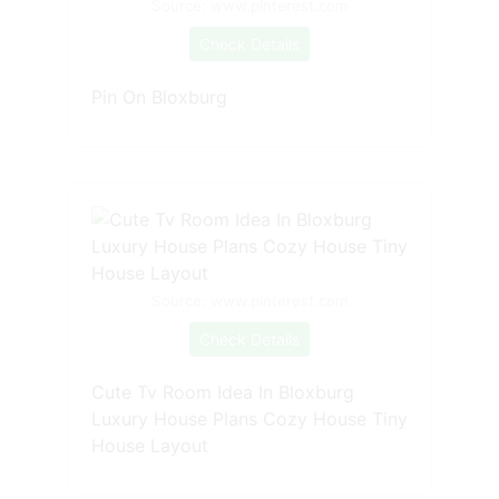
Source: www.pinterest.com
Check Details
Pin On Bloxburg
Source: www.pinterest.com
Check Details
Cute Tv Room Idea In Bloxburg
Luxury House Plans Cozy House Tiny
House Layout