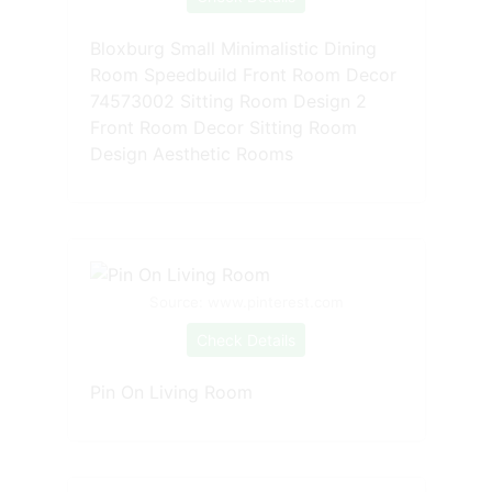
Bloxburg Small Minimalistic Dining
Room Speedbuild Front Room Decor
74573002 Sitting Room Design 2
Front Room Decor Sitting Room
Design Aesthetic Rooms
Source: www.pinterest.com
Check Details
Pin On Living Room