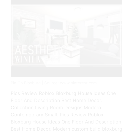
Pin On Bloxburg | Source: www.pinterest.com
Pics Review Roblox Bloxburg House Ideas One
Floor And Description Best Home Decor.
Collection Living Room Designs Modern
Contemporary Small. Pics Review Roblox
Bloxburg House Ideas One Floor And Description
Best Home Decor. Modern custom build bloxburg