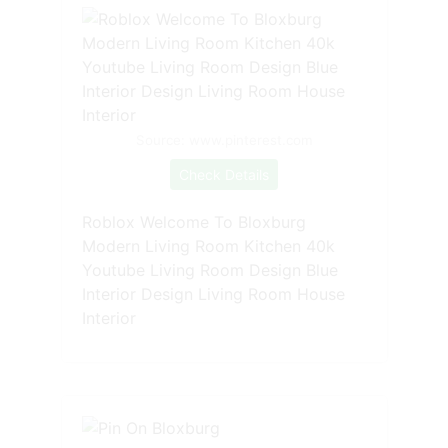
Source: www.pinterest.com
Check Details
Roblox Welcome To Bloxburg
Modern Living Room Kitchen 40k
Youtube Living Room Design Blue
Interior Design Living Room House
Interior