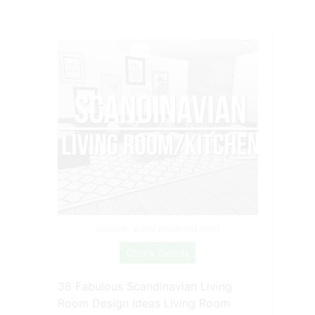
Source: www.pinterest.com
Check Details
38 Fabulous Scandinavian Living
Room Design Ideas Living Room