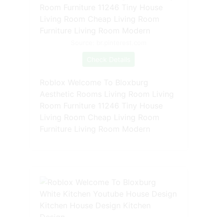
Source: br.pinterest.com
Check Details
Roblox Welcome To Bloxburg
Aesthetic Rooms Living Room Living
Room Furniture 11246 Tiny House
Living Room Cheap Living Room
Furniture Living Room Modern