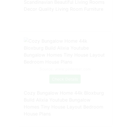
Scandinavian Beautiful Living Rooms
Decor Quality Living Room Furniture
Source: www.pinterest.com
Check Details
Cozy Bungalow Home 44k Bloxburg
Build Alixia Youtube Bungalow
Homes Tiny House Layout Bedroom
House Plans