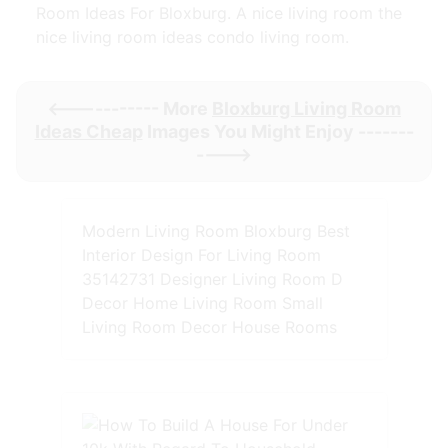
Room Ideas For Bloxburg. A nice living room the
nice living room ideas condo living room.
<----------- More
Bloxburg Living Room
Ideas Cheap
Images You Might Enjoy -------
---->
Modern Living Room Bloxburg Best
Interior Design For Living Room
35142731 Designer Living Room D
Decor Home Living Room Small
Living Room Decor House Rooms