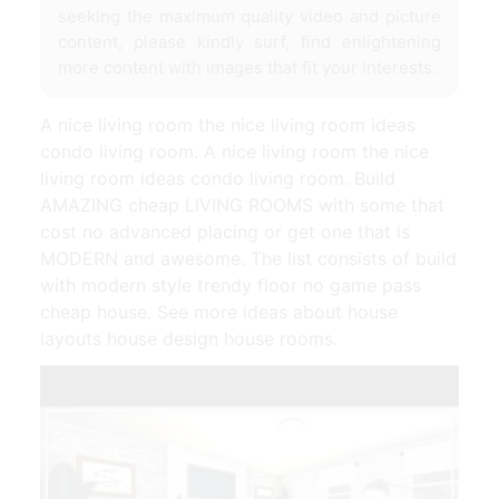
seeking the maximum quality video and picture
content, please kindly surf, find enlightening
more content with images that fit your interests.
A nice living room the nice living room ideas
condo living room. A nice living room the nice
living room ideas condo living room. Build
AMAZING cheap LIVING ROOMS with some that
cost no advanced placing or get one that is
MODERN and awesome. The list consists of build
with modern style trendy floor no game pass
cheap house. See more ideas about house
layouts house design house rooms.