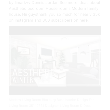
by Iimarkvv Dennis Jordan See more ideas about
Aesthetic bedroom House rooms Modern family
house. Hii guysthank you so much for nearly 35k
on instagram and 800 subscribers on here.
Modern Living Room Bloxburg Best Interior Design For
Living Room 35142731 Designer Living Room D Decor