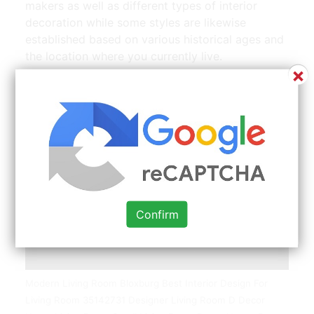
makers as well as different types of interior
decoration while some styles are likewise
established based on various historical ages and
the location where you currently live.
×
Confirm
Modern Living Room Bloxburg Best Interior Design For
Living Room 35142731 Designer Living Room D Decor