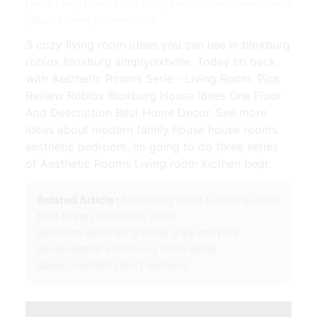
Home Living Room Small Living Room Decor House Rooms
| Source: www.pinterest.com
3 cozy living room ideas you can use in bloxburg
roblox bloxburg simplyisxbelle. Today Im back
with Aesthetic Rooms Serie - Living Room. Pics
Review Roblox Bloxburg House Ideas One Floor
And Description Best Home Decor. See more
ideas about modern family house house rooms
aesthetic bedroom. Im going to do three series
of Aesthetic Rooms Living room kicthen bedr.
Related Article :
best living room furniture ideas
best living room ideas 2020
bedroom decorating ideas grey and pink
beige leather sofa living room ideas
baker mayfield t shirt womens