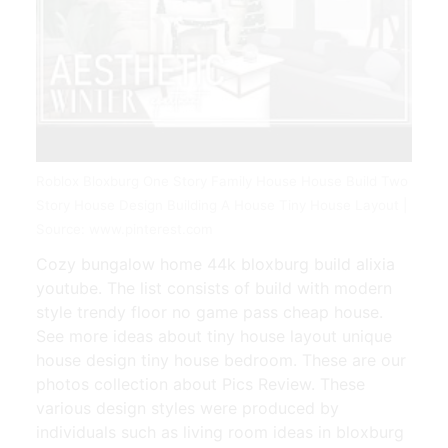
Roblox Bloxburg One Story Family House House Build Two
Story House Design Building A House Tiny House Layout |
Source: www.pinterest.com
Cozy bungalow home 44k bloxburg build alixia
youtube. The list consists of build with modern
style trendy floor no game pass cheap house.
See more ideas about tiny house layout unique
house design tiny house bedroom. These are our
photos collection about Pics Review. These
various design styles were produced by
individuals such as living room ideas in bloxburg