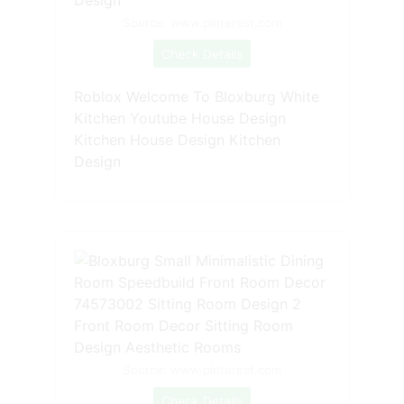
Source: www.pinterest.com
Check Details
Roblox Welcome To Bloxburg White
Kitchen Youtube House Design
Kitchen House Design Kitchen
Design
Source: www.pinterest.com
Check Details