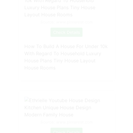
Source: www.pinterest.com
Check Details
How To Build A House For Under 10k
With Regard To Household Luxury
House Plans Tiny House Layout
House Rooms
Source: www.pinterest.com
Check Details