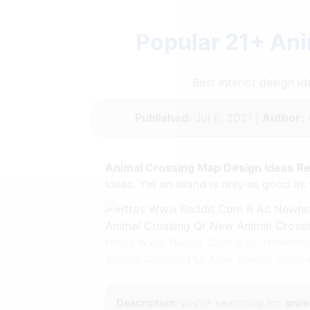
Popular 21+ Ani
Best interior design 
Published:
Jul 6, 2021 |
Author:
Animal Crossing Map Design Ideas Re
Ideas. Yet an island is only as good as 
Https Www Reddit Com R Ac Newhorizo
Animal Crossing Qr New Animal Crossi
Description:
you're searching for
anim