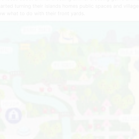
 started turning their islands homes public spaces and villa
w what to do with their front yards.