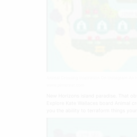
Animal Crossing Inspiration On Instagram An I
www.pinterest.com
New Horizons island paradise. That ob
Explore Kate Wallaces board Animal cr
you the ability to terraform things your