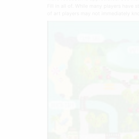
Fill in all of. While many players have
of art players may not immediately kno