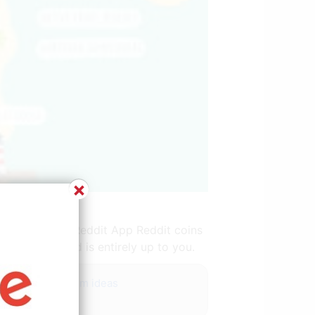
×
t.com
rossing. Help Reddit App Reddit coins
of your island is entirely up to you.
d grey living room ideas