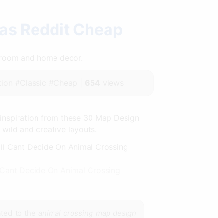
eas Reddit Cheap
throom and home decor.
ion #Classic #Cheap |
654
views
 inspiration from these 30 Map Design
y wild and creative layouts.
Cant Decide On Animal Crossing
ated to the
animal crossing map design