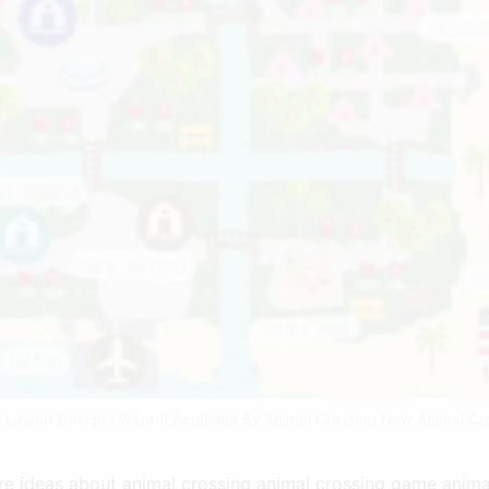
p Layout Design I Want It Acnhidea By Animal Crossing New Animal Cr
e ideas about animal crossing animal crossing game anima