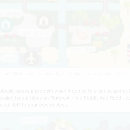
sland Full Of Islands Acnhidea By Ace Animal Crossing Animal Crossin
viously poses a problem when it comes to creative games l
ossing layout ideas on Pinterest. Help Reddit App Reddit c
e still left to your own devices.