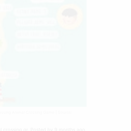
ossing Animal Crossing Game | Source:
l crossing qr. Posted by 9 months ago.