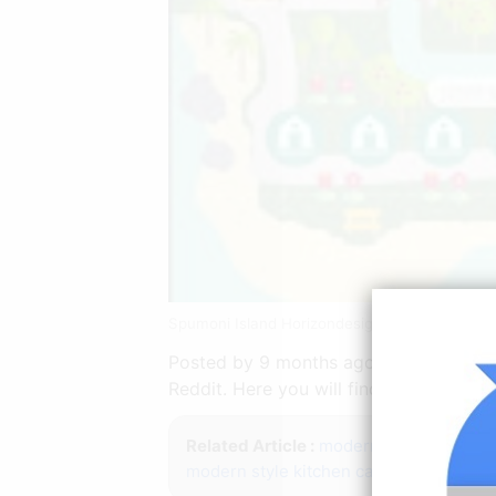
Spumoni Island Horizondesigns Animal Crossi
Posted by 9 months ago. See more idea
Reddit. Here you will find everything r
Related Article :
modern sitting room i
modern style kitchen cabinets
modern l