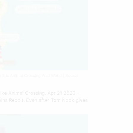
g 3ds Animal Crossing Wild World | Source:
ike Animal Crossing. Apr 21 2020 -
oins Reddit. Even after Tom Nook gives