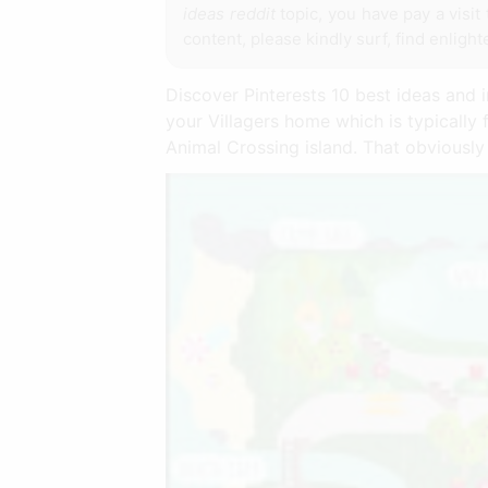
ideas reddit
topic, you have pay a visit 
content, please kindly surf, find enligh
Discover Pinterests 10 best ideas and i
your Villagers home which is typically 
Animal Crossing island. That obviousl