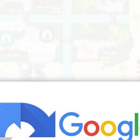
ng Animal Crossing Funny Animal Crossing Qr | Source: www.pinteres
s about animal crossing qr animal crossing game animal c
elated to the designs within Animal Crossing. What you make 
deas 2018
navy mustard and grey living room ideas
navy pink an
uxury living room design