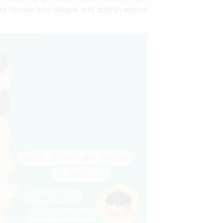
gers homes into unique and stylish works