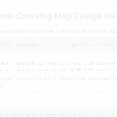
mal Crossing Map Design Id
ideas about bedroom, kitchen, dining room, living room, ba
Ammar |
Category:
Home Decor
|
Tags:
#Kitchen #Renovat
ddit
- Help Reddit App Reddit coins Reddit. Get some free
your Villagers home which is typically filled with some trul
ns Comments F8v8ep This Is My Dream Town Map I Still 
ng from br.pinterest.com
al crossing map design ideas reddit
information now and rel