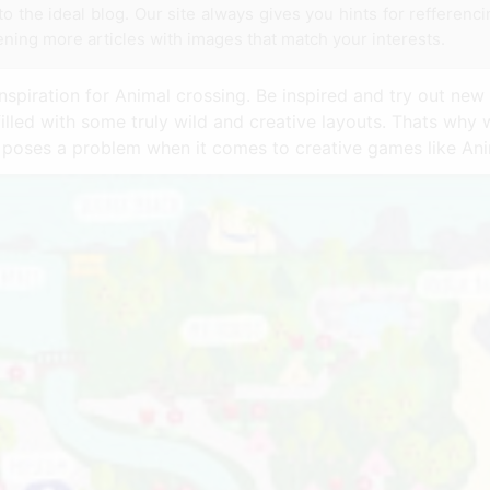
to the ideal blog. Our site always gives you hints for refferenc
tening more articles with images that match your interests.
nspiration for Animal crossing. Be inspired and try out new 
filled with some truly wild and creative layouts. Thats why
y poses a problem when it comes to creative games like Ani