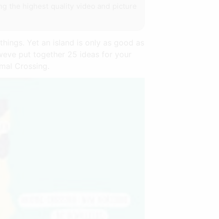
ing the highest quality video and picture
things. Yet an island is only as good as
 weve put together 25 ideas for your
mal Crossing.