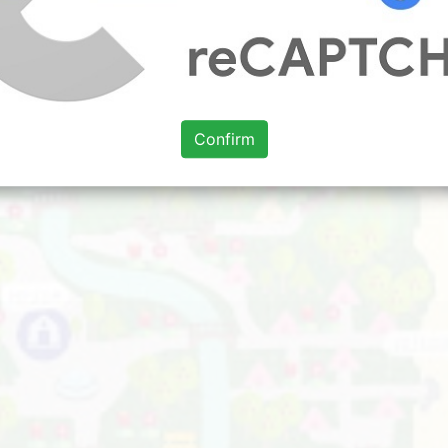
Confirm