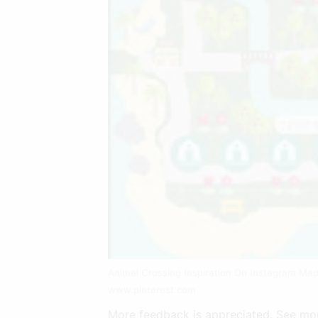
Animal Crossing Inspiration On Instagram Ma
www.pinterest.com
More feedback is appreciated. See mor